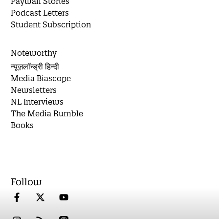
Paywall Stories
Podcast Letters
Student Subscription
Noteworthy
न्यूज़लॉन्ड्री हिन्दी
Media Biascope
Newsletters
NL Interviews
The Media Rumble
Books
Follow