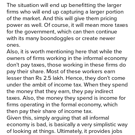
The situation will end up benefitting the larger
firms who will end up capturing a larger portion
of the market. And this will give them pricing
power as well. Of course, it will mean more taxes
for the government, which can then continue
with its many boondoggles or create newer
ones.
Also, it is worth mentioning here that while the
owners of firms working in the informal economy
don’t pay taxes, those working in these firms do
pay their share. Most of these workers earn
lesser than Rs 2.5 lakh. Hence, they don’t come
under the ambit of income tax. When they spend
the money that they earn, they pay indirect
taxes. Also, the money they spend is income for
firms operating in the formal economy, which
then pay their share of income tax.
Given this, simply arguing that all informal
economy is bad, is basically a very simplistic way
of looking at things. Ultimately, it provides jobs