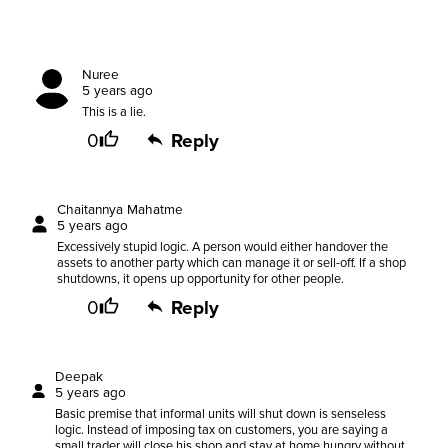
Nuree
5 years ago
This is a lie.
0
Reply
Chaitannya Mahatme
5 years ago
Excessively stupid logic. A person would either handover the
assets to another party which can manage it or sell-off. If a shop
shutdowns, it opens up opportunity for other people.
0
Reply
Deepak
5 years ago
Basic premise that informal units will shut down is senseless
logic. Instead of imposing tax on customers, you are saying a
small trader will close his shop and stay at home hungry without