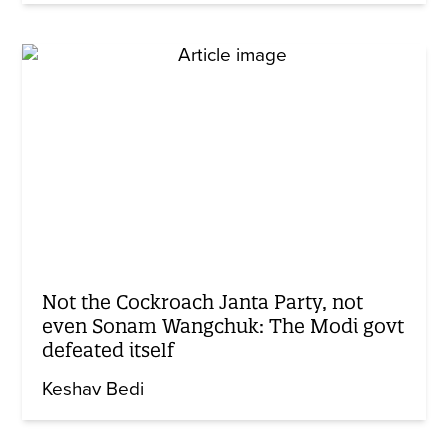
Not the Cockroach Janta Party, not
even Sonam Wangchuk: The Modi govt
defeated itself
Keshav Bedi