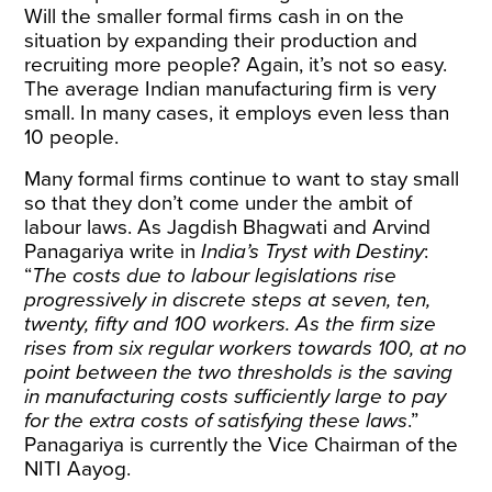
Will the smaller formal firms cash in on the
situation by expanding their production and
recruiting more people? Again, it’s not so easy.
The average Indian manufacturing firm is very
small. In many cases, it employs even less than
10 people.
Many formal firms continue to want to stay small
so that they don’t come under the ambit of
labour laws. As Jagdish Bhagwati and Arvind
Panagariya write in
India’s Tryst with Destiny
:
“
The costs due to labour legislations rise
progressively in discrete steps at seven, ten,
twenty, fifty and 100 workers. As the firm size
rises from six regular workers towards 100, at no
point between the two thresholds is the saving
in manufacturing costs sufficiently large to pay
for the extra costs of satisfying these laws
.”
Panagariya is currently the Vice Chairman of the
NITI Aayog.