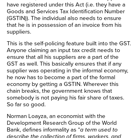
have registered under this Act (i.e. they have a
Goods and Services Tax Identification Number
(GSTIN)). The individual also needs to ensure
that he is in possession of an invoice from his
suppliers.
This is the self-policing feature built into the GST.
Anyone claiming an input tax credit needs to
ensure that all his suppliers are a part of the
GST as well. This basically ensures that if any
supplier was operating in the informal economy,
he now has to become a part of the formal
economy by getting a GSTIN. Wherever this
chain breaks, the government knows that
somebody is not paying his fair share of taxes.
So far so good.
Norman Loayza, an economist with the
Development Research Group of the World
Bank,
defines informality as
“
a term used to
describe the collection of firms, workers, and