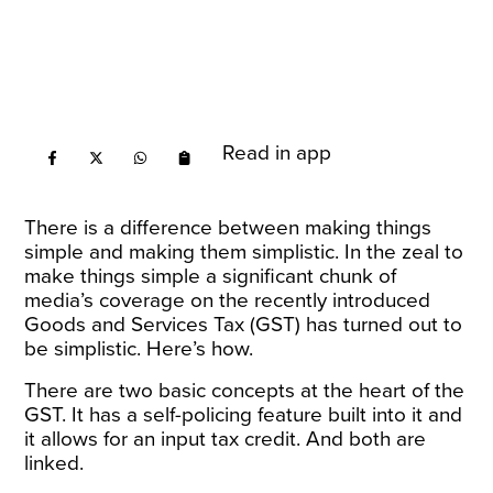
Read in app
There is a difference between making things
simple and making them simplistic. In the zeal to
make things simple a significant chunk of
media’s coverage on the recently introduced
Goods and Services Tax (GST) has turned out to
be simplistic. Here’s how.
There are two basic concepts at the heart of the
GST. It has a self-policing feature built into it and
it allows for an input tax credit. And both are
linked.