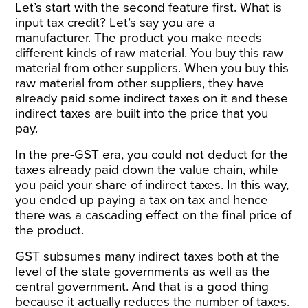
Let’s start with the second feature first. What is
input tax credit? Let’s say you are a
manufacturer. The product you make needs
different kinds of raw material. You buy this raw
material from other suppliers. When you buy this
raw material from other suppliers, they have
already paid some indirect taxes on it and these
indirect taxes are built into the price that you
pay.
In the pre-GST era, you could not deduct for the
taxes already paid down the value chain, while
you paid your share of indirect taxes. In this way,
you ended up paying a tax on tax and hence
there was a cascading effect on the final price of
the product.
GST subsumes many indirect taxes both at the
level of the state governments as well as the
central government. And that is a good thing
because it actually reduces the number of taxes.