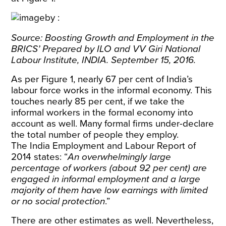
Source: Boosting Growth and Employment in the
BRICS’ Prepared by ILO and VV Giri National
Labour Institute, INDIA. September 15, 2016.
As per Figure 1, nearly 67 per cent of India’s
labour force works in the informal economy. This
touches nearly 85 per cent, if we take the
informal workers in the formal economy into
account as well. Many formal firms under-declare
the total number of people they employ.
The India Employment and Labour Report of
2014 states: “
An overwhelmingly large
percentage of workers (about 92 per cent) are
engaged in informal employment and a large
majority of them have low earnings with limited
or no social protection
.”
There are other estimates as well. Nevertheless,