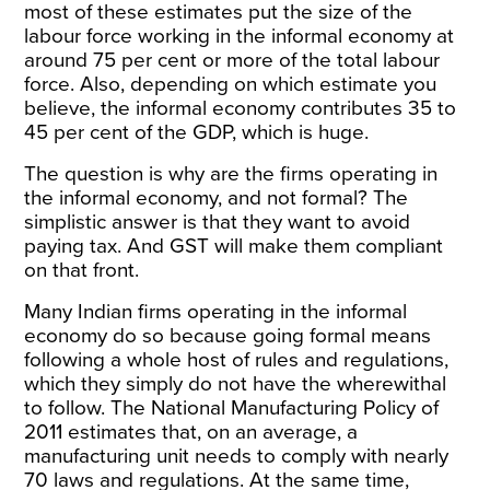
most of these estimates put the size of the
labour force working in the informal economy at
around 75 per cent or more of the total labour
force. Also, depending on which estimate you
believe, the informal economy contributes 35 to
45 per cent of the GDP, which is huge.
The question is why are the firms operating in
the informal economy, and not formal? The
simplistic answer is that they want to avoid
paying tax. And GST will make them compliant
on that front.
Many Indian firms operating in the informal
economy do so because going formal means
following a whole host of rules and regulations,
which they simply do not have the wherewithal
to follow. The National Manufacturing Policy of
2011 estimates that, on an average, a
manufacturing unit needs to comply with nearly
70 laws and regulations. At the same time,