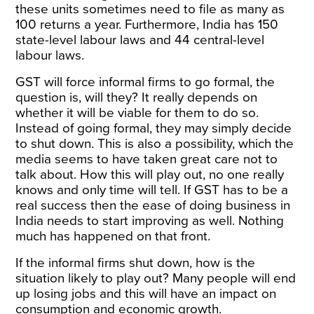
these units sometimes need to file as many as
100 returns a year. Furthermore, India has 150
state-level labour laws and 44 central-level
labour laws.
GST will force informal firms to go formal, the
question is, will they? It really depends on
whether it will be viable for them to do so.
Instead of going formal, they may simply decide
to shut down. This is also a possibility, which the
media seems to have taken great care not to
talk about. How this will play out, no one really
knows and only time will tell. If GST has to be a
real success then the ease of doing business in
India needs to start improving as well. Nothing
much has happened on that front.
If the informal firms shut down, how is the
situation likely to play out? Many people will end
up losing jobs and this will have an impact on
consumption and economic growth.