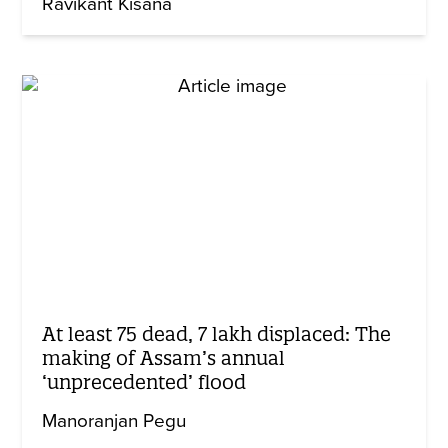
Ravikant Kisana
At least 75 dead, 7 lakh displaced: The
making of Assam’s annual
‘unprecedented’ flood
Manoranjan Pegu