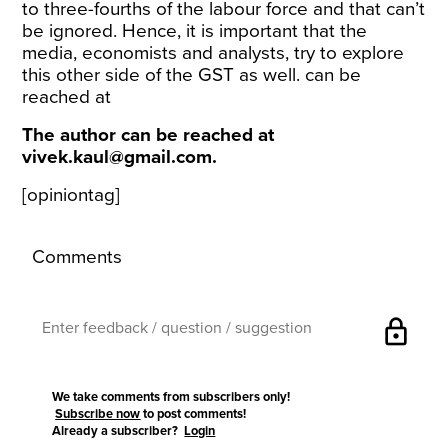
to three-fourths of the labour force and that can’t
be ignored. Hence, it is important that the
media, economists and analysts, try to explore
this other side of the GST as well. can be
reached at
The author can be reached at
vivek.kaul@gmail.com.
[opiniontag]
Comments
lock
We take comments from subscribers only!
Subscribe now
to post comments!
Already a subscriber?
Login