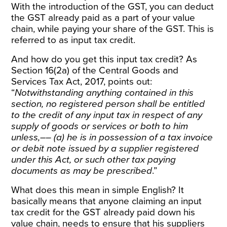
With the introduction of the GST, you can deduct
the GST already paid as a part of your value
chain, while paying your share of the GST. This is
referred to as input tax credit.
And how do you get this input tax credit? As
Section 16(2a) of the
Central Goods and
Services Tax Act, 2017
, points out:
“
Notwithstanding anything contained in this
section, no registered person shall be entitled
to the credit of any input tax in respect of any
supply of goods or services or both to him
unless,–– (a) he is in possession of a tax invoice
or debit note issued by a supplier registered
under this Act, or such other tax paying
documents as may be prescribed
.”
What does this mean in simple English? It
basically means that anyone claiming an input
tax credit for the GST already paid down his
value chain, needs to ensure that his suppliers