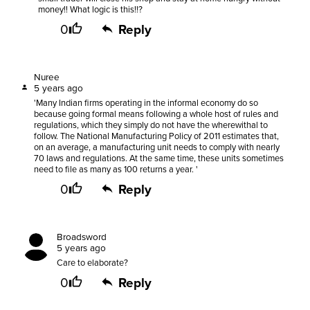
money!! What logic is this!!?
0
Reply
Nuree
5 years ago
'Many Indian firms operating in the informal economy do so
because going formal means following a whole host of rules and
regulations, which they simply do not have the wherewithal to
follow. The National Manufacturing Policy of 2011 estimates that,
on an average, a manufacturing unit needs to comply with nearly
70 laws and regulations. At the same time, these units sometimes
need to file as many as 100 returns a year. '
0
Reply
Broadsword
5 years ago
Care to elaborate?
0
Reply