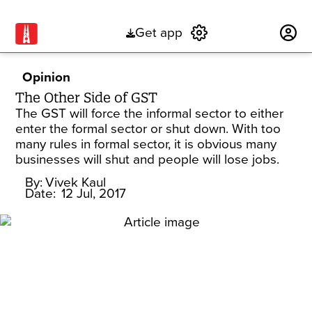
Get app
Subscribe
Opinion
The Other Side of GST
The GST will force the informal sector to either
enter the formal sector or shut down. With too
many rules in formal sector, it is obvious many
businesses will shut and people will lose jobs.
By:
Vivek Kaul
Date:
12 Jul, 2017