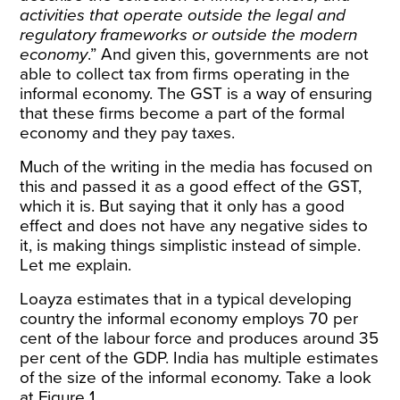
activities that operate outside the legal and
regulatory frameworks or outside the modern
economy
.” And given this, governments are not
able to collect tax from firms operating in the
informal economy. The GST is a way of ensuring
that these firms become a part of the formal
economy and they pay taxes.
Much of the writing in the media has focused on
this and passed it as a good effect of the GST,
which it is. But saying that it only has a good
effect and does not have any negative sides to
it, is making things simplistic instead of simple.
Let me explain.
Loayza estimates that in a typical developing
country the informal economy employs 70 per
cent of the labour force and produces around 35
per cent of the GDP. India has multiple estimates
of the size of the informal economy. Take a look
at Figure 1.