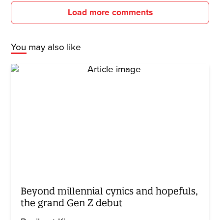
Load more comments
You may also like
Beyond millennial cynics and hopefuls,
the grand Gen Z debut