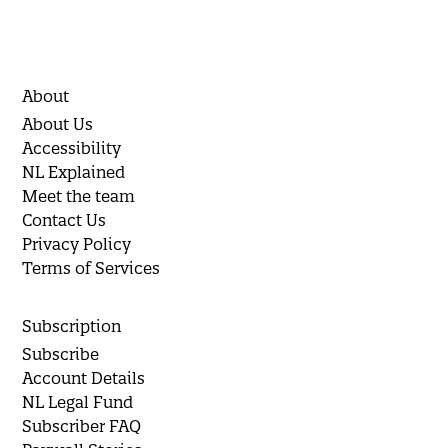
About
About Us
Accessibility
NL Explained
Meet the team
Contact Us
Privacy Policy
Terms of Services
Subscription
Subscribe
Account Details
NL Legal Fund
Subscriber FAQ