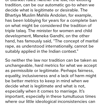
tradition, can be our automatic go-to when we
decide what is legitimate or desirable. The
Bhartiya Muslim Mahila Andolan
, for example,
has been lobbying for years for a
complete ban
on what might be considered the tradition of
triple talaq. The minister for women and child
development, Maneka Gandhi, on the other
hand, has famously
said
, “The concept of marital
rape, as understood internationally, cannot be
suitably applied in the Indian context.”
So neither the law nor tradition can be taken as
unchangeable, hard metrics for what we accept
as permissible or legitimate. Perhaps fairness,
equality, inclusiveness and a lack of harm might
be better metrics to keep in mind when we
decide what is legitimate and what is not,
especially when it comes to marriage. It’s
important, especially in these tumultuous times
where our little ideological inconsistencies can