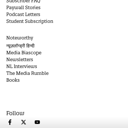
Subscriber FAQ
Paywall Stories
Podcast Letters
Student Subscription
Noteworthy
न्यूज़लॉन्ड्री हिन्दी
Media Biascope
Newsletters
NL Interviews
The Media Rumble
Books
Follow