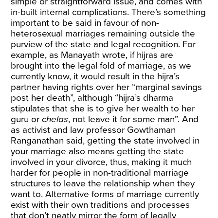
simple or straightforward issue, and comes with
in-built internal complications. There’s something
important to be said in favour of non-
heterosexual marriages remaining outside the
purview of the state and legal recognition. For
example, as Manayath
wrote
, if hijras are
brought into the legal fold of marriage, as we
currently know, it would result in the hijra’s
partner having rights over her “marginal savings
post her death”, although “hijra’s dharma
stipulates that she is to give her wealth to her
guru or
chelas
, not leave it for some man”. And
as activist and law professor Gowthaman
Ranganathan said, getting the state involved in
your marriage also means getting the state
involved in your divorce, thus, making it much
harder for people in non-traditional marriage
structures to leave the relationship when they
want to. Alternative forms of marriage currently
exist with their own traditions and processes
that don’t neatly mirror the form of legally