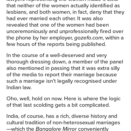
that neither of the women actually identified as
lesbians, and both women, in fact, deny that they
had ever married each other. It was also
revealed that one of the women had been
unceremoniously and unprofessionally fired over
the phone by her employer,
gozefo.com
, within a
few hours of the reports being published.
In the course of a well-deserved and very
thorough dressing down, a member of the panel
also mentioned in passing that it was extra silly
of the media to report their marriage because
such a marriage isn’t legally recognised under
Indian law.
Oho, well, hold on now. Here is where the logic
of that last scolding gets a bit complicated.
India, of course, has a rich, diverse history and
cultural tradition of non-heterosexual marriages
—which the
Bangalore Mirror
conveniently