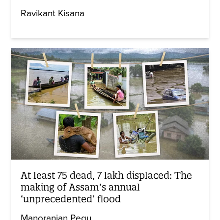
Ravikant Kisana
At least 75 dead, 7 lakh displaced: The
making of Assam’s annual
‘unprecedented’ flood
Manoranjan Pegu