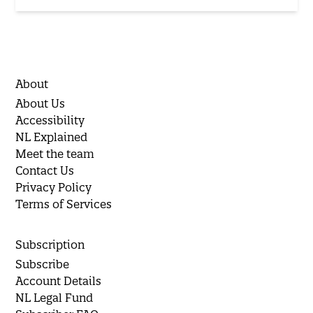
About
About Us
Accessibility
NL Explained
Meet the team
Contact Us
Privacy Policy
Terms of Services
Subscription
Subscribe
Account Details
NL Legal Fund