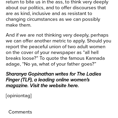
return to bite us in the ass, to think very deeply
about our politics, and to offer discourses that
are as kind, inclusive and as resistant to
changing circumstances as we can possibly
make them.
And if we are not thinking very deeply, perhaps
we can offer another metric to apply. Should you
report the peaceful union of two adult women
on the cover of your newspaper as “all hell
breaks loose?” To quote the famous Kannada
adage, “No ya, what of your father goes?”
Sharanya Gopinathan writes for The Ladies
Finger (TLF), a leading online women’s
magazine. Visit the website
here
.
[opiniontag]
Comments