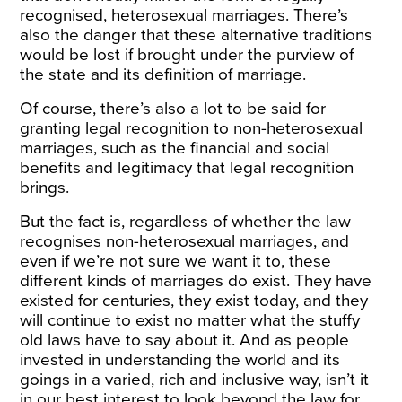
recognised, heterosexual marriages. There’s
also the danger that these alternative traditions
would be lost if brought under the purview of
the state and its definition of marriage.
Of course, there’s also a lot to be said for
granting legal recognition to non-heterosexual
marriages, such as the financial and social
benefits and legitimacy that legal recognition
brings.
But the fact is, regardless of whether the law
recognises non-heterosexual marriages, and
even if we’re not sure we want it to, these
different kinds of marriages do exist. They have
existed for centuries, they exist today, and they
will continue to exist no matter what the stuffy
old laws have to say about it. And as people
invested in understanding the world and its
goings in a varied, rich and inclusive way, isn’t it
in our best interest to look beyond the law for