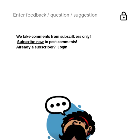
lock
We take comments from subscribers only!
Subscribe now
to post comments!
Already a subscriber?
Login