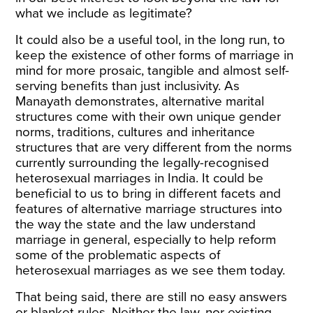
what we include as legitimate?
It could also be a useful tool, in the long run, to
keep the existence of other forms of marriage in
mind for more prosaic, tangible and almost self-
serving benefits than just inclusivity. As
Manayath
demonstrates
, alternative marital
structures come with their own unique gender
norms, traditions, cultures and inheritance
structures that are very different from the norms
currently surrounding the legally-recognised
heterosexual marriages in India. It could be
beneficial to us to bring in different facets and
features of alternative marriage structures into
the way the state and the law understand
marriage in general, especially to help reform
some of the problematic aspects of
heterosexual marriages as we see them today.
That being said, there are still no easy answers
or blanket rules. Neither the law, nor existing