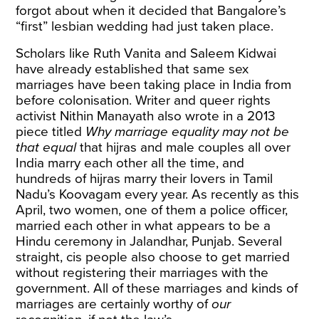
forgot about when it decided that Bangalore’s
“first” lesbian wedding had just taken place.
Scholars like
Ruth Vanita and Saleem Kidwai
have already established that same sex
marriages have been taking place in India from
before colonisation. Writer and queer rights
activist Nithin Manayath also
wrote
in a 2013
piece
titled
Why marriage equality may not be
that equal
that hijras and male couples all over
India marry each other all the time, and
hundreds of hijras marry their lovers in Tamil
Nadu’s Koovagam every year. As recently as this
April,
two women
, one of them a police officer,
married each other in what appears to be a
Hindu ceremony in Jalandhar, Punjab. Several
straight, cis people also choose to get married
without registering their marriages with the
government. All of these marriages and kinds of
marriages are certainly worthy of
our