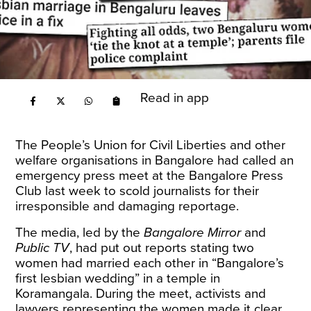
Read in app
The People’s Union for Civil Liberties and other
welfare organisations in Bangalore had called an
emergency press meet at the Bangalore Press
Club last week to scold journalists for their
irresponsible and damaging
reportage
.
The media, led by the
Bangalore Mirror
and
Public TV
, had put out reports stating two
women had married each other in “Bangalore’s
first lesbian wedding” in a temple in
Koramangala. During the meet, activists and
lawyers representing the women made it clear