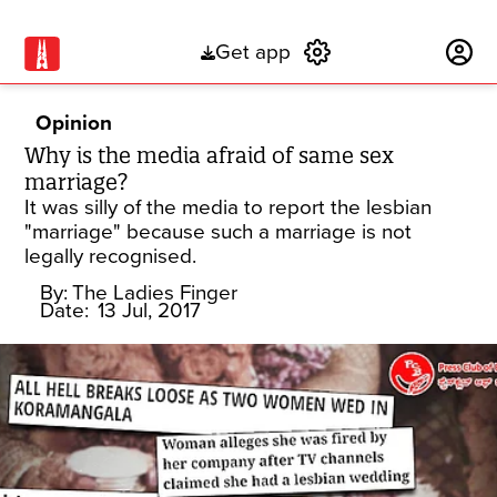
Get app
Subscribe
Opinion
Why is the media afraid of same sex
marriage?
It was silly of the media to report the lesbian
"marriage" because such a marriage is not
legally recognised.
By:
The Ladies Finger
Date:
13 Jul, 2017