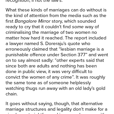
recognition, if not the law’s.
What these kinds of marriages can do without is
the kind of attention from the media such as the
first
Bangalore Mirror
story, which sounded
ready to cry that it couldn’t find
some
way of
criminalising the marriage of two women no
matter how hard it reached. The report included
a lawyer named S. Doreraju’s quote who
erroneously claimed that “lesbian marriage is a
punishable offence under Section 377” and went
on to say almost sadly: “other experts said that
since both are adults and nothing has been
done in public view, it was very difficult to
convict the women of any crime”. It was roughly
the same tone as of someone helplessly
watching thugs run away with an old lady’s gold
chain.
It goes without saying, though, that alternative
marriage structures and legality don’t make for a