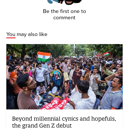
Be the first one to
comment
You may also like
Beyond millennial cynics and hopefuls,
the grand Gen Z debut