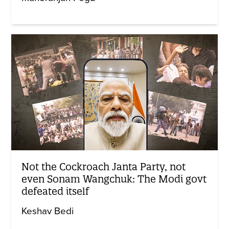
Not the Cockroach Janta Party, not
even Sonam Wangchuk: The Modi govt
defeated itself
Keshav Bedi