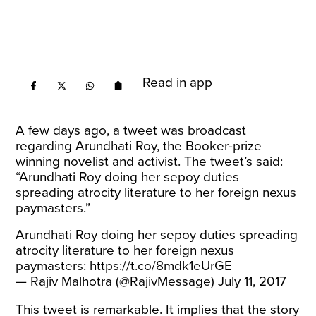
Read in app
A few days ago, a tweet was broadcast
regarding Arundhati Roy, the Booker-prize
winning novelist and activist. The tweet’s said:
“Arundhati Roy doing her sepoy duties
spreading atrocity literature to her foreign nexus
paymasters.”
Arundhati Roy doing her sepoy duties spreading
atrocity literature to her foreign nexus
paymasters:
https://t.co/8mdk1eUrGE
— Rajiv Malhotra (@RajivMessage)
July 11, 2017
This tweet is remarkable. It implies that the story