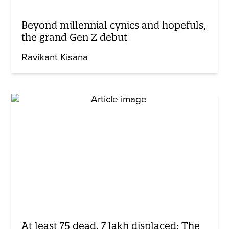
Beyond millennial cynics and hopefuls,
the grand Gen Z debut
Ravikant Kisana
At least 75 dead, 7 lakh displaced: The