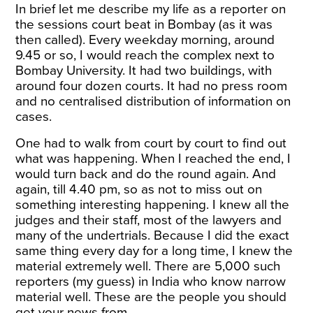
In brief let me describe my life as a reporter on
the sessions court beat in Bombay (as it was
then called). Every weekday morning, around
9.45 or so, I would reach the complex next to
Bombay University. It had two buildings, with
around four dozen courts. It had no press room
and no centralised distribution of information on
cases.
One had to walk from court by court to find out
what was happening. When I reached the end, I
would turn back and do the round again. And
again, till
4.40 pm
, so as not to miss out on
something interesting happening. I knew all the
judges and their staff, most of the lawyers and
many of the undertrials. Because I did the exact
same thing every day for a long time, I knew the
material extremely well. There are 5,000 such
reporters (my guess) in India who know narrow
material well. These are the people you should
get your news from.