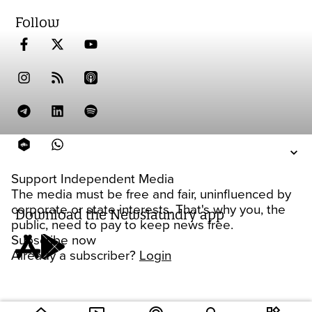
Follow
Support Independent Media
The media must be free and fair, uninfluenced by
corporate or state interests. That's why you, the
Download the Newslaundry app
public, need to pay to keep news free.
Subscribe now
Already a subscriber?
Login