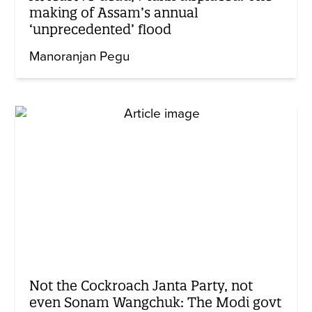
making of Assam’s annual
‘unprecedented’ flood
Manoranjan Pegu
Not the Cockroach Janta Party, not
even Sonam Wangchuk: The Modi govt