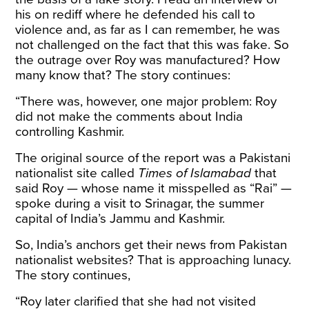
his on rediff where he defended his call to
violence and, as far as I can remember, he was
not challenged on the fact that this was fake. So
the outrage over Roy was manufactured? How
many know that? The story continues:
“There was, however, one major problem: Roy
did not make the comments about India
controlling Kashmir.
The original source of the report was a Pakistani
nationalist site called
Times of Islamabad
that
said Roy — whose name it misspelled as “Rai” —
spoke during a visit to Srinagar, the summer
capital of India’s Jammu and Kashmir.
So, India’s anchors get their news from Pakistan
nationalist websites? That is approaching lunacy.
The story continues,
“Roy later clarified that she had not visited