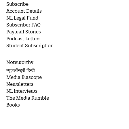
Subscribe
Account Details
NL Legal Fund
Subscriber FAQ
Paywall Stories
Podcast Letters
Student Subscription
Noteworthy
न्यूज़लॉन्ड्री हिन्दी
Media Biascope
Newsletters
NL Interviews
The Media Rumble
Books