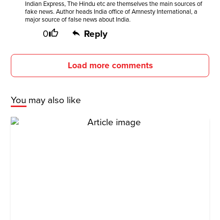
Indian Express, The Hindu etc are themselves the main sources of
fake news. Author heads India office of Amnesty International, a
major source of false news about India.
0
Reply
Load more comments
You may also like