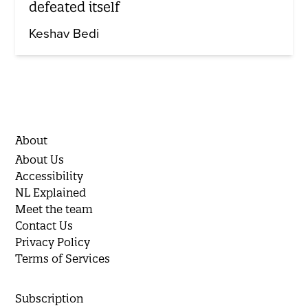
defeated itself
Keshav Bedi
About
About Us
Accessibility
NL Explained
Meet the team
Contact Us
Privacy Policy
Terms of Services
Subscription