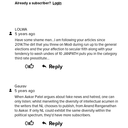
Already a subscriber?
Login
LOLWA
5 years ago
Have some shame man...I am following your articles since
2014.The dirt that you threw on Modi during run up to the general
elections and the your affection to secular filth along with your
tendency to wash undies of 10 JANPATH puts you in the category
third rate presstitute...
0
Reply
Gaurav
5 years ago
When Aakar Patel argues about fake news and hatred, one can
only listen; whilst marvelling the diversity of intellectual acumen in
the writers that NL chooses to publish, from Anand Ranganathan
to Aakar. If only NL could exhibit the same diversity within the
political spectrum, they'd have more subscribers.
0
Reply