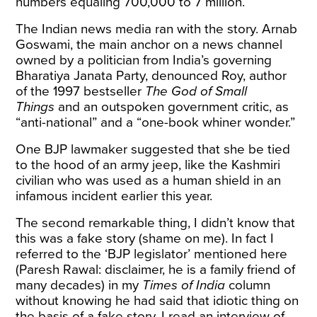
numbers equaling 700,000 to 7 million.
The Indian news media ran with the story. Arnab
Goswami, the main anchor on a news channel
owned by a politician from India’s governing
Bharatiya Janata Party, denounced Roy, author
of the 1997 bestseller
The God of Small
Things
and an outspoken government critic, as
“anti-national” and a “one-book whiner wonder.”
One BJP lawmaker suggested that she be tied
to the hood of an army jeep, like the Kashmiri
civilian who was used as a human shield in an
infamous incident earlier this year.
The second remarkable thing, I didn’t know that
this was a fake story (shame on me). In fact I
referred to the ‘BJP legislator’ mentioned here
(Paresh Rawal: disclaimer, he is a family friend of
many decades) in my
Times of India
column
without knowing he had said that idiotic thing on
the basis of a fake story. I read an interview of