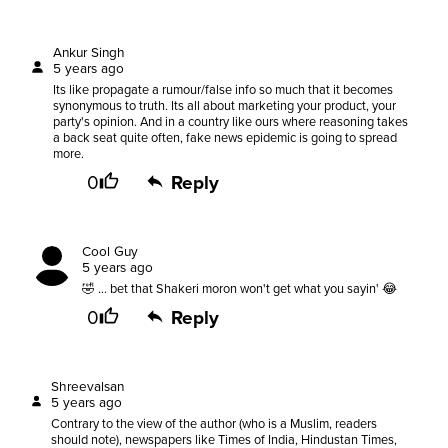
Ankur Singh
5 years ago
Its like propagate a rumour/false info so much that it becomes
synonymous to truth. Its all about marketing your product, your
party's opinion. And in a country like ours where reasoning takes
a back seat quite often, fake news epidemic is going to spread
more.
0
Reply
Cool Guy
5 years ago
🤣 ... bet that Shakeri moron won't get what you sayin' 😂
0
Reply
Shreevalsan
5 years ago
Contrary to the view of the author (who is a Muslim, readers
should note), newspapers like Times of India, Hindustan Times,