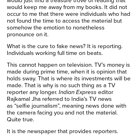
would just find a treasure trove of reading that
would keep me away from my books. It did not
occur to me that there were individuals who had
not found the time to access the material but
somehow the emotion to nonetheless
pronounce on it.
What is the cure to fake news? It is reporting.
Individuals working full time on beats.
This cannot happen on television. TV’s money is
made during prime time, when it is opinion that
holds sway. That is where its investments will be
made. That is why is no such thing as a TV
reporter any longer.
Indian
Express
editor
Rajkamal Jha referred to India’s TV news
as “selfie journalism”, meaning news done with
the camera facing you and not the material.
Quite true.
It is the newspaper that provides reporters.