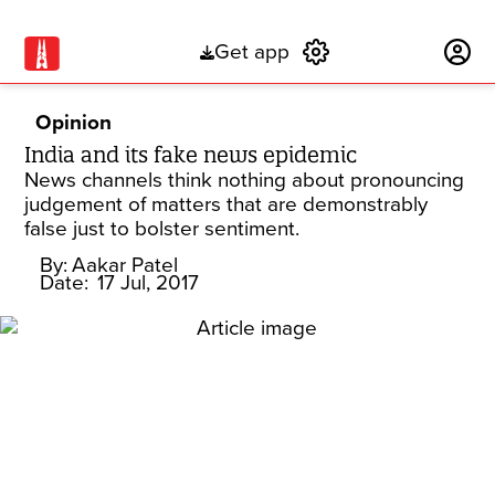
Get app
Subscribe
Opinion
India and its fake news epidemic
News channels think nothing about pronouncing
judgement of matters that are demonstrably
false just to bolster sentiment.
By:
Aakar Patel
Date:
17 Jul, 2017