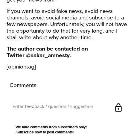
If you want to avoid fake news, avoid news
channels, avoid social media and subscribe to a
few newspapers. Unfortunately, you will not have
the opportunity to do that for very long, and I
shall write about why another time.
The author can be contacted on
Twitter
@aakar_amnesty
.
[opiniontag]
Comments
lock
We take comments from subscribers only!
Subscribe now
to post comments!