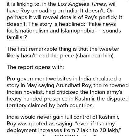
it is linking to, in the
Los Angeles Times
, will
have Roy unloading on India. It doesn’t. Or
perhaps it will reveal details of Roy’s perfidy. It
doesn’t. The story is headlined: “Fake news
fuels nationalism and Islamophobia” – sounds
familiar?
The first remarkable thing is that the tweeter
likely hasn’t read the piece (shame on him).
The report opens with:
Pro-government websites in India circulated a
story in May saying Arundhati Roy, the renowned
Indian novelist, had criticized the Indian army’s
heavy-handed presence in Kashmir, the disputed
territory claimed by both countries.
India would never gain full control of Kashmir,
Roy was quoted as saying, “even if its army
deployment increases from 7 lakh to 70 lakh,”