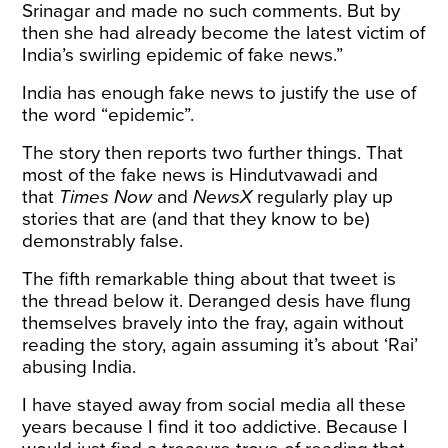
Srinagar and made no such comments. But by
then she had already become the latest victim of
India’s swirling epidemic of fake news.”
India has enough fake news to justify the use of
the word “epidemic”.
The story then reports two further things. That
most of the fake news is Hindutvawadi and
that
Times Now
and
NewsX
regularly play up
stories that are (and that they know to be)
demonstrably false.
The fifth remarkable thing about that tweet is
the thread below it. Deranged desis have flung
themselves bravely into the fray, again without
reading the story, again assuming it’s about ‘Rai’
abusing India.
I have stayed away from social media all these
years because I find it too addictive. Because I