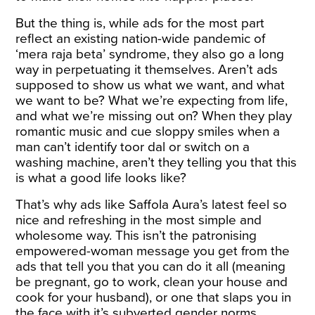
But the thing is, while ads for the most part
reflect an existing nation-wide pandemic of
‘mera raja beta’ syndrome, they also go a long
way in perpetuating it themselves. Aren’t ads
supposed to show us what we want, and what
we want to be? What we’re expecting from life,
and what we’re missing out on? When they play
romantic music and cue sloppy smiles when a
man can’t identify toor dal or switch on a
washing machine, aren’t they telling you that this
is what a good life looks like?
That’s why ads like Saffola Aura’s latest feel so
nice and refreshing in the most simple and
wholesome way. This isn’t the patronising
empowered-woman message you get from the
ads that tell you that you can do it all (meaning
be pregnant, go to work, clean your house and
cook for your husband), or one that slaps you in
the face with it’s subverted gender norms.