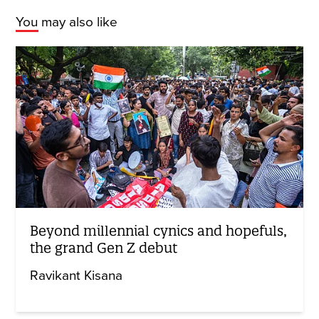
You may also like
Beyond millennial cynics and hopefuls,
the grand Gen Z debut
Ravikant Kisana