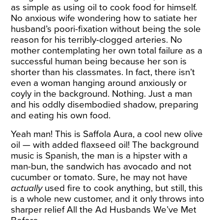
as simple as using oil to cook food for himself.
No anxious wife wondering how to satiate her
husband’s poori-fixation without being the sole
reason for his terribly-clogged arteries. No
mother contemplating her own total failure as a
successful human being because her son is
shorter than his classmates. In fact, there isn’t
even a woman hanging around anxiously or
coyly in the background. Nothing. Just a man
and his oddly disembodied shadow, preparing
and eating his own food.
Yeah man! This is Saffola
Aura
, a cool new olive
oil — with added flaxseed oil! The background
music is Spanish, the man is a hipster with a
man-bun, the sandwich has avocado and not
cucumber or tomato. Sure, he may not have
actually
used fire to cook anything, but still, this
is a whole new customer, and it only throws into
sharper relief All the Ad Husbands We’ve Met