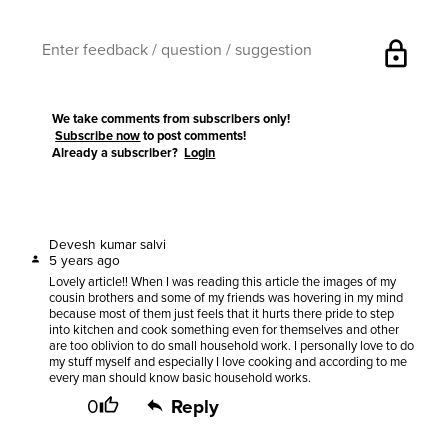
lock
We take comments from subscribers only!
Subscribe now
to post comments!
Already a subscriber?
Login
Devesh kumar salvi
5 years ago
Lovely article!! When I was reading this article the images of my
cousin brothers and some of my friends was hovering in my mind
because most of them just feels that it hurts there pride to step
into kitchen and cook something even for themselves and other
are too oblivion to do small household work. I personally love to do
my stuff myself and especially I love cooking and according to me
every man should know basic household works.
0
Reply