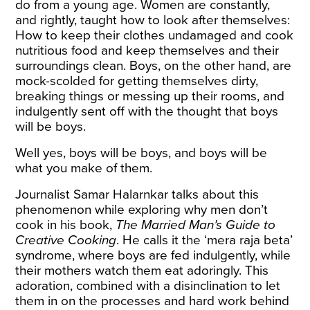
do from a young age. Women are constantly,
and rightly, taught how to look after themselves:
How to keep their clothes undamaged and cook
nutritious food and keep themselves and their
surroundings clean. Boys, on the other hand, are
mock-scolded for getting themselves dirty,
breaking things or messing up their rooms, and
indulgently sent off with the thought that boys
will be boys.
Well yes, boys will be boys, and boys will be
what you make of them.
Journalist Samar Halarnkar
talks
about this
phenomenon while exploring why men don’t
cook in his book,
The Married Man’s Guide to
Creative Cooking
. He calls it the ‘mera raja beta’
syndrome, where boys are fed indulgently, while
their mothers watch them eat adoringly. This
adoration, combined with a disinclination to let
them in on the processes and hard work behind