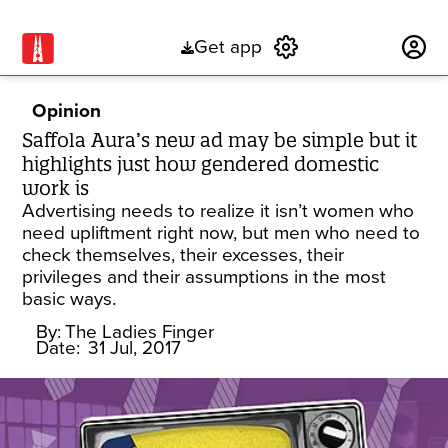
Get app
Subscribe
Opinion
Saffola Aura’s new ad may be simple but it
highlights just how gendered domestic
work is
Advertising needs to realize it isn’t women who
need upliftment right now, but men who need to
check themselves, their excesses, their
privileges and their assumptions in the most
basic ways.
By:
The Ladies Finger
Date:
31 Jul, 2017