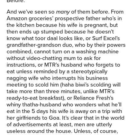
Before.
And we’ve seen so
many
of them before. From
Amazon
groceries’ prospective father who’s in
the kitchen because his wife is pregnant, but
then ends up stumped because he doesn’t
know what toor daal looks like, or
Surf
Excel’s
grandfather-grandson duo, who by their powers
combined, cannot turn on a washing machine
without video-chatting mum to ask for
instructions, or
MTR’s
husband who forgets to
eat unless reminded by a stereotypically
nagging wife who interrupts his business
meeting to scold him (haha biwi’s scolding will
take more than three minutes, unlike MTR’s
ready-to-eat breakfast), or
Reliance Fresh
’s
whiny thatha-husband who wonders what he’ll
eat in the 5 days his wife is away on a trip with
her girlfriends to Goa. It’s clear that in the world
of advertisements at least, men are utterly
useless around the house. Unless, of course,