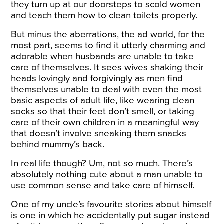
they turn up at our
doorsteps
to scold women
and teach them how to clean toilets properly.
But minus the aberrations, the ad world, for the
most part, seems to find it utterly charming and
adorable when husbands are unable to take
care of themselves. It sees wives shaking their
heads lovingly and forgivingly as men find
themselves unable to deal with even the most
basic aspects of adult life, like wearing clean
socks so that their feet don’t smell, or taking
care of their own children in a meaningful way
that doesn’t involve sneaking them snacks
behind mummy’s back.
In real life though? Um, not so much. There’s
absolutely nothing cute about a man unable to
use common sense and take care of himself.
One of my uncle’s favourite stories about himself
is one in which he accidentally put sugar instead