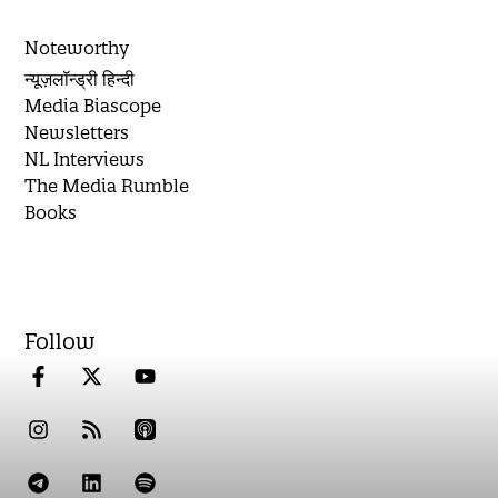
Noteworthy
न्यूज़लॉन्ड्री हिन्दी
Media Biascope
Newsletters
NL Interviews
The Media Rumble
Books
Follow