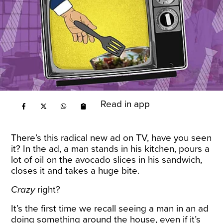
Read in app
There’s this radical new ad on TV, have you seen
it? In the ad, a man stands in his kitchen, pours a
lot of oil on the avocado slices in his sandwich,
closes it and takes a huge bite.
Crazy
right?
It’s the first time we recall seeing a man in an ad
doing something around the house, even if it’s