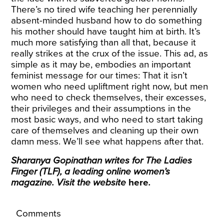
There’s no tired wife teaching her perennially
absent-minded husband how to do something
his mother should have taught him at birth. It’s
much more satisfying than all that, because it
really strikes at the crux of the issue. This ad, as
simple as it may be, embodies an important
feminist message for our times: That it isn’t
women who need upliftment right now, but men
who need to check themselves, their excesses,
their privileges and their assumptions in the
most basic ways, and who need to start taking
care of themselves and cleaning up their own
damn mess. We’ll see what happens after that.
Sharanya Gopinathan writes for The Ladies
Finger (TLF), a leading online women’s
magazine. Visit the website
here
.
Comments