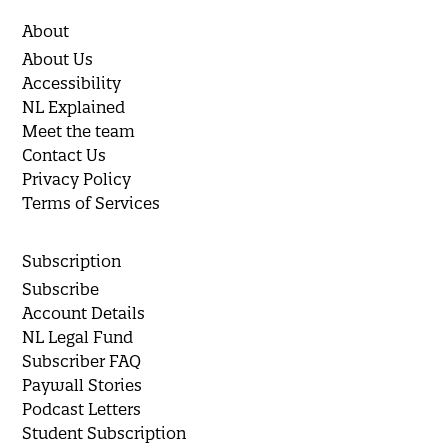
About
About Us
Accessibility
NL Explained
Meet the team
Contact Us
Privacy Policy
Terms of Services
Subscription
Subscribe
Account Details
NL Legal Fund
Subscriber FAQ
Paywall Stories
Podcast Letters
Student Subscription