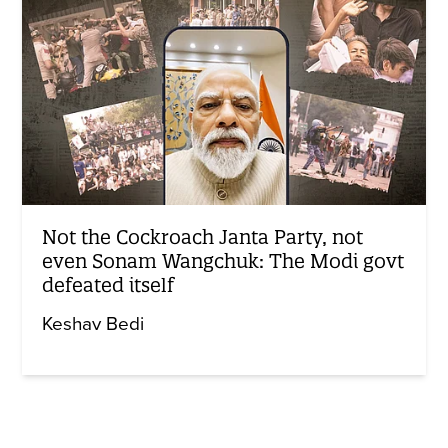
Not the Cockroach Janta Party, not
even Sonam Wangchuk: The Modi govt
defeated itself
Keshav Bedi