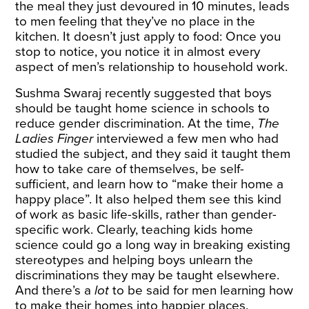
the meal they just devoured in 10 minutes, leads
to men feeling that they’ve no place in the
kitchen. It doesn’t just apply to food: Once you
stop to notice, you notice it in almost every
aspect of men’s relationship to household work.
Sushma Swaraj recently suggested that boys
should be taught home science in schools to
reduce gender discrimination. At the time,
The
Ladies Finger
interviewed
a few men who had
studied the subject, and they said it taught them
how to take care of themselves, be self-
sufficient, and learn how to “make their home a
happy place”. It also helped them see this kind
of work as basic life-skills, rather than gender-
specific work. Clearly, teaching kids home
science could go a long way in breaking existing
stereotypes and helping boys unlearn the
discriminations they may be taught elsewhere.
And there’s a
lot
to be said for men learning how
to make their homes into happier places.