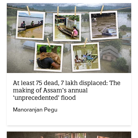
At least 75 dead, 7 lakh displaced: The
making of Assam’s annual
‘unprecedented’ flood
Manoranjan Pegu