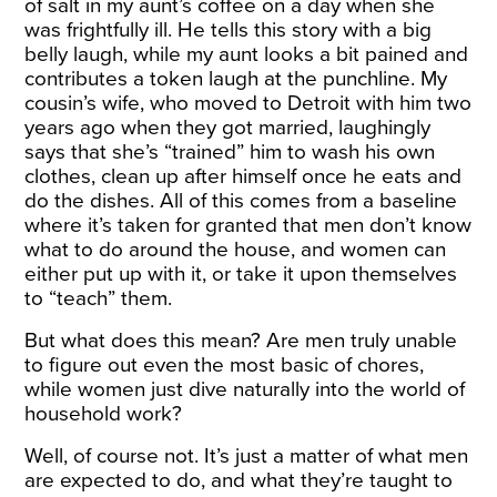
of salt in my aunt’s coffee on a day when she
was frightfully ill. He tells this story with a big
belly laugh, while my aunt looks a bit pained and
contributes a token laugh at the punchline. My
cousin’s wife, who moved to Detroit with him two
years ago when they got married, laughingly
says that she’s “trained” him to wash his own
clothes, clean up after himself once he eats and
do the dishes. All of this comes from a baseline
where it’s taken for granted that men don’t know
what to do around the house, and women can
either put up with it, or take it upon themselves
to “teach” them.
But what does this mean? Are men truly unable
to figure out even the most basic of chores,
while women just dive naturally into the world of
household work?
Well, of course not. It’s just a matter of what men
are expected to do, and what they’re taught to