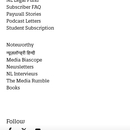
Subscriber FAQ
Paywall Stories
Podcast Letters
Student Subscription
Noteworthy
न्यूज़लॉन्ड्री हिन्दी
Media Biascope
Newsletters
NL Interviews
The Media Rumble
Books
Follow