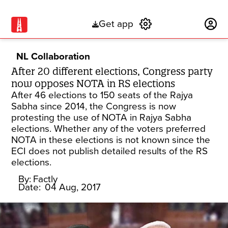
Get app
Subscribe
NL Collaboration
After 20 different elections, Congress party
now opposes NOTA in RS elections
After 46 elections to 150 seats of the Rajya
Sabha since 2014, the Congress is now
protesting the use of NOTA in Rajya Sabha
elections. Whether any of the voters preferred
NOTA in these elections is not known since the
ECI does not publish detailed results of the RS
elections.
By:
Factly
Date:
04 Aug, 2017