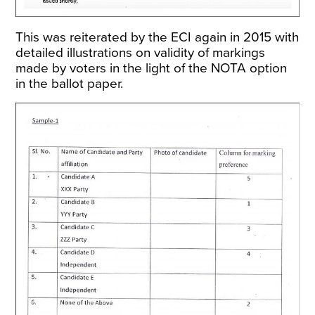
This was
reiterated by the ECI again in 2015
with
detailed illustrations on validity of markings
made by voters in the light of the NOTA option
in the ballot paper.