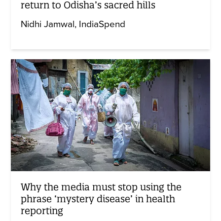
return to Odisha’s sacred hills
Nidhi Jamwal
IndiaSpend
Why the media must stop using the
phrase ‘mystery disease’ in health
reporting