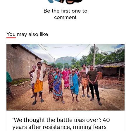
Be the first one to
comment
You may also like
‘We thought the battle was over’: 40
years after resistance, mining fears