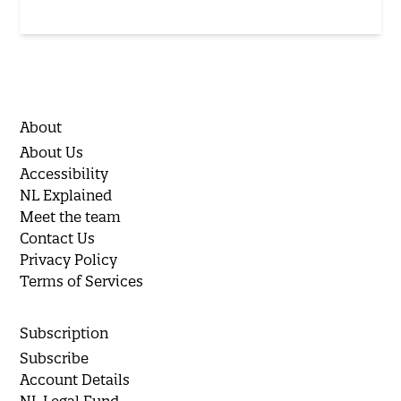
About
About Us
Accessibility
NL Explained
Meet the team
Contact Us
Privacy Policy
Terms of Services
Subscription
Subscribe
Account Details
NL Legal Fund