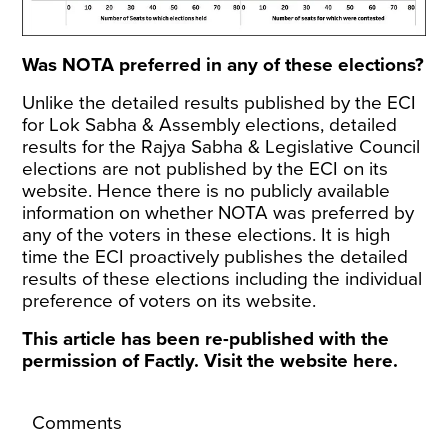
Was NOTA preferred in any of these elections?
Unlike the
detailed results
published by the ECI
for Lok Sabha & Assembly elections, detailed
results for the Rajya Sabha & Legislative Council
elections are not published by the ECI on its
website. Hence there is no publicly available
information on whether NOTA was preferred by
any of the voters in these elections. It is high
time the ECI proactively publishes the detailed
results of these elections including the individual
preference of voters on its website.
This article has been re-published with the
permission of Factly. Visit the website
here
.
Comments