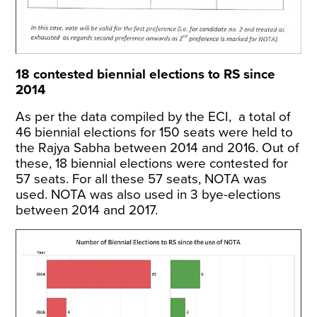
18 contested biennial elections to RS since
2014
As per the
data compiled by the ECI
, a total of
46 biennial elections for 150 seats were held to
the Rajya Sabha between 2014 and 2016. Out of
these, 18 biennial elections were contested for
57 seats. For all these 57 seats, NOTA was
used. NOTA was also used in 3 bye-elections
between 2014 and 2017.