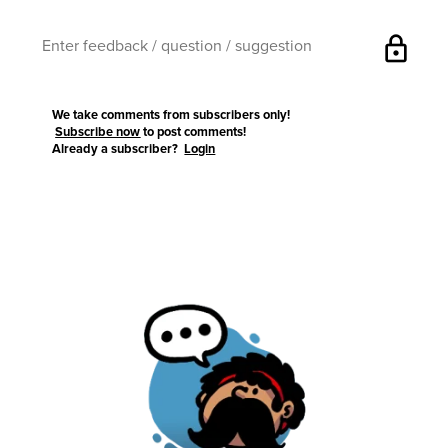
lock
We take comments from subscribers only!
Subscribe now
to post comments!
Already a subscriber?
Login