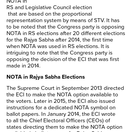
NOTA in
RS and Legislative Council election
that are based on the proportional
representation system by means of STV. It has
to be noted that the Congress party is opposing
NOTA in RS elections after 20 different elections
for the Rajya Sabha after 2014, the first time
when NOTA was used in RS elections. It is
intriguing to note that the Congress party is
opposing the decision of the ECI that was first
made in 2014.
NOTA in Rajya Sabha Elections
The Supreme Court in September 2013
directed
the ECI
to make the NOTA option available to
the voters. Later in 2015, the ECI also
issued
instructions
for a dedicated NOTA symbol on
ballot papers. In January 2014, the ECI wrote
to
all the Chief Electoral Officers (CEOs)
of
states directing them to make the NOTA option