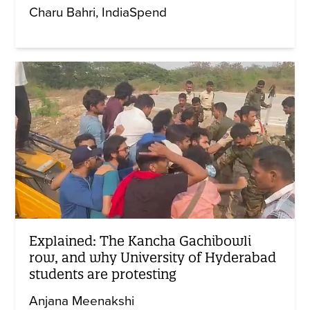
Charu Bahri
IndiaSpend
Explained: The Kancha Gachibowli
row, and why University of Hyderabad
students are protesting
Anjana Meenakshi