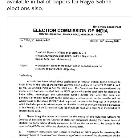
available in ballot papers for Rajya Sabha
elections also.