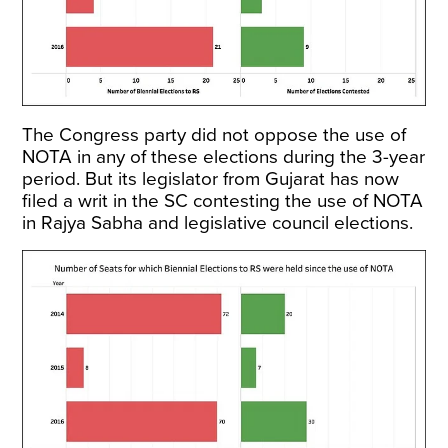
The Congress party did not oppose the use of
NOTA in any of these elections during the 3-year
period. But its legislator from Gujarat has now
filed a writ in the SC contesting the use of NOTA
in Rajya Sabha and legislative council elections.