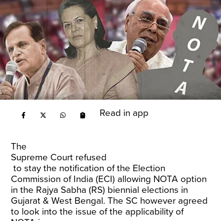
Read in app
The
Supreme Court refused
to stay the notification of the Election
Commission of India (ECI) allowing NOTA option
in the Rajya Sabha (RS) biennial elections in
Gujarat & West Bengal. The SC however agreed
to look into the issue of the applicability of