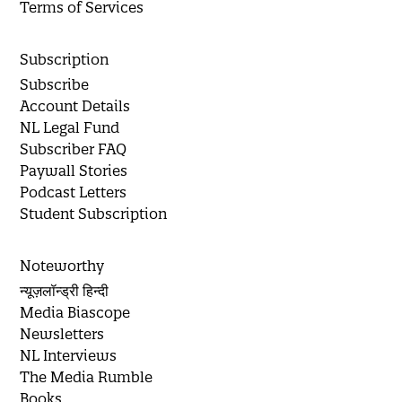
Terms of Services
Subscription
Subscribe
Account Details
NL Legal Fund
Subscriber FAQ
Paywall Stories
Podcast Letters
Student Subscription
Noteworthy
न्यूज़लॉन्ड्री हिन्दी
Media Biascope
Newsletters
NL Interviews
The Media Rumble
Books