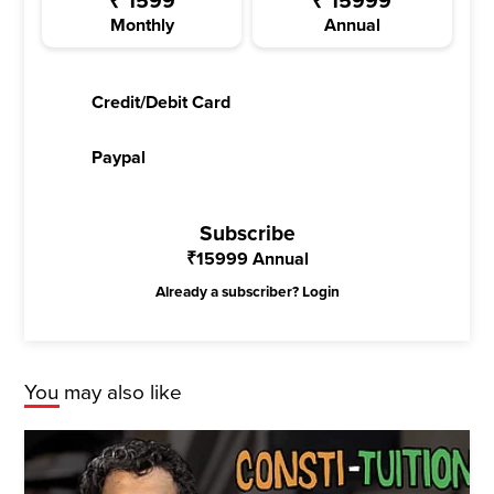
₹
1599
₹
15999
Monthly
Annual
Credit/Debit Card
Paypal
Subscribe
₹
15999
Annual
Already a subscriber?
Login
You may also like