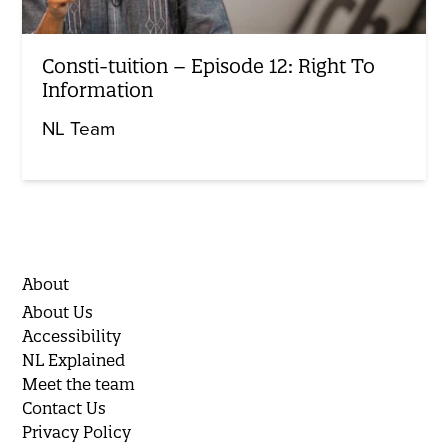
Consti-tuition – Episode 12: Right To
Information
NL Team
About
About Us
Accessibility
NL Explained
Meet the team
Contact Us
Privacy Policy