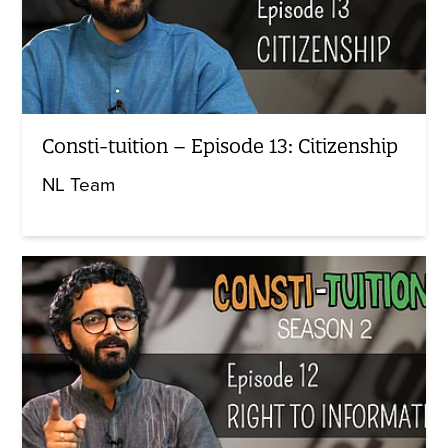
Consti-tuition – Episode 13: Citizenship
NL Team