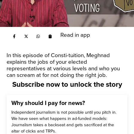
Read in app
In this episode of Consti-tuition, Meghnad
explains the jobs of your elected
representatives at various levels and who you
can scream at for not doing the right job.
Subscribe now to unlock the story
Why should I pay for news?
Independent journalism is not possible until you pitch in.
We have seen what happens in ad-funded models:
Journalism takes a backseat and gets sacrificed at the
altar of clicks and TRPs.