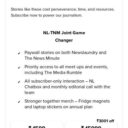
Stories like these cost perseverance, time, and resources.
Subscribe now to power our journalism.
NL-TNM Joint Game
Changer
Paywall stories on both Newslaundry and
The News Minute
Priority access to all meet ups and events,
including The Media Rumble
All subscriber-only interaction – NL
Chatbox and monthly editorial call with the
team
Stronger together merch – Fridge magnets
and laptop stickers on annual plan
₹
3001
off