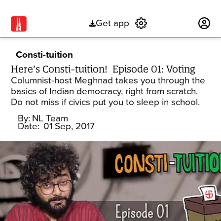
Get app
Subscribe
Consti-tuition
Here’s Consti-tuition! Episode 01: Voting
Columnist-host Meghnad takes you through the
basics of Indian democracy, right from scratch.
Do not miss if civics put you to sleep in school.
By:
NL Team
Date:
01 Sep, 2017