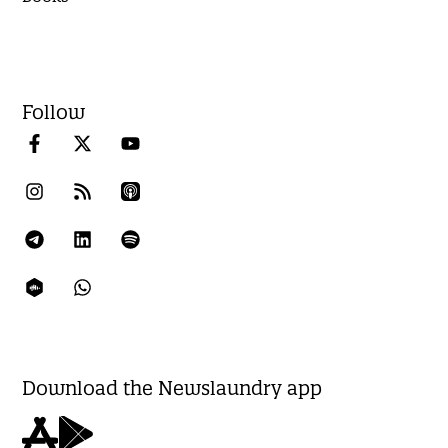
Follow
Download the Newslaundry app