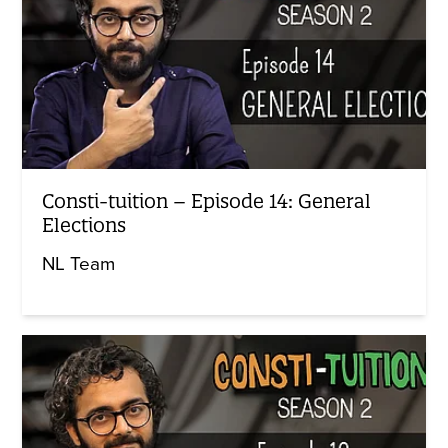
Consti-tuition – Episode 14: General
Elections
NL Team