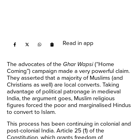
Read in app
The advocates of the
Ghar Wapsi
(“Home
Coming”) campaign made a very powerful claim.
They asserted that a majority of Muslims (and
Christians as well) are local converts. Taking
advantage of political patronage in medieval
India, the argument goes, Muslim religious
figures forced the poor and marginalised Hindus
to convert to Islam.
This process has been continuing in colonial and
post-colonial India. Article 25 (1) of the
Constitution, which grants freedom of