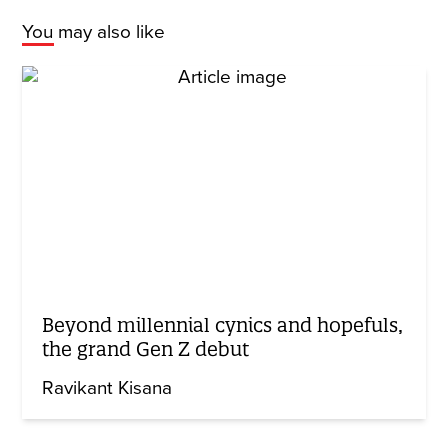
You may also like
Beyond millennial cynics and hopefuls,
the grand Gen Z debut
Ravikant Kisana