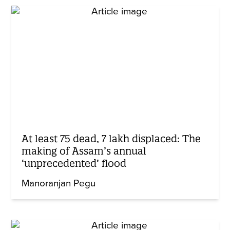
At least 75 dead, 7 lakh displaced: The
making of Assam’s annual
‘unprecedented’ flood
Manoranjan Pegu