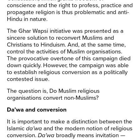
conscience and the right to profess, practice and
propagate religion is thus problematic and anti-
Hindu in nature.
The Ghar Wapsi initiative was presented as a
sincere solution to reconvert Muslims and
Christians to Hinduism. And, at the same time,
control the activities of Muslim organisations.
The provocative overtone of this campaign died
down quickly. However, the campaign was able
to establish religious conversion as a politically
contested issue.
The question is, Do Muslim religious
organisations convert non-Muslims?
Da’wa and conversion
It is important to make a distinction between the
Islamic
da’wa
and the modern notion of religious
conversion.
Da’wa
broadly means invitation —