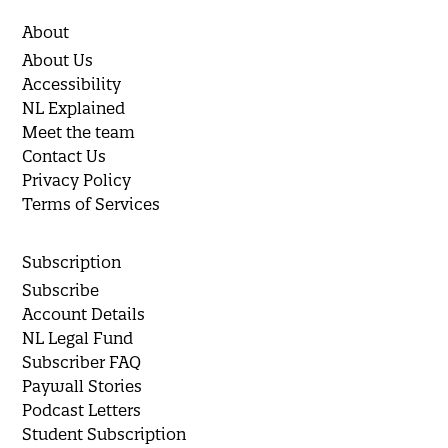
About
About Us
Accessibility
NL Explained
Meet the team
Contact Us
Privacy Policy
Terms of Services
Subscription
Subscribe
Account Details
NL Legal Fund
Subscriber FAQ
Paywall Stories
Podcast Letters
Student Subscription