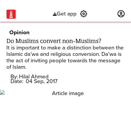
Get app
Subscribe
Opinion
Do Muslims convert non-Muslims?
It is important to make a distinction between the
Islamic da’wa and religious conversion. Da’wa is
the act of inviting people towards the message
of Islam.
By:
Hilal Ahmed
Date:
04 Sep, 2017