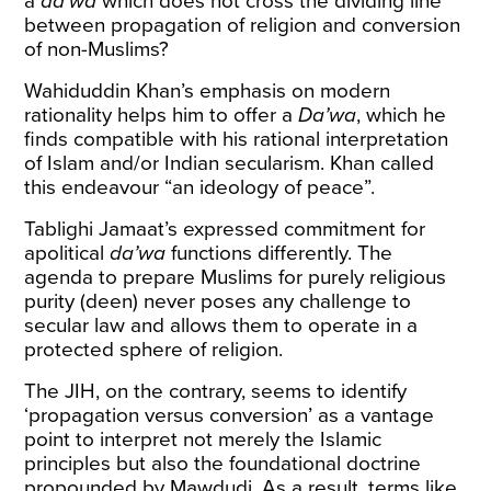
a
da’wa
which does not cross the dividing line
between propagation of religion and conversion
of non-Muslims?
Wahiduddin Khan’s emphasis on modern
rationality helps him to offer a
Da’wa
, which he
finds compatible with his rational interpretation
of Islam and/or Indian secularism. Khan called
this endeavour “an ideology of peace”.
Tablighi Jamaat’s expressed commitment for
apolitical
da’wa
functions differently. The
agenda to prepare Muslims for purely religious
purity (deen) never poses any challenge to
secular law and allows them to operate in a
protected sphere of religion.
The JIH, on the contrary, seems to identify
‘propagation versus conversion’ as a vantage
point to interpret not merely the Islamic
principles but also the foundational doctrine
propounded by Mawdudi. As a result, terms like