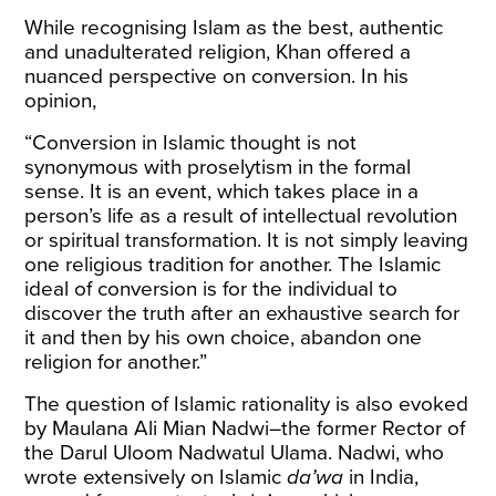
While recognising Islam as the best, authentic
and unadulterated religion, Khan offered a
nuanced perspective on conversion. In his
opinion,
“
Conversion in Islamic thought is not
synonymous with proselytism in the formal
sense. It is an event, which takes place in a
person’s life as a result of intellectual revolution
or spiritual transformation. It is not simply leaving
one religious tradition for another. The Islamic
ideal of conversion is for the individual to
discover the truth after an exhaustive search for
it and then by his own choice, abandon one
religion for another.”
The question of Islamic rationality is also evoked
by Maulana Ali Mian Nadwi–the former Rector of
the Darul Uloom Nadwatul Ulama. Nadwi, who
wrote extensively on Islamic
da’wa
in India,