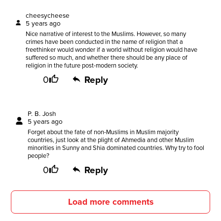
cheesycheese
5 years ago
Nice narrative of interest to the Muslims. However, so many
crimes have been conducted in the name of religion that a
freethinker would wonder if a world without religion would have
suffered so much, and whether there should be any place of
religion in the future post-modern society.
0
Reply
P. B. Josh
5 years ago
Forget about the fate of non-Muslims in Muslim majority
countries, just look at the plight of Ahmedia and other Muslim
minorities in Sunny and Shia dominated countries. Why try to fool
people?
0
Reply
Load more comments