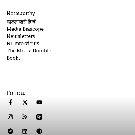
Noteworthy
न्यूज़लॉन्ड्री हिन्दी
Media Biascope
Newsletters
NL Interviews
The Media Rumble
Books
Follow