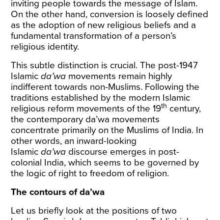
inviting people towards the message of Islam.
On the other hand, conversion is loosely defined
as the adoption of new religious beliefs and a
fundamental transformation of a person’s
religious identity.
This subtle distinction is crucial. The post-1947
Islamic
da’wa
movements remain highly
indifferent towards non-Muslims. Following the
traditions established by the modern Islamic
th
religious reform movements of the 19
century,
the contemporary da’wa movements
concentrate primarily on the Muslims of India. In
other words, an inward-looking
Islamic
da’wa
discourse emerges in post-
colonial India, which seems to be governed by
the logic of right to freedom of religion.
The contours of da’wa
Let us briefly look at the positions of two