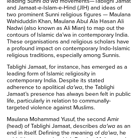
leading Sunni
da’wa
movements—Tablighi Jamat
and Jamaat-e-Islam-e-Hind (JIH) and ideas of
two prominent Sunni religious figures — Maulana
Wahiduddin Khan, Maulana Abul Ala Hasan Ali
Nadwi (also known as Ali Mian) to map out the
contours of Islamic da’wa in contemporary India.
These organisations and religious scholars have
a profound impact on contemporary Indo-Islamic
religious traditions, especially among Sunnis.
Tablighi Jamaat, for instance, has emerged as a
leading form of Islamic religiosity in
contemporary India. Despite its stated
adherence to apolitical
da’wa
, the Tablighi
Jamaat’s presence has always been felt in public
life, particularly in relation to communally-
targeted violence against Muslims.
Maulana Mohammad Yusuf, the second Amir
(head) of Tablighi Jamaat, describes
da’wa
as an
end in itself. Defining the meaning of
da’wa
, he