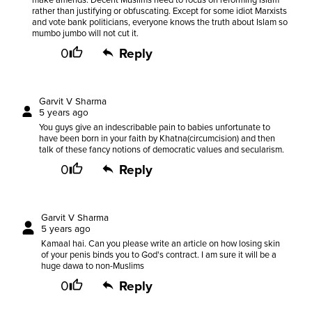
make amends. Decent Muslims need to focus on reforming Islam
rather than justifying or obfuscating. Except for some idiot Marxists
and vote bank politicians, everyone knows the truth about Islam so
mumbo jumbo will not cut it.
0
Reply
Garvit V Sharma
5 years ago
You guys give an indescribable pain to babies unfortunate to
have been born in your faith by Khatna(circumcision) and then
talk of these fancy notions of democratic values and secularism.
0
Reply
Garvit V Sharma
5 years ago
Kamaal hai. Can you please write an article on how losing skin
of your penis binds you to God's contract. I am sure it will be a
huge dawa to non-Muslims
0
Reply