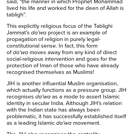
said, “the manner in which Prophet Mohammad
lived his life and worked for the deen of Allah is
tabligh”.
This explicitly religious focus of the Tablighi
Jammat’s
da’wa
project is an example of
propagation of religion in purely legal-
constitutional sense. In fact, this form
of
da’wa
moves away from any kind of direct
social-religious intervention and goes for the
protection of Iman of those who have already
recognised themselves as Muslims!
JIH is another influential Muslim organisation,
which actually functions as a pressure group. JIH
recognises
da’wa
as a mode to assert Islamic
identity in secular India. Although JIH’s relation
with the Indian state has always been
problematic, it has successfully established itself
as a leading Islamic
da’wa
movement.