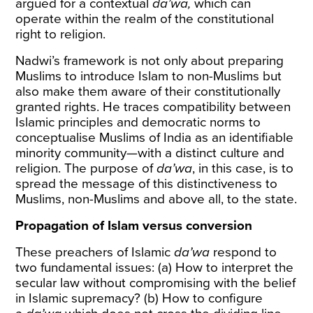
argued for a contextual
da’wa,
which can
operate within the realm of the constitutional
right to religion.
Nadwi’s framework is not only about preparing
Muslims to introduce Islam to non-Muslims but
also make them aware of their constitutionally
granted rights. He traces compatibility between
Islamic principles and democratic norms to
conceptualise Muslims of India as an identifiable
minority community—with a distinct culture and
religion. The purpose of
da’wa
, in this case, is to
spread the message of this distinctiveness to
Muslims, non-Muslims and above all, to the state.
Propagation of Islam versus conversion
These preachers of Islamic
da’wa
respond to
two fundamental issues: (a) How to interpret the
secular law without compromising with the belief
in Islamic supremacy? (b) How to configure