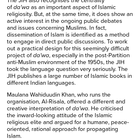
The JIH also recognises the centrality
of
da’wa
as an important aspect of Islamic
religiosity. But, at the same time, it does show an
active interest in the ongoing public debates
and issues concerning Muslims. In fact,
dissemination of Islam is identified as a method
to engage in direct public discussions. To work
out a practical design for this seemingly difficult
project of
da’wa
, especially in the post-Partition
anti-Muslim environment of the 1950s, the JIH
took the language question very seriously. The
JIH publishes a large number of Islamic books in
different Indian languages.
Maulana Wahiduudin Khan, who runs the
organisation, Al-Risala, offered a different and
creative interpretation of
da’wa
. He criticised
the inward-looking attitude of the Islamic
religious elite and argued for a humane, peace-
oriented, rational approach for propagating
Islam.