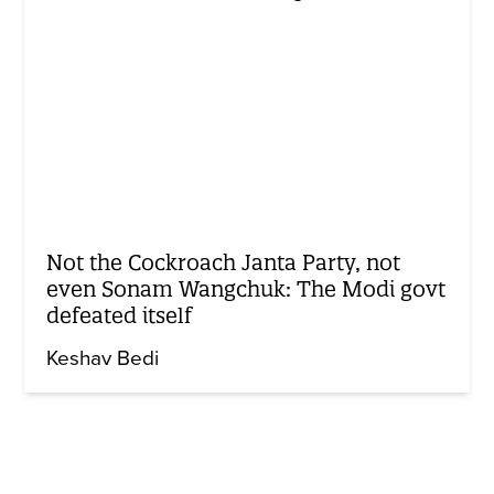
Not the Cockroach Janta Party, not
even Sonam Wangchuk: The Modi govt
defeated itself
Keshav Bedi