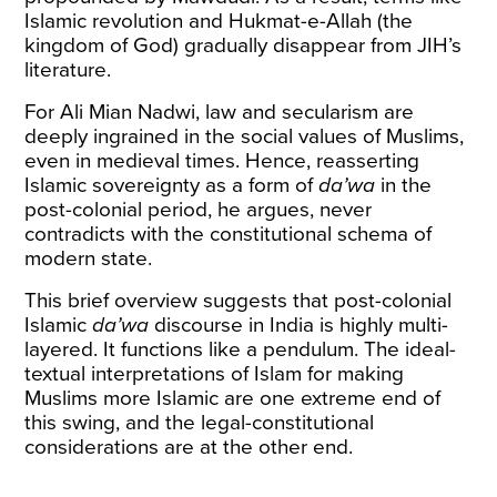
Islamic revolution and Hukmat-e-Allah (the
kingdom of God) gradually disappear from JIH’s
literature.
For Ali Mian Nadwi, law and secularism are
deeply ingrained in the social values of Muslims,
even in medieval times. Hence, reasserting
Islamic sovereignty as a form of
da’wa
in the
post-colonial period, he argues, never
contradicts with the constitutional schema of
modern state.
This brief overview suggests that post-colonial
Islamic
da’wa
discourse in India is highly multi-
layered. It functions like a pendulum. The ideal-
textual interpretations of Islam for making
Muslims more Islamic are one extreme end of
this swing, and the legal-constitutional
considerations are at the other end.