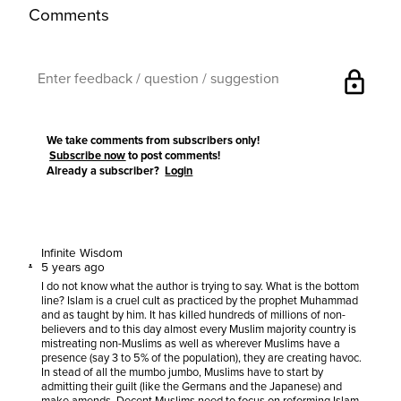
Comments
lock
We take comments from subscribers only!
Subscribe now
to post comments!
Already a subscriber?
Login
Infinite Wisdom
5 years ago
I do not know what the author is trying to say. What is the bottom
line? Islam is a cruel cult as practiced by the prophet Muhammad
and as taught by him. It has killed hundreds of millions of non-
believers and to this day almost every Muslim majority country is
mistreating non-Muslims as well as wherever Muslims have a
presence (say 3 to 5% of the population), they are creating havoc.
In stead of all the mumbo jumbo, Muslims have to start by
admitting their guilt (like the Germans and the Japanese) and