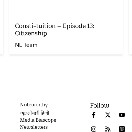
Consti-tuition – Episode 13:
Citizenship
NL Team
Noteworthy
Follow
न्यूज़लॉन्ड्री हिन्दी
Media Biascope
Newsletters