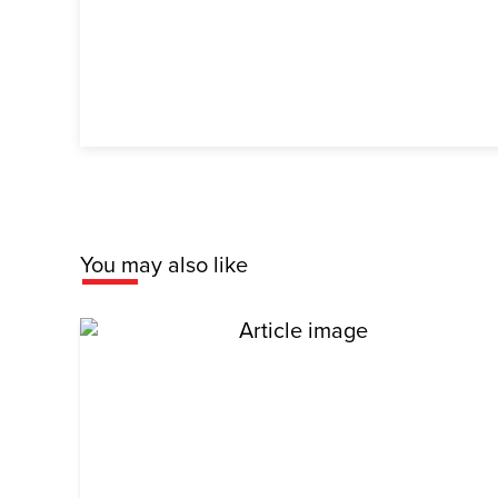
You may also like