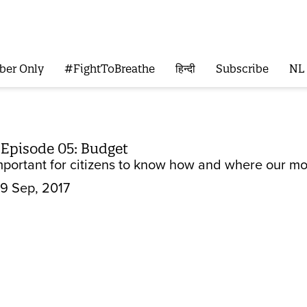
ber Only
#FightToBreathe
हिन्दी
Subscribe
NL
 Episode 05: Budget
important for citizens to know how and where our mo
9 Sep, 2017