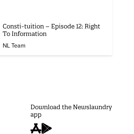
Consti-tuition – Episode 12: Right
To Information
NL Team
Download the Newslaundry
app