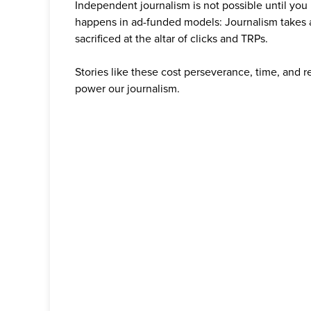
Independent journalism is not possible until you
happens in ad-funded models: Journalism takes 
sacrificed at the altar of clicks and TRPs.
Stories like these cost perseverance, time, and 
power our journalism.