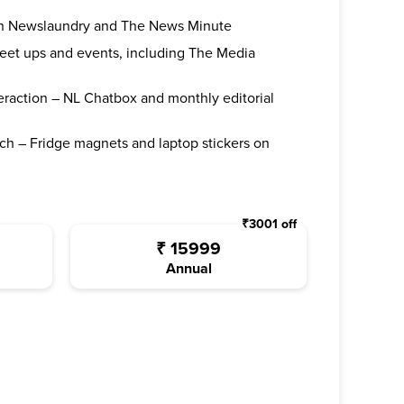
oth Newslaundry and The News Minute
 meet ups and events, including The Media
teraction – NL Chatbox and monthly editorial
ch – Fridge magnets and laptop stickers on
₹
3001
off
₹
15999
Annual