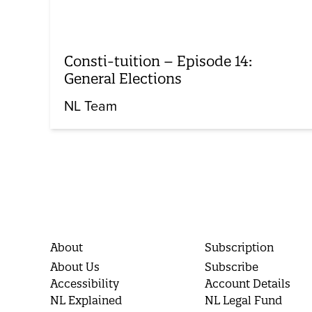
Consti-tuition – Episode 14:
General Elections
NL Team
About
Subscription
About Us
Subscribe
Accessibility
Account Details
NL Explained
NL Legal Fund