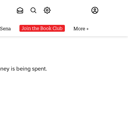
Subscribe
Join the Book Club
 Sena
More
ney is being spent.