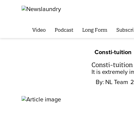
Video
Podcast
Long Form
Subscri
Consti-tuition
Consti-tuition
It is extremely 
By:
NL Team
2