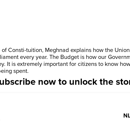
e of Consti-tuition, Meghnad explains how the Union
liament every year. The Budget is how our Govern
. It is extremely important for citizens to know h
eing spent.
ubscribe now to unlock the sto
NL
?