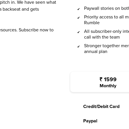
 pitch in. We have seen what
Paywall stories on b
a backseat and gets
Priority access to all
Rumble
resources. Subscribe now to
All subscriber-only in
call with the team
Stronger together mer
annual plan
₹
1599
Monthly
Credit/Debit Card
Paypal