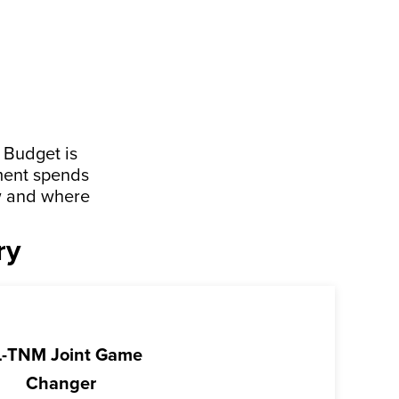
 Budget is
ment spends
ow and where
ry
-TNM Joint Game
Changer