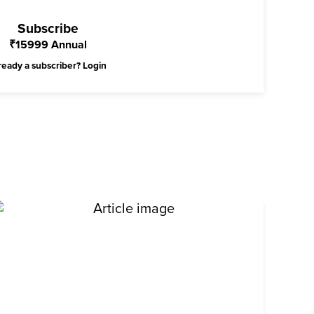
Subscribe
₹
15999
Annual
ready a subscriber?
Login