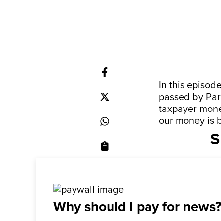
In this episod
passed by Par
taxpayer money
our money is b
S
Why should I pay for news