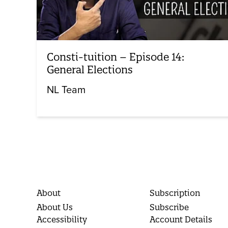
Consti-tuition – Episode 14:
General Elections
NL Team
About
Subscription
About Us
Subscribe
Accessibility
Account Details