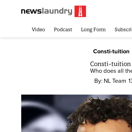
Video
Podcast
Long Form
Subscri
Consti-tuition
Consti-tuition
Who does all th
By:
NL Team
1