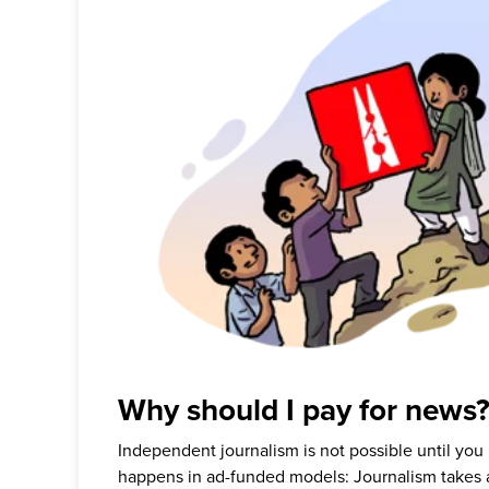
Why should I pay for news
Independent journalism is not possible until you
happens in ad-funded models: Journalism takes 