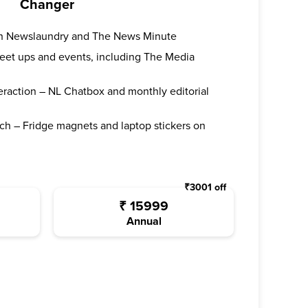
Changer
oth Newslaundry and The News Minute
 meet ups and events, including The Media
teraction – NL Chatbox and monthly editorial
ch – Fridge magnets and laptop stickers on
₹
3001
off
₹
15999
Annual