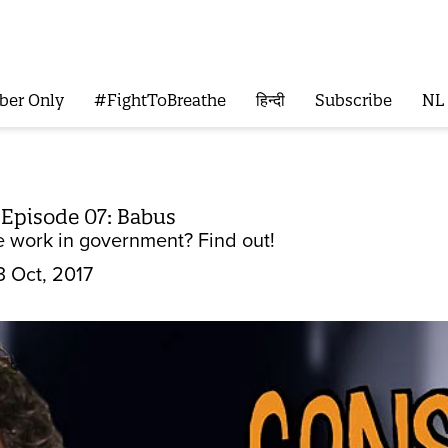
ber Only
#FightToBreathe
हिन्दी
Subscribe
NL
 Episode 07: Babus
e work in government? Find out!
3 Oct, 2017