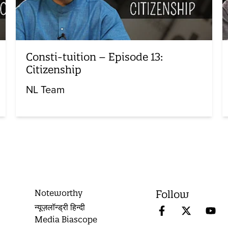
Consti-tuition – Episode 13:
Citizenship
NL Team
Noteworthy
Follow
न्यूज़लॉन्ड्री हिन्दी
Media Biascope