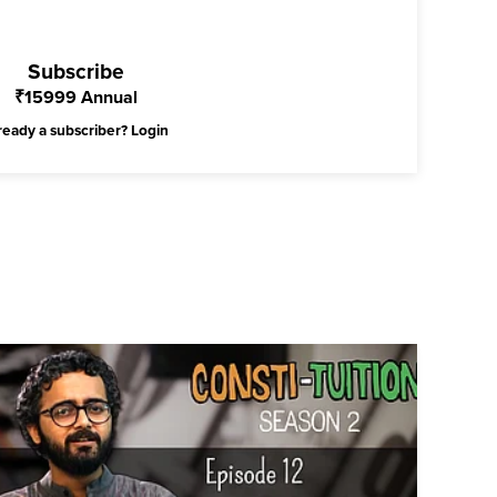
Subscribe
₹
15999
Annual
ready a subscriber?
Login