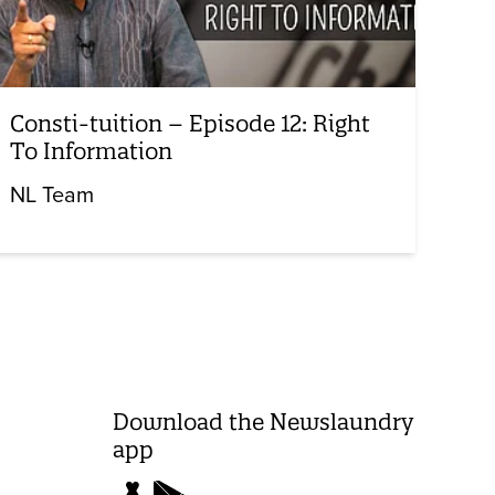
Consti-tuition – Episode 12: Right
To Information
NL Team
Download the Newslaundry
app