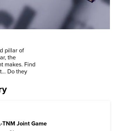
 pillar of
ar, the
nt makes. Find
t… Do they
ry
-TNM Joint Game