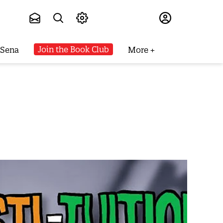
Subscribe
Join the Book Club
 Sena
More