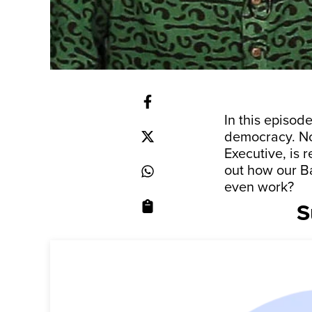
In this episod
democracy. Not
Executive, is 
out how our B
even work?
S