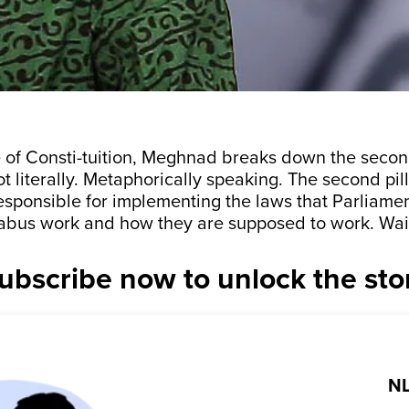
e of Consti-tuition, Meghnad breaks down the second
 literally. Metaphorically speaking. The second pill
responsible for implementing the laws that Parliame
abus work and how they are supposed to work. Wai
ubscribe now to unlock the sto
NL