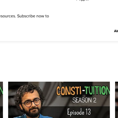
resources. Subscribe now to
Al