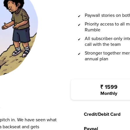
Paywall stories on b
Priority access to all
Rumble
All subscriber-only in
call with the team
Stronger together mer
annual plan
₹
1599
Monthly
?
Credit/Debit Card
 pitch in. We have seen what
a backseat and gets
Paypal