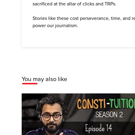
sacrificed at the altar of clicks and TRPs.
Stories like these cost perseverance, time, and 
power our journalism.
You may also like