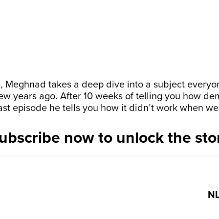
de, Meghnad takes a deep dive into a subject every
few years ago. After 10 weeks of telling you how d
last episode he tells you how it didn’t work when we
ubscribe now to unlock the sto
NL
?