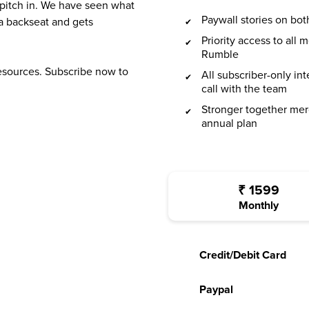
 pitch in. We have seen what
Paywall stories on b
a backseat and gets
Priority access to all
Rumble
resources. Subscribe now to
All subscriber-only in
call with the team
Stronger together mer
annual plan
₹
1599
Monthly
Credit/Debit Card
Paypal