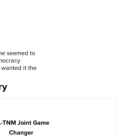
one seemed to
emocracy
 wanted it the
ry
-TNM Joint Game
Changer