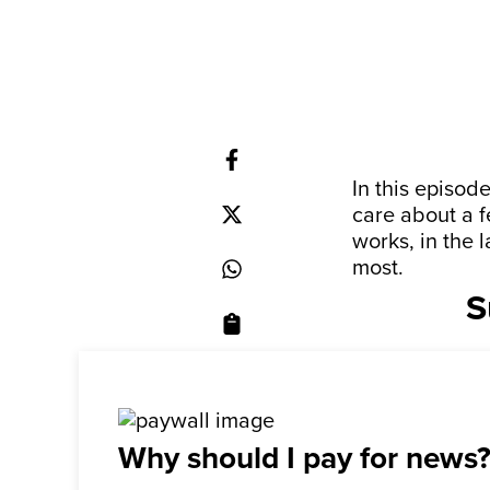
In this episo
care about a 
works, in the 
most.
S
Why should I pay for news