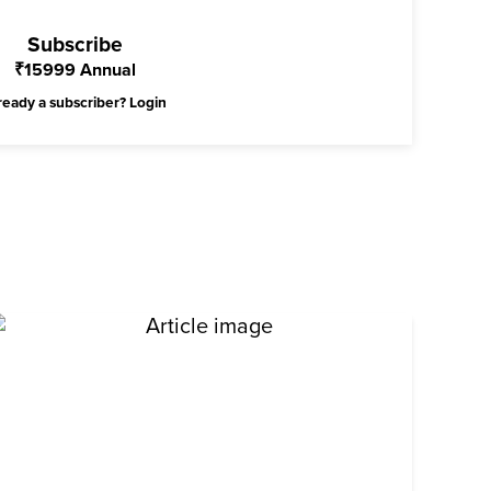
Subscribe
₹
15999
Annual
ready a subscriber?
Login