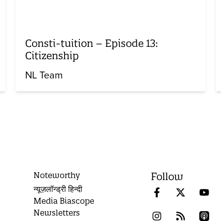
Consti-tuition – Episode 13:
Citizenship
NL Team
Noteworthy
Follow
न्यूज़लॉन्ड्री हिन्दी
Media Biascope
Newsletters