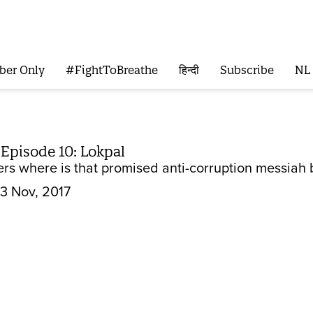
ber Only
#FightToBreathe
हिन्दी
Subscribe
NL
 Episode 10: Lokpal
 where is that promised anti-corruption messiah b
3 Nov, 2017