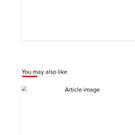
You may also like