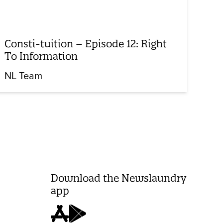
Consti-tuition – Episode 12: Right
To Information
NL Team
Download the Newslaundry
app