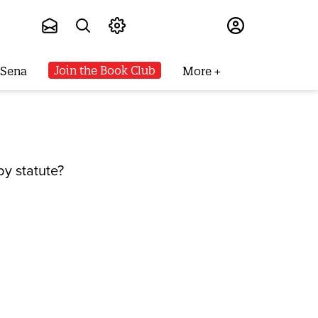
Subscribe
Join the Book Club
 Sena
More
y statute?