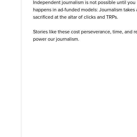
Independent journalism is not possible until you
happens in ad-funded models: Journalism takes 
sacrificed at the altar of clicks and TRPs.
Stories like these cost perseverance, time, and 
power our journalism.