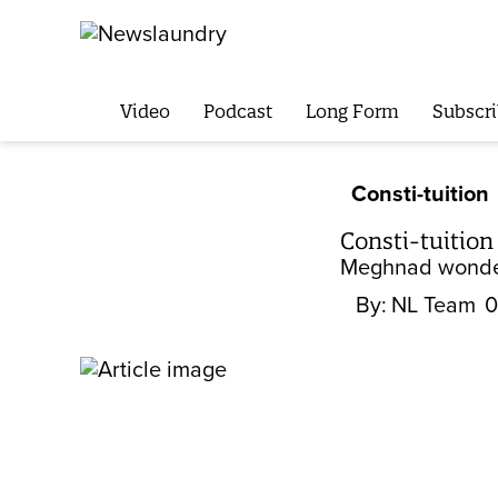
Video
Podcast
Long Form
Subscri
Consti-tuition
Consti-tuition
Meghnad wonders
By:
NL Team
0