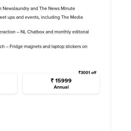
oth Newslaundry and The News Minute
 meet ups and events, including The Media
teraction – NL Chatbox and monthly editorial
ch – Fridge magnets and laptop stickers on
₹
3001
off
₹
15999
Annual