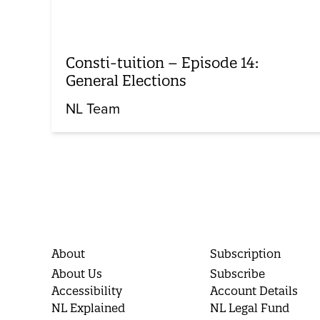
Consti-tuition – Episode 14:
General Elections
NL Team
About
Subscription
About Us
Subscribe
Accessibility
Account Details
NL Explained
NL Legal Fund