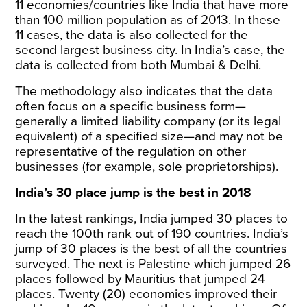
11 economies/countries like India that have more
than 100 million population as of 2013. In these
11 cases, the data is also collected for the
second largest business city. In India’s case, the
data is collected from both Mumbai & Delhi.
The methodology also indicates that the data
often focus on a specific business form—
generally a limited liability company (or its legal
equivalent) of a specified size—and may not be
representative of the regulation on other
businesses (for example, sole proprietorships).
India’s 30 place jump is the best in 2018
In the latest rankings, India jumped 30 places to
reach the 100th rank out of 190 countries. India’s
jump of 30 places is the best of all the countries
surveyed. The next is Palestine which jumped 26
places followed by Mauritius that jumped 24
places. Twenty (20) economies improved their