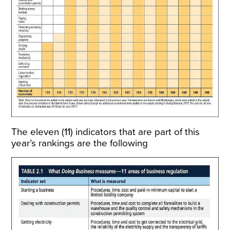
The eleven (11) indicators that are part of this
year’s rankings are the following