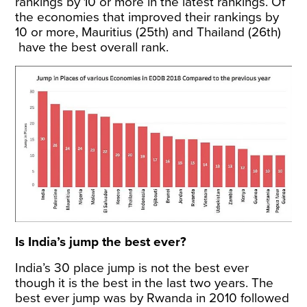
rankings by 10 or more in the latest rankings. Of
the economies that improved their rankings by
10 or more, Mauritius (25th) and Thailand (26th)
have the best overall rank.
Is India’s jump the best ever?
India’s 30 place jump is not the best ever
though it is the best in the last two years. The
best ever jump was by Rwanda in 2010 followed