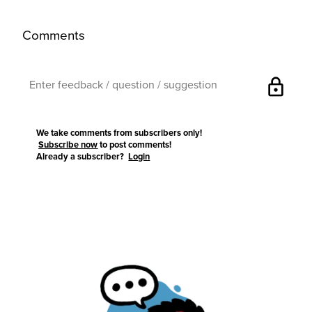
Comments
lock
We take comments from subscribers only!
Subscribe now
to post comments!
Already a subscriber?
Login