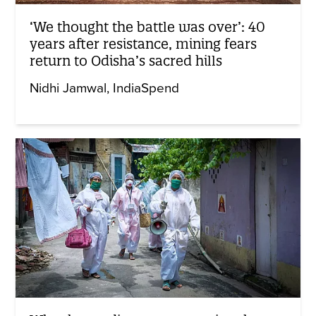
‘We thought the battle was over’: 40
years after resistance, mining fears
return to Odisha’s sacred hills
Nidhi Jamwal
IndiaSpend