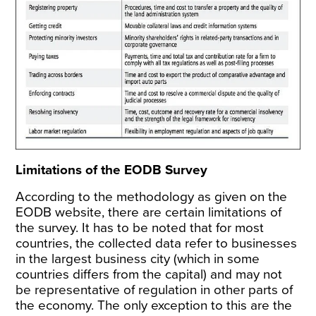
Limitations of the EODB Survey
According to the
methodology
as given on the
EODB website, there are certain limitations of
the survey. It has to be noted that for most
countries, the collected data refer to businesses
in the largest business city (which in some
countries differs from the capital) and may not
be representative of regulation in other parts of
the economy. The only exception to this are the