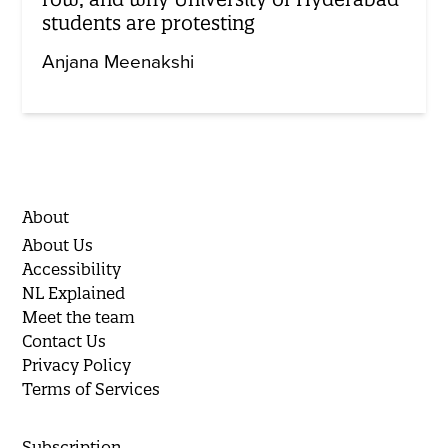
students are protesting
Anjana Meenakshi
About
About Us
Accessibility
NL Explained
Meet the team
Contact Us
Privacy Policy
Terms of Services
Subscription