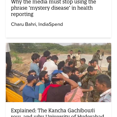
Why the media must stop using the
phrase ‘mystery disease’ in health
reporting
Charu Bahri
IndiaSpend
Explained: The Kancha Gachibowli
row, and why University of Hyderabad