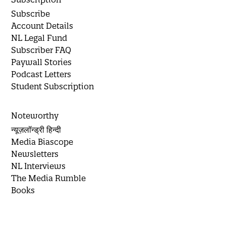
Subscribe
Account Details
NL Legal Fund
Subscriber FAQ
Paywall Stories
Podcast Letters
Student Subscription
Noteworthy
न्यूज़लॉन्ड्री हिन्दी
Media Biascope
Newsletters
NL Interviews
The Media Rumble
Books