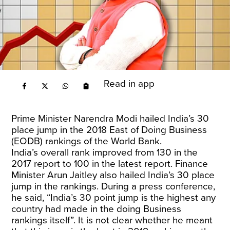
Read in app
Prime Minister Narendra Modi
hailed India’s 30
place jump
in the 2018 East of Doing Business
(EODB) rankings of the World Bank.
India’s
overall rank
improved from 130 in the
2017 report to 100 in the latest report. Finance
Minister Arun Jaitley also hailed India’s 30 place
jump in the rankings. During a
press conference
,
he said, “India’s 30 point jump is the highest any
country had made in the doing Business
rankings itself”. It is not clear whether he meant