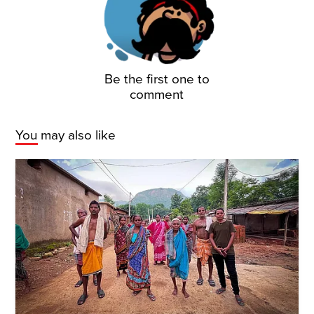
Be the first one to
comment
You may also like