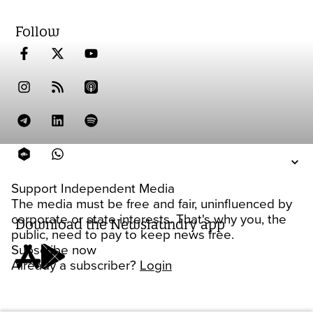
Follow
Support Independent Media
The media must be free and fair, uninfluenced by
corporate or state interests. That's why you, the
Download the Newslaundry app
public, need to pay to keep news free.
Subscribe now
Already a subscriber?
Login