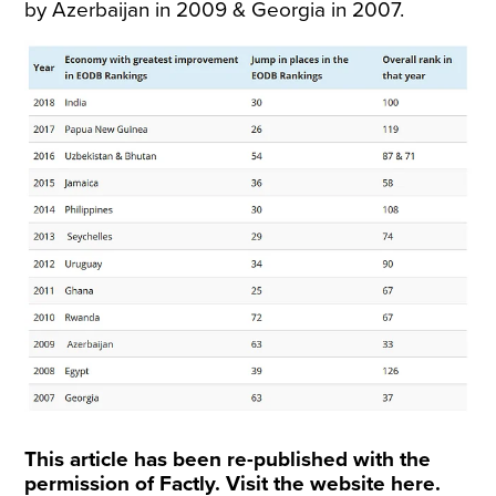
by Azerbaijan in 2009 & Georgia in 2007.
This article has been re-published with the
permission of Factly. Visit the website
here
.