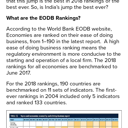
that this jump is the best in 2018 rankings or the
best ever. So, is India’s jump the best ever?
What are the EODB Rankings?
According to the World Bank
EODB website
,
Economies are ranked on their ease of doing
business, from 1–190 in the latest report. A high
ease of doing business ranking means the
regulatory environment is more conducive to the
starting and operation of a local firm. The 2018
rankings for all economies are benchmarked to
June 2017.
For the 2018 rankings, 190 countries are
benchmarked on 11 sets of indicators. The first-
ever rankings in 2004 included only 5 indicators
and ranked 133 countries.