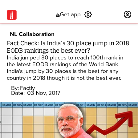
Get app
Subscribe
NL Collaboration
Fact Check: Is India’s 30 place jump in 2018
EODB rankings the best ever?
India jumped 30 places to reach 100th rank in
the latest EODB rankings of the World Bank.
India's jump by 30 places is the best for any
country in 2018 though it is not the best ever.
By:
Factly
Date:
03 Nov, 2017