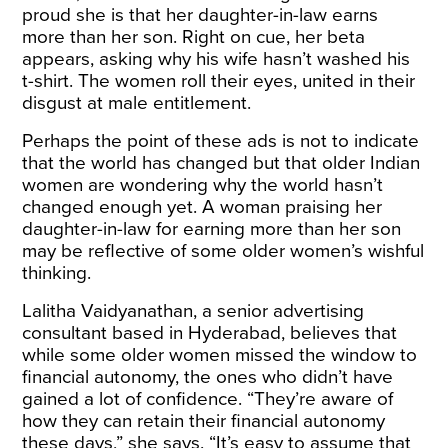
proud she is that her daughter-in-law earns
more than her son. Right on cue, her beta
appears, asking why his wife hasn’t washed his
t-shirt. The women roll their eyes, united in their
disgust at male entitlement.
Perhaps the point of these ads is not to indicate
that the world has changed but that older Indian
women are wondering why the world hasn’t
changed enough yet. A woman praising her
daughter-in-law for earning more than her son
may be reflective of some older women’s wishful
thinking.
Lalitha Vaidyanathan, a senior advertising
consultant based in Hyderabad, believes that
while some older women missed the window to
financial autonomy, the ones who didn’t have
gained a lot of confidence. “They’re aware of
how they can retain their financial autonomy
these days,” she says. “It’s easy to assume that