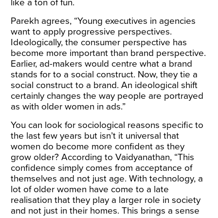
like a ton of fun.
Parekh agrees, “Young executives in agencies
want to apply progressive perspectives.
Ideologically, the consumer perspective has
become more important than brand perspective.
Earlier, ad-makers would centre what a brand
stands for to a social construct. Now, they tie a
social construct to a brand. An ideological shift
certainly changes the way people are portrayed
as with older women in ads.”
You can look for sociological reasons specific to
the last few years but isn’t it universal that
women do become more confident as they
grow older? According to Vaidyanathan, “This
confidence simply comes from acceptance of
themselves and not just age. With technology, a
lot of older women have come to a late
realisation that they play a larger role in society
and not just in their homes. This brings a sense