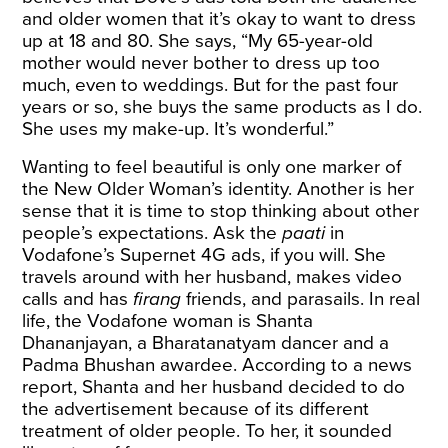
and older women that it’s okay to want to dress
up at 18 and 80. She says, “My 65-year-old
mother would never bother to dress up too
much, even to weddings. But for the past four
years or so, she buys the same products as I do.
She uses my make-up. It’s wonderful.”
Wanting to feel beautiful is only one marker of
the New Older Woman’s identity. Another is her
sense that it is time to stop thinking about other
people’s expectations. Ask the
paati
in
Vodafone’s Supernet 4G ads, if you will. She
travels around with her husband, makes video
calls and has
firang
friends, and parasails. In real
life, the Vodafone woman is Shanta
Dhananjayan, a Bharatanatyam dancer and a
Padma Bhushan awardee. According to a news
report
, Shanta and her husband decided to do
the advertisement because of its different
treatment of older people. To her, it sounded