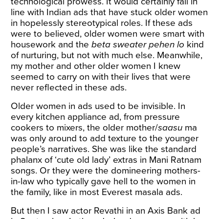
technological prowess. It would certainly fall in
line with Indian ads that have stuck older women
in hopelessly stereotypical roles. If these ads
were to believed, older women were smart with
housework and the
beta sweater pehen lo
kind
of nurturing, but not with much else. Meanwhile,
my mother and other older women I knew
seemed to carry on with their lives that were
never reflected in these ads.
Older women in ads used to be invisible. In
every kitchen appliance ad, from pressure
cookers to mixers, the older mother/
saasu
ma
was only around to add texture to the younger
people’s narratives. She was like the standard
phalanx of ‘cute old lady’ extras in Mani Ratnam
songs. Or they were the domineering mothers-
in-law who typically gave hell to the women in
the family, like in most Everest masala ads.
But then I saw actor
Revathi
in an Axis Bank ad