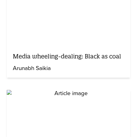
Media wheeling-dealing: Black as coal
Arunabh Saikia