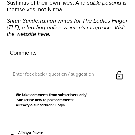
Sushmas of their own lives. And
sabki pasand
is
themselves, not Nirma.
Shruti Sunderraman writes for The Ladies Finger
(TLF), a leading online women’s magazine. Visit
the website
here
.
Comments
lock
We take comments from subscribers only!
Subscribe now
to post comments!
Already a subscriber?
Login
Ajinkya Pawar