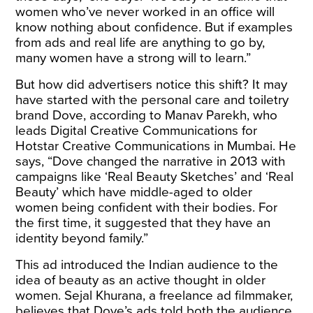
women who’ve never worked in an office will
know nothing about confidence. But if examples
from ads and real life are anything to go by,
many women have a strong will to learn.”
But how did advertisers notice this shift? It may
have started with the personal care and toiletry
brand Dove, according to Manav Parekh, who
leads Digital Creative Communications for
Hotstar Creative Communications in Mumbai. He
says, “Dove changed the narrative in 2013 with
campaigns like ‘Real Beauty Sketches’ and ‘Real
Beauty’ which have middle-aged to older
women being confident with their bodies. For
the first time, it suggested that they have an
identity beyond family.”
This ad introduced the Indian audience to the
idea of beauty as an active thought in older
women. Sejal Khurana, a freelance ad filmmaker,
believes that Dove’s ads told both the audience