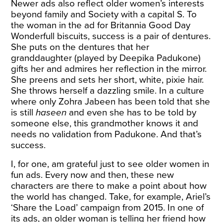
Newer ads also reflect older women’s interests
beyond family and Society with a capital S. To
the woman in the
ad for Britannia Good Day
Wonderfull
biscuits, success is a pair of dentures.
She puts on the dentures that her
granddaughter (played by Deepika Padukone)
gifts her and admires her reflection in the mirror.
She preens and sets her short, white, pixie hair.
She throws herself a dazzling smile. In a culture
where only Zohra Jabeen has been told that she
is still
haseen
and even she has to be told by
someone else, this grandmother knows it and
needs no validation from Padukone. And that’s
success.
I, for one, am grateful just to see older women in
fun ads. Every now and then, these new
characters are there to make a point about how
the world has changed. Take, for example, Ariel’s
‘
Share the Load
’ campaign from 2015. In one of
its ads, an older woman is telling her friend how