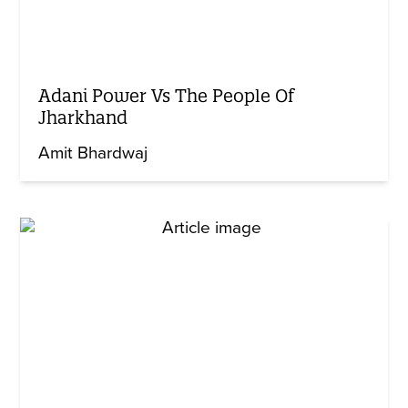
Adani Power Vs The People Of
Jharkhand
Amit Bhardwaj