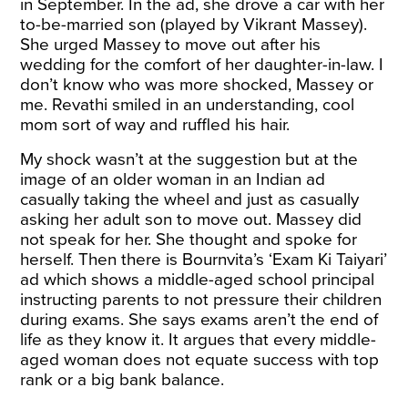
in September. In the ad, she drove a car with her
to-be-married son (played by Vikrant Massey).
She urged Massey to move out after his
wedding for the comfort of her daughter-in-law. I
don’t know who was more shocked, Massey or
me. Revathi smiled in an understanding, cool
mom sort of way and ruffled his hair.
My shock wasn’t at the suggestion but at the
image of an older woman in an Indian ad
casually taking the wheel and just as casually
asking her adult son to move out. Massey did
not speak for her. She thought and spoke for
herself. Then there is Bournvita’s ‘Exam Ki Taiyari’
ad which shows a middle-aged school principal
instructing parents to not pressure their children
during exams. She says exams aren’t the end of
life as they know it. It argues that every middle-
aged woman does not equate success with top
rank or a big bank balance.