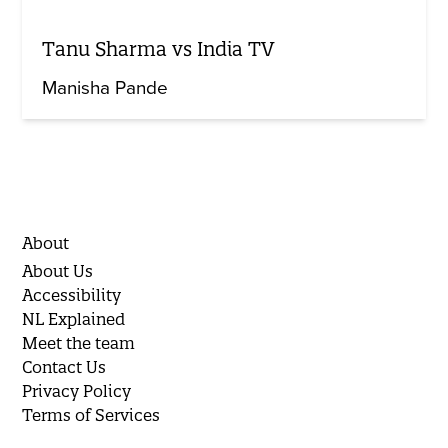
Tanu Sharma vs India TV
Manisha Pande
About
About Us
Accessibility
NL Explained
Meet the team
Contact Us
Privacy Policy
Terms of Services