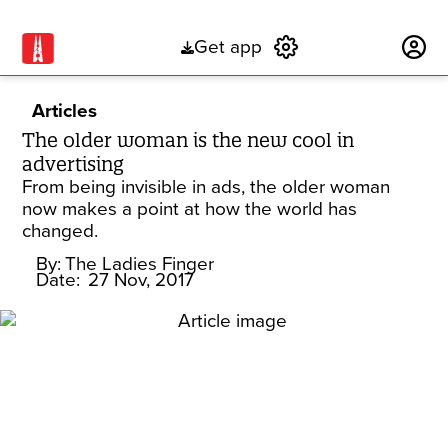
Get app
Subscribe
Articles
The older woman is the new cool in
advertising
From being invisible in ads, the older woman
now makes a point at how the world has
changed.
By:
The Ladies Finger
Date:
27 Nov, 2017