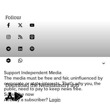
Follow
Support Independent Media
The media must be free and fair, uninfluenced by
corporate or state interests. That's why you, the
Download the Newslaundry app
public, need to pay to keep news free.
Subscribe now
Already a subscriber?
Login