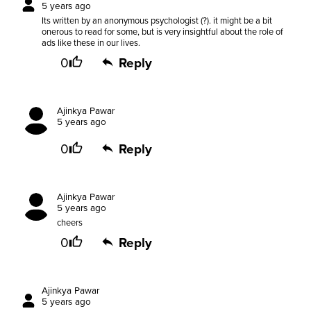
5 years ago
Its written by an anonymous psychologist (?). it might be a bit
onerous to read for some, but is very insightful about the role of
ads like these in our lives.
0
Reply
Ajinkya Pawar
5 years ago
0
Reply
Ajinkya Pawar
5 years ago
cheers
0
Reply
Ajinkya Pawar
5 years ago