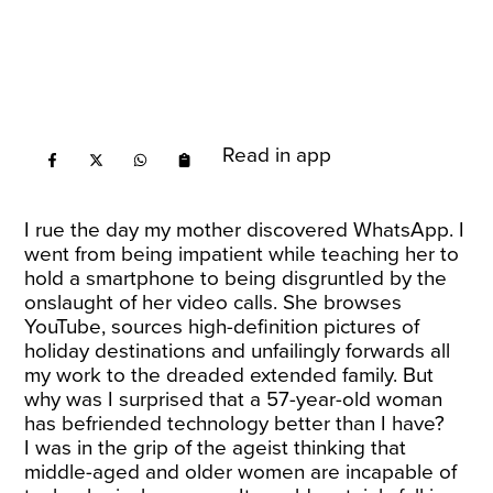
Read in app
I rue the day my mother discovered WhatsApp. I
went from being impatient while teaching her to
hold a smartphone to being disgruntled by the
onslaught of her video calls. She browses
YouTube, sources high-definition pictures of
holiday destinations and unfailingly forwards all
my work to the dreaded extended family. But
why was I surprised that a 57-year-old woman
has befriended technology better than I have?
I was in the grip of the ageist thinking that
middle-aged and older women are incapable of