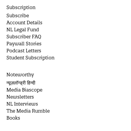
Subscription
Subscribe
Account Details
NL Legal Fund
Subscriber FAQ
Paywall Stories
Podcast Letters
Student Subscription
Noteworthy
न्यूज़लॉन्ड्री हिन्दी
Media Biascope
Newsletters
NL Interviews
The Media Rumble
Books