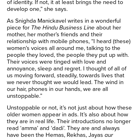
of identity. If not, it at least brings the need to
develop one,” she says.
As Snighda Manickavel writes in a wonderful
piece
for
The Hindu Business Line
about her
mother, her mother’s friends and their
relationship with mobile phones, “I heard (these)
women’s voices all around me, talking to the
people they loved, the people they put up with.
Their voices were tinged with love and
annoyance, sleep and regret. I thought of all of
us moving forward, steadily, towards lives that
we never thought we would lead. The wind in
our hair, phones in our hands, we are all
unstoppable.”
Unstoppable or not, it’s not just about how these
older women appear in ads. It’s also about how
they are in real life. Their introductions no longer
read ‘amma’ and ‘dadi’. They are and always
have been the Hemas, Rekhas, Jayas
aur