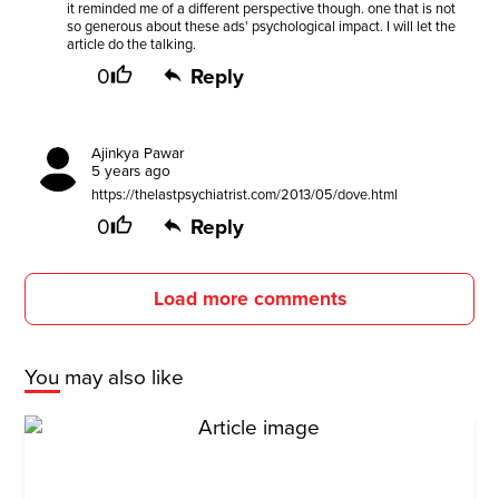
it reminded me of a different perspective though. one that is not
so generous about these ads' psychological impact. I will let the
article do the talking.
0
Reply
Ajinkya Pawar
5 years ago
https://thelastpsychiatrist.com/2013/05/dove.html
0
Reply
Load more comments
You may also like