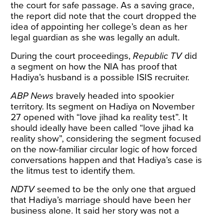
the court for safe passage. As a saving grace,
the report did note that the court dropped the
idea of appointing her college’s dean as her
legal guardian as she was legally an adult.
During the court proceedings,
Republic TV
did
a
segment
on how the NIA has proof that
Hadiya’s husband is a possible ISIS recruiter.
ABP News
bravely headed into spookier
territory. Its
segment
on Hadiya on November
27 opened with “love jihad ka reality test”. It
should ideally have been called “love jihad ka
reality show”, considering the segment focused
on the now-familiar circular logic of how forced
conversations happen and that Hadiya’s case is
the litmus test to identify them.
NDTV
seemed to be the only one that argued
that Hadiya’s marriage should have been her
business alone. It said her story was not a