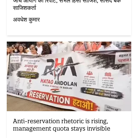
जांच आयोग की रिपोर्ट, संभल हिंसा साजिश, सांसद बर्क
साजिशकर्ता
अवधेश कुमार
Anti-reservation rhetoric is rising,
management quota stays invisible