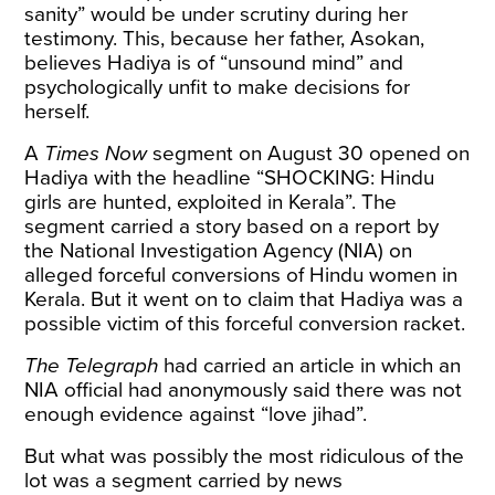
sanity” would be under scrutiny during her
testimony. This, because her father, Asokan,
believes Hadiya is of “unsound mind” and
psychologically unfit to make decisions for
herself.
A
Times Now
segment
on August 30 opened on
Hadiya with the headline “SHOCKING: Hindu
girls are hunted, exploited in Kerala”. The
segment carried a story based on a report by
the National Investigation Agency (NIA) on
alleged forceful conversions of Hindu women in
Kerala. But it went on to claim that Hadiya was a
possible victim of this forceful conversion racket.
The Telegraph
had carried an
article
in which an
NIA official had anonymously said there was not
enough evidence against “love jihad”.
But what was possibly the most ridiculous of the
lot was a
segment
carried by news