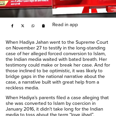
Read in app
When Hadiya Jahan went to the Supreme Court
on November 27 to testify in the long-standing
case of her alleged forced conversion to Islam,
the Indian media waited with bated breath. Her
testimony could make or break her case. And for
those inclined to be optimistic, it was likely to
bridge gaps in the national narrative about the
case, a narrative built with great help from a
reckless media.
When Hadiya’s parents filed a case alleging that
she was converted to Islam by coercion in
January 2016, it didn’t take long for the Indian
media to toss about the term “love jihad”.