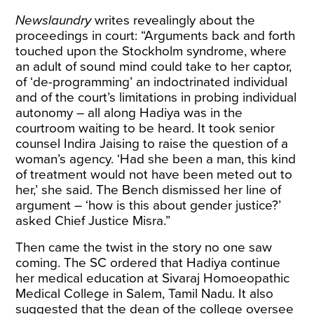
Newslaundry
writes
revealingly about the
proceedings in court: “Arguments back and forth
touched upon the Stockholm syndrome, where
an adult of sound mind could take to her captor,
of ‘de-programming’ an indoctrinated individual
and of the court’s limitations in probing individual
autonomy – all along Hadiya was in the
courtroom waiting to be heard. It took senior
counsel Indira Jaising to raise the question of a
woman’s agency. ‘Had she been a man, this kind
of treatment would not have been meted out to
her,’ she said. The Bench dismissed her line of
argument – ‘how is this about gender justice?’
asked Chief Justice Misra.”
Then came the twist in the story no one saw
coming. The SC ordered that Hadiya continue
her medical education at Sivaraj Homoeopathic
Medical College in Salem, Tamil Nadu. It also
suggested that the dean of the college oversee