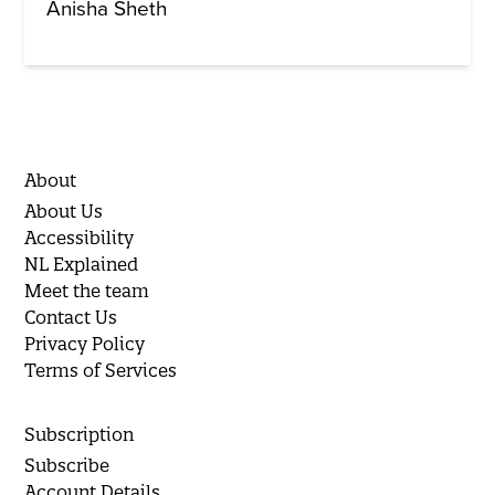
Anisha Sheth
About
About Us
Accessibility
NL Explained
Meet the team
Contact Us
Privacy Policy
Terms of Services
Subscription
Subscribe
Account Details