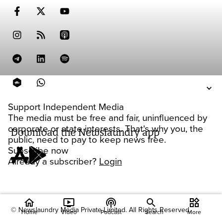
Support Independent Media
The media must be free and fair, uninfluenced by
corporate or state interests. That's why you, the
Download the Newslaundry app
public, need to pay to keep news free.
Subscribe now
Already a subscriber?
Login
home
ondemand_video
podcasts
widgets
© Newslaundry Media Private Limited. All Rights Reserved.
Home
Video
Podcast
Search
More