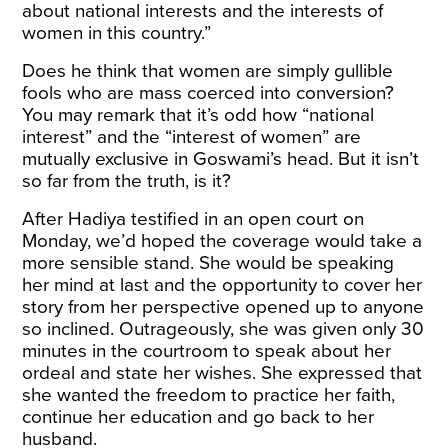
about national interests and the interests of
women in this country.”
Does he think that women are simply gullible
fools who are mass coerced into conversion?
You may remark that it’s odd how “national
interest” and the “interest of women” are
mutually exclusive in Goswami’s head. But it isn’t
so far from the truth, is it?
After Hadiya testified in an open court on
Monday, we’d hoped the coverage would take a
more sensible stand. She would be speaking
her mind at last and the opportunity to cover her
story from her perspective opened up to anyone
so inclined. Outrageously, she was given only 30
minutes in the courtroom to speak about her
ordeal and state her wishes. She expressed that
she wanted the freedom to practice her faith,
continue her education and go back to her
husband.