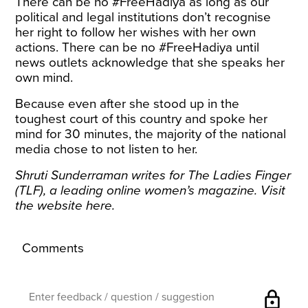
There can be no #FreeHadiya as long as our
political and legal institutions don’t recognise
her right to follow her wishes with her own
actions. There can be no #FreeHadiya until
news outlets acknowledge that she speaks her
own mind.
Because even after she stood up in the
toughest court of this country and spoke her
mind for 30 minutes, the majority of the national
media chose to not listen to her.
Shruti Sunderraman writes for The Ladies Finger
(TLF), a leading online women’s magazine. Visit
the website
here
.
Comments
lock