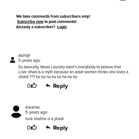
We take comments from subscribers only!
Subscribe now
to post comments!
Already a subscriber?
Login
Abhijit
5 years ago
So basically, News Laundry want's everybody to believe that
Love Jihad is a myth because an adult woman thinks she loves a
Jihadi ??? he he he he he he he he
0
Reply
kreshav
5 years ago
fuck shafihe is a jihadi
0
Reply