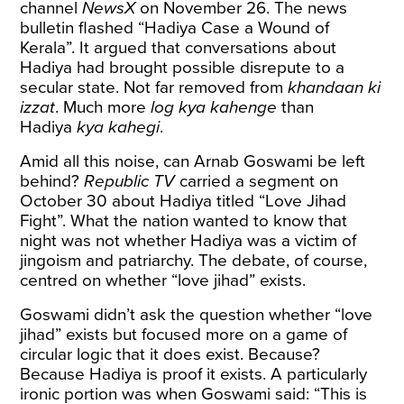
channel
NewsX
on November 26. The news
bulletin flashed “Hadiya Case a Wound of
Kerala”. It argued that conversations about
Hadiya had brought possible disrepute to a
secular state. Not far removed from
khandaan ki
izzat
. Much more
log kya kahenge
than
Hadiya
kya kahegi
.
Amid all this noise, can Arnab Goswami be left
behind?
Republic TV
carried a
segment
on
October 30 about Hadiya titled “Love Jihad
Fight”. What the nation wanted to know that
night was not whether Hadiya was a victim of
jingoism and patriarchy. The debate, of course,
centred on whether “love jihad” exists.
Goswami didn’t ask the question whether “love
jihad” exists but focused more on a game of
circular logic that it does exist. Because?
Because Hadiya is proof it exists. A particularly
ironic portion was when Goswami said: “This is