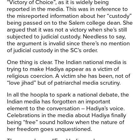
“
Victory of Choice
”, as it is widely being
reported in the media. This was in reference to
the misreported information about her “custody”
being passed on to the Salem college dean. She
argued that it was not a victory when she’s still
subjected to judicial custody. Needless to say,
the argument is invalid since there’s no mention
of judicial custody in the SC’s order.
One thing is clear. The Indian national media is
trying to make Hadiya appear as a victim of
religious coercion. A victim she has been, not of
“love jihad” but of patriarchal media scrutiny.
In all the hoopla to spark a national debate, the
Indian media has forgotten an important
element to the conversation – Hadiya’s voice.
Celebrations in the media about Hadiya finally
being “free” sound hollow when the nature of
her freedom goes unquestioned.