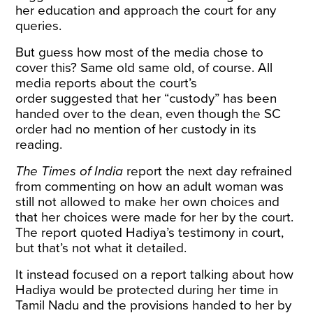
her education and approach the court for any
queries.
But guess how most of the media chose to
cover this? Same old same old, of course. All
media reports about the
court’s
order
suggested that her “custody” has been
handed over to the dean, even though the SC
order had no mention of her custody in its
reading.
The Times of India
report
the next day refrained
from commenting on how an adult woman was
still not allowed to make her own choices and
that her choices were made for her by the court.
The report quoted Hadiya’s testimony in court,
but that’s not what it detailed.
It instead focused on a report talking about how
Hadiya would be protected during her time in
Tamil Nadu and the provisions handed to her by