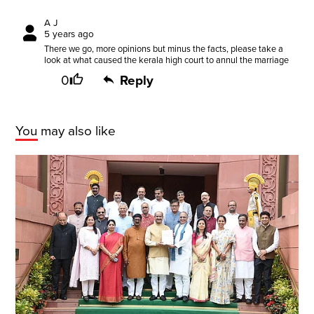
A J
5 years ago
There we go, more opinions but minus the facts, please take a
look at what caused the kerala high court to annul the marriage
0
Reply
You may also like