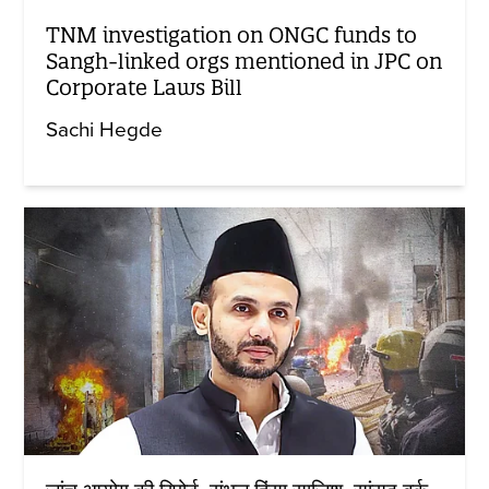
TNM investigation on ONGC funds to
Sangh-linked orgs mentioned in JPC on
Corporate Laws Bill
Sachi Hegde