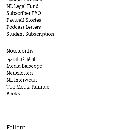
NL Legal Fund
Subscriber FAQ
Paywall Stories
Podcast Letters
Student Subscription
Noteworthy
न्यूज़लॉन्ड्री हिन्दी
Media Biascope
Newsletters
NL Interviews
The Media Rumble
Books
Follow