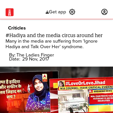
Get app
Subscribe
Criticles
#Hadiya and the media circus around her
Many in the media are suffering from ‘Ignore
Hadiya and Talk Over Her’ syndrome.
By:
The Ladies Finger
Date:
29 Nov, 2017