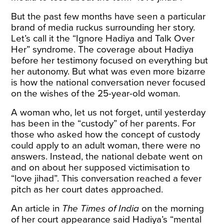
But the past few months have seen a particular
brand of media ruckus surrounding her story.
Let’s call it the “Ignore Hadiya and Talk Over
Her” syndrome. The coverage about Hadiya
before her testimony focused on everything but
her autonomy. But what was even more bizarre
is how the national conversation never focused
on the wishes of the 25-year-old woman.
A woman who, let us not forget, until yesterday
has been in the “custody” of her parents. For
those who asked how the concept of custody
could apply to an adult woman, there were no
answers. Instead, the national debate went on
and on about her supposed victimisation to
“love jihad”. This conversation reached a fever
pitch as her court dates approached.
An
article
in
The
Times of India
on the morning
of her court appearance said Hadiya’s “mental