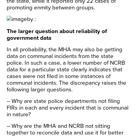
the state, while it reported only 22 cases of
promoting enmity between groups.
The larger question about reliability of
government data
In all probability, the MHA may also be getting
data on communal incidents from the state
police. In such a case, a lower number of NCRB
data for a particular state clearly indicates that
cases were not filed in some instances of
communal incidents. The discrepancy raises the
following larger questions.
– Why are state police departments not filing
FIRs in each and every incident that is communal
in nature?
– Why are the MHA and NCRB not sitting
together to reconcile data and use it for better