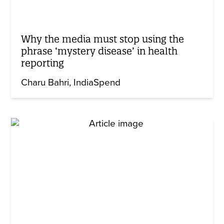
Why the media must stop using the
phrase ‘mystery disease’ in health
reporting
Charu Bahri
IndiaSpend