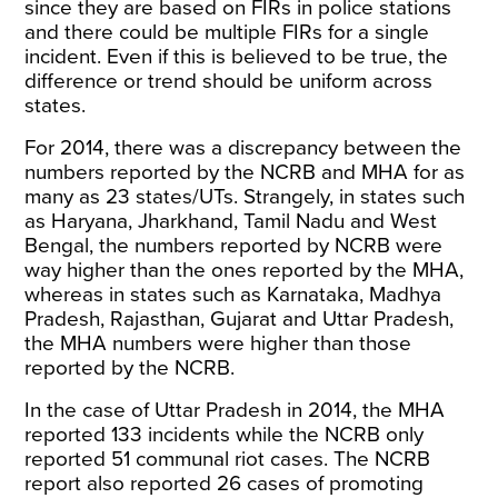
since they are based on FIRs in police stations
and there could be multiple FIRs for a single
incident. Even if this is believed to be true, the
difference or trend should be uniform across
states.
For 2014, there was a discrepancy between the
numbers reported by the NCRB and MHA for as
many as 23 states/UTs. Strangely, in states such
as Haryana, Jharkhand, Tamil Nadu and West
Bengal, the numbers reported by NCRB were
way higher than the ones reported by the MHA,
whereas in states such as Karnataka, Madhya
Pradesh, Rajasthan, Gujarat and Uttar Pradesh,
the MHA numbers were higher than those
reported by the NCRB.
In the case of Uttar Pradesh in 2014, the MHA
reported 133 incidents while the NCRB only
reported 51 communal riot cases. The NCRB
report also reported 26 cases of promoting