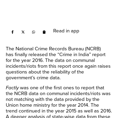
Read in app
The National Crime Records Bureau (NCRB)
has
finally released
the “Crime in India” report
for the year 2016. The data on communal
incidents/riots from this
report
once again raises
questions about the reliability of the
government’s crime data.
Factly
was one of the
first ones to report
that
the NCRB data on communal incidents/riots was
not matching with the data provided by the
Union home ministry for the year 2014. The
trend continued in the year 2015 as well as 2016.
A deeper analysis of state-wise data from these