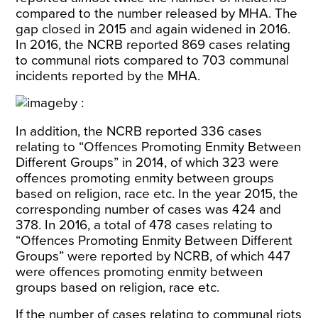
compared to the number released by MHA. The
gap closed in 2015 and again widened in 2016.
In 2016, the NCRB reported 869 cases relating
to communal riots compared to 703 communal
incidents reported by the MHA.
In addition, the NCRB reported 336 cases
relating to “Offences Promoting Enmity Between
Different Groups” in 2014, of which 323 were
offences promoting enmity between groups
based on religion, race etc. In the year 2015, the
corresponding number of cases was 424 and
378. In 2016, a total of 478 cases relating to
“Offences Promoting Enmity Between Different
Groups” were reported by NCRB, of which 447
were offences promoting enmity between
groups based on religion, race etc.
If the number of cases relating to communal riots