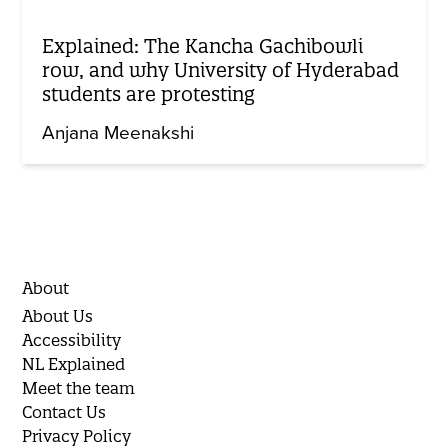
Explained: The Kancha Gachibowli
row, and why University of Hyderabad
students are protesting
Anjana Meenakshi
About
About Us
Accessibility
NL Explained
Meet the team
Contact Us
Privacy Policy