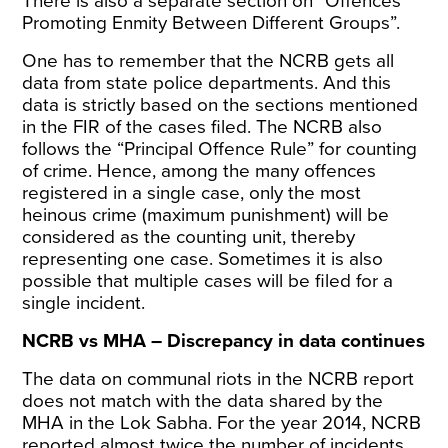
There is also a separate section on “Offences
Promoting Enmity Between Different Groups”.
One has to remember that the NCRB gets all
data from state police departments. And this
data is strictly based on the sections mentioned
in the FIR of the cases filed. The NCRB also
follows the “
Principal Offence Rule
” for counting
of crime. Hence, among the many offences
registered in a single case, only the most
heinous crime (maximum punishment) will be
considered as the counting unit, thereby
representing one case. Sometimes it is also
possible that multiple cases will be filed for a
single incident.
NCRB vs MHA – Discrepancy in data continues
The data on communal riots in the NCRB report
does not match with the
data shared
by the
MHA in the Lok Sabha. For the year 2014, NCRB
reported almost twice the number of incidents