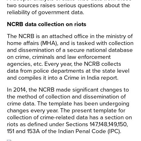
two sources raises serious questions about the
reliability of government data.
NCRB data collection on riots
The NCRB is an attached office in the ministry of
home affairs (MHA), and is tasked with collection
and dissemination of a secure national database
on crime, criminals and law enforcement
agencies, etc. Every year, the NCRB collects
data from police departments at the state level
and compiles it into a
Crime in India report.
In 2014, the NCRB made significant changes to
the method of collection and dissemination of
crime data. The template has been undergoing
changes every year. The present
template
for
collection of crime-related data has a section on
riots as defined under Sections 147,148,149,150,
151 and 153A of the Indian Penal Code (IPC).