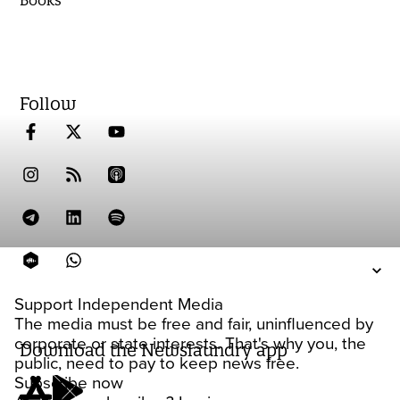
Books
Follow
Support Independent Media
The media must be free and fair, uninfluenced by
corporate or state interests. That's why you, the
Download the Newslaundry app
public, need to pay to keep news free.
Subscribe now