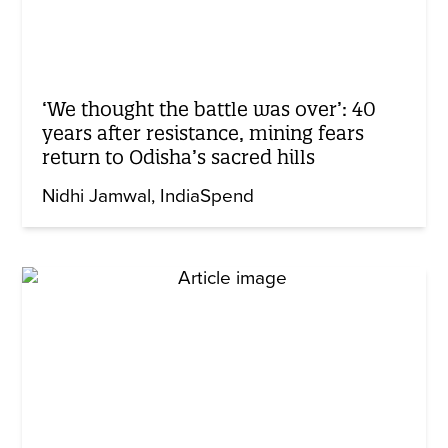
‘We thought the battle was over’: 40
years after resistance, mining fears
return to Odisha’s sacred hills
Nidhi Jamwal
IndiaSpend