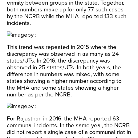
enmity between groups in the state. Together,
both numbers make up for only 77 such cases
by the NCRB while the MHA reported 133 such
incidents.
This trend was repeated in 2015 where the
discrepancy was observed in as many as 24
states/UTs. In 2016, the discrepancy was
observed in 25 states/UTs. In both years, the
difference in numbers was mixed, with some
states showing a higher number according to
the MHA and some states showing a higher
number as per the NCRB.
For Rajasthan in 2016, the MHA reported 63
communal incidents. In the same year, the NCRB
did not report a single case of a communal riot in