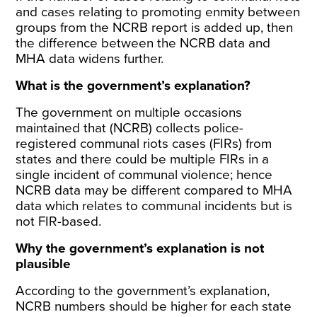
and cases relating to promoting enmity between
groups from the NCRB report is added up, then
the difference between the NCRB data and
MHA data widens further.
What is the government’s explanation?
The government on
multiple occasions
maintained
that (NCRB) collects police-
registered communal riots cases (FIRs) from
states and there could be multiple FIRs in a
single incident of communal violence; hence
NCRB data may be different compared to MHA
data which relates to communal incidents but is
not FIR-based.
Why the government’s explanation is not
plausible
According to the government’s explanation,
NCRB numbers should be higher for each state