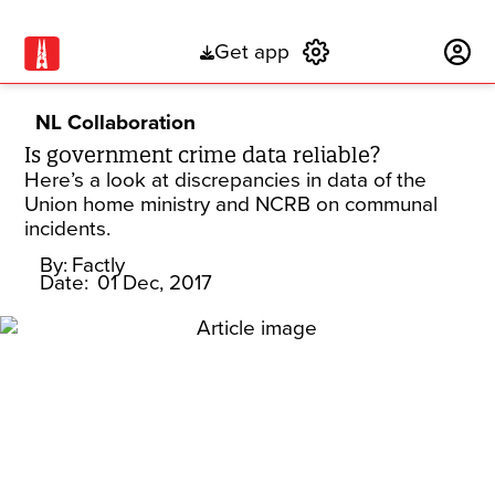
Get app
Subscribe
NL Collaboration
Is government crime data reliable?
Here’s a look at discrepancies in data of the
Union home ministry and NCRB on communal
incidents.
By:
Factly
Date:
01 Dec, 2017