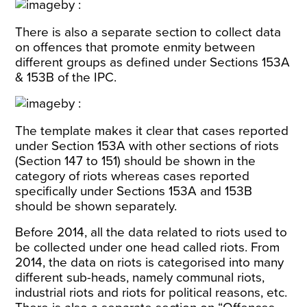
There is also a separate section to collect data
on offences that promote enmity between
different groups as defined under Sections 153A
& 153B of the IPC.
The template makes it clear that cases reported
under Section 153A with other sections of riots
(Section 147 to 151) should be shown in the
category of riots whereas cases reported
specifically under Sections 153A and 153B
should be shown separately.
Before 2014, all the data related to riots used to
be collected under one head called riots. From
2014, the data on riots is categorised into many
different sub-heads, namely communal riots,
industrial riots and riots for political reasons, etc.