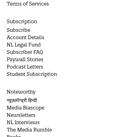
Terms of Services
Subscription
Subscribe
Account Details
NL Legal Fund
Subscriber FAQ
Paywall Stories
Podcast Letters
Student Subscription
Noteworthy
न्यूज़लॉन्ड्री हिन्दी
Media Biascope
Newsletters
NL Interviews
The Media Rumble