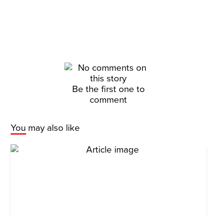
Be the first one to
comment
You may also like