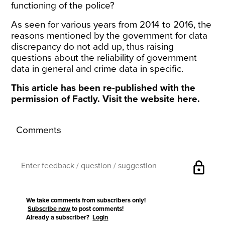
functioning of the police?
As seen for various years from 2014 to 2016, the
reasons mentioned by the government for data
discrepancy do not add up, thus raising
questions about the reliability of government
data in general and crime data in specific.
This article has been re-published with the
permission of Factly. Visit the website
here
.
Comments
lock
We take comments from subscribers only!
Subscribe now
to post comments!
Already a subscriber?
Login