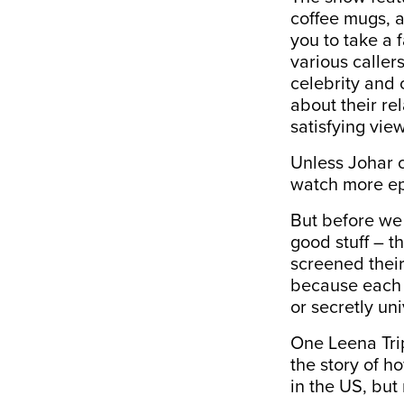
coffee mugs, a
you to take a 
various caller
celebrity and c
about their re
satisfying vie
Unless Johar 
watch more ep
But before we 
good stuff – t
screened their
because each c
or secretly un
One Leena Trip
the story of 
in the US, but