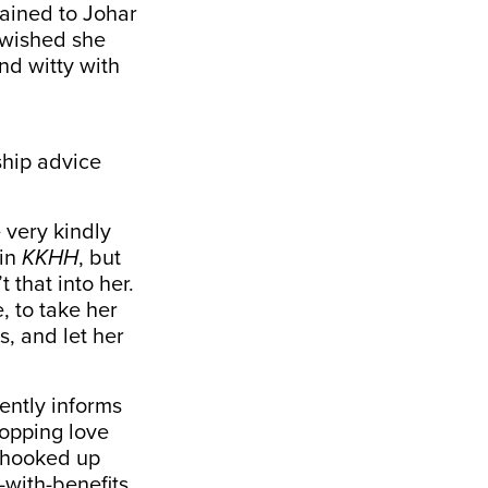
lained to Johar
t wished she
nd witty with
nship advice
 very kindly
 in
KKHH
, but
t that into her.
, to take her
s, and let her
ently informs
hopping love
o hooked up
-with-benefits