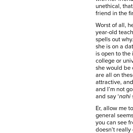
unethical, tha
friend in the fi
Worst of all, 
year-old teach
spells out why.
she is on a da
is open to the
college or uni
she would be d
are all on the
attractive, an
and I’m not go
and say ‘
nahi
Er, allow me t
general seems 
you can see fr
doesn’t really