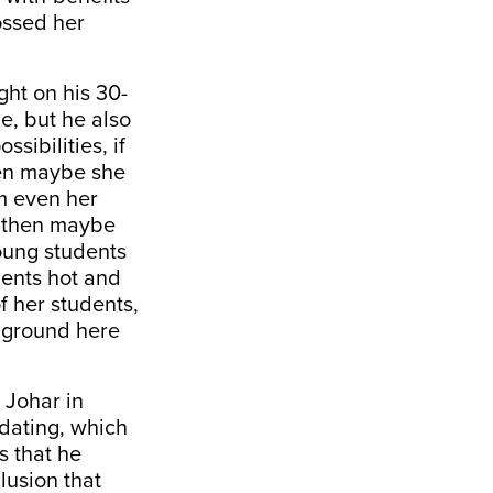
ossed her
ght on his 30-
e, but he also
sibilities, if
then maybe she
m even her
s, then maybe
oung students
dents hot and
f her students,
h ground here
 Johar in
 dating, which
s that he
lusion that