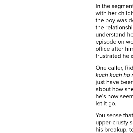
In the segment
with her chil
the boy was d
the relationsh
understand her
episode on wor
office after h
frustrated he 
One caller, Ri
kuch kuch ho 
just have been
about how she
he’s now seemi
let it go.
You sense that
upper-crusty 
his breakup, t