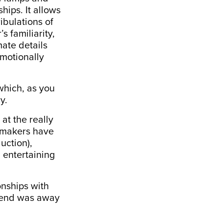
hips. It allows
ibulations of
s familiarity,
mate details
emotionally
which, as you
y.
at the really
s makers have
uction),
 entertaining
onships with
riend was away