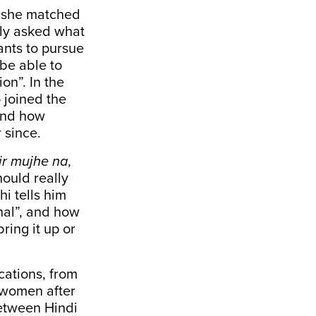
w she matched
ely asked what
nts to pursue
 be able to
on”. In the
 joined the
 and how
 since.
ir mujhe na,
hould really
i tells him
hal”, and how
ring it up or
cations, from
 women after
between Hindi