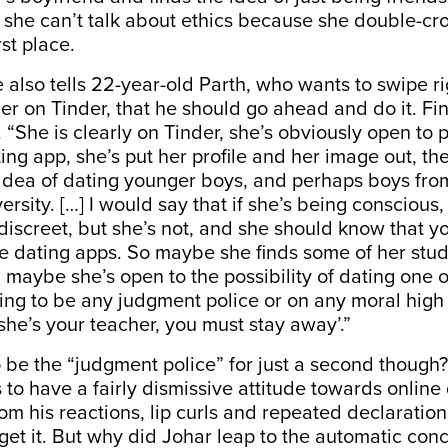
t she can’t talk about ethics because she double-cr
rst place.
he also tells 22-year-old Parth, who wants to swipe ri
er on Tinder, that he should go ahead and do it. Fin
 “She is clearly on Tinder, she’s obviously open to pos
ting app, she’s put her profile and her image out, 
 idea of dating younger boys, and perhaps boys fro
versity. […] I would say that if she’s being consciou
iscreet, but she’s not, and she should know that y
se dating apps. So maybe she finds some of her stu
d maybe she’s open to the possibility of dating one o
ing to be any judgment police or on any moral hig
she’s your teacher, you must stay away’.”
o be the “judgment police” for just a second though?
to have a fairly dismissive attitude towards online
om his reactions, lip curls and repeated declaration
 get it. But why did Johar leap to the automatic conc