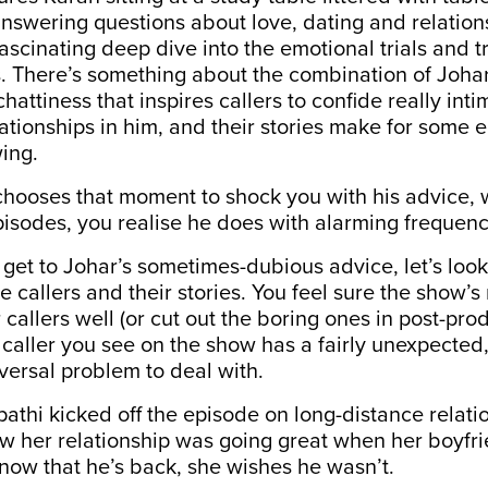
nswering questions about love, dating and relations
fascinating deep dive into the emotional trials and tr
s. There’s something about the combination of Johar’
hattiness that inspires callers to confide really inti
lationships in him, and their stories make for some 
wing.
chooses that moment to shock you with his advice, 
isodes, you realise he does with alarming frequenc
get to Johar’s sometimes-dubious advice, let’s look 
he callers and their stories. You feel sure the show’
 callers well (or cut out the boring ones in post-prod
aller you see on the show has a fairly unexpected,
iversal problem to deal with.
athi kicked off the episode on long-distance relati
how her relationship was going great when her boyf
 now that he’s back, she wishes he wasn’t.