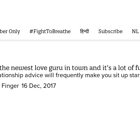
ber Only
#FightToBreathe
हिन्दी
Subscribe
NL
the newest love guru in town and it’s a lot of f
ationship advice will frequently make you sit up star
 Finger
16 Dec, 2017