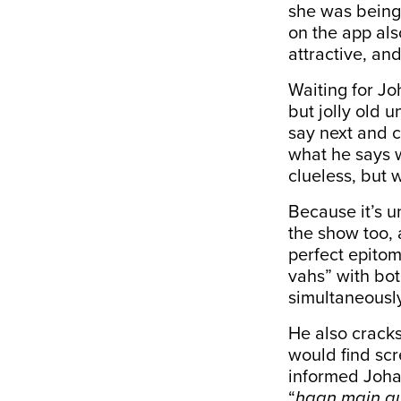
she was being 
on the app als
attractive, an
Waiting for Jo
but jolly old 
say next and c
what he says w
clueless, but w
Because it’s u
the show too, 
perfect epito
vahs” with bo
simultaneousl
He also cracks
would find scr
informed Joha
“
haan main au