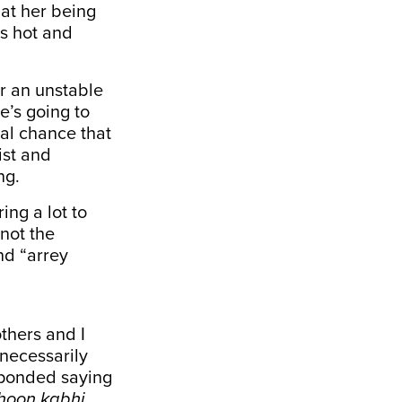
hat her being
ts hot and
or an unstable
e’s going to
ual chance that
ist and
ng.
ng a lot to
 not the
nd “arrey
thers and I
nnecessarily
sponded saying
 hoon kabhi