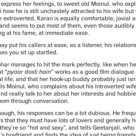
 express her feelings, to sweet old Moinul, who exp
i how he is still unchastely attracted to his wife bu
extroverted. Karan is equally comfortable, jovial a
s, and seems to put most of them, even those audibly
ng at his fame, at immediate ease.
y put his callers at ease, as a listener, his relatio
es you sit up startled.
ar manages to hit the mark perfectly, like when he
at “
pyaar dosti hain
” works as a good film dialogue
eal life, and that her hook-up buddy probably just isn’
ls Moinul, who complains about his introverted wife
and really talk to her about her interests and hobbie
loom through conversation.
hough, his responses can be a bit dubious. He frequ
ers that they must have lots of lovers and generally 
they’re so “hot and sexy”, and tells Geetanjali, wh
d’s boyfriend and finds the idea of just being friends