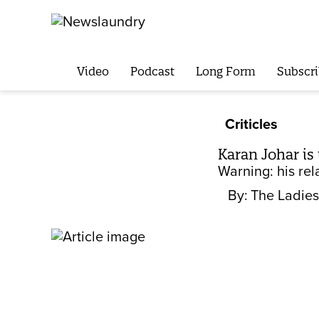
Video
Podcast
Long Form
Subscri
Criticles
Karan Johar is 
Warning: his rel
By:
The Ladies