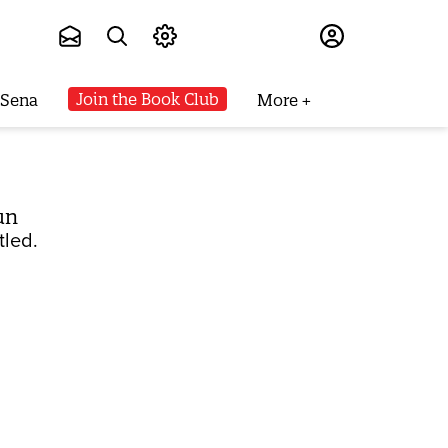
Subscribe
Join the Book Club
 Sena
More
un
tled.