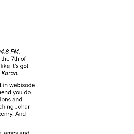
04.8 FM
,
 the 7th of
ike it’s got
 Karan.
it in webisode
mmend you do
sions and
tching Johar
zenry. And
le lamps and