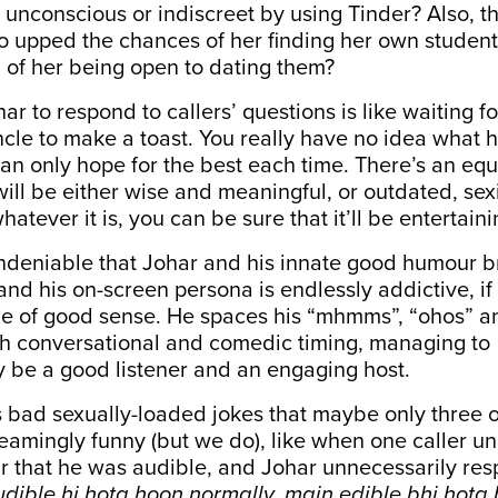
unconscious or indiscreet by using Tinder? Also, t
o upped the chances of her finding her own studen
d of her being open to dating them?
har to respond to callers’ questions is like waiting f
uncle to make a toast. You really have no idea what h
an only hope for the best each time. There’s an eq
ill be either wise and meaningful, or outdated, sex
hatever it is, you can be sure that it’ll be entertaini
ndeniable that Johar and his innate good humour bri
and his on-screen persona is endlessly addictive, if
me of good sense. He spaces his “mhmms”, “ohos” a
th conversational and comedic timing, managing to
y be a good listener and an engaging host.
 bad sexually-loaded jokes that maybe only three o
eamingly funny (but we do), like when one caller u
r that he was audible, and Johar unnecessarily re
dible hi hota hoon normally, main edible bhi hota