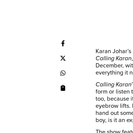
Karan Johar’s
Calling Karan
December, with
everything it
Calling Karan
form or liste
too, because i
eyebrow lifts.
hand out some
boy, is it an e
The show featu