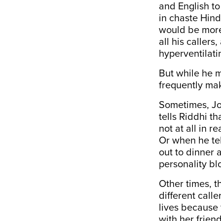
and English to
in chaste Hind
would be more 
all his caller
hyperventilati
But while he ma
frequently mak
Sometimes, Joh
tells Riddhi th
not at all in r
Or when he tel
out to dinner 
personality b
Other times, t
different call
lives because 
with her frien