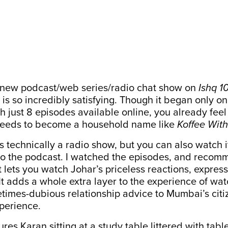
 new podcast/web series/radio chat show on
Ishq 1
, is so incredibly satisfying. Though it began only on
 just 8 episodes available online, you already feel l
 needs to become a household name like
Koffee With
’s technically a radio show, but you can also watch 
n to the podcast. I watched the episodes, and reco
t lets you watch Johar’s priceless reactions, expres
 It adds a whole extra layer to the experience of wa
times-dubious relationship advice to Mumbai’s citi
xperience.
res Karan sitting at a study table littered with tab