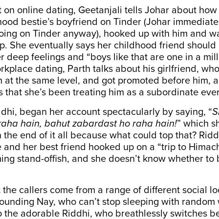
 on online dating, Geetanjali tells Johar about ho
dhood bestie’s boyfriend on Tinder (Johar immediat
oing on Tinder anyway), hooked up with him and wa
ip. She eventually says her childhood friend should
 deep feelings and “boys like that are one in a milli
kplace dating, Parth talks about his girlfriend, who
im at the same level, and got promoted before him,
is that she’s been treating him as a subordinate ever
ddhi, began her account spectacularly by saying, “
S
raha hain, bahut zabardast ho raha hain!
” which s
 the end of it all because what could top that? Riddh
 and her best friend hooked up on a “trip to Himac
ng stand-offish, and she doesn’t know whether to b
 the callers come from a range of different social lo
sounding Nay, who can’t stop sleeping with random
o the adorable Riddhi, who breathlessly switches 