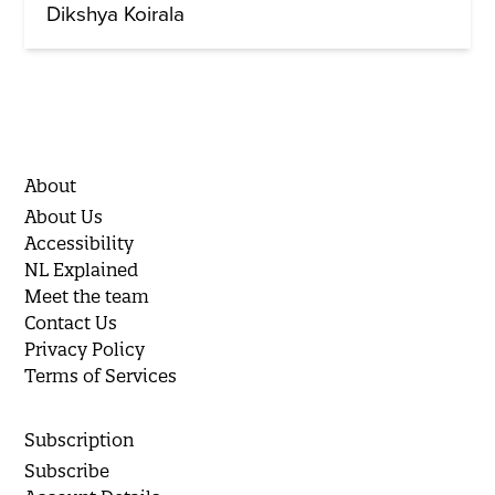
Dikshya Koirala
About
About Us
Accessibility
NL Explained
Meet the team
Contact Us
Privacy Policy
Terms of Services
Subscription
Subscribe