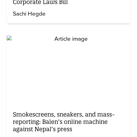
Corporate Laws Bill
Sachi Hegde
Smokescreens, sneakers, and mass-
reporting: Balen’s online machine
against Nepal’s press