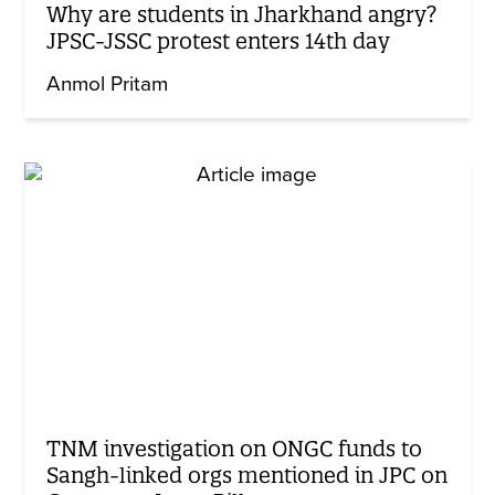
Why are students in Jharkhand angry?
JPSC-JSSC protest enters 14th day
Anmol Pritam
TNM investigation on ONGC funds to
Sangh-linked orgs mentioned in JPC on