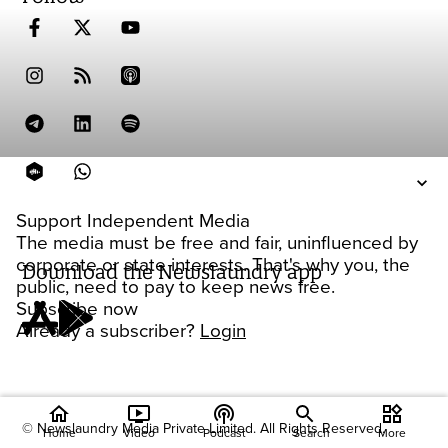
Support Independent Media
The media must be free and fair, uninfluenced by
corporate or state interests. That's why you, the
Download the Newslaundry app
public, need to pay to keep news free.
Subscribe now
Already a subscriber?
Login
home
ondemand_video
podcasts
widgets
© Newslaundry Media Private Limited. All Rights Reserved.
Home
Video
Podcast
Search
More