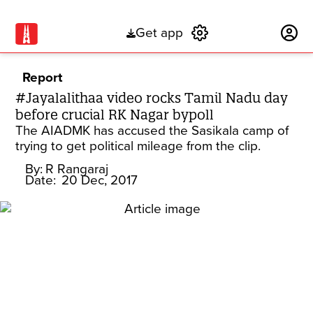
Get app
Subscribe
Report
#Jayalalithaa video rocks Tamil Nadu day
before crucial RK Nagar bypoll
The AIADMK has accused the Sasikala camp of
trying to get political mileage from the clip.
By:
R Rangaraj
Date:
20 Dec, 2017