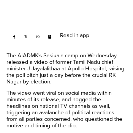
Read in app
The AIADMK’s Sasikala camp on Wednesday
released a video of former Tamil Nadu chief
minister J Jayalalithaa at Apollo Hospital, raising
the poll pitch just a day before the crucial RK
Nagar by-election.
The video went viral on social media within
minutes of its release, and hogged the
headlines on national TV channels as well,
triggering an avalanche of political reactions
from all parties concerned, who questioned the
motive and timing of the clip.