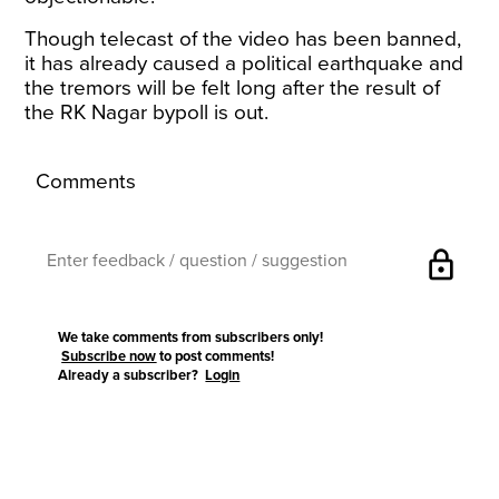
Though telecast of the video has been banned,
it has already caused a political earthquake and
the tremors will be felt long after the result of
the RK Nagar bypoll is out.
Comments
lock
We take comments from subscribers only!
Subscribe now
to post comments!
Already a subscriber?
Login