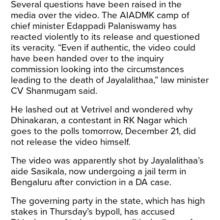
Several questions have been raised in the
media over the video. The AIADMK camp of
chief minister Edappadi Palaniswamy has
reacted violently to its release and questioned
its veracity. “Even if authentic, the video could
have been handed over to the inquiry
commission looking into the circumstances
leading to the death of Jayalalithaa,” law minister
CV Shanmugam said.
He lashed out at Vetrivel and wondered why
Dhinakaran, a contestant in RK Nagar which
goes to the polls tomorrow, December 21, did
not release the video himself.
The video was apparently shot by Jayalalithaa’s
aide Sasikala, now undergoing a jail term in
Bengaluru after conviction in a DA case.
The governing party in the state, which has high
stakes in Thursday’s bypoll, has accused