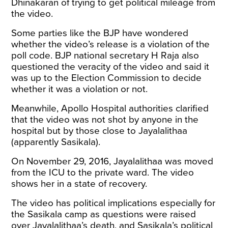
Dhinakaran of trying to get political mileage from
the video.
Some parties like the BJP have wondered
whether the video’s release is a violation of the
poll code. BJP national secretary H Raja also
questioned the veracity of the video and said it
was up to the Election Commission to decide
whether it was a violation or not.
Meanwhile, Apollo Hospital authorities clarified
that the video was not shot by anyone in the
hospital but by those close to Jayalalithaa
(apparently Sasikala).
On November 29, 2016, Jayalalithaa was moved
from the ICU to the private ward. The video
shows her in a state of recovery.
The video has political implications especially for
the Sasikala camp as questions were raised
over Jayalalithaa’s death, and Sasikala’s political