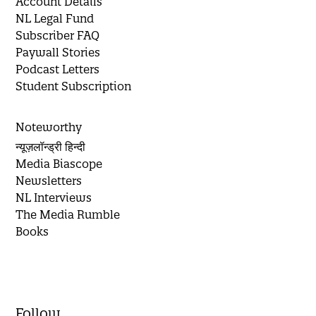
Account Details
NL Legal Fund
Subscriber FAQ
Paywall Stories
Podcast Letters
Student Subscription
Noteworthy
न्यूज़लॉन्ड्री हिन्दी
Media Biascope
Newsletters
NL Interviews
The Media Rumble
Books
Follow