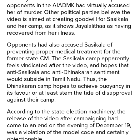
opponents in the AIADMK had virtually accused
her of murder. Other political parties believe the
video is aimed at creating goodwill for Sasikala
and her camp, as it shows Jayalalithaa as having
recovered from her illness.
Opponents had also accused Sasikala of
preventing proper medical treatment for the
former state CM. The Sasikala camp apparently
feels vindicated after the video, and hopes that
anti-Sasikala and anti-Dhinakaran sentiment
would subside in Tamil Nadu. Thus, the
Dhinakaran camp hopes to achieve buoyancy in
its favour or at least stem the tide of disapproval
against their camp.
According to the state election machinery, the
release of the video after campaigning had
come to an end on the evening of December 19,
was a violation of the model code and certainly
objectionable.