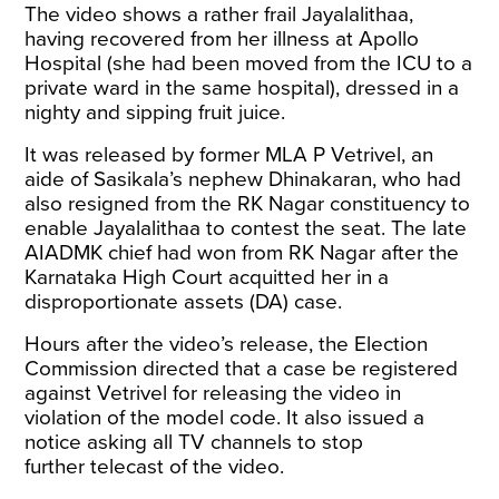
The video shows a rather frail Jayalalithaa,
having recovered from her illness at Apollo
Hospital (she had been moved from the ICU to a
private ward in the same hospital), dressed in a
nighty and sipping fruit juice.
It was released by former MLA P Vetrivel, an
aide of Sasikala’s nephew Dhinakaran, who had
also resigned from the RK Nagar constituency to
enable Jayalalithaa to contest the seat. The late
AIADMK chief had won from RK Nagar after the
Karnataka High Court acquitted her in a
disproportionate assets (DA) case.
Hours after the video’s release, the Election
Commission directed that a case be registered
against Vetrivel for releasing the video in
violation of the model code. It also issued a
notice asking all TV channels to stop
further telecast of the video.