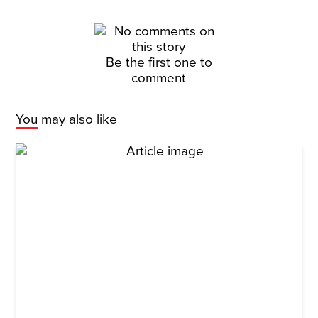
Be the first one to
comment
You may also like