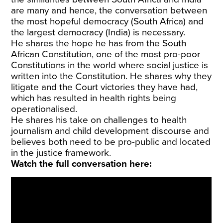
are many and hence, the conversation between
the most hopeful democracy (South Africa) and
the largest democracy (India) is necessary.
He shares the hope he has from the South
African Constitution, one of the most pro-poor
Constitutions in the world where social justice is
written into the Constitution. He shares why they
litigate and the Court victories they have had,
which has resulted in health rights being
operationalised.
He shares his take on challenges to health
journalism and child development discourse and
believes both need to be pro-public and located
in the justice framework.
Watch the full conversation here: