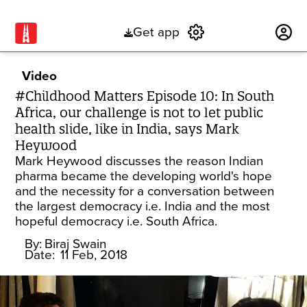
Get app
Subscribe
Video
#Childhood Matters Episode 10: In South
Africa, our challenge is not to let public
health slide, like in India, says Mark
Heywood
Mark Heywood discusses the reason Indian
pharma became the developing world's hope
and the necessity for a conversation between
the largest democracy i.e. India and the most
hopeful democracy i.e. South Africa.
By:
Biraj Swain
Date:
11 Feb, 2018