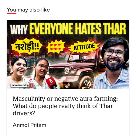
You may also like
Masculinity or negative aura farming:
What do people really think of Thar
drivers?
Anmol Pritam