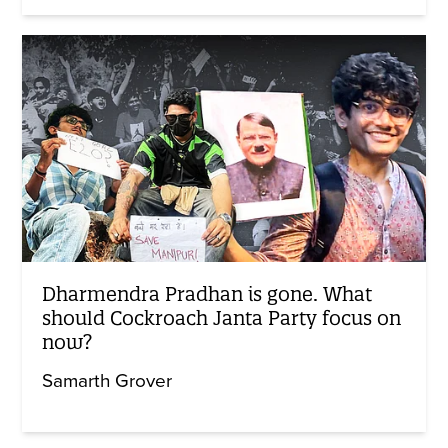
Dharmendra Pradhan is gone. What
should Cockroach Janta Party focus on
now?
Samarth Grover