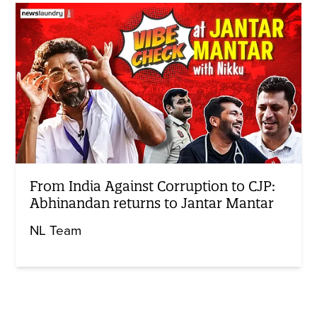
From India Against Corruption to CJP:
Abhinandan returns to Jantar Mantar
NL Team