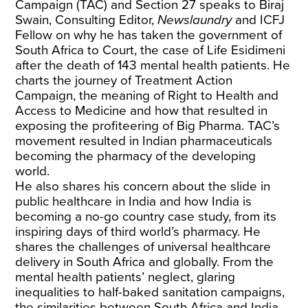
Campaign (TAC) and Section 27 speaks to Biraj
Swain, Consulting Editor,
Newslaundry
and ICFJ
Fellow on why he has taken the government of
South Africa to Court, the case of Life Esidimeni
after the death of 143 mental health patients. He
charts the journey of Treatment Action
Campaign, the meaning of Right to Health and
Access to Medicine and how that resulted in
exposing the profiteering of Big Pharma. TAC’s
movement resulted in Indian pharmaceuticals
becoming the pharmacy of the developing
world.
He also shares his concern about the slide in
public healthcare in India and how India is
becoming a no-go country case study, from its
inspiring days of third world’s pharmacy. He
shares the challenges of universal healthcare
delivery in South Africa and globally. From the
mental health patients’ neglect, glaring
inequalities to half-baked sanitation campaigns,
the similarities between South Africa and India