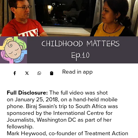
Read in app
Full Disclosure:
The full video was shot
on January 25, 2018, on a hand-held mobile
phone. Biraj Swain’s trip to South Africa was
sponsored by the International Centre for
Journalists, Washington DC as part of her
fellowship.
Mark Heywood, co-founder of Treatment Action