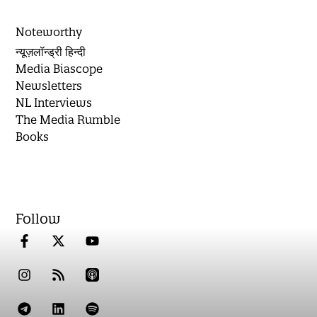
Noteworthy
न्यूज़लॉन्ड्री हिन्दी
Media Biascope
Newsletters
NL Interviews
The Media Rumble
Books
Follow