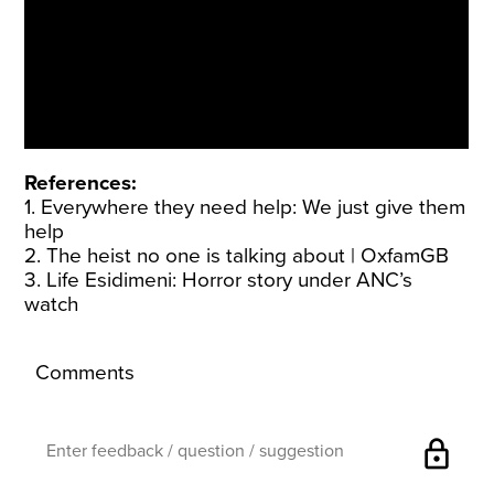
References:
1. Everywhere they need help: We just give them
help
2. The heist no one is talking about |
OxfamGB
3. Life Esidimeni: Horror story under
ANC’s
watch
Comments
lock