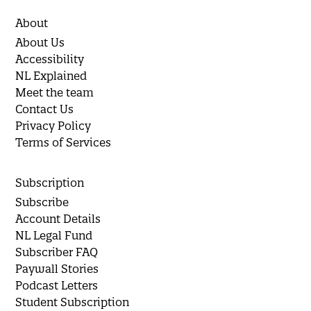
About
About Us
Accessibility
NL Explained
Meet the team
Contact Us
Privacy Policy
Terms of Services
Subscription
Subscribe
Account Details
NL Legal Fund
Subscriber FAQ
Paywall Stories
Podcast Letters
Student Subscription