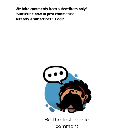
We take comments from subscribers only!
Subscribe now
to post comments!
Already a subscriber?
Login
Be the first one to
comment