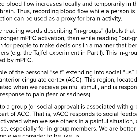
d blood flow increases locally and temporarily in t
 brain. Thus, recording blood flow while a person is
ction can be used as a proxy for brain activity.
e reading
words
describing “in-groups” (labels that 
tronger mPFC activation, than while reading “out-gr
 for people to make decisions in a manner that bene
rs (e.g. the Tajfel experiment in Part I). This
in-gro
ted by mPFC
.
e of the personal “self” extending into social “us” i
 anterior cingulate cortex (ACC). This region, locate
ivated when we receive painful stimuli, and is respon
response to pain
(fear or sadness).
o a group (or social approval) is associated with gre
 part of ACC. That is, vACC responds to
social feedb
o activated when we see others in a painful situation,
nse
, especially for in-group members. We are better 
eople we consider to be like us.