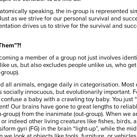
tomically speaking, the in-group is represented sim
Just as we strive for our personal survival and succe
ntation drives us to strive for the survival and succ
Them”?!
oming a member of a group not just involves ident
ike us, but also excludes people unlike us, who ge
-group).
 all animals, engage daily in categorisation. Most o
 is socially innocuous, but evolutionarily important. 
confuse a baby with a crawling toy baby. You just 
rent! Our brains have gone to great lengths to reliab
n-group) from the inanimate (out-group). When we ar
r indeed other living creatures like fishes, birds, a
siform gyri
(FG) in the brain “light-up”, while the mid
we look at objects like tools, furniture, or vehicles