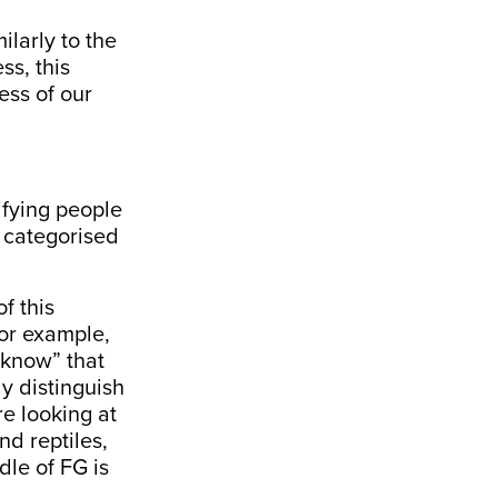
ilarly to the
ss, this
ess of our
ifying people
t categorised
f this
For example,
“know” that
ly distinguish
e looking at
nd reptiles,
dle of FG is
.