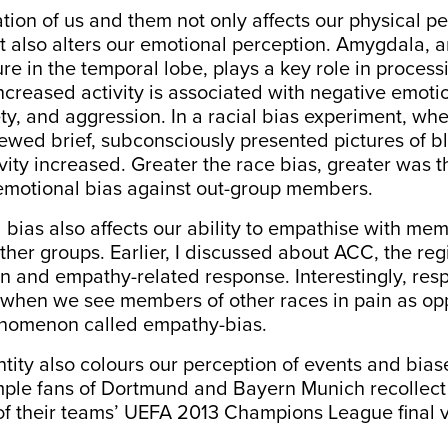
tion of us and them not only affects our physical pe
ut also alters our emotional perception. Amygdala,
re in the temporal lobe, plays a key role in process
increased activity is associated with negative emot
iety, and aggression. In a racial bias experiment, wh
iewed brief, subconsciously presented pictures of b
vity increased.
Greater the race bias, greater
was
t
 emotional bias against out-group members.
 bias also affects our ability to empathise with me
ther groups. Earlier, I discussed about ACC, the reg
n and empathy-related response. Interestingly, re
 when we see members of other races in pain as op
enomenon called
empathy-bias
.
ntity also colours our perception of events and bias
mple fans of
Dortmund and Bayern Munich recollect
 of their teams’ UEFA 2013 Champions League final
v