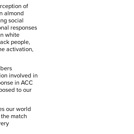
rception of
 an almond
ing social
ional responses
en white
lack people,
he activation
,
mbers
ion involved in
sponse in ACC
posed to our
es our world
 the match
ery