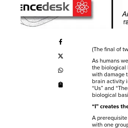
(The final of t
As humans we c
the biological
with damage to
brain activity
“Us” and “Them
biological bas
“I” creates th
A prerequisite
with one group