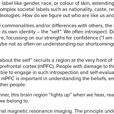
 label like gender, race, or colour of skin, extendin
omplex societal labels such as nationality, caste, rel
ideologies. How do we figure out who are like us an
nd commonalities and/or differences with others, the 
ve its own identity – the “self”. We often introspect.
re, focussing on our strengths for confidence (“I a
ybe not as often on understanding our shortcomings
 about the self” recruits
a region at the very front of
prefrontal cortex (mPFC)
. People with
damage to th
ble to engage
in such introspection and self-evaluat
, mPFC is important in understanding the beliefs, e
other people.
nner, this brain region “lights up” when we hear, rea
we belong to.
onal magnetic resonance imaging. The principle unde