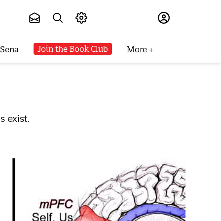
Subscribe
Join the Book Club
 Sena
More
s exist.