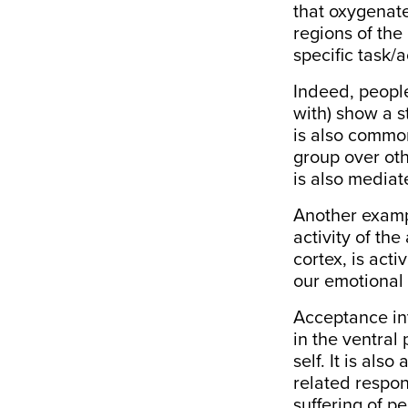
that oxygenate
regions of the
specific task/a
Indeed, peopl
with) show a s
is also common
group over othe
is also media
Another exampl
activity of the
cortex, is act
our
emotional 
Acceptance int
in the ventral
self
. It is als
related respo
suffering of p