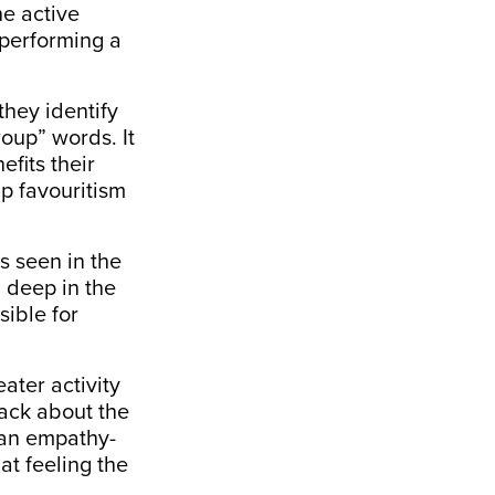
he active
 performing a
they identify
oup” words. It
fits their
up favouritism
s seen in the
d deep in the
sible for
ater activity
ack about the
 an
empathy-
at feeling the