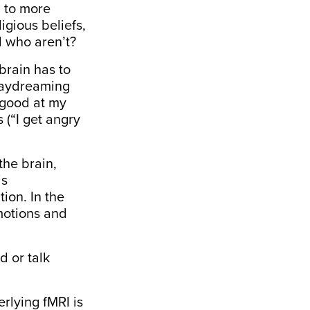
g to more
igious beliefs,
d who aren’t?
brain has to
 Daydreaming
m good at my
 (“I get angry
 the brain,
is
ion. In the
motions and
d or talk
rlying fMRI is