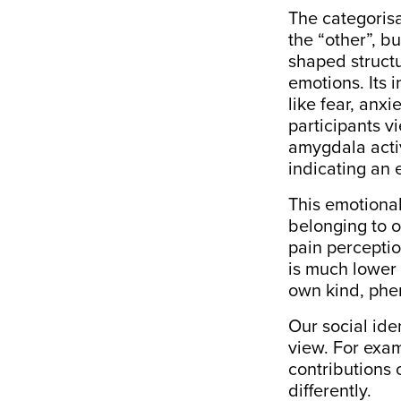
The categorisa
the “other”, b
shaped structu
emotions. Its 
like fear, anx
participants v
amygdala acti
indicating an
This emotional
belonging to o
pain perceptio
is much lower
own kind, ph
Our social ide
view. For exa
contributions
differently.