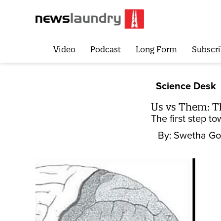
Video
Podcast
Long Form
Subscri
Science Desk
Us vs Them: Th
The first step t
By:
Swetha Go