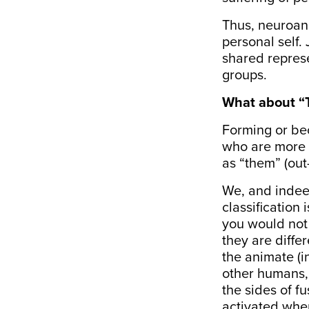
Thus, neuroana
personal self. 
shared represe
groups.
What about “
Forming or bec
who are more l
as “them” (out
We, and indeed
classification
you would not 
they are diffe
the animate (i
other humans, o
the sides of
fu
activated when 