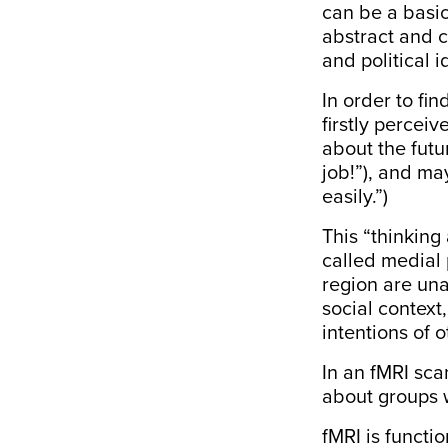
can be a basic
abstract and c
and political 
In order to fi
firstly percei
about the futu
job!”), and ma
easily.”)
This “thinking
called medial 
region
are
una
social context
intentions of 
In an fMRI sca
about groups 
fMRI is functi