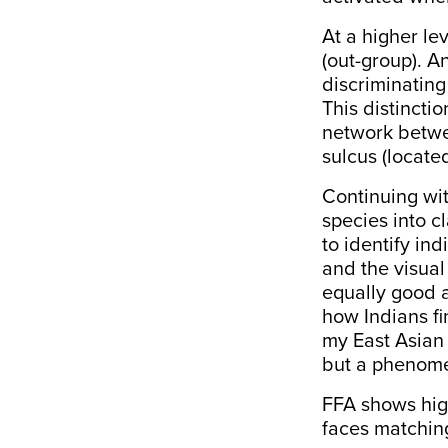
At a higher le
(out-group). An
discriminating
This distinct
network betwe
sulcus
(located
Continuing wit
species into c
to identify in
and the visual 
equally good a
how Indians fi
my East Asian f
but a phenome
FFA shows hig
faces matching