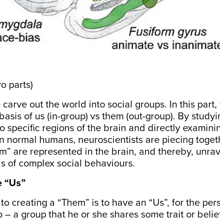
wo parts)
arve out the world into social groups. In this part
 basis of us (in-group) vs them (out-group). By studyi
 specific regions of the brain and directly examini
 in normal humans, neuroscientists are piecing toget
” are represented in the brain, and thereby, unrav
is of complex social behaviours.
e “Us”
 to creating a “Them” is to have an “Us”, for the pers
 – a group that he or she shares some trait or belief