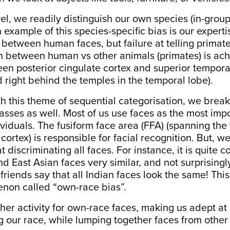
vel, we readily distinguish our own species (in-group
 example of this species-specific bias is our experti
 between human faces, but failure at telling primate
ion between
human vs other animals
(primates) is ac
en posterior cingulate cortex and
superior tempora
 right behind the temples in the temporal lobe).
h this theme of sequential categorisation, we brea
lasses as well. Most of us use faces as the most imp
dividuals. The fusiform face area (FFA) (spanning th
cortex) is responsible for facial recognition. But, w
t discriminating all faces. For instance, it is quite
nd East Asian faces very similar, and not surprisingl
riends say that all Indian faces look the same! This 
non called “own-race bias”.
her
activity for own-race
faces, making us adept at 
 our race, while lumping together faces from other