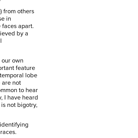
) from others
se in
 faces apart.
hieved by a
l
k our own
ortant feature
e temporal lobe
e are not
 common to hear
y, I have heard
is not bigotry,
identifying
 races.