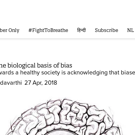
ber Only
#FightToBreathe
हिन्दी
Subscribe
NL
e biological basis of bias
owards a healthy society is acknowledging that biase
davarthi
27 Apr, 2018