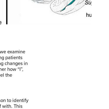
, we examine
ng patients
ng changes in
her how “I”,
el the
on to identify
 with. This