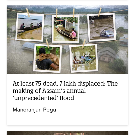
At least 75 dead, 7 lakh displaced: The
making of Assam’s annual
‘unprecedented’ flood
Manoranjan Pegu