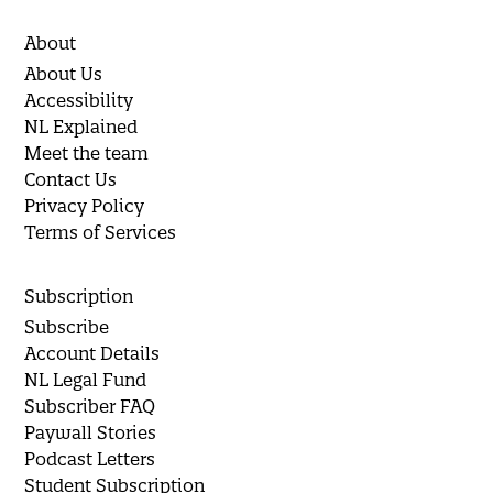
About
About Us
Accessibility
NL Explained
Meet the team
Contact Us
Privacy Policy
Terms of Services
Subscription
Subscribe
Account Details
NL Legal Fund
Subscriber FAQ
Paywall Stories
Podcast Letters
Student Subscription