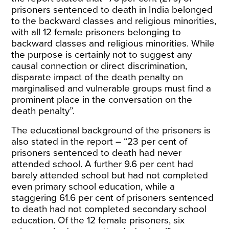
prisoners sentenced to death in India belonged
to the backward classes and religious minorities,
with all 12 female prisoners belonging to
backward classes and religious minorities. While
the purpose is certainly not to suggest any
causal connection or direct discrimination,
disparate impact of the death penalty on
marginalised and vulnerable groups must find a
prominent place in the conversation on the
death penalty”.
The educational background of the prisoners is
also stated in the report – “23 per cent of
prisoners sentenced to death had never
attended school. A further 9.6 per cent had
barely attended school but had not completed
even primary school education, while a
staggering 61.6 per cent of prisoners sentenced
to death had not completed secondary school
education. Of the 12 female prisoners, six