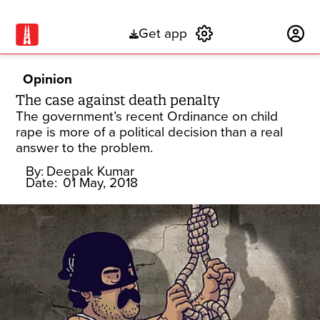
Get app
Subscribe
Opinion
The case against death penalty
The government’s recent Ordinance on child
rape is more of a political decision than a real
answer to the problem.
By:
Deepak Kumar
Date:
01 May, 2018