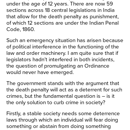
under the age of 12 years. There are now 59
sections across 18 central legislations in India
that allow for the death penalty as punishment,
of which 12 sections are under the Indian Penal
Code, 1860.
Such an emergency situation has arisen because
of political interference in the functioning of the
law and order machinery. I am quite sure that if
legislators hadn’t interfered in both incidents,
the question of promulgating an Ordinance
would never have emerged.
The government stands with the argument that
the death penalty will act as a deterrent for such
crimes, but the fundamental question is – is it
the only solution to curb crime in society?
Firstly, a stable society needs some deterrence
laws through which an individual will fear doing
something or abstain from doing something