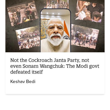
Not the Cockroach Janta Party, not
even Sonam Wangchuk: The Modi govt
defeated itself
Keshav Bedi