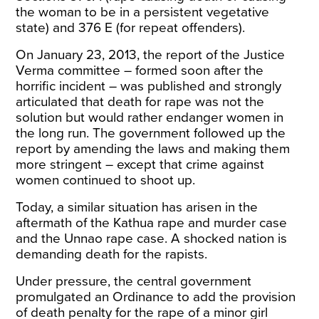
the woman to be in a persistent vegetative
state) and 376 E (for repeat offenders).
On January 23, 2013, the report of the Justice
Verma committee – formed soon after the
horrific incident – was published and strongly
articulated that death for rape was not the
solution but would rather endanger women in
the long run. The government followed up the
report by amending the laws and making them
more stringent – except that crime against
women continued to shoot up.
Today, a similar situation has arisen in the
aftermath of the Kathua rape and murder case
and the Unnao rape case. A shocked nation is
demanding death for the rapists.
Under pressure, the central government
promulgated an
Ordinance
to add the provision
of death penalty for the rape of a minor girl