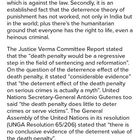
which is against the law. Secondly, it is an
established fact that the deterrence theory of
punishment has not worked, not only in India but
in the world; plus there’s the humanitarian
ground that everyone has the right to life, even a
heinous criminal.
The
Justice Verma Committee Report
stated
that the “death penalty would be a regressive
step in the field of sentencing and reformation”.
On the question of the deterrence effect of the
death penalty, it stated “considerable evidence”
that “the deterrent effect of the death penalty
on serious crimes is actually a myth”.
United
Nations Secretary-General António Guterres
too
said “the death penalty does little to deter
crimes or serve victims”. The
General
Assembly
of the United Nations in its resolution
(UNGA Resolution 65/206) stated that “there is
no conclusive evidence of the deterrent value of
the death penalty”.