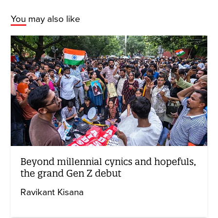
You may also like
Beyond millennial cynics and hopefuls,
the grand Gen Z debut
Ravikant Kisana