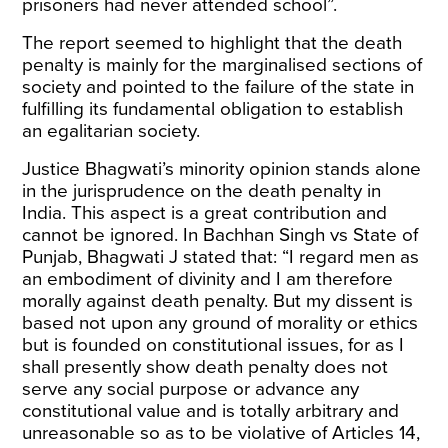
prisoners had never attended school”.
The report seemed to highlight that the death
penalty is mainly for the marginalised sections of
society and pointed to the failure of the state in
fulfilling its fundamental obligation to establish
an egalitarian society.
Justice Bhagwati’s minority opinion stands alone
in the jurisprudence on the death penalty in
India. This aspect is a great contribution and
cannot be ignored. In
Bachhan Singh vs State of
Punjab
, Bhagwati J stated that: “I regard men as
an embodiment of divinity and I am therefore
morally against death penalty. But my dissent is
based not upon any ground of morality or ethics
but is founded on constitutional issues, for as I
shall presently show death penalty does not
serve any social purpose or advance any
constitutional value and is totally arbitrary and
unreasonable so as to be violative of Articles 14,