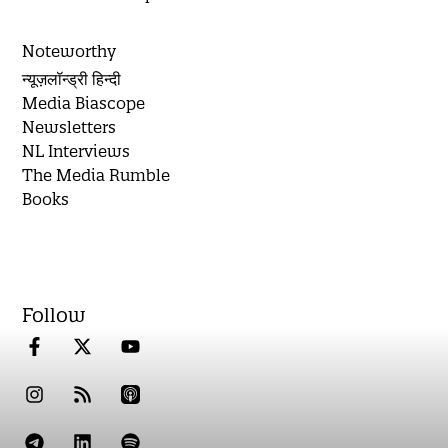
Noteworthy
न्यूज़लॉन्ड्री हिन्दी
Media Biascope
Newsletters
NL Interviews
The Media Rumble
Books
Follow