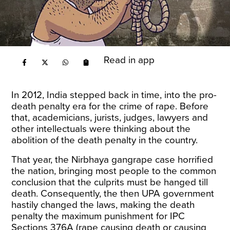
Read in app
In 2012, India stepped back in time, into the pro-
death penalty era for the crime of rape. Before
that, academicians, jurists, judges, lawyers and
other intellectuals were thinking about the
abolition of the death penalty in the country.
That year, the Nirbhaya gangrape case horrified
the nation, bringing most people to the common
conclusion that the culprits must be hanged till
death. Consequently, the then UPA government
hastily changed the laws, making the death
penalty the maximum punishment for IPC
Sections 376A (rape causing death or causing