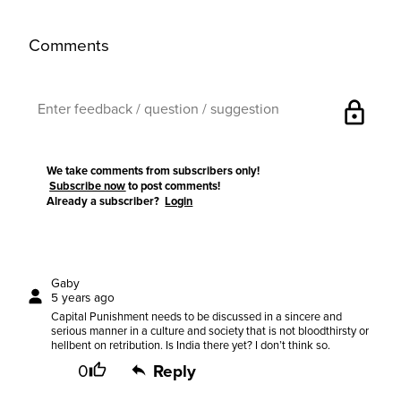
Comments
lock
We take comments from subscribers only!
Subscribe now
to post comments!
Already a subscriber?
Login
Gaby
5 years ago
Capital Punishment needs to be discussed in a sincere and
serious manner in a culture and society that is not bloodthirsty or
hellbent on retribution. Is India there yet? I don’t think so.
0
Reply