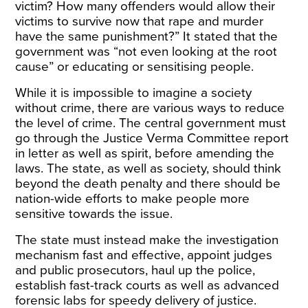
victim? How many offenders would allow their
victims to survive now that rape and murder
have the same punishment?” It stated that the
government was “not even looking at the root
cause” or educating or sensitising people.
While it is impossible to imagine a society
without crime, there are various ways to reduce
the level of crime. The central government must
go through the Justice Verma Committee report
in letter as well as spirit, before amending the
laws. The state, as well as society, should think
beyond the death penalty and there should be
nation-wide efforts to make people more
sensitive towards the issue.
The state must instead make the investigation
mechanism fast and effective, appoint judges
and public prosecutors, haul up the police,
establish fast-track courts as well as advanced
forensic labs for speedy delivery of justice.