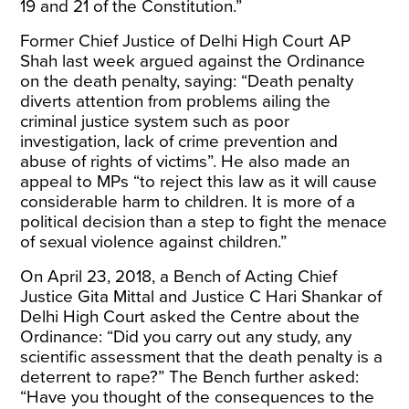
19 and 21 of the Constitution.”
Former Chief Justice of Delhi High Court
AP
Shah
last week argued against the Ordinance
on the death penalty, saying: “Death penalty
diverts attention from problems ailing the
criminal justice system such as poor
investigation, lack of crime prevention and
abuse of rights of victims”. He also made an
appeal to MPs “to reject this law as it will cause
considerable harm to children. It is more of a
political decision than a step to fight the menace
of sexual violence against children.”
On April 23, 2018, a
Bench
of Acting Chief
Justice Gita Mittal and Justice C Hari Shankar of
Delhi High Court asked the Centre about the
Ordinance: “Did you carry out any study, any
scientific assessment that the death penalty is a
deterrent to rape?” The Bench further asked:
“Have you thought of the consequences to the