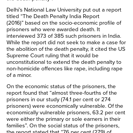
Delhi’s National Law University put out a report
titled “
The Death Penalty India Report
(2016)”
based on the socio-economic profile of
prisoners who were awarded death. It
interviewed 373 of 385 such prisoners in India.
While the report did not seek to make a case for
the abolition of the death penalty, it cited the US
Supreme Court ruling that it would be
unconstitutional to extend the death penalty to
non-homicide offences like rape, including rape
of a minor.
On the economic status of the prisoners, the
report found that “almost three-fourths of the
prisoners in our study (74.1 per cent or 274
prisoners) were economically vulnerable. Of the
economically vulnerable prisoners, 63.2 per cent
were either the primary or sole earners in their
families”. On the social status of the prisoners,
the report stated that “76 per cent (279) of