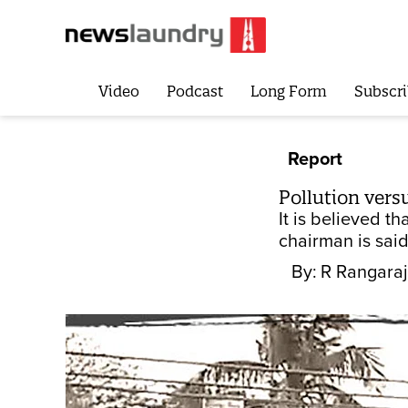
Video
Podcast
Long Form
Subscri
Report
Pollution vers
It is believed t
chairman is said
By:
R Rangaraj