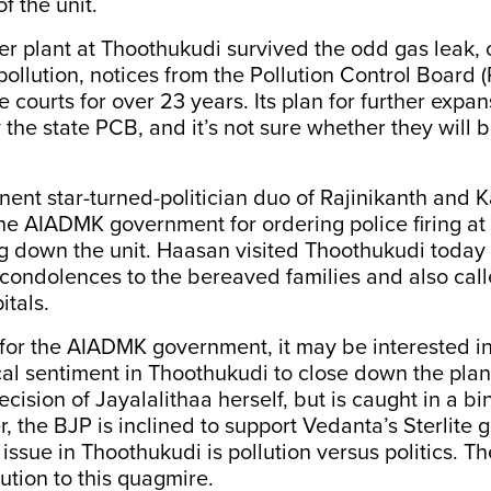
f the unit.
per plant at Thoothukudi survived the odd gas leak, 
pollution, notices from the Pollution Control Board
e courts for over 23 years. Its plan for further exp
 the state PCB, and it’s not sure whether they will 
nent star-turned-politician duo of Rajinikanth and
 the AIADMK government for ordering police firing at
ng down the unit. Haasan visited Thoothukudi today
condolences to the bereaved families and also call
itals.
for the AIADMK government, it may be interested i
ical sentiment in Thoothukudi to close down the plan
ecision of Jayalalithaa herself, but is caught in a bin
r, the BJP is inclined to support Vedanta’s Sterlite 
 issue in Thoothukudi is pollution versus politics. T
ution to this quagmire.