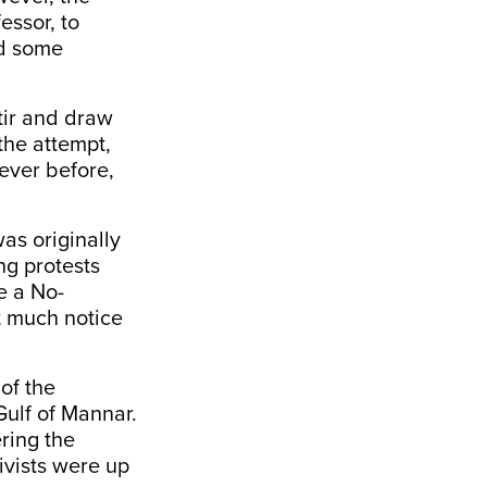
ssor, to
nd some
stir and draw
the attempt,
never before,
was originally
ng protests
e a No-
t much notice
of the
Gulf of Mannar.
ring the
ivists were up