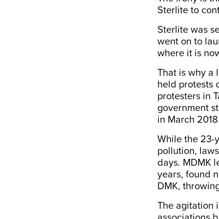
Sterlite to con
Sterlite was s
went on to la
where it is no
That is why a 
held protests 
protesters in 
government sto
in March 2018
While the 23-y
pollution, law
days. MDMK lea
years, found n
DMK, throwing 
The agitation 
associations b