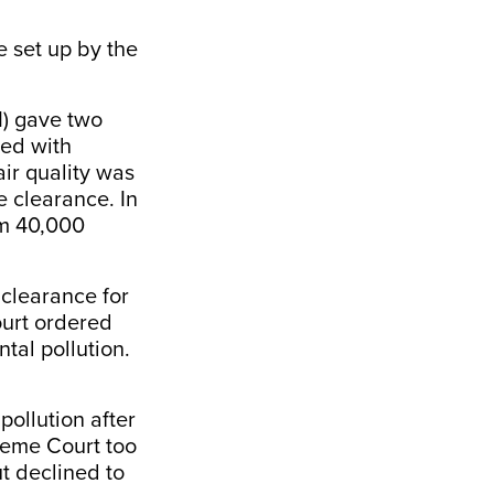
 set up by the
I) gave two
ted with
ir quality was
e clearance. In
om 40,000
 clearance for
urt ordered
ntal pollution.
pollution after
reme Court too
t declined to