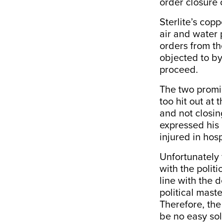
order closure o
Sterlite’s cop
air and water 
orders from th
objected to by
proceed.
The two promi
too hit out at
and not closi
expressed his 
injured in hosp
Unfortunately 
with the polit
line with the d
political maste
Therefore, the
be no easy sol