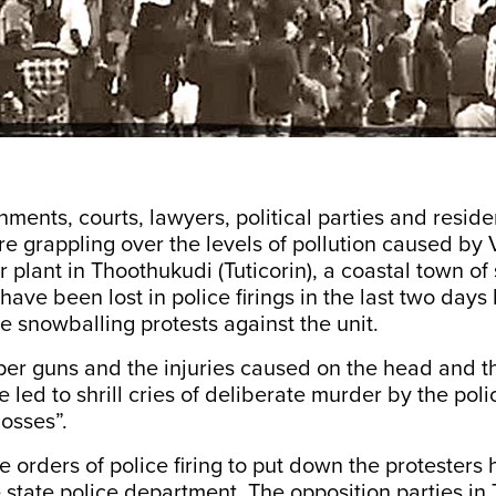
ments, courts, lawyers, political parties and reside
re grappling over the levels of pollution caused by
r plant in Thoothukudi (Tuticorin), a coastal town of
have been lost in police firings in the last two days 
e snowballing protests against the unit.
per guns and the injuries caused on the head and th
led to shrill cries of deliberate murder by the poli
bosses”.
the orders of police firing to put down the protester
state police department. The opposition parties in