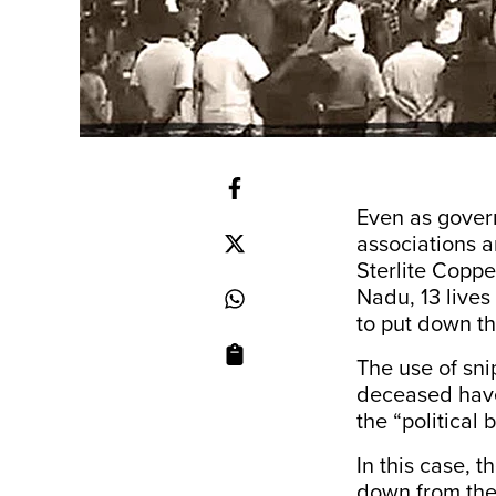
Even as govern
associations a
Sterlite Coppe
Nadu, 13 lives 
to put down th
The use of sni
deceased have 
the “political 
In this case, 
down from the 