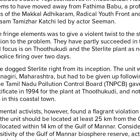
ems to have moved away from Fathima Babu, a profe
ts of the Makkal Adhikaram, Radical Youth Front a
am Tamizhar Katchi led by actor Seeman.
e fringe elements was to give a violent twist to the 
tion to the problem. They have partly succeeded in 
l focus is on Thoothukudi and the Sterlite plant as 
police firing over two days.
e dogged Sterlite right from its inception. The unit 
nagiri, Maharashtra, but had to be given up followi
The Tamil Nadu Pollution Control Board (TNPCB) gav
ificate in 1994 for the plant at Thoothukudi, and no
 in this coastal town.
ental activists, however, found a flagrant violation 
 the unit should be located at least 25 km from the 
located within 14 km of the Gulf of Mannar. Conside
sitivity of the Gulf of Mannar biosphere reserve, act