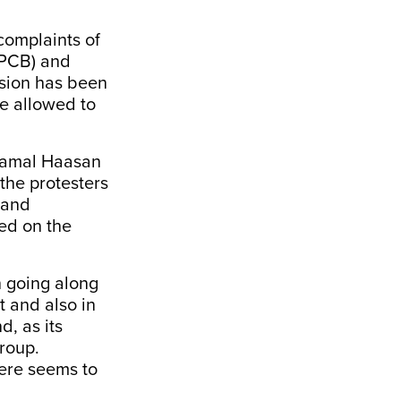
complaints of
 (PCB) and
ansion has been
be allowed to
 Kamal Haasan
 the protesters
 and
ed on the
n going along
t and also in
d, as its
group.
here seems to