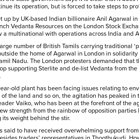
tinue its operation, but is forced to take steps to pro
et up by UK-based Indian billionaire Anil Agarwal in
unch Vedanta Resources on the London Stock Excha
w a multinational with operations across India and A
large number of British Tamils carrying traditional ‘
outside the home of Agarwal in London in solidarity
Tamil Nadu. The London protesters demanded that th
p supporting Sterlite and de-list Vedanta from the
.
ear-old plant has been facing issues relating to en
s of the land and so on, the agitation has peaked in 
der Vaiko, who has been at the forefront of the agi
ew strength from the rainbow of opposition parties 
its weight behind the stir.
is said to have received overwhelming support fro
esides traders’ representatives in Thoothukudi. Ho