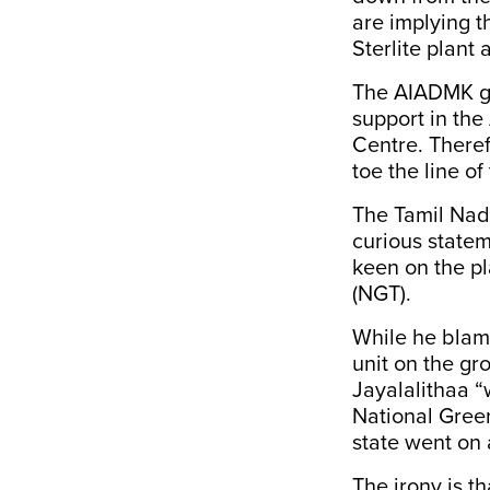
are implying t
Sterlite plant
The AIADMK go
support in the
Centre. Theref
toe the line of
The Tamil Nadu
curious
state
keen on the pl
(NGT).
While he blam
unit on the gr
Jayalalithaa “
National Green
state went on
The irony is th