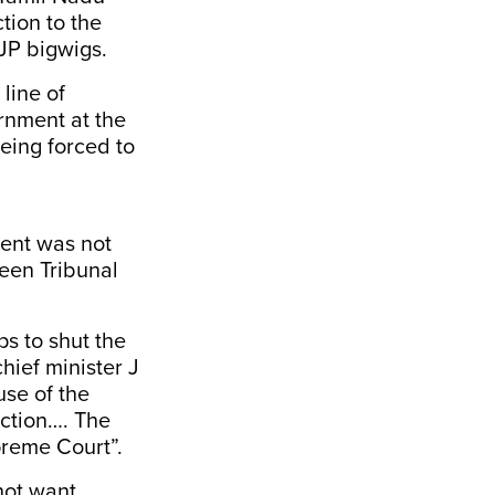
tion to the
BJP bigwigs.
line of
ernment at the
eing forced to
ment was not
reen Tribunal
s to shut the
hief minister J
use of the
nction…. The
preme Court”.
 not want