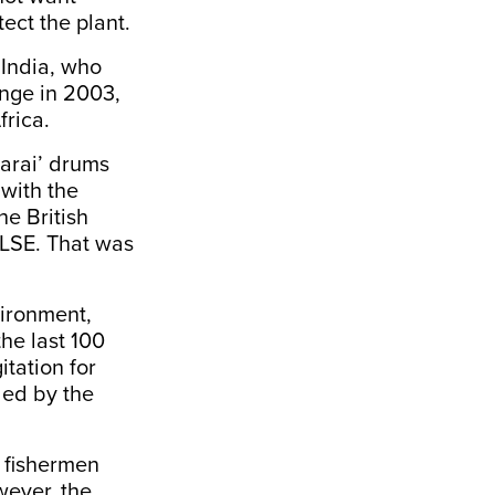
tect the plant.
 India, who
nge in 2003,
frica.
parai’ drums
 with the
e British
 LSE. That was
vironment,
the last 100
tation for
led by the
m fishermen
wever, the