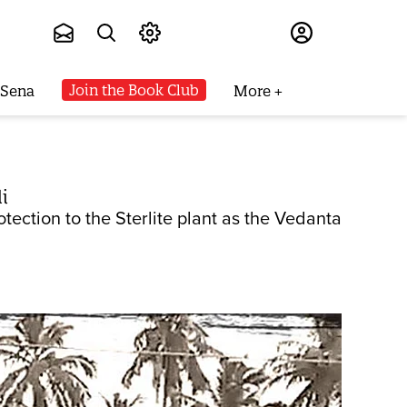
Subscribe
Join the Book Club
 Sena
More
i
tection to the Sterlite plant as the Vedanta