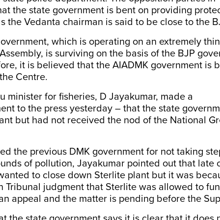
hat the state government is bent on providing protec
 as the Vedanta chairman is said to be close to the 
vernment, which is operating on an extremely thin 
 Assembly, is surviving on the basis of the BJP gov
ore, it is believed that the AIADMK government is b
 the Centre.
 minister for fisheries, D Jayakumar, made a
ment
to the press yesterday – that the state govern
ant but had not received the nod of the National G
ed the previous DMK government for not taking step
ounds of pollution, Jayakumar pointed out that late c
wanted to close down Sterlite plant but it was beca
 Tribunal judgment that Sterlite was allowed to fu
 an appeal and the matter is pending before the Su
at the state government says it is clear that it does