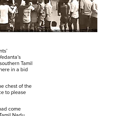
nts’
 Vedanta’s
 southern Tamil
here in a bid
e chest of the
ce to please
s had come
 Tamil Nadu