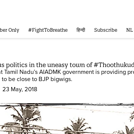
ber Only
#FightToBreathe
हिन्दी
Subscribe
NL
us politics in the uneasy town of #Thoothukud
hat Tamil Nadu’s AIADMK government is providing pro
 to be close to BJP bigwigs.
23 May, 2018