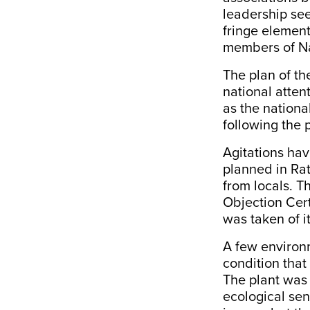
leadership se
fringe elemen
members of Na
The plan of th
national atten
as the nationa
following the 
Agitations hav
planned in Rat
from locals. 
Objection Cert
was taken of it
A few environm
condition that
The plant was 
ecological sen