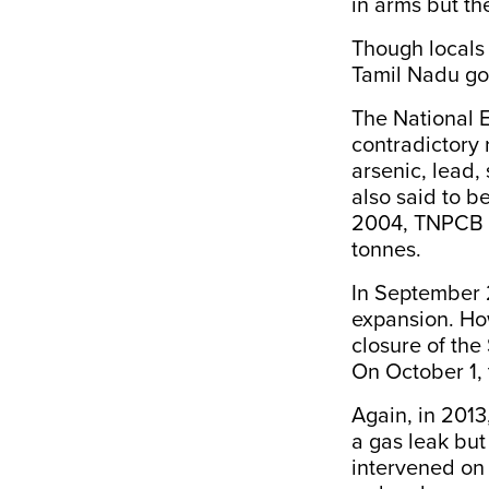
in arms but th
Though locals
Tamil Nadu go
The National 
contradictory 
arsenic, lead,
also said to b
2004, TNPCB a
tonnes.
In September 2
expansion. Ho
closure of the 
On October 1, 
Again, in 2013
a gas leak bu
intervened on 