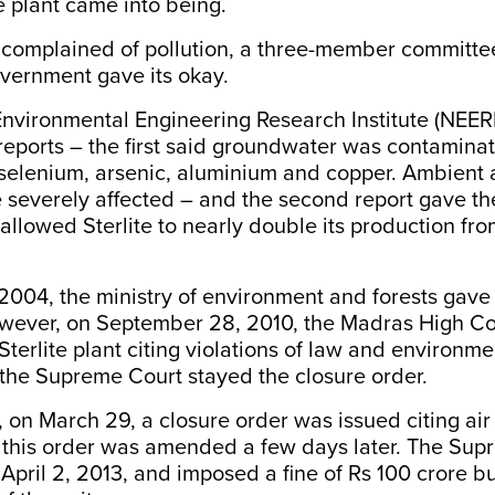
e plant came into being.
 complained of pollution, a three-member committee
vernment gave its okay.
Environmental Engineering Research Institute (NEER
reports – the first said groundwater was contamina
 selenium, arsenic, aluminium and copper. Ambient a
e severely affected – and the second report gave th
llowed Sterlite to nearly double its production fr
004, the ministry of environment and forests gave
wever, on September 28, 2010, the Madras High Co
Sterlite plant citing violations of law and environme
the Supreme Court stayed the closure order.
, on March 29, a closure order was issued citing air 
t this order was amended a few days later. The Sup
April 2, 2013, and imposed a fine of Rs 100 crore bu