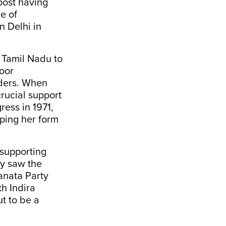
post having
e of
n Delhi in
 Tamil Nadu to
door
aders. When
rucial support
ress in 1971,
lping her form
 supporting
cy saw the
anata Party
h Indira
t to be a