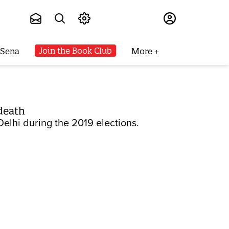
Subscribe
Join the Book Club
 Sena
More
 death
Delhi during the 2019 elections.