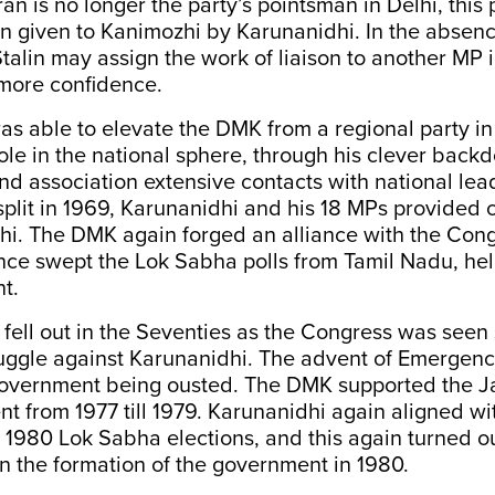
n is no longer the party’s pointsman in Delhi, this 
n given to Kanimozhi by Karunanidhi. In the absenc
talin may assign the work of liaison to another MP i
more confidence.
s able to elevate the DMK from a regional party in
ole in the national sphere, through his clever back
d association extensive contacts with national le
plit in 1969, Karunanidhi and his 18 MPs provided c
hi. The DMK again forged an alliance with the Cong
ance swept the Lok Sabha polls from Tamil Nadu, he
t.
fell out in the Seventies as the Congress was seen
ruggle against Karunanidhi. The advent of Emergen
overnment being ousted. The DMK supported the J
 from 1977 till 1979. Karunanidhi again aligned wit
 1980 Lok Sabha elections, and this again turned ou
 in the formation of the government in 1980.