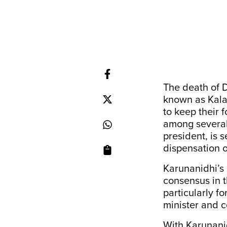
The death of 
known as Kalai
to keep their f
among several
president, is 
dispensation o
Karunanidhi’s 
consensus in t
particularly f
minister and c
With Karunanid