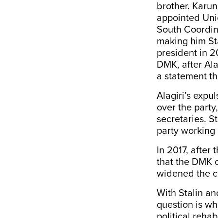
brother. Karu
appointed Unio
South Coordina
making him Sta
president in 2
DMK, after Ala
a statement th
Alagiri’s expul
over the party,
secretaries. S
party working 
In 2017, after
that the DMK c
widened the 
With Stalin an
question is wh
political rehab