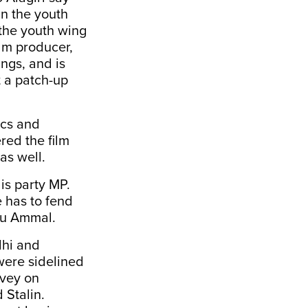
in the youth
 the youth wing
ilm producer,
ngs, and is
t a patch-up
ics and
red the film
as well.
is party MP.
e has to fend
alu Ammal.
dhi and
ere sidelined
rvey on
 Stalin.