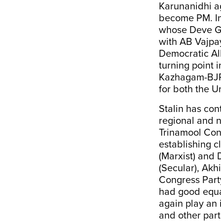
Karunanidhi a
become PM. In
whose Deve Go
with AB Vajpay
Democratic Al
turning point 
Kazhagam-BJP a
for both the U
Stalin has con
regional and 
Trinamool Con
establishing c
(Marxist) and
(Secular), Akh
Congress Part
had good equa
again play an 
and other part