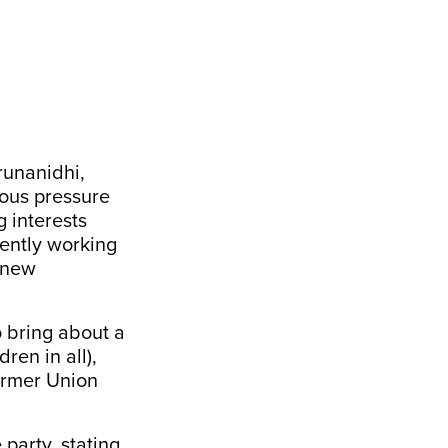
runanidhi,
mous pressure
g interests
ently working
a new
o bring about a
ren in all),
former Union
party, stating