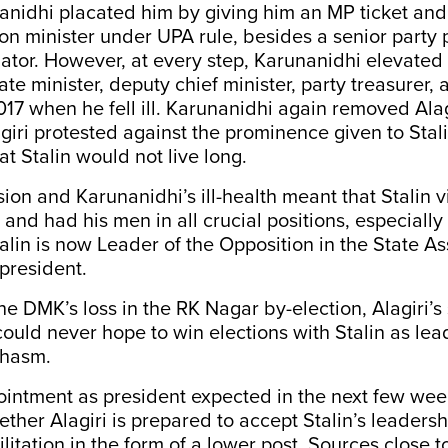
nanidhi placated him by giving him an MP ticket an
n minister under UPA rule, besides a senior party
tor. However, at every step, Karunanidhi elevated S
te minister, deputy chief minister, party treasurer,
017 when he fell ill. Karunanidhi again removed Alag
giri protested against the prominence given to Stal
at Stalin would not live long.
sion and Karunanidhi’s ill-health meant that Stalin v
 and had his men in all crucial positions, especially 
talin is now Leader of the Opposition in the State 
president.
 the DMK’s loss in the RK Nagar by-election, Alagiri
ould never hope to win elections with Stalin as le
chasm.
ointment as president expected in the next few wee
ether Alagiri is prepared to accept Stalin’s leaders
ilitation in the form of a lower post. Sources close t