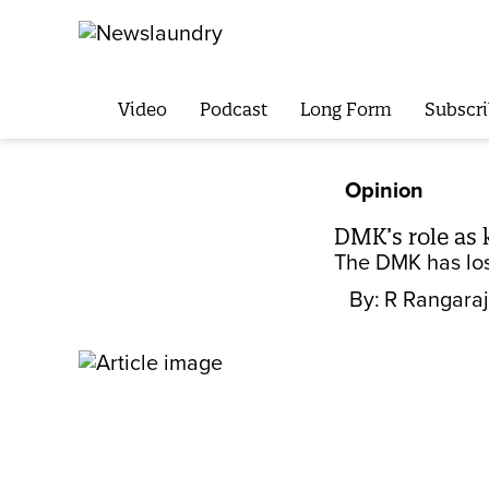
Video
Podcast
Long Form
Subscri
Opinion
DMK’s role as 
The DMK has lost
By:
R Rangaraj