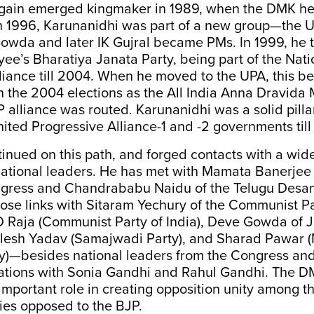
gain emerged kingmaker in 1989, when the DMK h
 1996, Karunanidhi was part of a new group—the 
wda and later IK Gujral became PMs. In 1999, he t
ee’s Bharatiya Janata Party, being part of the Nati
liance till 2004. When he moved to the UPA, this 
in the 2004 elections as the All India Anna Dravida
lliance was routed. Karunanidhi was a solid pillar
nited Progressive Alliance-1 and -2 governments till
tinued on this path, and forged contacts with a wid
national leaders. He has met with Mamata Banerjee 
gress and Chandrababu Naidu of the Telugu Desam
lose links with Sitaram Yechury of the Communist Pa
 D Raja (Communist Party of India), Deve Gowda of 
ilesh Yadav (Samajwadi Party), and Sharad Pawar (
y)—besides national leaders from the Congress an
tions with Sonia Gandhi and Rahul Gandhi. The D
important role in creating opposition unity among 
ies opposed to the BJP.