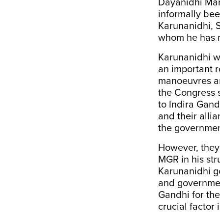
Dayanidhi Mara
informally bee
Karunanidhi, S
whom he has 
Karunanidhi wa
an important r
manoeuvres an
the Congress s
to Indira Gand
and their alli
the governmen
However, they 
MGR in his st
Karunanidhi g
and government
Gandhi for the
crucial factor