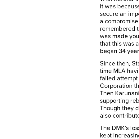
it was because 
secure an impor
a compromise 
remembered tha
was made yout
that this was 
began 34 year
Since then, St
time MLA havin
failed attempt
Corporation tha
Then Karunanid
supporting re
Though they di
also contribut
The DMK’s loss
kept increasin