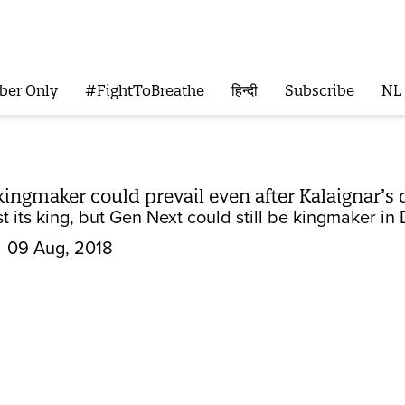
ber Only
#FightToBreathe
हिन्दी
Subscribe
NL
kingmaker could prevail even after Kalaignar’s
 its king, but Gen Next could still be kingmaker in 
09 Aug, 2018