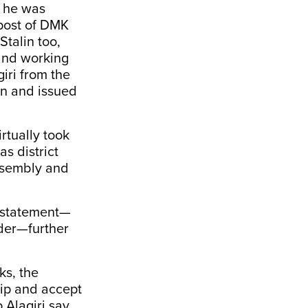
d he was
 post of DMK
talin too,
 and working
iri from the
in and issued
irtually took
as district
Assembly and
’s statement—
ader—further
ks, the
hip and accept
o Alagiri say