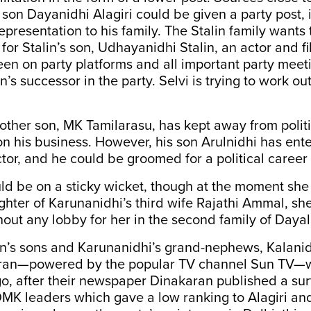
s son Dayanidhi Alagiri could be given a party post, 
representation to his family. The Stalin family wants
 for Stalin’s son, Udhayanidhi Stalin, an actor and f
een on party platforms and all important party meeti
n’s successor in the party. Selvi is trying to work ou
other son, MK Tamilarasu, has kept away from polit
n his business. However, his son Arulnidhi has ente
tor, and he could be groomed for a political career 
d be on a sticky wicket, though at the moment she 
hter of Karunanidhi’s third wife Rajathi Ammal, sh
thout any lobby for her in the second family of Day
n’s sons and Karunanidhi’s grand-nephews, Kalani
ran—powered by the popular TV channel Sun TV—w
go, after their newspaper Dinakaran published a su
DMK leaders which gave a low ranking to Alagiri and