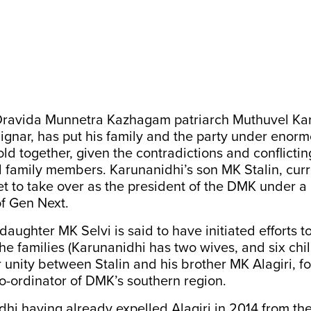
Dravida Munnetra Kazhagam patriarch Muthuvel Ka
gnar, has put his family and the party under enor
old together, given the contradictions and conflictin
 family members. Karunanidhi’s son MK Stalin, curr
set to take over as the president of the DMK under 
f Gen Next.
daughter MK Selvi is said to have initiated efforts t
he families (Karunanidhi has two wives, and six child
or unity between Stalin and his brother MK Alagiri, 
o-ordinator of DMK’s southern region.
hi having already expelled Alagiri in 2014 from the 