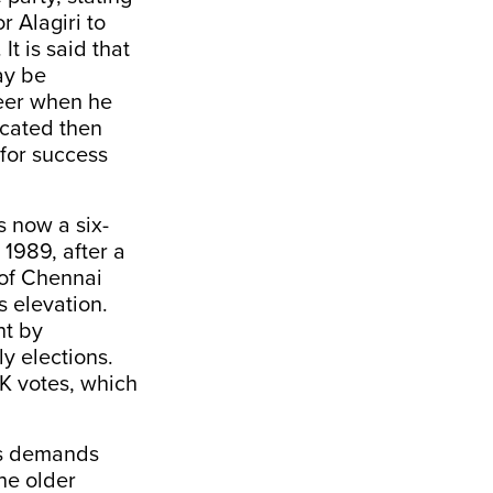
or Alagiri to
It is said that
ay be
reer when he
icated then
 for success
s now a six-
1989, after a
 of Chennai
s elevation.
ht by
y elections.
MK votes, which
his demands
the older