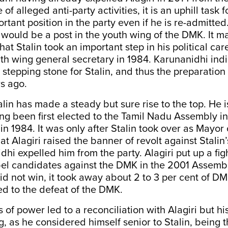
of alleged anti-party activities, it is an uphill task f
tant position in the party even if he is re-admitted. 
would be a post in the youth wing of the DMK. It m
t Stalin took an important step in his political ca
h wing general secretary in 1984. Karunanidhi ind
a stepping stone for Stalin, and thus the preparation
s ago.
alin has made a steady but sure rise to the top. He i
g been first elected to the Tamil Nadu Assembly in 
 in 1984. It was only after Stalin took over as Mayor
t Alagiri raised the banner of revolt against Stalin’
hi expelled him from the party. Alagiri put up a fig
bel candidates against the DMK in the 2001 Assembl
d not win, it took away about 2 to 3 per cent of D
ed to the defeat of the DMK.
 of power led to a reconciliation with Alagiri but 
g, as he considered himself senior to Stalin, being 