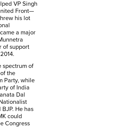
elped VP Singh
United Front—
hrew his lot
onal
became a major
 Munnetra
 of support
 2014.
e spectrum of
of the
 Party, while
rty of India
Janata Dal
Nationalist
d BJP. He has
MK could
the Congress