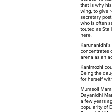
that is why hi
wing, to give 
secretary post
who is often s
touted as Stali
here.
Karunanidhi’s 
concentrates o
arena as an ac
Kanimozhi coul
Being the daug
for herself wi
Murasoli Mara
Dayanidhi Ma
a few years a
popularity of 