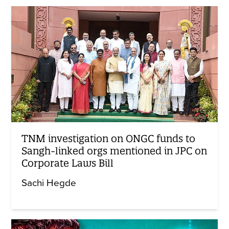
TNM investigation on ONGC funds to
Sangh-linked orgs mentioned in JPC on
Corporate Laws Bill
Sachi Hegde