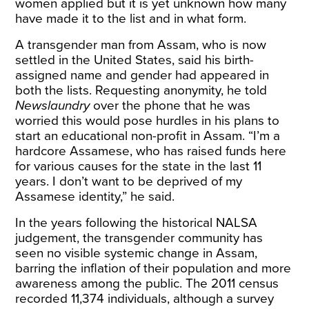
women applied but it is yet unknown how many
have made it to the list and in what form.
A transgender man from Assam, who is now
settled in the United States, said his birth-
assigned name and gender had appeared in
both the lists. Requesting anonymity, he told
Newslaundry
over the phone that he was
worried this would pose hurdles in his plans to
start an educational non-profit in Assam. “I’m a
hardcore Assamese, who has raised funds here
for various causes for the state in the last 11
years. I don’t want to be deprived of my
Assamese identity,” he said.
In the years following the historical NALSA
judgement, the transgender community has
seen no visible systemic change in Assam,
barring the inflation of their population and more
awareness among the public. The 2011 census
recorded 11,374 individuals, although a survey