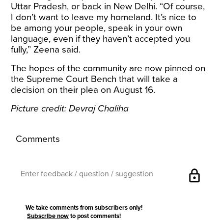
Uttar Pradesh, or back in New Delhi. “Of course,
I don’t want to leave my homeland. It’s nice to
be among your people, speak in your own
language, even if they haven’t accepted you
fully,” Zeena said.
The hopes of the community are now pinned on
the Supreme Court Bench that will take a
decision on their plea on August 16.
Picture credit: Devraj Chaliha
Comments
lock
We take comments from subscribers only!
Subscribe now
to post comments!