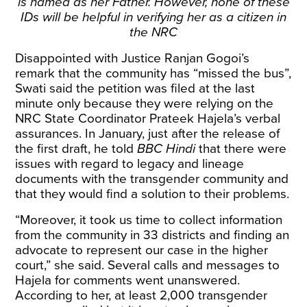
is named as her Father. However, none of these
IDs will be helpful in verifying her as a citizen in
the NRC
Disappointed with Justice Ranjan Gogoi’s
remark
that the community has “missed the bus”,
Swati said the petition was filed at the last
minute only because they were relying on the
NRC State Coordinator Prateek Hajela’s verbal
assurances. In January, just after the release of
the first draft, he
told
BBC Hindi
that there were
issues with regard to legacy and lineage
documents with the transgender community and
that they would find a solution to their problems.
“Moreover, it took us time to collect information
from the community in 33 districts and finding an
advocate to represent our case in the higher
court,” she said. Several calls and messages to
Hajela for comments went unanswered.
According to her, at least 2,000 transgender