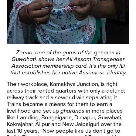
Zeena, one of the gurus of the
gharana
in
Guwahati, shows her All Assam Transgender
Association membership card. It’s the only ID
that establishes her native Assamese identity
Their workplace, Kamakhya Junction, is right
across their rented quarters with only a defunct
railway track and a sewer drain separating it.
Trains became a means for them to earn a
livelihood and set up
gharanas
in more places
like Lamding, Bongaigaon, Dimapur, Guwahati,
Kokrajahar, Alipur and New Jalpaiguri over the
last 10 years. “Now people like us don’t go to