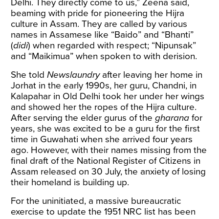
Delhi. They directly come to us,” Zeena said,
beaming with pride for pioneering the Hijra
culture in Assam. They are called by various
names in Assamese like “Baido” and “Bhanti”
(
didi
) when regarded with respect; “Nipunsak”
and “Maikimua” when spoken to with derision.
She told
Newslaundry
after leaving her home in
Jorhat in the early 1990s, her guru, Chandni, in
Kalapahar in Old Delhi took her under her wings
and showed her the ropes of the Hijra culture.
After serving the elder gurus of the
gharana
for
years, she was excited to be a guru for the first
time in Guwahati when she arrived four years
ago. However, with their names missing from the
final draft of the National Register of Citizens in
Assam released on 30 July, the anxiety of losing
their homeland is building up.
For the uninitiated, a massive bureaucratic
exercise to update the 1951 NRC list has been