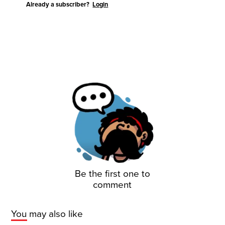
Already a subscriber?
Login
Be the first one to
comment
You may also like