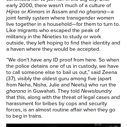
early 2000, there wasn’t much of a culture of
Hijras
or
Kinnars
in Assam and no
gharana
—a
joint family system where transgender women
live together in a household—for them to turn to.
Like migrants who escaped the peak of
militancy in the Nineties to study or work
outside, they left hoping to find their identity and
a haven where they would be accepted.
“We don’t have any ID proof from here. So when
the police detains one of us in custody, we have
to call someone else to bail us out,” said Zeena
(37), visibly the oldest guru among five (apart
from Neha, Nisha, Julie and Neetu) who run the
gharana
in Guwahati. They told
Newslaundry
that this, along with the threat of legal cases and
harassment for bribes by cops and security
forces, is an almost routine affair when they go
to beg in trains.