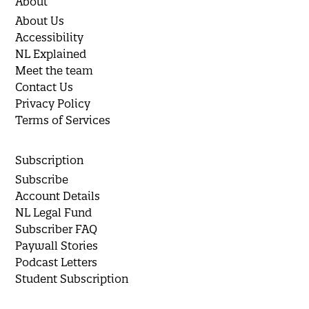
About
About Us
Accessibility
NL Explained
Meet the team
Contact Us
Privacy Policy
Terms of Services
Subscription
Subscribe
Account Details
NL Legal Fund
Subscriber FAQ
Paywall Stories
Podcast Letters
Student Subscription