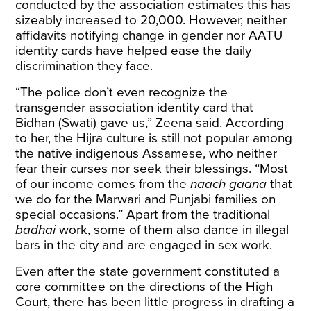
conducted by the association estimates this has
sizeably increased to 20,000. However, neither
affidavits notifying change in gender nor AATU
identity cards have helped ease the daily
discrimination they face.
“The police don’t even recognize the
transgender association identity card that
Bidhan (Swati) gave us,” Zeena said. According
to her, the Hijra culture is still not popular among
the native indigenous Assamese, who neither
fear their curses nor seek their blessings. “Most
of our income comes from the
naach gaana
that
we do for the Marwari and Punjabi families on
special occasions.” Apart from the traditional
badhai
work, some of them also dance in illegal
bars in the city and are engaged in sex work.
Even after the state government constituted a
core committee on the directions of the High
Court, there has been little progress in drafting a