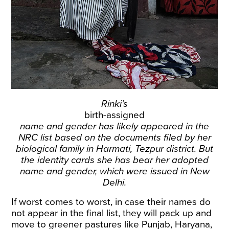
Rinki’s
birth-assigned
name and gender has likely appeared in the
NRC list based on the documents filed by her
biological family in Harmati, Tezpur district. But
the identity cards she has bear her adopted
name and gender, which were issued in New
Delhi.
If worst comes to worst, in case their names do
not appear in the final list, they will pack up and
move to greener pastures like Punjab, Haryana,