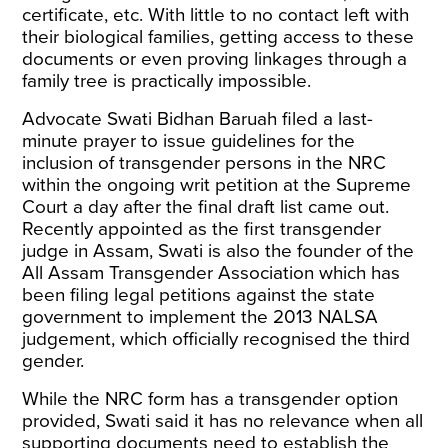
certificate, etc. With little to no contact left with
their biological families, getting access to these
documents or even proving linkages through a
family tree is practically impossible.
Advocate Swati Bidhan Baruah filed a last-
minute prayer to issue guidelines for the
inclusion of transgender persons in the NRC
within the ongoing writ petition at the Supreme
Court a day after the final draft list came out.
Recently appointed as the
first transgender
judge in Assam
, Swati is also the founder of the
All Assam Transgender Association which has
been filing legal petitions against the state
government to implement the 2013 NALSA
judgement, which officially recognised the third
gender.
While the NRC form has a transgender option
provided, Swati said it has no relevance when all
supporting documents need to establish the