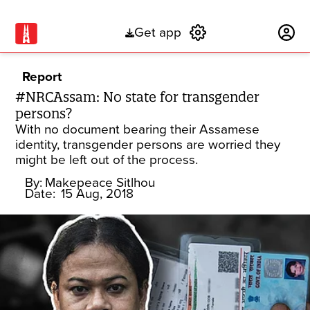
Get app
Subscribe
Report
#NRCAssam: No state for transgender
persons?
With no document bearing their Assamese
identity, transgender persons are worried they
might be left out of the process.
By:
Makepeace Sitlhou
Date:
15 Aug, 2018