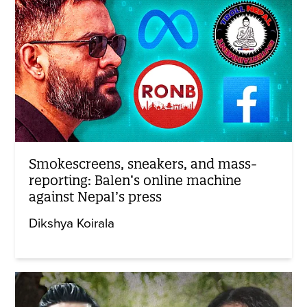
Smokescreens, sneakers, and mass-
reporting: Balen’s online machine
against Nepal’s press
Dikshya Koirala