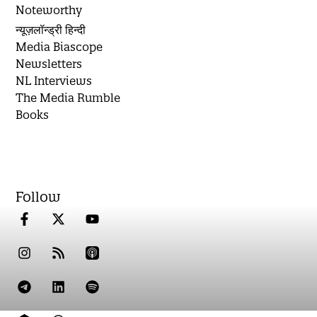
Noteworthy
न्यूज़लॉन्ड्री हिन्दी
Media Biascope
Newsletters
NL Interviews
The Media Rumble
Books
Follow