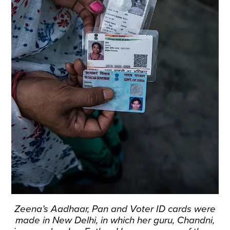
Zeena’s Aadhaar, Pan and Voter ID cards were
made in New Delhi, in which her guru, Chandni,