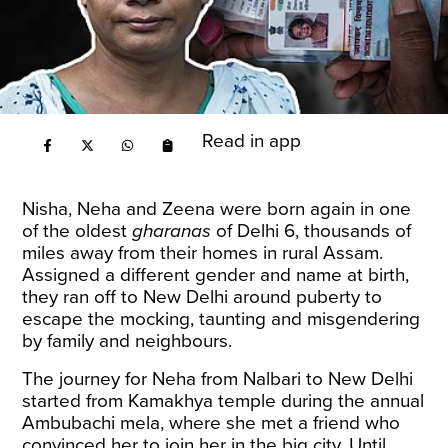
Read in app
Nisha, Neha and Zeena were born again in one
of the oldest
gharanas
of Delhi 6, thousands of
miles away from their homes in rural Assam.
Assigned a different gender and name at birth,
they ran off to New Delhi around puberty to
escape the mocking, taunting and misgendering
by family and neighbours.
The journey for Neha from Nalbari to New Delhi
started from Kamakhya temple during the annual
Ambubachi mela, where she met a friend who
convinced her to join her in the big city. Until