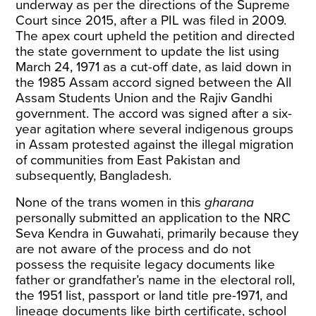
underway as per the directions of the Supreme
Court since 2015, after a PIL was filed in 2009.
The apex court upheld the petition and directed
the state government to update the list using
March 24, 1971 as a cut-off date, as laid down in
the 1985 Assam accord signed between the All
Assam Students Union and the Rajiv Gandhi
government. The accord was signed after a six-
year agitation where several indigenous groups
in Assam protested against the illegal migration
of communities from East Pakistan and
subsequently, Bangladesh.
None of the trans women in this
gharana
personally submitted an application to the NRC
Seva Kendra in Guwahati, primarily because they
are not aware of the process and do not
possess the requisite legacy documents like
father or grandfather’s name in the electoral roll,
the 1951 list, passport or land title pre-1971, and
lineage documents like birth certificate, school