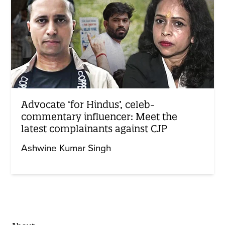
Advocate ‘for Hindus’, celeb-
commentary influencer: Meet the
latest complainants against CJP
Ashwine Kumar Singh