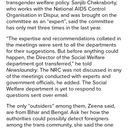
transgender welfare policy. Sanjib Chakraborty,
who works with the National AIDS Control
Organisation in Dispur, and was brought on the
committee as an “expert”, said the committee
has only met three times in the last year.
“The expertise and recommendations collated in
the meetings were sent to all the departments
for their suggestions. But before anything could
happen, the Director of the Social Welfare
department got transferred,” he told
Newslaundry
. The NRC was not discussed in any
of the meetings conducted with experts and
government officials, he added. The Social
Welfare department is yet to respond to
questions sent over email.
The only “outsiders” among them, Zeena said,
are from Bihar and Bengal. Ask her how the
authorities could possibly detect foreigners
among the trans community, she said the one