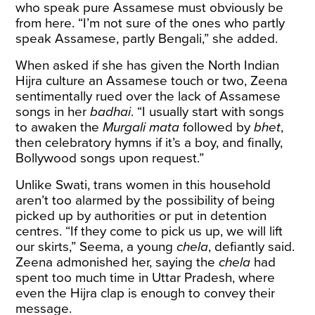
who speak pure Assamese must obviously be
from here. “I’m not sure of the ones who partly
speak Assamese, partly Bengali,” she added.
When asked if she has given the North Indian
Hijra culture an Assamese touch or two, Zeena
sentimentally rued over the lack of Assamese
songs in her
badhai
. “I usually start with songs
to awaken the
Murgali mata
followed by
bhet
,
then celebratory hymns if it’s a boy, and finally,
Bollywood songs upon request.”
Unlike Swati, trans women in this household
aren’t too alarmed by the possibility of being
picked up by authorities or put in detention
centres. “If they come to pick us up, we will lift
our skirts,” Seema, a young
chela
, defiantly said.
Zeena admonished her, saying the
chela
had
spent too much time in Uttar Pradesh, where
even the Hijra clap is enough to convey their
message.