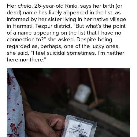
Her
chela
, 26-year-old Rinki, says her birth (or
dead) name has likely appeared in the list, as
informed by her sister living in her native village
in Harmati, Tezpur district. “But what’s the point
of a name appearing on the list that I have no
connection to?” she asked. Despite being
regarded as, perhaps, one of the lucky ones,
she said, “I feel suicidal sometimes. I’m neither
here nor there.”