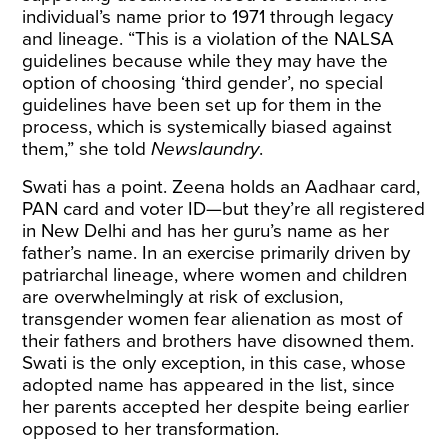
individual’s name prior to 1971 through legacy
and lineage. “This is a violation of the NALSA
guidelines because while they may have the
option of choosing ‘third gender’, no special
guidelines have been set up for them in the
process, which is systemically biased against
them,” she told
Newslaundry
.
Swati has a point. Zeena holds an Aadhaar card,
PAN card and voter ID—but they’re all registered
in New Delhi and has her guru’s name as her
father’s name. In an exercise primarily driven by
patriarchal lineage, where
women and children
are overwhelmingly at risk of exclusion
,
transgender women fear alienation as most of
their fathers and brothers have disowned them.
Swati is the only exception, in this case, whose
adopted name has appeared in the list, since
her parents accepted her despite being earlier
opposed to her transformation.