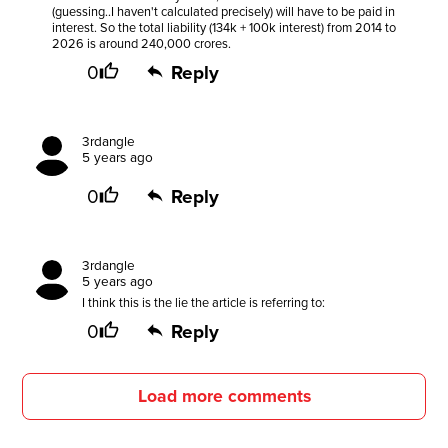
(guessing..I haven't calculated precisely) will have to be paid in
interest. So the total liability (134k + 100k interest) from 2014 to
2026 is around 240,000 crores.
0
Reply
3rdangle
5 years ago
0
Reply
3rdangle
5 years ago
I think this is the lie the article is referring to:
0
Reply
Load more comments