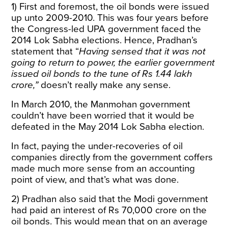
1) First and foremost, the oil bonds were issued
up unto 2009-2010. This was four years before
the Congress-led UPA government faced the
2014 Lok Sabha elections. Hence, Pradhan’s
statement that “
Having sensed that it was not
going to return to power, the earlier government
issued oil bonds to the tune of Rs 1.44 lakh
crore,”
doesn’t really make any sense.
In March 2010, the Manmohan government
couldn’t have been worried that it would be
defeated in the May 2014 Lok Sabha election.
In fact, paying the under-recoveries of oil
companies directly from the government coffers
made much more sense from an accounting
point of view, and that’s what was done.
2) Pradhan also said that the Modi government
had paid an interest of Rs 70,000 crore on the
oil bonds. This would mean that on an average