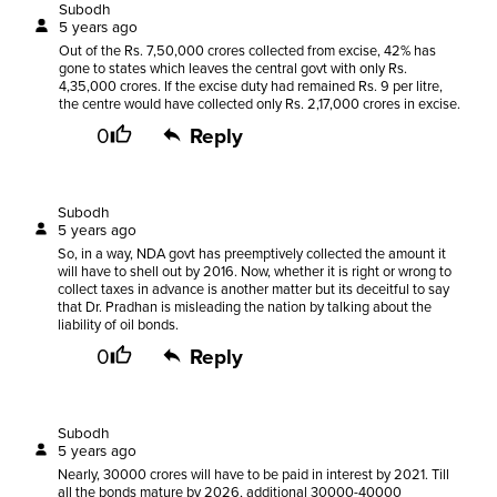
Subodh
5 years ago
Out of the Rs. 7,50,000 crores collected from excise, 42% has
gone to states which leaves the central govt with only Rs.
4,35,000 crores. If the excise duty had remained Rs. 9 per litre,
the centre would have collected only Rs. 2,17,000 crores in excise.
0
Reply
Subodh
5 years ago
So, in a way, NDA govt has preemptively collected the amount it
will have to shell out by 2016. Now, whether it is right or wrong to
collect taxes in advance is another matter but its deceitful to say
that Dr. Pradhan is misleading the nation by talking about the
liability of oil bonds.
0
Reply
Subodh
5 years ago
Nearly, 30000 crores will have to be paid in interest by 2021. Till
all the bonds mature by 2026, additional 30000-40000