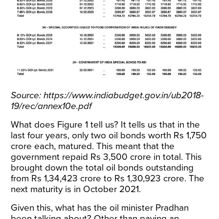
Source:
https://www.indiabudget.gov.in/ub2018-
19/rec/annex10e.pdf
What does Figure 1 tell us? It tells us that in the
last four years, only two oil bonds worth Rs 1,750
crore each, matured. This meant that the
government repaid Rs 3,500 crore in total. This
brought down the total oil bonds outstanding
from Rs 1,34,423 crore to Rs 1,30,923 crore. The
next maturity is in October 2021.
Given this, what has the oil minister Pradhan
been talking about? Other than paying an