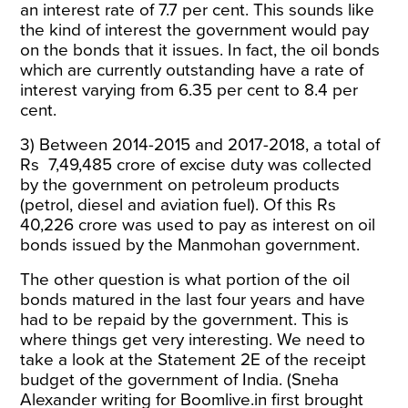
an interest rate of 7.7 per cent. This sounds like
the kind of interest the government would pay
on the bonds that it issues. In fact, the oil bonds
which are currently outstanding have a rate of
interest varying from 6.35 per cent to 8.4 per
cent.
3) Between 2014-2015 and 2017-2018, a total of
Rs
7,49,485 crore of excise duty was collected
by the government on petroleum products
(petrol, diesel and aviation fuel). Of this Rs
40,226 crore was used to pay as interest on oil
bonds issued by the Manmohan government.
The other question is what portion of the oil
bonds matured in the last four years and have
had to be repaid by the government. This is
where things get very interesting. We need to
take a look at the Statement 2E of the receipt
budget of the government of India
. (Sneha
Alexander writing for
Boomlive.in
first brought