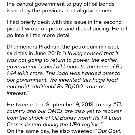
the central government to pay off oil bonds
issued by the previous central government.
I had briefly dealt with this issue in the
second
piece
I wrote on petrol and diesel pricing. Here I
go into a little more detail.
Dharmendra Pradhan, the petroleum minister,
said this in
June 2018
: “
Having sensed that it
was not going to return to power, the earlier
government issued oil bonds to the tune of Rs
1.44 lakh crore. This load was handed over to
our government. We inherited this huge load
and paid additional Rs 70,000 crore as
interest
.”
He tweeted on September 9, 2018
, to say:
“
The
country and our OMCs are also yet to recover
from the shock of Oil Bonds worth Rs 1.4 Lakh
Crores issued during the UPA regime.
”
On the same day, he
also tweeted
: “
Our Govt.