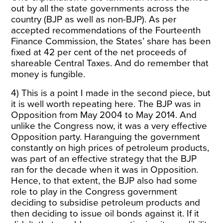
out by all the state governments across the
country (BJP as well as non-BJP). As per
accepted recommendations of the Fourteenth
Finance Commission, the States’ share has been
fixed at 42 per cent of the net proceeds of
shareable Central Taxes. And do remember that
money is fungible.
4) This is a point I made in the second piece, but
it is well worth repeating here. The BJP was in
Opposition from May 2004 to May 2014. And
unlike the Congress now, it was a very effective
Opposition party. Haranguing the government
constantly on high prices of petroleum products,
was part of an effective strategy that the BJP
ran for the decade when it was in Opposition.
Hence, to that extent, the BJP also had some
role to play in the Congress government
deciding to subsidise petroleum products and
then deciding to issue oil bonds against it. If it