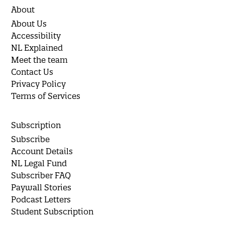
About
About Us
Accessibility
NL Explained
Meet the team
Contact Us
Privacy Policy
Terms of Services
Subscription
Subscribe
Account Details
NL Legal Fund
Subscriber FAQ
Paywall Stories
Podcast Letters
Student Subscription