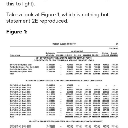
this to light).
Take a look at Figure 1, which is nothing but
statement 2E reproduced.
Figure 1: