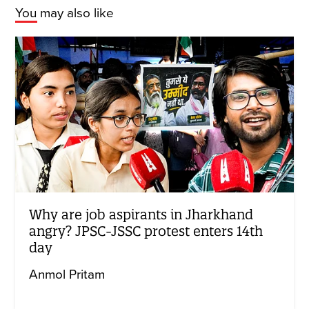
You may also like
Why are job aspirants in Jharkhand
angry? JPSC-JSSC protest enters 14th
day
Anmol Pritam