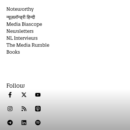
Noteworthy
न्यूज़लॉन्ड्री हिन्दी
Media Biascope
Newsletters
NL Interviews
The Media Rumble
Books
Follow