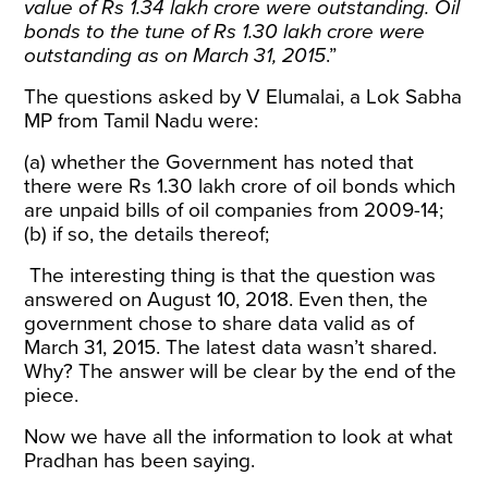
value of Rs 1.34 lakh crore were outstanding. Oil
bonds to the tune of Rs 1.30 lakh crore were
outstanding as on March 31, 2015
.”
The questions asked by V Elumalai, a Lok Sabha
MP from Tamil Nadu were:
(a) whether the Government has noted that
there were Rs 1.30 lakh crore of oil bonds which
are unpaid bills of oil companies from 2009-14;
(b) if so, the details thereof;
The interesting thing is that the question was
answered on August 10, 2018. Even then, the
government chose to share data valid as of
March 31, 2015. The latest data wasn’t shared.
Why? The answer will be clear by the end of the
piece.
Now we have all the information to look at what
Pradhan has been saying.