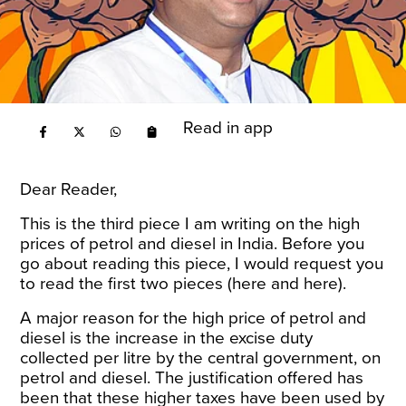
Read in app
Dear Reader,
This is the third piece I am writing on the high
prices of petrol and diesel in India. Before you
go about reading this piece, I would request you
to read the first two pieces (
here
and
here
).
A major reason for the high price of petrol and
diesel is the increase in the excise duty
collected per litre by the central government, on
petrol and diesel. The justification offered has
been that these higher taxes have been used by