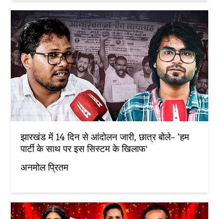
झारखंड में 14 दिन से आंदोलन जारी, छात्र बोले- ‘हम
पार्टी के साथ पर इस सिस्टम के खिलाफ'
अनमोल प्रितम