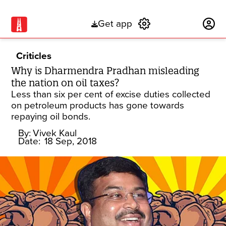
Get app
Subscribe
Criticles
Why is Dharmendra Pradhan misleading
the nation on oil taxes?
Less than six per cent of excise duties collected
on petroleum products has gone towards
repaying oil bonds.
By:
Vivek Kaul
Date:
18 Sep, 2018