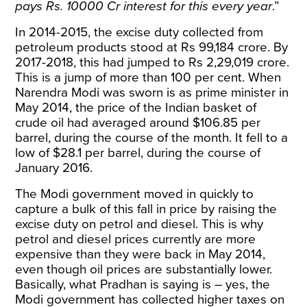
pays Rs. 10000 Cr interest for this every year
.”
In 2014-2015, the excise duty collected from
petroleum products stood at Rs 99,184 crore. By
2017-2018, this had jumped to Rs 2,29,019 crore.
This is a jump of more than 100 per cent. When
Narendra Modi was sworn is as prime minister in
May 2014, the price of the Indian basket of
crude oil had averaged around $106.85 per
barrel, during the course of the month. It fell to a
low of $28.1 per barrel, during the course of
January 2016.
The Modi government moved in quickly to
capture a bulk of this fall in price by raising the
excise duty on petrol and diesel. This is why
petrol and diesel prices currently are more
expensive than they were back in May 2014,
even though oil prices are substantially lower.
Basically, what Pradhan is saying is – yes, the
Modi government has collected higher taxes on