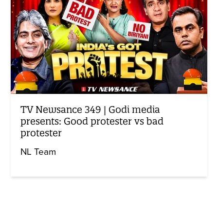
TV Newsance 349 | Godi media
presents: Good protester vs bad
protester
NL Team