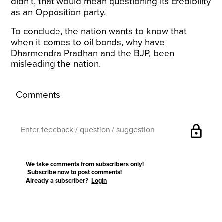
didn’t, that would mean questioning its credibility
as an Opposition party.
To conclude, the nation wants to know that
when it comes to oil bonds, why have
Dharmendra Pradhan and the BJP, been
misleading the nation.
Comments
lock
We take comments from subscribers only!
Subscribe now
to post comments!
Already a subscriber?
Login