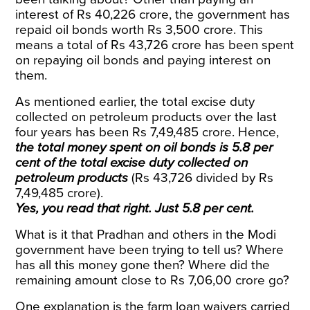
interest of Rs 40,226 crore, the government has
repaid oil bonds worth Rs 3,500 crore. This
means a total of Rs 43,726 crore has been spent
on repaying oil bonds and paying interest on
them.
As mentioned earlier, the total excise duty
collected on petroleum products over the last
four years has been
Rs
7,49,485 crore. Hence,
the total money spent on oil bonds is 5.8 per
cent of the total excise duty collected on
petroleum products
(Rs 43,726 divided by Rs
7,49,485 crore).
Yes, you read that right. Just 5.8 per cent.
What is it that Pradhan and others in the Modi
government have been trying to tell us? Where
has all this money gone then? Where did the
remaining amount close to Rs 7,06,00 crore go?
One explanation is the farm loan waivers carried