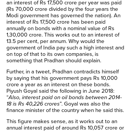
an interest of Rs 17,500 crore per year was paid
(Rs 70,000 crore divided by the four years the
Modi government has governed the nation). An
interest of Rs 17,500 crore has been paid
annually on bonds with a nominal value of Rs
1,30,000 crore. This works out to an interest of
13.5 per cent, per annum. Why would the
government of India pay such a high interest and
on top of that to its own companies, is
something that Pradhan should explain.
Further,
in a tweet, Pradhan contradicts himself
by saying that his government pays Rs 10,000
crore a year as an interest on these bonds.
Piyush Goyal
said the following
in June 2018:
“
Also, interest paid on oil bonds between 2014-
18 is Rs 40,226 crores
”. Goyal was also the
finance minister of the country when he said this.
This figure makes sense, as it works out to an
annual interest paid of around Rs 10,057 crore or