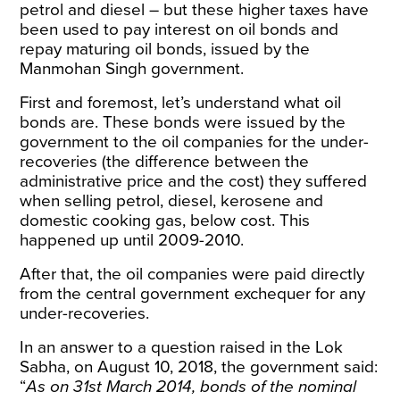
petrol and diesel – but these higher taxes have
been used to pay interest on oil bonds and
repay maturing oil bonds, issued by the
Manmohan Singh government.
First and foremost, let’s understand what oil
bonds are.
These bonds were issued by the
government to the oil companies for the under-
recoveries (the difference between the
administrative price and the cost) they suffered
when selling petrol, diesel, kerosene and
domestic cooking gas, below cost. This
happened up until 2009-2010.
After that, the oil companies were paid directly
from the central government exchequer for any
under-recoveries.
In an answer to a question raised in the Lok
Sabha, on August 10, 2018, the government
said
:
“
As on 31st March 2014, bonds of the nominal