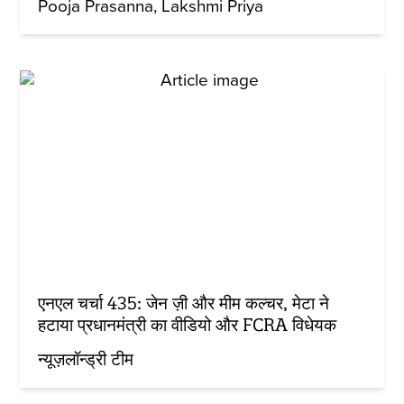
Pooja Prasanna
Lakshmi Priya
एनएल चर्चा 435: जेन ज़ी और मीम कल्चर, मेटा ने
हटाया प्रधानमंत्री का वीडियो और FCRA विधेयक
न्यूज़लॉन्ड्री टीम