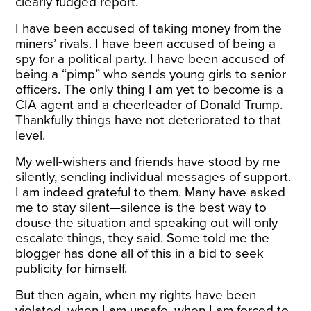
clearly fudged report.
I have been accused of taking money from the
miners’ rivals. I have been accused of being a
spy for a political party. I have been accused of
being a “pimp” who sends young girls to senior
officers. The only thing I am yet to become is a
CIA agent and a cheerleader of Donald Trump.
Thankfully things have not deteriorated to that
level.
My well-wishers and friends have stood by me
silently, sending individual messages of support.
I am indeed grateful to them. Many have asked
me to stay silent—silence is the best way to
douse the situation and speaking out will only
escalate things, they said. Some told me the
blogger has done all of this in a bid to seek
publicity for himself.
But then again, when my rights have been
violated, when I am unsafe, when I am forced to