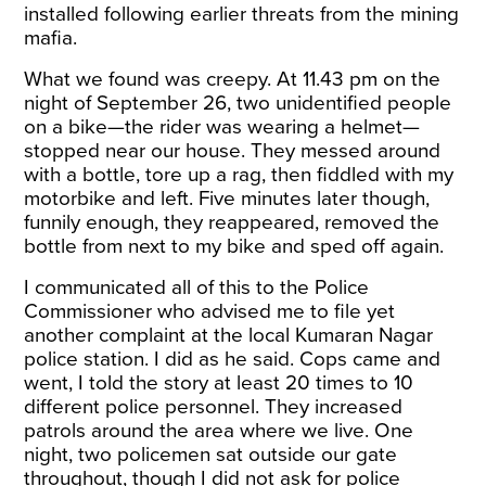
installed following earlier threats from the mining
mafia.
What we found was creepy. At 11.43 pm on the
night of September 26, two unidentified people
on a bike—the rider was wearing a helmet—
stopped near our house. They messed around
with a bottle, tore up a rag, then fiddled with my
motorbike and left. Five minutes later though,
funnily enough, they reappeared, removed the
bottle from next to my bike and sped off again.
I communicated all of this to the Police
Commissioner who advised me to file yet
another complaint at the local Kumaran Nagar
police station. I did as he said. Cops came and
went, I told the story at least 20 times to 10
different police personnel. They increased
patrols around the area where we live. One
night, two policemen sat outside our gate
throughout, though I did not ask for police