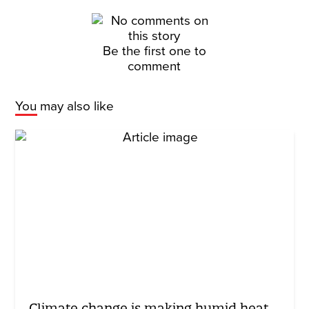
Be the first one to
comment
You may also like
Climate change is making humid heat