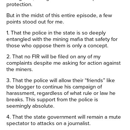
protection.
But in the midst of this entire episode, a few
points stood out for me.
1. That the police in the state is so deeply
entangled with the mining mafia that safety for
those who oppose them is only a concept.
2. That no FIR will be filed on any of my
complaints despite me asking for action against
the miners.
3. That the police will allow their “friends” like
the blogger to continue his campaign of
harassment, regardless of what rule or law he
breaks. This support from the police is
seemingly absolute.
4. That the state government will remain a mute
spectator to attacks on a journalist.