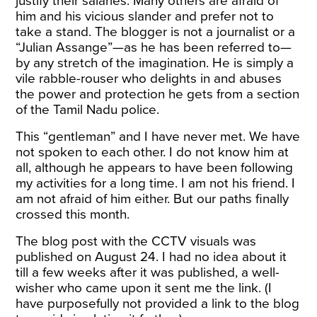
justify their salaries. Many others are afraid of
him and his vicious slander and prefer not to
take a stand. The blogger is not a journalist or a
“Julian Assange”—as he has been referred to—
by any stretch of the imagination. He is simply a
vile rabble-rouser who delights in and abuses
the power and protection he gets from a section
of the Tamil Nadu police.
This “gentleman” and I have never met. We have
not spoken to each other. I do not know him at
all, although he appears to have been following
my activities for a long time. I am not his friend. I
am not afraid of him either. But our paths finally
crossed this month.
The blog post with the CCTV visuals was
published on August 24. I had no idea about it
till a few weeks after it was published, a well-
wisher who came upon it sent me the link. (I
have purposefully not provided a link to the blog