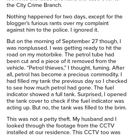
the City Crime Branch.
Nothing happened for two days, except for the
blogger’s furious rants over my complaint
against him to the police. I ignored it.
But on the morning of September 27 though, I
was nonplussed. I was getting ready to hit the
road on my motorbike. The petrol tube had
been cut and a piece of it removed from the
vehicle. “Petrol thieves,” I thought, fuming. After
all, petrol has become a precious commodity. I
had filled my tank the previous day so I checked
to see how much petrol had gone. The fuel
indicator showed a full tank. Surprised, I opened
the tank cover to check if the fuel indicator was
acting up. But no, the tank was filled to the brim.
This was not a petty theft. My husband and I
looked through the footage from the CCTV
installed at our residence. This CCTV too was