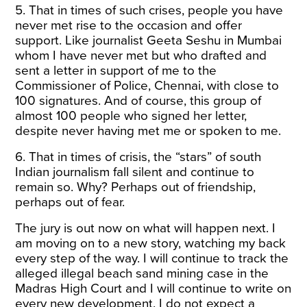
5. That in times of such crises, people you have
never met rise to the occasion and offer
support. Like journalist Geeta Seshu in Mumbai
whom I have never met but who drafted and
sent a letter in support of me to the
Commissioner of Police, Chennai, with close to
100 signatures. And of course, this group of
almost 100 people who signed her letter,
despite never having met me or spoken to me.
6. That in times of crisis, the “stars” of south
Indian journalism fall silent and continue to
remain so. Why? Perhaps out of friendship,
perhaps out of fear.
The jury is out now on what will happen next. I
am moving on to a new story, watching my back
every step of the way. I will continue to track the
alleged illegal beach sand mining case in the
Madras High Court and I will continue to write on
every new development. I do not expect a