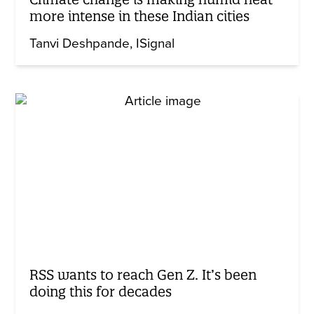
more intense in these Indian cities
Tanvi Deshpande
ISignal
RSS wants to reach Gen Z. It’s been
doing this for decades