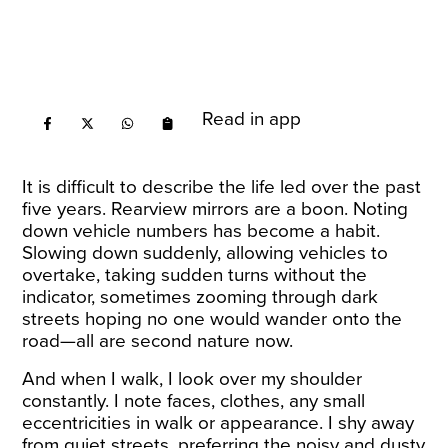
Read in app
It is difficult to describe the life led over the past
five years. Rearview mirrors are a boon. Noting
down vehicle numbers has become a habit.
Slowing down suddenly, allowing vehicles to
overtake, taking sudden turns without the
indicator, sometimes zooming through dark
streets hoping no one would wander onto the
road—all are second nature now.
And when I walk, I look over my shoulder
constantly. I note faces, clothes, any small
eccentricities in walk or appearance. I shy away
from quiet streets, preferring the noisy and dusty