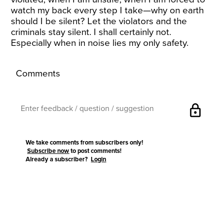
watch my back every step I take—why on earth
should I be silent? Let the violators and the
criminals stay silent. I shall certainly not.
Especially when in noise lies my only safety.
Comments
lock
We take comments from subscribers only!
Subscribe now
to post comments!
Already a subscriber?
Login