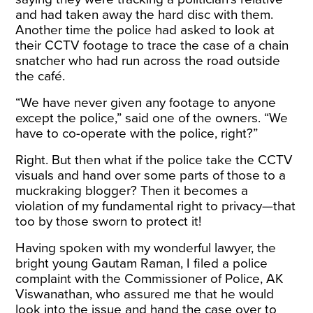
and had taken away the hard disc with them.
Another time the police had asked to look at
their CCTV footage to trace the case of a chain
snatcher who had run across the road outside
the café.
“We have never given any footage to anyone
except the police,” said one of the owners. “We
have to co-operate with the police, right?”
Right. But then what if the police take the CCTV
visuals and hand over some parts of those to a
muckraking blogger? Then it becomes a
violation of my fundamental right to privacy—that
too by those sworn to protect it!
Having spoken with my wonderful lawyer, the
bright young Gautam Raman, I filed a police
complaint with the Commissioner of Police, AK
Viswanathan, who assured me that he would
look into the issue and hand the case over to