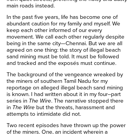
main roads instead.
In the past five years, life has become one of
abundant caution for my family and myself. We
keep each other informed of our every
movement. We call each other regularly despite
being in the same city—Chennai. But we are all
agreed on one thing: the story of illegal beach
sand mining must be told. It must be followed
and tracked and the exposés must continue.
The background of the vengeance wreaked by
the miners of southern Tamil Nadu for my
reportage on alleged illegal beach sand mining
is known. I had written about it in
my
four
–
part
series
in
The Wire
. The narrative stopped there
in
The Wire
but the threats, harassment and
attempts to intimidate did not.
Two recent episodes have thrown up the power
of the miners. One, an
incident
wherein a