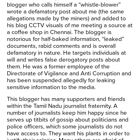
blogger who calls himself a “whistle-blower”
wrote a defamatory post about me (the same
allegations made by the miners) and added to
his blog CCTV visuals of me meeting a source at
a coffee shop in Chennai. The blogger is
notorious for half-baked information, “leaked”
documents, rabid comments and is overall
defamatory in nature. He targets individuals at
will and writes false derogatory posts about
them. He was a former employee of the
Directorate of Vigilance and Anti Corruption and
has been suspended allegedly for leaking
sensitive information to the media.
This blogger has many supporters and friends
within the Tamil Nadu journalist fraternity. A
number of journalists keep him happy since he
serves up titbits of gossip about politicians and
police officers, which some journalists do not
have access to. They want his plants in order to