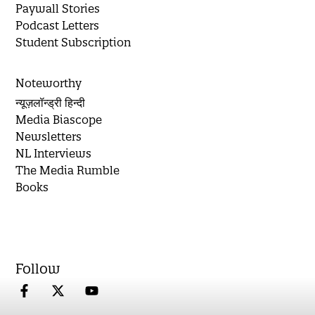
Paywall Stories
Podcast Letters
Student Subscription
Noteworthy
न्यूज़लॉन्ड्री हिन्दी
Media Biascope
Newsletters
NL Interviews
The Media Rumble
Books
Follow