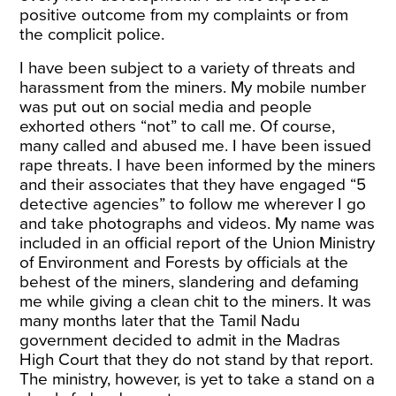
positive outcome from my complaints or from
the complicit police.
I have been subject to a variety of threats and
harassment from the miners. My mobile number
was put out on social media and people
exhorted others “not” to call me. Of course,
many called and abused me. I have been issued
rape threats. I have been informed by the miners
and their associates that they have engaged “5
detective agencies” to follow me wherever I go
and take photographs and videos. My name was
included in an official report of the Union Ministry
of Environment and Forests by officials at the
behest of the miners, slandering and defaming
me while giving a clean chit to the miners. It was
many months later that the Tamil Nadu
government decided to admit in the Madras
High Court that they do not stand by that report.
The ministry, however, is yet to take a stand on a