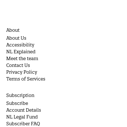
About
About Us
Accessibility
NL Explained
Meet the team
Contact Us
Privacy Policy
Terms of Services
Subscription
Subscribe
Account Details
NL Legal Fund
Subscriber FAQ