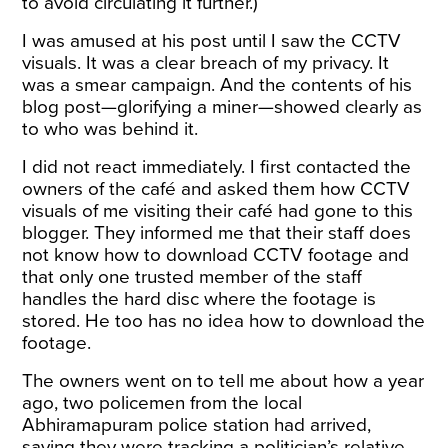
to avoid circulating it further.)
I was amused at his post until I saw the CCTV
visuals. It was a clear breach of my privacy. It
was a smear campaign. And the contents of his
blog post—glorifying a miner—showed clearly as
to who was behind it.
I did not react immediately. I first contacted the
owners of the café and asked them how CCTV
visuals of me visiting their café had gone to this
blogger. They informed me that their staff does
not know how to download CCTV footage and
that only one trusted member of the staff
handles the hard disc where the footage is
stored. He too has no idea how to download the
footage.
The owners went on to tell me about how a year
ago, two policemen from the local
Abhiramapuram police station had arrived,
saying they were tracking a politician’s relative