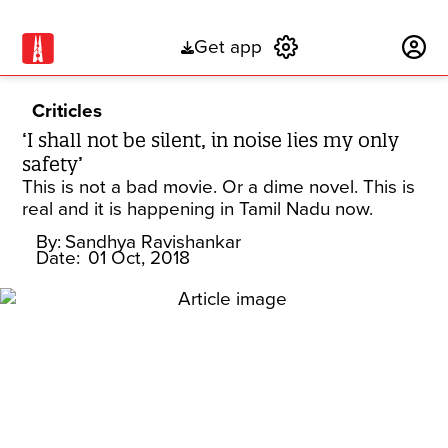
Get app
Subscribe
Criticles
‘I shall not be silent, in noise lies my only
safety’
This is not a bad movie. Or a dime novel. This is
real and it is happening in Tamil Nadu now.
By:
Sandhya Ravishankar
Date:
01 Oct, 2018