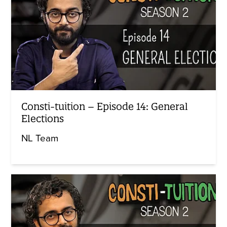
Consti-tuition – Episode 14: General
Elections
NL Team