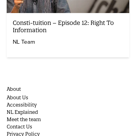
Consti-tuition – Episode 12: Right To
Information
NL Team
About
About Us
Accessibility
NL Explained
Meet the team
Contact Us
Privacy Policy