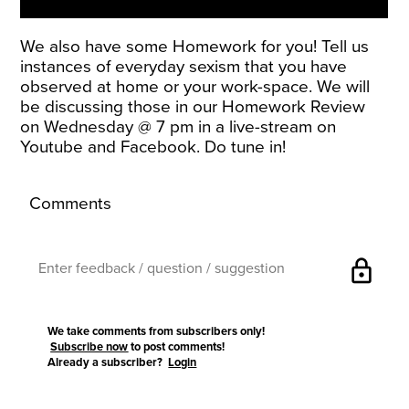
We also have some Homework for you! Tell us
instances of everyday sexism that you have
observed at home or your work-space. We will
be discussing those in our Homework Review
on Wednesday @ 7 pm in a live-stream on
Youtube and Facebook. Do tune in!
Comments
lock
We take comments from subscribers only!
Subscribe now
to post comments!
Already a subscriber?
Login