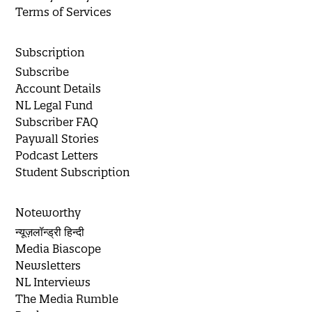
Terms of Services
Subscription
Subscribe
Account Details
NL Legal Fund
Subscriber FAQ
Paywall Stories
Podcast Letters
Student Subscription
Noteworthy
न्यूज़लॉन्ड्री हिन्दी
Media Biascope
Newsletters
NL Interviews
The Media Rumble