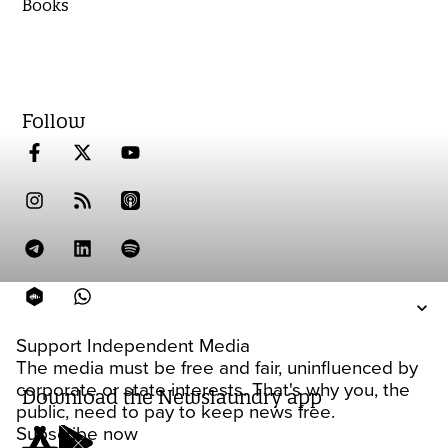
Books
Follow
Support Independent Media
The media must be free and fair, uninfluenced by
corporate or state interests. That's why you, the
Download the Newslaundry app
public, need to pay to keep news free.
Subscribe now