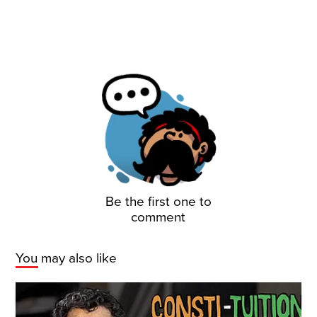
Be the first one to
comment
You may also like