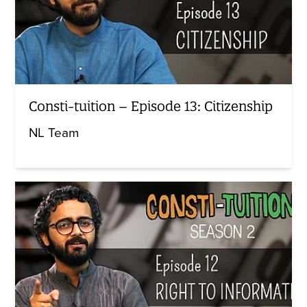
Consti-tuition – Episode 13: Citizenship
NL Team