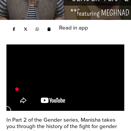
Read in app
In Part 2 of the Gender series, Manisha takes
you through the history of the fight for gender