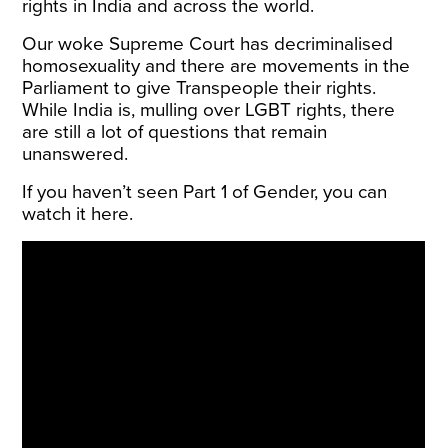
rights in India and across the world.
Our woke Supreme Court has decriminalised
homosexuality and there are movements in the
Parliament to give Transpeople their rights.
While India is, mulling over LGBT rights, there
are still a lot of questions that remain
unanswered.
If you haven’t seen Part 1 of Gender, you can
watch it here.