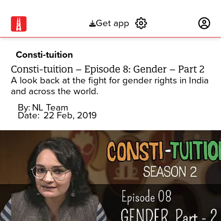
Get app
Subscribe
Consti-tuition
Consti-tuition – Episode 8: Gender – Part 2
A look back at the fight for gender rights in India
and across the world.
By:
NL Team
Date:
22 Feb, 2019