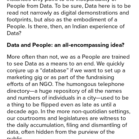
People from Data. To be sure, Data here is to be
read not narrowly as digital demonstrations and
footprints, but also as the embodiment of a
People. Is there, then, an Indian experience of
Data?
Data and People: an all-encompassing idea?
More often than not, we as a People are trained
to see Data as a means to an end. We quickly
conjure up a “database” if we want to set up a
marketing gig or as part of the fundraising
efforts of an NGO. The humongous telephone
directory—a huge repository of all the names
and numbers of individuals in a city—used to be
a thing to be flipped even as late as until a
decade ago. In the more non-quotidian settings,
our courtrooms and legislatures are witness to
the daily accumulation, filing and dismantling of
data, often hidden from the purview of the
public.