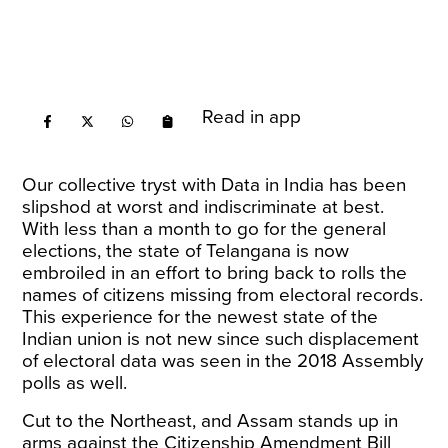
Read in app
Our collective tryst with Data in India has been
slipshod at worst and indiscriminate at best.
With less than a month to go for the general
elections, the state of Telangana is now
embroiled in an
effort to bring back to rolls
the
names of citizens missing from electoral records.
This experience for the newest state of the
Indian union is not new since such displacement
of electoral data was seen in the 2018 Assembly
polls as well.
Cut to the Northeast, and Assam stands up in
arms against the Citizenship Amendment Bill