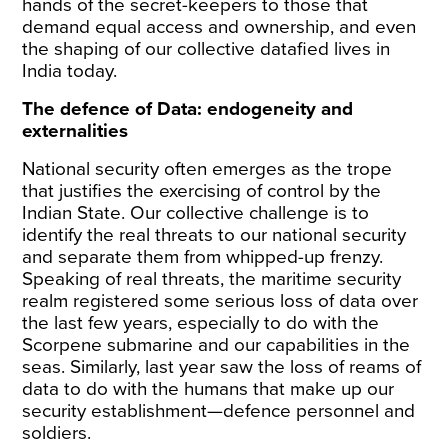
hands of the secret-keepers to those that
demand equal access and ownership, and even
the shaping of our collective datafied lives in
India today.
The defence of Data: endogeneity and
externalities
National security often emerges as the trope
that justifies the exercising of control by the
Indian State. Our collective challenge is to
identify the real threats to our national security
and separate them from whipped-up frenzy.
Speaking of real threats, the maritime security
realm
registered
some serious loss of data over
the last few years, especially to do with the
Scorpene submarine and our capabilities in the
seas. Similarly, last year saw the
loss of reams of
data
to do with the humans that make up our
security establishment—defence personnel and
soldiers.