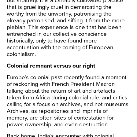
but arbitrary. It is a carefully cultivated practice
that is gruellingly cruel in demarcating the
worthy from the unworthy, patronising the
already patronised, and sifting it from the more
plebian. This experience is one that has been
entrenched in our collective conscience
historically, only to have found more
accentuation with the coming of European
colonialism.
Colonial remnant versus our right
Europe’s colonial past recently found a moment
of reckoning with French President Macron
talking about the return of art and artefacts
taken from Africa during colonial rule, and critics
calling
for a focus on archives, and not museums.
Archives, as repositories and imprints of
memory, are often sites of contestation for
power, ownership, and even destruction.
Back home, India’s encounter with colonial