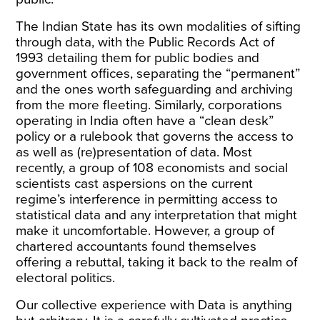
The Indian State has its
own modalities
of sifting
through data, with the Public Records Act of
1993 detailing them for public bodies and
government offices, separating the “permanent”
and the ones worth safeguarding and archiving
from the more fleeting. Similarly, corporations
operating in India often have a “clean desk”
policy or a rulebook that governs the access to
as well as (re)presentation of data. Most
recently, a group of
108 economists and social
scientists
cast aspersions on the current
regime’s interference in permitting access to
statistical data and any interpretation that might
make it uncomfortable. However, a group of
chartered accountants
found themselves
offering a rebuttal, taking it back to the realm of
electoral politics.
Our collective experience with Data is anything