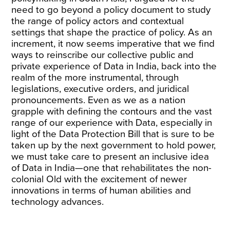
need to go beyond a policy document to study
the range of policy actors and contextual
settings that shape the practice of policy. As an
increment, it now seems imperative that we find
ways to reinscribe our collective public and
private experience of Data in India, back into the
realm of the more instrumental, through
legislations, executive orders, and juridical
pronouncements. Even as we as a nation
grapple with defining the contours and the vast
range of our experience with Data, especially in
light of the
Data Protection Bill
that is sure to be
taken up by the next government to hold power,
we must take care to present an inclusive idea
of Data in India—one that rehabilitates the non-
colonial Old with the excitement of newer
innovations in terms of human abilities and
technology advances.