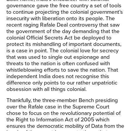
governance gave the free country a set of tools
to continue projecting the colonial government’s
insecurity with liberation onto its people. The
recent raging Rafale Deal controversy that saw
the government of the day demanding that the
colonial
Official Secrets Act
be deployed to
protect its mishandling of important documents,
is a case in point. The colonial love for secrecy
that was used to single out espionage and
threats to the nation is often confused with
whistleblowing efforts to save the nation. That
independent India does not recognise this
difference only points to our rather unpatriotic
obsession with all things colonial.
Thankfully, the three-member Bench presiding
over the Rafale case in the Supreme Court
chose to focus
on the revolutionary potential of
the Right to Information Act of 2005 which
ensures the democratic mobility of Data from the