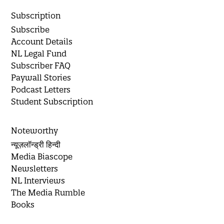
Subscription
Subscribe
Account Details
NL Legal Fund
Subscriber FAQ
Paywall Stories
Podcast Letters
Student Subscription
Noteworthy
न्यूज़लॉन्ड्री हिन्दी
Media Biascope
Newsletters
NL Interviews
The Media Rumble
Books