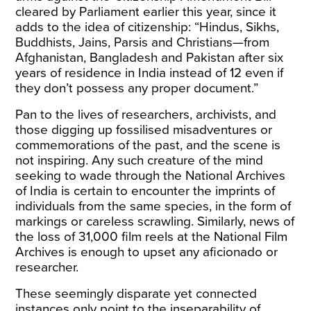
cleared by Parliament earlier this year, since it
adds
to the idea of citizenship: “Hindus, Sikhs,
Buddhists, Jains, Parsis and Christians—from
Afghanistan, Bangladesh and Pakistan after six
years of residence in India instead of 12 even if
they don’t possess any proper document.”
Pan to the lives of researchers, archivists, and
those digging up fossilised misadventures or
commemorations of the past, and the scene is
not inspiring. Any such creature of the mind
seeking to
wade through the National Archives
of India
is certain to encounter the imprints of
individuals from the same species, in the form of
markings or careless scrawling. Similarly, news of
the
loss of 31,000 film reels
at the National Film
Archives is enough to upset any aficionado or
researcher.
These seemingly disparate yet connected
instances only point to the inseparability of