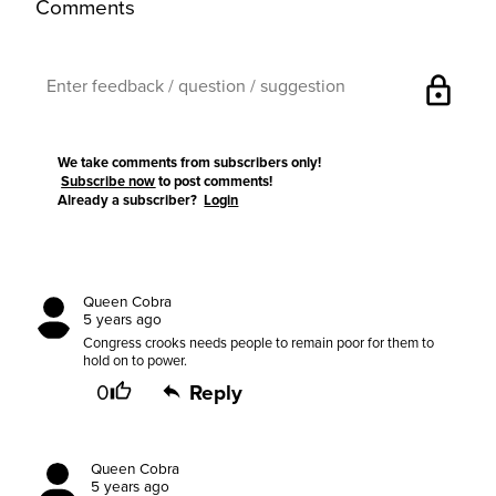
Comments
lock
We take comments from subscribers only!
Subscribe now
to post comments!
Already a subscriber?
Login
Queen Cobra
5 years ago
Congress crooks needs people to remain poor for them to
hold on to power.
0
Reply
Queen Cobra
5 years ago