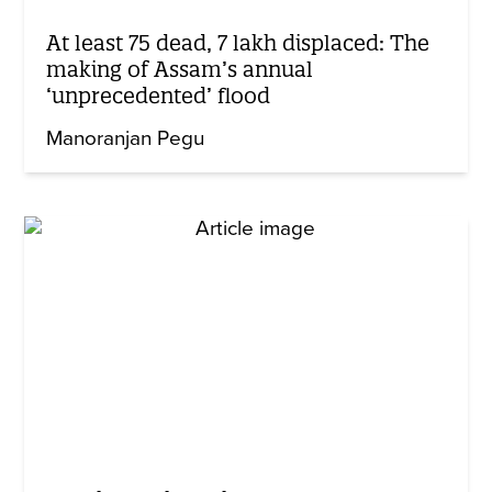
At least 75 dead, 7 lakh displaced: The
making of Assam’s annual
‘unprecedented’ flood
Manoranjan Pegu