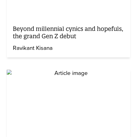
Beyond millennial cynics and hopefuls,
the grand Gen Z debut
Ravikant Kisana