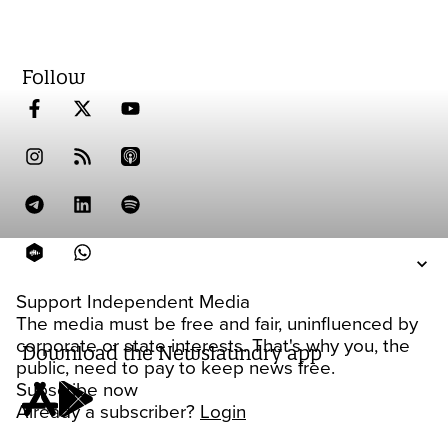
Follow
Support Independent Media
The media must be free and fair, uninfluenced by
corporate or state interests. That's why you, the
Download the Newslaundry app
public, need to pay to keep news free.
Subscribe now
Already a subscriber?
Login