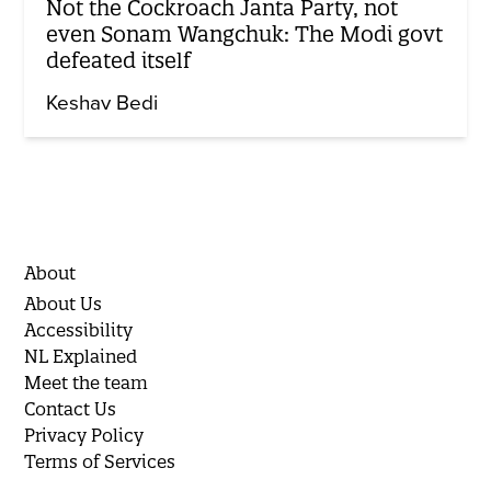
Not the Cockroach Janta Party, not
even Sonam Wangchuk: The Modi govt
defeated itself
Keshav Bedi
About
About Us
Accessibility
NL Explained
Meet the team
Contact Us
Privacy Policy
Terms of Services