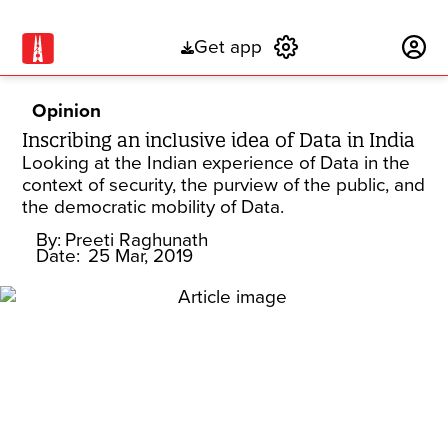
Get app
Subscribe
Opinion
Inscribing an inclusive idea of Data in India
Looking at the Indian experience of Data in the
context of security, the purview of the public, and
the democratic mobility of Data.
By:
Preeti Raghunath
Date:
25 Mar, 2019