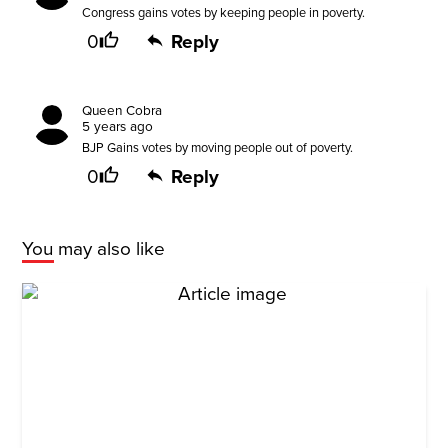
Congress gains votes by keeping people in poverty.
0
Reply
Queen Cobra
5 years ago
BJP Gains votes by moving people out of poverty.
0
Reply
You may also like