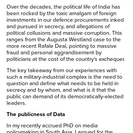
Over the decades, the political life of India has
been rocked by the toxic amalgam of foreign
investments in our defence procurements inked
and pursued in secrecy, and allegations of
political collusions and massive corruption. This
ranges from the
Augusta Westland case
to the
more recent
Rafale Deal
, pointing to massive
fraud and personal aggrandisement by
politicians at the cost of the country’s exchequer.
The key takeaway from our experiences with
such a military-industrial complex is the need to
question and define what needs to be held in
secrecy and by whom, and what is it that the
public can demand of its democratically-elected
leaders.
The publicness of Data
In my recently accrued PhD on media
policymaking in South Asia, I argued for the