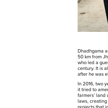
Dhadhgama and
50 km from Jha
who led a guerr
century. It is
after he was e
In 2016, two y
it tried to am
farmers’ land 
laws, creating
projects that 