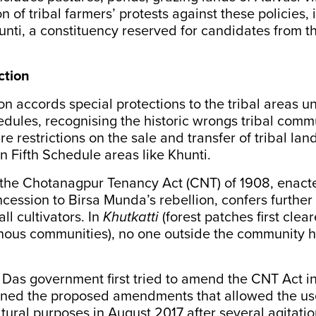
n of tribal farmers’ protests against these policies, i
unti, a constituency reserved for candidates from 
ction
on accords special protections to the tribal areas u
dules, recognising the historic wrongs tribal comm
re restrictions on the sale and transfer of tribal la
in Fifth Schedule areas like Khunti.
 the Chotanagpur Tenancy Act (CNT) of 1908, enact
oncession to Birsa Munda’s rebellion, confers further
ll cultivators. In
Khutkatti
(forest patches first clea
ous communities), no one outside the community ha
Das government first tried to amend the CNT Act i
rned the proposed amendments that allowed the us
ltural purposes in August 2017 after several agitatio