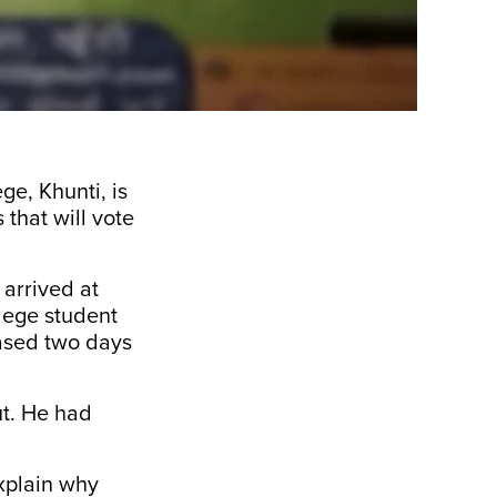
ge, Khunti, is
 that will vote
 arrived at
lege student
eased two days
ut. He had
xplain why