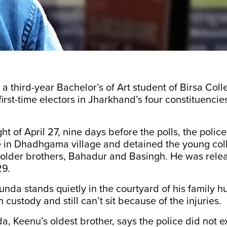
 third-year Bachelor’s of Art student of Birsa Colle
irst-time electors in Jharkhand’s four constituencies
ht of April 27, nine days before the polls, the police
in Dhadhgama village and detained the young col
s older brothers, Bahadur and Basingh. He was rel
29.
da stands quietly in the courtyard of his family h
 custody and still can’t sit because of the injuries.
 Keenu’s oldest brother, says the police did not e