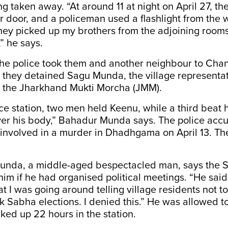
g taken away. “At around 11 at night on April 27, th
 door, and a policeman used a flashlight from the
hey picked up my brothers from the adjoining room
” he says.
the police took them and another neighbour to Chan
they detained Sagu Munda, the village representat
y, the Jharkhand Mukti Morcha (JMM).
ice station, two men held Keenu, while a third beat 
er his body,” Bahadur Munda says. The police accu
 involved in a murder in Dhadhgama on April 13. Th
nda, a middle-aged bespectacled man, says the S
him if he had organised political meetings. “He sai
at I was going around telling village residents not t
k Sabha elections. I denied this.” He was allowed 
cked up 22 hours in the station.