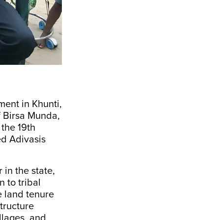
ent in Khunti,
f Birsa Munda,
 the 19th
ed Adivasis
in the state,
 to tribal
e land tenure
tructure
llages, and