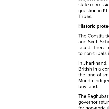
state repressio
question in Kh
Tribes.
Historic prote
The Constituti
and Sixth Sche
faced. There a
to non-tribals 
In Jharkhand,
British in a c
the land of sma
Munda indigen
buy land.
The Raghubar 
governor retu
for non-agricu