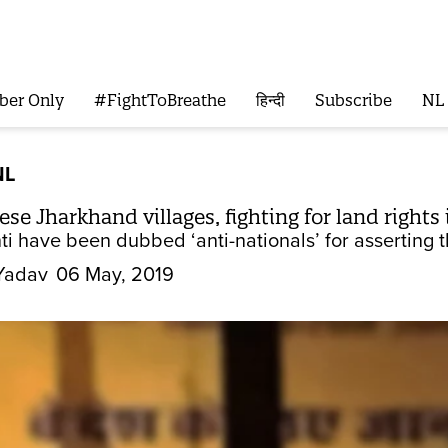
ber Only
#FightToBreathe
हिन्दी
Subscribe
NL
NL
se Jharkhand villages, fighting for land rights
i have been dubbed ‘anti-nationals’ for asserting the
Yadav
06 May, 2019