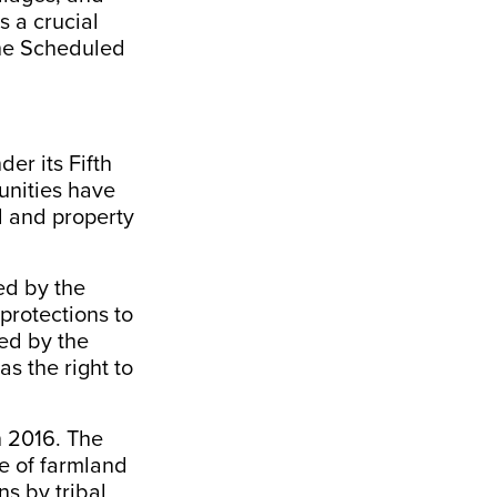
s a crucial
the Scheduled
nder its
Fifth
unities have
nd and property
ed by the
 protections to
red by the
s the right to
n 2016. The
e of farmland
ns by tribal