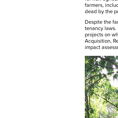
farmers, incl
dead by the po
Despite the f
tenancy laws. 
projects on w
Acquisition, R
impact assessm