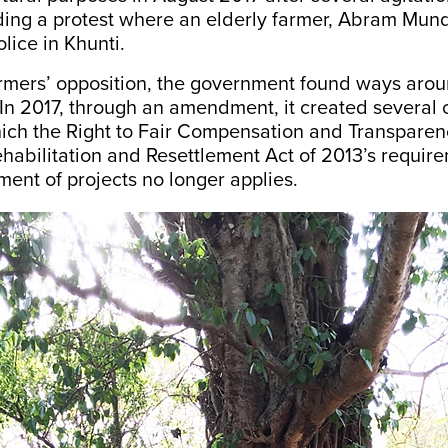
uding a protest where an elderly farmer, Abram Mu
lice in Khunti.
armers’ opposition, the government found ways arou
In 2017, through an
amendment
, it created several
hich the Right to Fair Compensation and Transparen
ehabilitation and Resettlement Act of 2013’s require
ent of projects no longer applies.