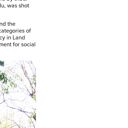
ndu, was
shot
nd the
 categories of
cy in Land
ment for social