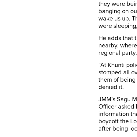
they were bein
banging on our
wake us up. T
were sleeping,
He adds that 
nearby, where 
regional part
“At Khunti pol
stomped all ov
them of being
denied it.
JMM’s Sagu Mu
Officer asked 
information th
boycott the Lo
after being lo