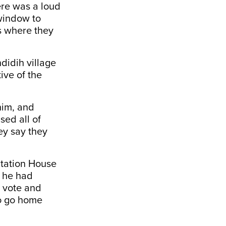
ere was a loud
 window to
s where they
didih village
ive of the
him, and
sed all of
ey say they
tation House
d he had
o vote and
to go home