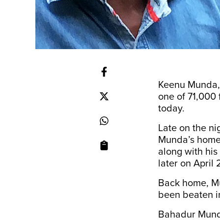
Keenu Munda, a
one of 71,000 f
today.
Late on the nig
Munda’s home 
along with hi
later on April 
Back home, Mun
been beaten in
Bahadur Munda,