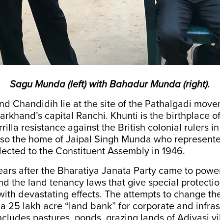
Sagu Munda (left) with Bahadur Munda (right).
 Chandidih lie at the site of the Pathalgadi movem
rkhand’s capital Ranchi. Khunti is the birthplace o
illa resistance against the British colonial rulers in
 also the home of Jaipal Singh Munda who represent
lected to the Constituent Assembly in 1946.
ears after the Bharatiya Janata Party came to power 
end the land tenancy laws that give special protection
with devastating effects. The attempts to change th
 a 25 lakh acre “land bank” for corporate and infras
includes pastures, ponds, grazing lands of Adivasi vi