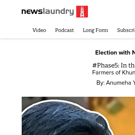
Video
Podcast
Long Form
Subscri
Election with 
#Phase5: In the
Farmers of Khunt
By:
Anumeha 