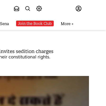
Subscribe
Join the Book Club
 Sena
More
 invites sedition charges
ir constitutional rights.