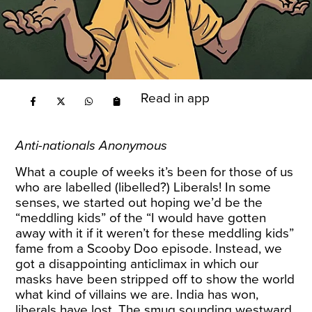
Read in app
Anti-nationals Anonymous
What a couple of weeks it’s been for those of us
who are labelled (libelled?) Liberals! In some
senses, we started out hoping we’d be the
“meddling kids” of the “I would have gotten
away with it if it weren’t for these meddling kids”
fame from a Scooby Doo episode. Instead, we
got a disappointing anticlimax in which our
masks have been stripped off to show the world
what kind of villains we are. India has won,
liberals have lost. The smug sounding westward