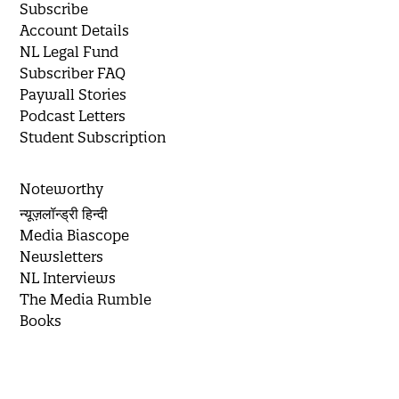
Subscribe
Account Details
NL Legal Fund
Subscriber FAQ
Paywall Stories
Podcast Letters
Student Subscription
Noteworthy
न्यूज़लॉन्ड्री हिन्दी
Media Biascope
Newsletters
NL Interviews
The Media Rumble
Books