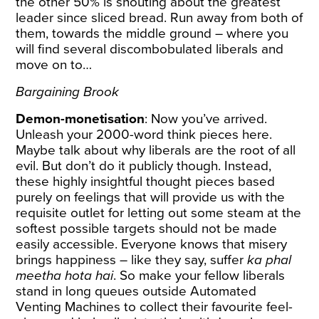
the other 50% is shouting about the greatest
leader since sliced bread. Run away from both of
them, towards the middle ground – where you
will find several discombobulated liberals and
move on to…
Bargaining Brook
Demon-monetisation
: Now you’ve arrived.
Unleash your 2000-word think pieces here.
Maybe talk about why liberals are the root of all
evil. But don’t do it publicly though. Instead,
these highly insightful thought pieces based
purely on feelings that will provide us with the
requisite outlet for letting out some steam at the
softest possible targets should not be made
easily accessible. Everyone knows that misery
brings happiness – like they say, suffer
ka phal
meetha hota hai
. So make your fellow liberals
stand in long queues outside Automated
Venting Machines to collect their favourite feel-