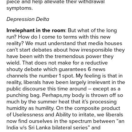
piece and help alleviate their withdrawal
symptoms.
Depression Delta
Irrelephant in the room
: But what of the long
run? How do I come to terms with this new
reality? We must understand that media houses
can’t start debates about how irresponsible they
have been with the tremendous power they
wield. That does not make for a reductive
shouty debate which guarantees 6 news
channels the number 1 spot. My feeling is that in
reality, liberals have been largely irrelevant in the
public discourse this time around – except as a
punching bag. Perhaps,my body is thrown off so
much by the summer heat that it’s processing
humidity as humility. On the composite product
of Uselessness and Ability to irritate, we liberals
now find ourselves in the spectrum between “an
India v/s Sri Lanka bilateral series” and