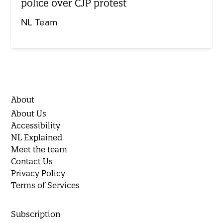
police over CJP protest
NL Team
About
About Us
Accessibility
NL Explained
Meet the team
Contact Us
Privacy Policy
Terms of Services
Subscription