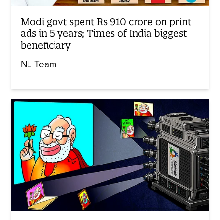
Modi govt spent Rs 910 crore on print
ads in 5 years; Times of India biggest
beneficiary
NL Team