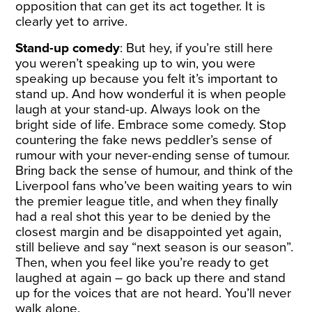
opposition that can get its act together. It is
clearly yet to arrive.
Stand-up comedy
: But hey, if you’re still here
you weren’t speaking up to win, you were
speaking up because you felt it’s important to
stand up. And how wonderful it is when people
laugh at your stand-up. Always look on the
bright side of life. Embrace some comedy. Stop
countering the fake news peddler’s sense of
rumour with your never-ending sense of tumour.
Bring back the sense of humour, and think of the
Liverpool fans who’ve been waiting years to win
the premier league title, and when they finally
had a real shot this year to be denied by the
closest margin and be disappointed yet again,
still believe and say “next season is our season”.
Then, when you feel like you’re ready to get
laughed at again – go back up there and stand
up for the voices that are not heard. You’ll never
walk alone.