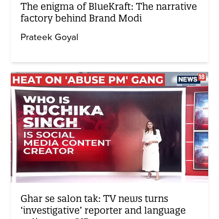
The enigma of BlueKraft: The narrative
factory behind Brand Modi
Prateek Goyal
Ghar se salon tak: TV news turns
‘investigative’ reporter and language