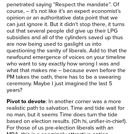
penetrated saying “Respect the mandate”. Of
course, – it’s not like it’s an expert economist’s
opinion or an authoritative data point that we
can just ignore it. But it didn’t stop there, it turns
out that several people did give up their LPG
subsidies and all of the cylinders saved up thus
are now being used to gaslight us into
questioning the sanity of liberals. Add to that the
newfound emergence of voices on your timeline
who want to say exactly how wrong I was and
what that makes me – because even before the
PM takes the oath, there has to be a swearing
ceremony. Maybe I just imagined the last 5
years?
Pivot to devote
: In another corner was a more
realistic path to salvation. Time and tide wait for
no man, but it seems Time does turn the tide
based on election results. (Oh hi, unifier-in-chief).
For those of us pre-election liberals with an