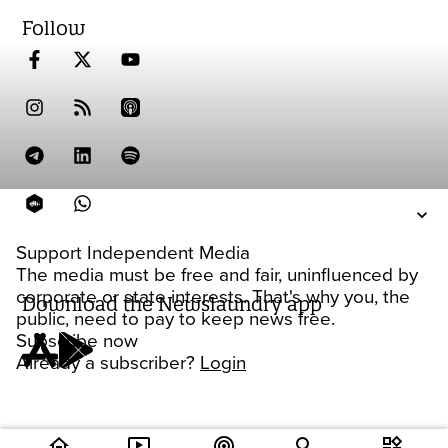
Follow
Support Independent Media
The media must be free and fair, uninfluenced by
corporate or state interests. That's why you, the
Download the Newslaundry app
public, need to pay to keep news free.
Subscribe now
Already a subscriber?
Login
home
ondemand_video
podcasts
widgets