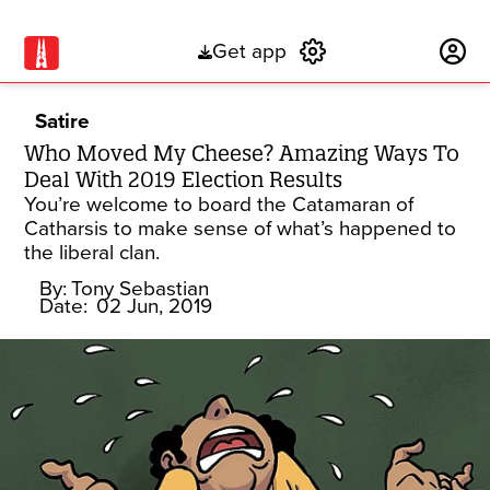
Get app
Subscribe
Satire
Who Moved My Cheese? Amazing Ways To
Deal With 2019 Election Results
You’re welcome to board the Catamaran of
Catharsis to make sense of what’s happened to
the liberal clan.
By:
Tony Sebastian
Date:
02 Jun, 2019