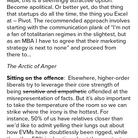
MBA, this is a seemingly attractive option.
Become apolitical. Or better yet, do that thing
that startups do all the time, the thing you Excel
at – Pivot. The recommended approach involves
starting with the communication plank of “I’m not
a fan of totalitarian regimes in the slightest, but
as an MBA I have to agree that their marketing
strategy is next to none” and proceed from
there to…
The Arctic of Anger
Sitting on the offence
: Elsewhere, higher-order
liberals try to leverage their core strength of
being
sensitive and empathetic
offended at the
misrepresentation of facts. But it’s also important
to take the temperature of the room so we can
strike where the irony is the hottest. For
instance, 50% of us have relatives closer than
we’d like to admit yelling their lungs out about
how EVMs have doubtlessly been rigged, while