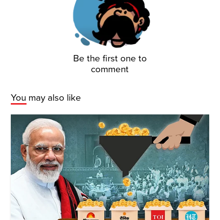
Be the first one to
comment
You may also like