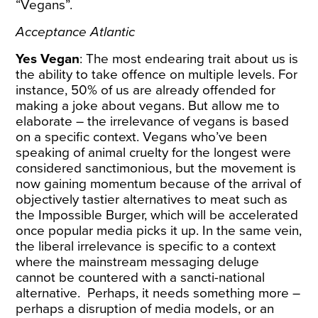
“Vegans”.
Acceptance Atlantic
Yes Vegan
: The most endearing trait about us is
the ability to take offence on multiple levels. For
instance, 50% of us are already offended for
making a joke about vegans. But allow me to
elaborate – the irrelevance of vegans is based
on a specific context. Vegans who’ve been
speaking of animal cruelty for the longest were
considered sanctimonious, but the movement is
now gaining momentum because of the arrival of
objectively tastier alternatives to meat such as
the Impossible Burger, which will be accelerated
once popular media picks it up. In the same vein,
the liberal irrelevance is specific to a context
where the mainstream messaging deluge
cannot be countered with a sancti-national
alternative. Perhaps, it needs something more –
perhaps a disruption of media models, or an