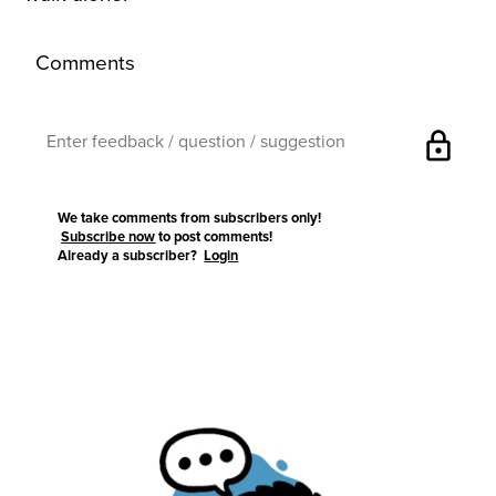
Comments
lock
We take comments from subscribers only!
Subscribe now
to post comments!
Already a subscriber?
Login