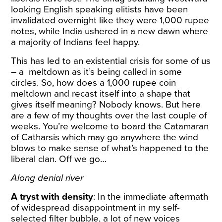
looking English speaking elitists have been
invalidated overnight like they were 1,000 rupee
notes, while India ushered in a new dawn where
a majority of Indians feel happy.
This has led to an existential crisis for some of us
– a meltdown as it’s being called in some
circles. So, how does a 1,000 rupee coin
meltdown and recast itself into a shape that
gives itself meaning? Nobody knows. But here
are a few of my thoughts over the last couple of
weeks. You’re welcome to board the Catamaran
of Catharsis which may go anywhere the wind
blows to make sense of what’s happened to the
liberal clan. Off we go…
Along denial river
A tryst with density
: In the immediate aftermath
of widespread disappointment in my self-
selected filter bubble, a lot of new voices