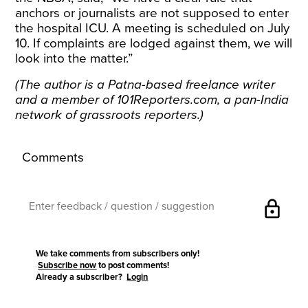
anchors or journalists are not supposed to enter
the hospital ICU. A meeting is scheduled on July
10. If complaints are lodged against them, we will
look into the matter.”
(The author is a Patna-based freelance writer
and a member of
101Reporters.com
, a pan-India
network of grassroots reporters.)
Comments
lock
We take comments from subscribers only!
Subscribe now
to post comments!
Already a subscriber?
Login