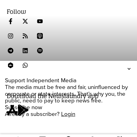
Follow
Support Independent Media
The media must be free and fair, uninfluenced by
corporate or state interests. That's why you, the
Download the Newslaundry app
public, need to pay to keep news free.
Subscribe now
Already a subscriber?
Login