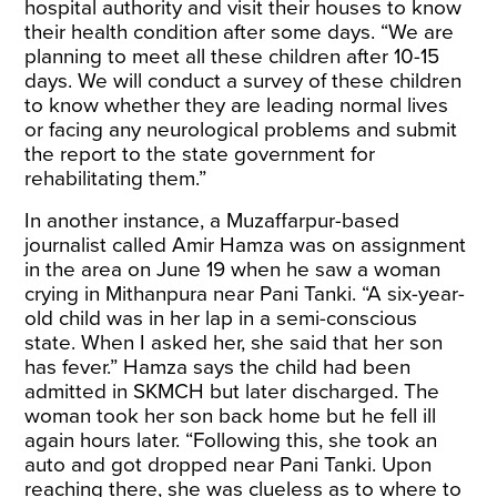
hospital authority and visit their houses to know
their health condition after some days. “We are
planning to meet all these children after 10-15
days. We will conduct a survey of these children
to know whether they are leading normal lives
or facing any neurological problems and submit
the report to the state government for
rehabilitating them.”
In another instance, a Muzaffarpur-based
journalist called Amir Hamza was on assignment
in the area on June 19 when he saw a woman
crying in Mithanpura near Pani Tanki. “A six-year-
old child was in her lap in a semi-conscious
state. When I asked her, she said that her son
has fever.” Hamza says the child had been
admitted in SKMCH but later discharged. The
woman took her son back home but he fell ill
again hours later. “Following this, she took an
auto and got dropped near Pani Tanki. Upon
reaching there, she was clueless as to where to