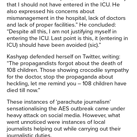
that I should not have entered in the ICU. He
also expressed his concerns about
mismanagement in the hospital, lack of doctors
and lack of proper facilities.” He concluded:
“Despite all this, I am not justifying myself in
entering the ICU. Last point is this, it (entering in
ICU) should have been avoided (sic).”
Kashyap defended herself on Twitter,
writing
:
“The propagandists forgot about the death of
108 children. Those showing crocodile sympathy
for the doctor, stop the propaganda about
heckling, let me remind you – 108 children have
died till now.”
These instances of ‘parachute journalism’
sensationalising the AES outbreak came under
heavy attack on social media. However, what
went unnoticed were instances of local
journalists helping out while carrying out their
journalistic duties.