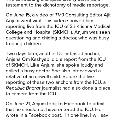
testament to the dichotomy of media reportage.
On June 15, a
video
of
TV9
Consulting Editor Ajit
Anjum went viral. This video showed him
reporting live from the ICU of Sri Krishna Medical
College and Hospital (SKMCH). Anjum was seen
questioning and chiding a doctor, who was busy
treating children.
Two days later, another Delhi-based anchor,
Anjana Om Kashyap, did a
report
from the ICU
of SKMCH. Like Anjum, she spoke loudly and
grilled a busy doctor. She also interviewed a
relative of an unwell child. Before the live
reporting of these two anchors from the ICU, a
Republic Bharat
journalist had also done a
piece
to camera
from the ICU.
On June 21, Anjum took to Facebook to
admit
that he should not have entered the ICU. He
wrote in a Facebook post, “In one line, I will say