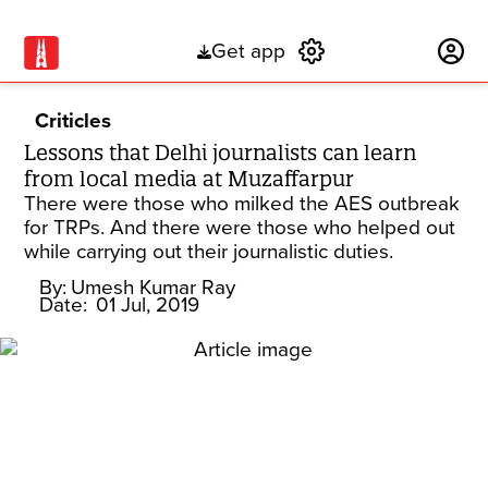
Get app
Subscribe
Criticles
Lessons that Delhi journalists can learn
from local media at Muzaffarpur
There were those who milked the AES outbreak
for TRPs. And there were those who helped out
while carrying out their journalistic duties.
By:
Umesh Kumar Ray
Date:
01 Jul, 2019