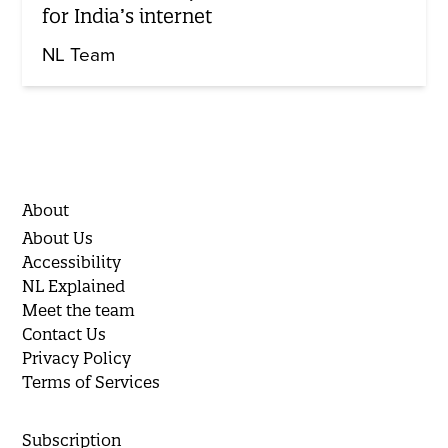
for India’s internet
NL Team
About
About Us
Accessibility
NL Explained
Meet the team
Contact Us
Privacy Policy
Terms of Services
Subscription