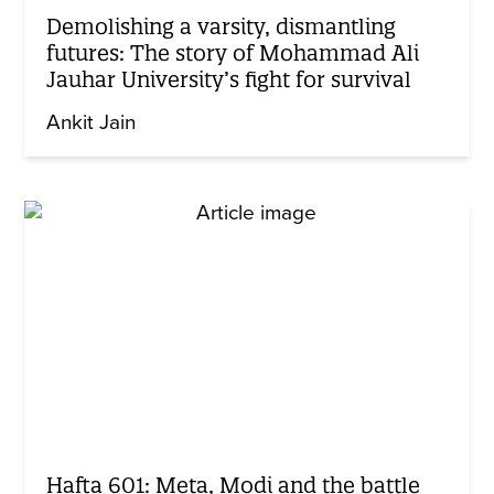
Demolishing a varsity, dismantling
futures: The story of Mohammad Ali
Jauhar University’s fight for survival
Ankit Jain
Hafta 601: Meta, Modi and the battle