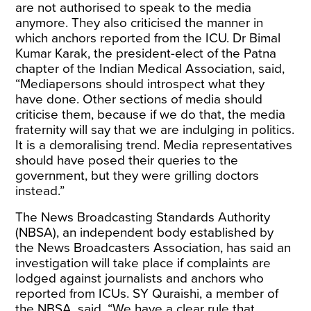
are not authorised to speak to the media
anymore. They also criticised the manner in
which anchors reported from the ICU. Dr Bimal
Kumar Karak, the president-elect of the Patna
chapter of the Indian Medical Association, said,
“Mediapersons should introspect what they
have done. Other sections of media should
criticise them, because if we do that, the media
fraternity will say that we are indulging in politics.
It is a demoralising trend. Media representatives
should have posed their queries to the
government, but they were grilling doctors
instead.”
The News Broadcasting Standards Authority
(NBSA), an independent body established by
the News Broadcasters Association, has said an
investigation will take place if complaints are
lodged against journalists and anchors who
reported from ICUs. SY Quraishi, a member of
the NBSA, said, “We have a clear rule that