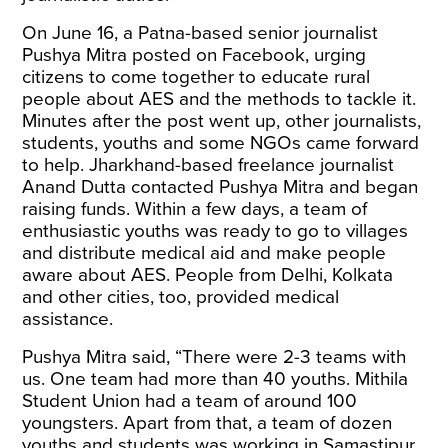
On June 16, a Patna-based senior journalist
Pushya Mitra
posted
on Facebook, urging
citizens to come together to educate rural
people about AES and the methods to tackle it.
Minutes after the post went up, other journalists,
students, youths and some NGOs came forward
to help. Jharkhand-based freelance journalist
Anand Dutta contacted Pushya Mitra and began
raising funds. Within a few days, a team of
enthusiastic youths was ready to go to villages
and distribute medical aid and make people
aware about AES. People from Delhi, Kolkata
and other cities, too, provided medical
assistance.
Pushya Mitra said, “There were 2-3 teams with
us. One team had more than 40 youths. Mithila
Student Union had a team of around 100
youngsters. Apart from that, a team of dozen
youths and students was working in Samastipur.