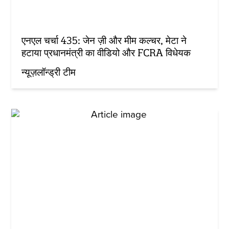
एनएल चर्चा 435: जेन ज़ी और मीम कल्चर, मेटा ने
हटाया प्रधानमंत्री का वीडियो और FCRA विधेयक
न्यूज़लॉन्ड्री टीम