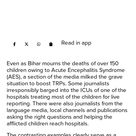
Read in app
Even as Bihar mourns the deaths of over 150
children owing to Acute Encephalitis Syndrome
(AES), a section of the media milked the grave
situation to boost TRPs. Some journalists
irresponsibly barged into the ICUs of one of the
hospitals treating most of the children for live
reporting. There were also journalists from the
language media, local channels and publications
asking the right questions and helping the
afflicted children reach hospitals.
The contrasting examples clearly serve as a