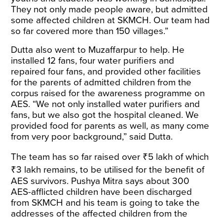
They not only made people aware, but admitted
some affected children at SKMCH. Our team had
so far covered more than 150 villages.”
Dutta also went to Muzaffarpur to help. He
installed 12 fans, four water purifiers and
repaired four fans, and provided other facilities
for the parents of admitted children from the
corpus raised for the awareness programme on
AES. “We not only installed water purifiers and
fans, but we also got the hospital cleaned. We
provided food for parents as well, as many come
from very poor background,”
said
Dutta.
The team has so far
raised
over ₹5 lakh of which
₹3 lakh remains, to be utilised for the benefit of
AES survivors. Pushya Mitra says about 300
AES-afflicted children have been discharged
from SKMCH and his team is going to take the
addresses of the affected children from the