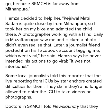
go, because SKMCH is far away from
Mithanpura.”
Hamza decided to help her. “Kejriwal Matri
Sadan is quite close-by from Mithanpura, so I
took her on my bike and admitted the child
there. A photographer working with a Hindi daily
in Muzaffarnagar saw me and clicked a photo. I
didn’t even realise that. Later, a journalist friend
posted it on his
Facebook account
tagging me,
which went viral,” he said. Hamza says he never
intended his actions to go viral: “It was not
intentional.”
Some local journalists told this reporter that the
live reporting from ICUs by star anchors created
difficulties for them. They claim they’re no longer
allowed to enter the ICU to take videos or
photographs.
Doctors in SKMCH
told
Newslaundry
that they