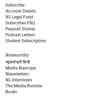
Subscribe
Account Details
NL Legal Fund
Subscriber FAQ
Paywall Stories
Podcast Letters
Student Subscription
Noteworthy
न्यूज़लॉन्ड्री हिन्दी
Media Biascope
Newsletters
NL Interviews
The Media Rumble
Books