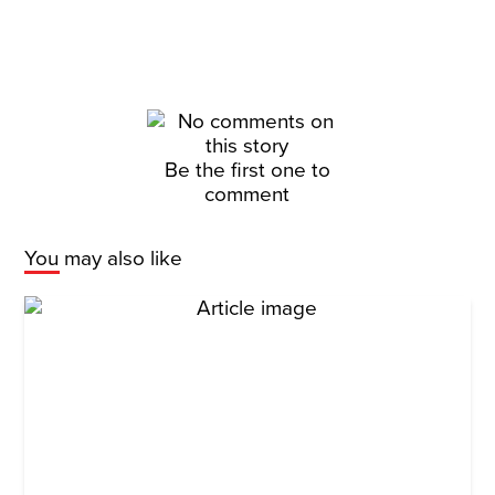
Be the first one to
comment
You may also like