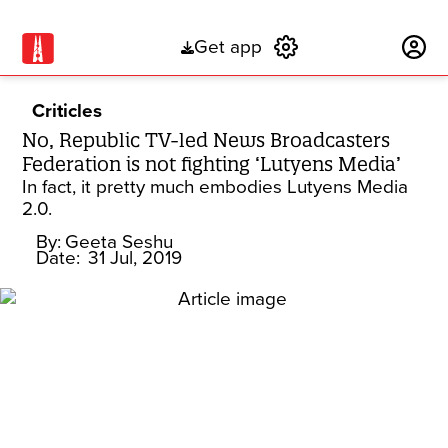
Get app
Subscribe
Criticles
No, Republic TV-led News Broadcasters
Federation is not fighting ‘Lutyens Media’
In fact, it pretty much embodies Lutyens Media
2.0.
By:
Geeta Seshu
Date:
31 Jul, 2019