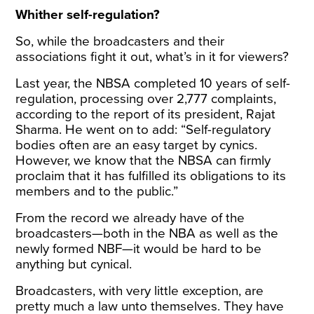
Whither self-regulation?
So, while the broadcasters and their
associations fight it out, what’s in it for viewers?
Last year, the NBSA completed 10 years of self-
regulation, processing over 2,777 complaints,
according to the report of its president, Rajat
Sharma. He went on to add: “Self-regulatory
bodies often are an easy target by cynics.
However, we know that the NBSA can firmly
proclaim that it has fulfilled its obligations to its
members and to the public.”
From the record we already have of the
broadcasters—both in the NBA as well as the
newly formed NBF—it would be hard to be
anything but cynical.
Broadcasters, with very little exception, are
pretty much a law unto themselves. They have