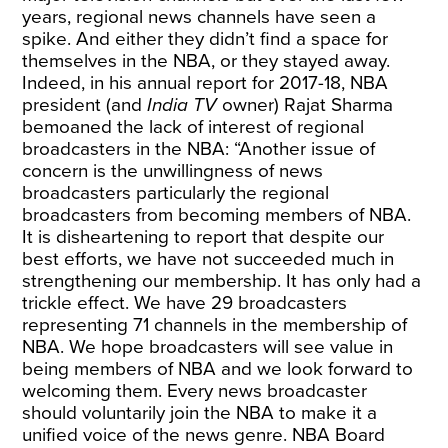
years, regional news channels have seen a
spike. And either they didn’t find a space for
themselves in the NBA, or they stayed away.
Indeed, in his annual report for 2017-18, NBA
president (and
India TV
owner) Rajat Sharma
bemoaned
the lack of interest of regional
broadcasters in the NBA: “Another issue of
concern is the unwillingness of news
broadcasters particularly the regional
broadcasters from becoming members of NBA.
It is disheartening to report that despite our
best efforts, we have not succeeded much in
strengthening our membership. It has only had a
trickle effect. We have 29 broadcasters
representing 71 channels in the membership of
NBA. We hope broadcasters will see value in
being members of NBA and we look forward to
welcoming them. Every news broadcaster
should voluntarily join the NBA to make it a
unified voice of the news genre. NBA Board