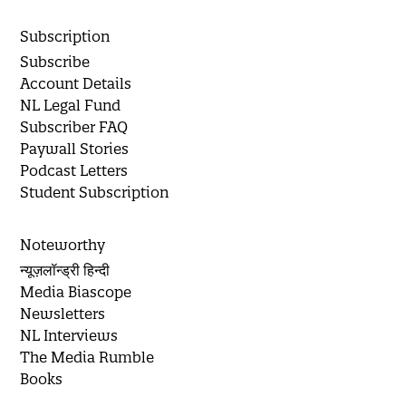
Subscription
Subscribe
Account Details
NL Legal Fund
Subscriber FAQ
Paywall Stories
Podcast Letters
Student Subscription
Noteworthy
न्यूज़लॉन्ड्री हिन्दी
Media Biascope
Newsletters
NL Interviews
The Media Rumble
Books