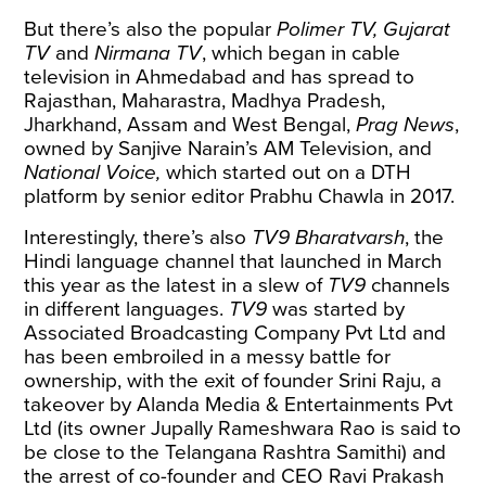
But there’s also the popular
Polimer TV, Gujarat
TV
and
Nirmana TV
, which began in cable
television in Ahmedabad and has spread to
Rajasthan, Maharastra, Madhya Pradesh,
Jharkhand, Assam and West Bengal,
Prag News
,
owned by Sanjive Narain’s AM Television, and
National Voice,
which started out on a DTH
platform by senior editor Prabhu Chawla in 2017.
Interestingly, there’s also
TV9 Bharatvarsh
, the
Hindi language channel that launched in March
this year as the latest in a slew of
TV9
channels
in different languages.
TV9
was started by
Associated Broadcasting Company Pvt Ltd and
has been embroiled in a messy battle for
ownership, with the exit of founder Srini Raju, a
takeover by Alanda Media & Entertainments Pvt
Ltd (its owner Jupally Rameshwara Rao is said to
be close to the Telangana Rashtra Samithi) and
the
arrest
of co-founder and CEO Ravi Prakash