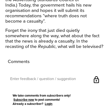
India.)
Today, the government hails his new
organisation and hopes it will submit its
recommendations “where truth does not
become a casualty”.
Forget the irony that just died quietly
somewhere along the way, what about the fact
that the news is already a casualty. In the
recasting of the
Republic
, what will be televised?
Comments
lock
We take comments from subscribers only!
Subscribe now
to post comments!
Already a subscriber?
Login