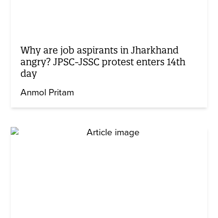
Why are job aspirants in Jharkhand
angry? JPSC-JSSC protest enters 14th
day
Anmol Pritam