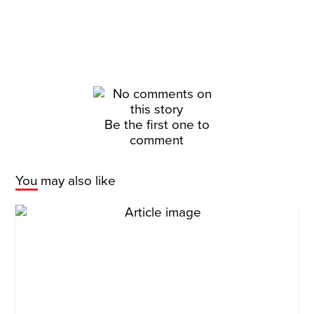
Be the first one to
comment
You may also like