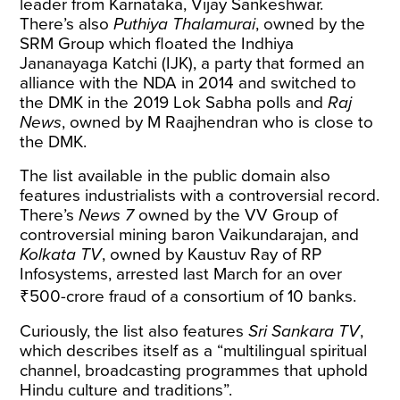
leader from Karnataka, Vijay Sankeshwar.
There’s also
Puthiya Thalamurai
, owned by the
SRM Group which floated the Indhiya
Jananayaga Katchi (IJK), a party that formed an
alliance with the NDA in 2014 and switched to
the DMK in the 2019 Lok Sabha polls and
Raj
News
, owned by M Raajhendran who is close to
the DMK.
The list available in the public domain also
features industrialists with a controversial record.
There’s
News 7
owned by the VV Group of
controversial
mining baron Vaikundarajan, and
Kolkata TV
, owned by Kaustuv Ray of RP
Infosystems,
arrested
last March for an over
₹500-crore fraud of a consortium of 10 banks.
Curiously, the list also features
Sri Sankara TV
,
which describes itself as a “multilingual spiritual
channel, broadcasting programmes that uphold
Hindu culture and traditions”.