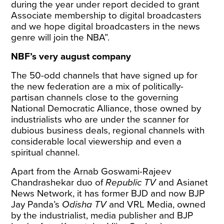
during the year under report decided to grant
Associate membership to digital broadcasters
and we hope digital broadcasters in the news
genre will join the NBA”.
NBF’s very august company
The 50-odd channels that have signed up for
the new federation are a mix of politically-
partisan channels close to the governing
National Democratic Alliance, those owned by
industrialists who are under the scanner for
dubious business deals, regional channels with
considerable local viewership and even a
spiritual channel.
Apart from the Arnab Goswami-Rajeev
Chandrashekar duo of
Republic TV
and Asianet
News Network, it has former BJD and now BJP
Jay Panda’s
Odisha TV
and VRL Media, owned
by the industrialist, media publisher and BJP