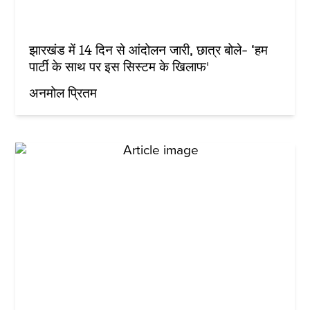
झारखंड में 14 दिन से आंदोलन जारी, छात्र बोले- ‘हम
पार्टी के साथ पर इस सिस्टम के खिलाफ'
अनमोल प्रितम