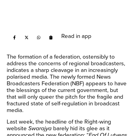
Read in app
The formation of a federation, ostensibly to
address the concerns of regional broadcasters,
indicates a sharp cleavage in an increasingly
polarised media. The newly formed News
Broadcasters Federation (NBF) appears to have
the blessings of the current government, but
that will only queer the pitch for the fragile and
fractured state of self-regulation in broadcast
media.
Last week, the headline of the Right-wing
website
Swarajya
barely hid its glee as it
announced
the new federation: “
End Of Lutyens