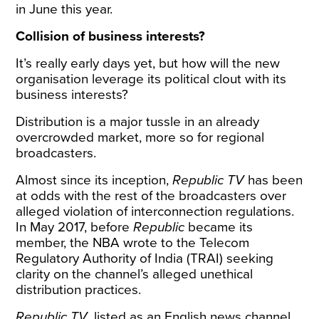
in June this year.
Collision of business interests?
It’s really early days yet, but how will the new
organisation leverage its political clout with its
business interests?
Distribution is a major tussle in an already
overcrowded market, more so for regional
broadcasters.
Almost since its inception,
Republic TV
has been
at odds
with the rest of the broadcasters over
alleged violation of interconnection regulations.
In May 2017, before
Republic
became its
member, the NBA wrote to the Telecom
Regulatory Authority of India (TRAI) seeking
clarity on the channel’s alleged unethical
distribution practices.
Republic TV
, listed as an English news channel,