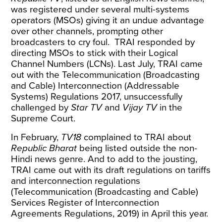
was registered under several multi-systems
operators (MSOs) giving it an undue advantage
over other channels,
prompting
other
broadcasters
to cry foul. TRAI responded by
directing MSOs to stick with their Logical
Channel Numbers (LCNs). Last July, TRAI came
out with the Telecommunication (Broadcasting
and Cable) Interconnection (Addressable
Systems) Regulations 2017, unsuccessfully
challenged by
Star TV
and
Vijay TV
in the
Supreme Court.
In February,
TV18
complained to TRAI about
Republic Bharat
being listed outside the non-
Hindi news genre. And to add to the jousting,
TRAI came out with its draft regulations on tariffs
and interconnection regulations
(Telecommunication (Broadcasting and Cable)
Services Register of Interconnection
Agreements Regulations, 2019) in April this year.