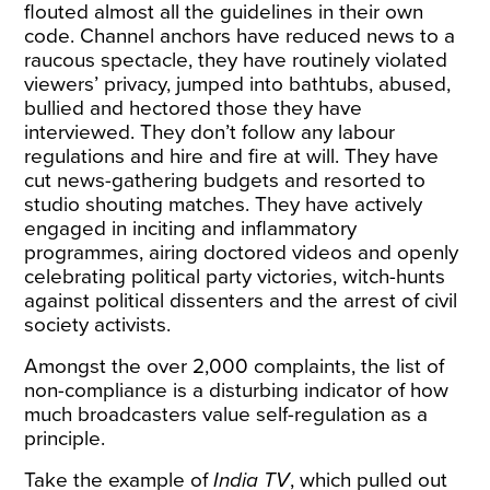
flouted almost all the guidelines in their own
code. Channel anchors have reduced news to a
raucous spectacle, they have routinely violated
viewers’ privacy, jumped into bathtubs, abused,
bullied and hectored those they have
interviewed. They don’t follow any labour
regulations and hire and fire at will. They have
cut news-gathering budgets and resorted to
studio shouting matches. They have actively
engaged in inciting and inflammatory
programmes, airing doctored videos and openly
celebrating political party victories, witch-hunts
against political dissenters and the arrest of civil
society activists.
Amongst the over 2,000 complaints, the list of
non-compliance is a disturbing
indicator
of how
much broadcasters value self-regulation as a
principle.
Take the example of
India TV
, which pulled out