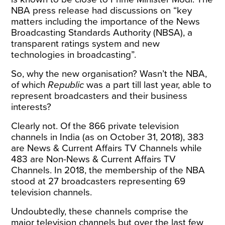
NBA
press release
had discussions on “key
matters including the importance of the News
Broadcasting Standards Authority (NBSA), a
transparent ratings system and new
technologies in broadcasting”.
So, why the new organisation? Wasn’t the NBA,
of which
Republic
was a part till last year, able to
represent broadcasters and their business
interests?
Clearly not. Of the 866 private television
channels in India (as on October 31, 2018), 383
are News & Current Affairs TV Channels while
483 are Non-News & Current Affairs TV
Channels. In 2018, the membership of the NBA
stood at 27 broadcasters representing 69
television channels.
Undoubtedly, these channels comprise the
major television channels but over the last few