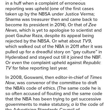
in a huff when a complaint of erroneous
reporting was upheld (one of the first cases
taken up by the NBSA under Justice Verma;
Sharma was treasurer then and came back to
become its president in 2014). Or that of
Zee
News
, which is
yet to apologise
to scientist and
poet Gauhar Raza, despite its appeal being
rejected by the NBSA. Or what about
TV9
,
which walked out of the NBA in 2011 after it was
pulled up for a dreadful story on “gay culture” in
Hyderabad and stayed out till it joined the NBF.
Or even the
complaint
upheld against
Republic
TV
for false reporting last year.
In 2008, Goswami, then editor-in-chief of
Times
Now
, was convenor of the committee to draft
the NBA’s code of ethics. (The same code he is
so often accused of flouting and the same code
that the NBA has been trying to get successive
governments to make statutory,
a la
the code of
the Advertising Standards Council of