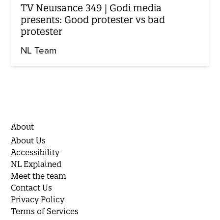
TV Newsance 349 | Godi media
presents: Good protester vs bad
protester
NL Team
About
About Us
Accessibility
NL Explained
Meet the team
Contact Us
Privacy Policy
Terms of Services