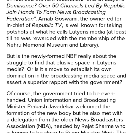
Dominance? Over 50 Channels Led By Republic
Join Hands To Form News Broadcasting
Federation”
.
Arnab Goswami, the owner-editor-
in-chief of
Republic TV
, is well known for taking
potshots
at what he calls Lutyens media (at least
till he was rewarded with the membership of the
Nehru Memorial Museum and Library).
But is the newly-formed NBF really about the
struggle to find that elusive space in Lutyens
media?
Or is it a move to establish its own
domination in the broadcasting media space and
assert a superior rapport with the government?
Of course, the government tried to be even-
handed. Union Information and Broadcasting
Minister Prakash Javadekar welcomed the
formation of the new body but he also met with
a delegation from the older News Broadcasters
Association (NBA), headed by Rajat Sharma who
is known to be close to Prime Minister Modi.
The