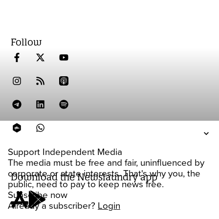
Follow
Support Independent Media
The media must be free and fair, uninfluenced by
corporate or state interests. That's why you, the
Download the Newslaundry app
public, need to pay to keep news free.
Subscribe now
Already a subscriber?
Login