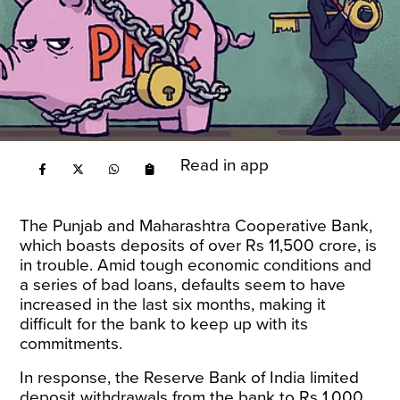
Read in app
The Punjab and Maharashtra Cooperative Bank,
which boasts deposits of over Rs 11,500 crore, is
in trouble. Amid tough economic conditions and
a series of bad loans, defaults seem to have
increased in the last six months, making it
difficult for the bank to keep up with its
commitments.
In response, the Reserve Bank of India limited
deposit withdrawals from the bank to Rs 1,000