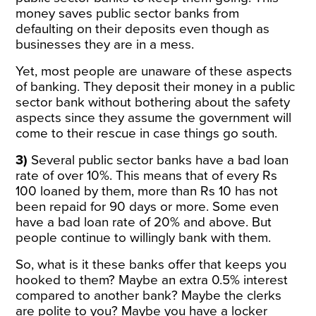
money saves public sector banks from
defaulting on their deposits even though as
businesses they are in a mess.
Yet, most people are unaware of these aspects
of banking. They deposit their money in a public
sector bank without bothering about the safety
aspects since they assume the government will
come to their rescue in case things go south.
3)
Several public sector banks have a bad loan
rate of over 10%. This means that of every Rs
100 loaned by them, more than Rs 10 has not
been repaid for 90 days or more. Some even
have a bad loan rate of 20% and above. But
people continue to willingly bank with them.
So, what is it these banks offer that keeps you
hooked to them? Maybe an extra 0.5% interest
compared to another bank? Maybe the clerks
are polite to you? Maybe you have a locker