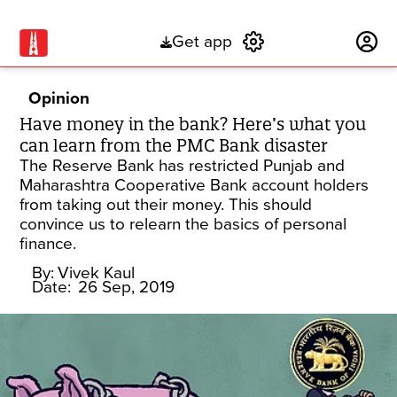
Get app
Subscribe
Opinion
Have money in the bank? Here’s what you
can learn from the PMC Bank disaster
The Reserve Bank has restricted Punjab and
Maharashtra Cooperative Bank account holders
from taking out their money. This should
convince us to relearn the basics of personal
finance.
By:
Vivek Kaul
Date:
26 Sep, 2019