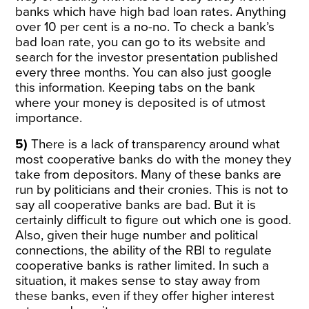
banks which have high bad loan rates. Anything
over 10 per cent is a no-no. To check a bank’s
bad loan rate, you can go to its website and
search for the investor presentation published
every three months. You can also just google
this information. Keeping tabs on the bank
where your money is deposited is of utmost
importance.
5)
There is a lack of transparency around what
most cooperative banks do with the money they
take from depositors. Many of these banks are
run by politicians and their cronies. This is not to
say all cooperative banks are bad. But it is
certainly difficult to figure out which one is good.
Also, given their huge number and political
connections, the ability of the RBI to regulate
cooperative banks is rather limited. In such a
situation, it makes sense to stay away from
these banks, even if they offer higher interest