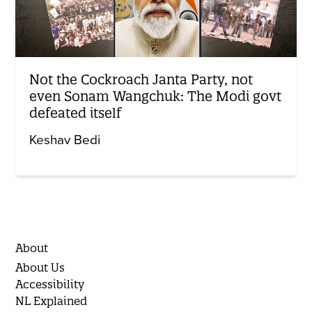
Not the Cockroach Janta Party, not
even Sonam Wangchuk: The Modi govt
defeated itself
Keshav Bedi
About
About Us
Accessibility
NL Explained