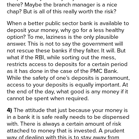
there? Maybe the branch manager is a nice
chap? But is all of this really worth the risk?
When a better public sector bank is available to
deposit your money, why go for a less healthy
option? To me, laziness is the only plausible
answer. This is not to say the government will
not rescue these banks if they falter. It will. But
what if the RBI, while sorting out the mess,
restricts access to deposits for a certain period
as it has done in the case of the PMC Bank.
While the safety of one’s deposits is paramount,
access to your deposits is equally important. At
the end of the day, what good is any money if it
cannot be spent when required.
4)
The attitude that just because your money is
in a bank it is safe really needs to be dispensed
with. There is always a certain amount of risk
attached to money that is invested. A prudent
way of dealing with this is to stay away from