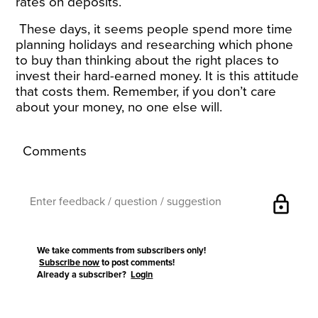
rates on deposits.
These days, it seems people spend more time
planning holidays and researching which phone
to buy than thinking about the right places to
invest their hard-earned money. It is this attitude
that costs them. Remember, if you don’t care
about your money, no one else will.
Comments
lock
We take comments from subscribers only!
Subscribe now
to post comments!
Already a subscriber?
Login