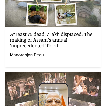
At least 75 dead, 7 lakh displaced: The
making of Assam’s annual
‘unprecedented’ flood
Manoranjan Pegu