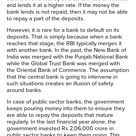
and lends it at a higher rate. If the money the
bank lends is not repaid, then it may not be able
to repay a part of the deposits.
However, it is rare for a bank to default on its
deposits. That is simply because when a bank
reaches that stage, the RBI typically merges it
with another bank. In the past, the New Bank of
India was merged with the Punjab National Bank
while the Global Trust Bank was merged with
the Oriental Bank of Commerce. The assumption
that the central bank is going to intervene in
such situations creates an illusion of safety
around banks.
In case of public sector banks, the government
keeps pouring money into them to ensure they
are able to repay the deposits that mature
regularly. In the last financial year alone, the
government invested Rs 2,06,000 crore in
public sector banks to keep them going. This