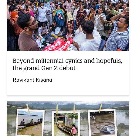
Beyond millennial cynics and hopefuls,
the grand Gen Z debut
Ravikant Kisana