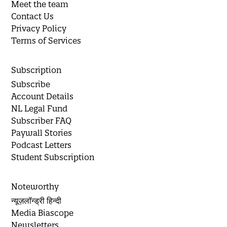
Meet the team
Contact Us
Privacy Policy
Terms of Services
Subscription
Subscribe
Account Details
NL Legal Fund
Subscriber FAQ
Paywall Stories
Podcast Letters
Student Subscription
Noteworthy
न्यूज़लॉन्ड्री हिन्दी
Media Biascope
Newsletters