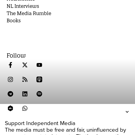
NL Interviews
The Media Rumble
Books
Follow
Support Independent Media
The media must be free and fair, uninfluenced by