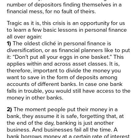
number of depositors finding themselves in a
financial mess, for no fault of theirs.
Tragic as it is, this crisis is an opportunity for us
to learn a few basic lessons in personal finance
all over again:
1)
The oldest cliché in personal finance is
diversification, or as financial planners like to put
it: “Don’t put all your eggs in one basket.” This
applies within and across asset classes. It is,
therefore, important to divide the money you
want to save in the form of deposits among
accounts of different banks. In case one bank
falls in trouble, you would still have access to the
money in other banks.
2)
The moment people put their money in a
bank, they assume it is safe, forgetting that, at
the end of the day, banking is just another
business. And businesses fail all the time. A
bank borrows money at a certain rate of interest