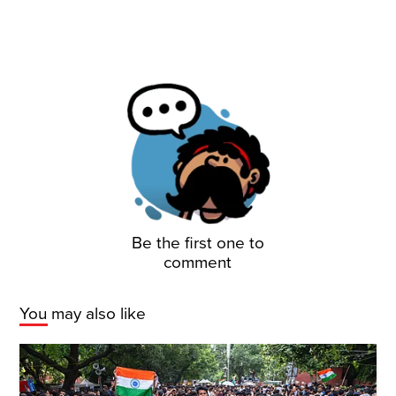
Be the first one to
comment
You may also like