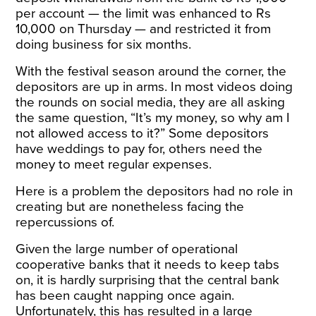
per account — the limit was enhanced to Rs
10,000 on Thursday — and restricted it from
doing business for six months.
With the festival season around the corner, the
depositors are up in arms. In most videos doing
the rounds on social media, they are all asking
the same question, “It’s my money, so why am I
not allowed access to it?” Some depositors
have weddings to pay for, others need the
money to meet regular expenses.
Here is a problem the depositors had no role in
creating but are nonetheless facing the
repercussions of.
Given the large number of operational
cooperative banks that it needs to keep tabs
on, it is hardly surprising that the central bank
has been caught napping once again.
Unfortunately, this has resulted in a large