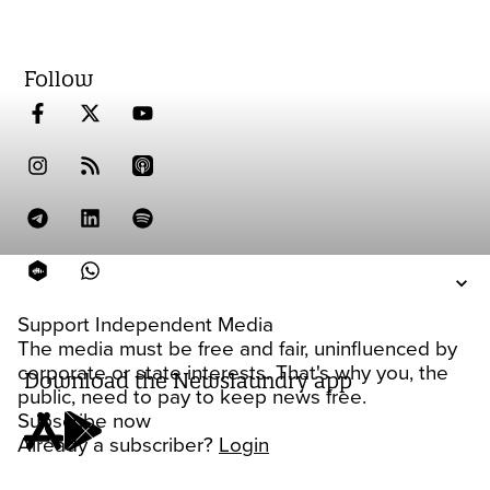
Follow
Support Independent Media
The media must be free and fair, uninfluenced by
corporate or state interests. That's why you, the
Download the Newslaundry app
public, need to pay to keep news free.
Subscribe now
Already a subscriber?
Login