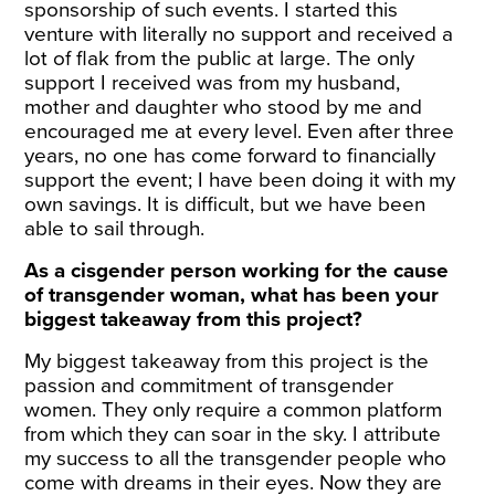
sponsorship of such events. I started this
venture with literally no support and received a
lot of flak from the public at large. The only
support I received was from my husband,
mother and daughter who stood by me and
encouraged me at every level. Even after three
years, no one has come forward to financially
support the event; I have been doing it with my
own savings. It is difficult, but we have been
able to sail through.
As a cisgender person working for the cause
of transgender woman, what has been your
biggest takeaway from this project?
My biggest takeaway from this project is the
passion and commitment of transgender
women. They only require a common platform
from which they can soar in the sky. I attribute
my success to all the transgender people who
come with dreams in their eyes. Now they are