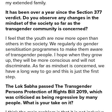
my extended family.
It has been over a year since the Section 377
verdict. Do you observe any changes in the
mindset of the society so far as the
transgender community is concerned?
I feel that the youth are now more open than
others in the society. We regularly do gender
sensitisation programmes to make them aware
of transgender people. I hope when they grow
up, they will be more conscious and will not
discriminate. As far as mindset is concerned, we
have a long way to go and this is just the first
step.
The Lok Sabha passed The Transgender
Persons Protection of Rights Bill 2019, which
was criticised as being regressive by many
people. What is your take on it?