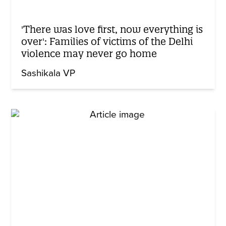
'There was love first, now everything is
over': Families of victims of the Delhi
violence may never go home
Sashikala VP