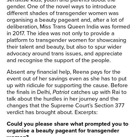
gender. One of the novel ways to introduce
different shades of transgender women was
organising a beauty pageant and, after a lot of
deliberation, Miss Trans Queen India was formed
in 2017. The idea was not only to provide a
platform to transgender women for showcasing
their talent and beauty, but also to spur wider
advocacy around trans issues, and appreciate
and recognise the support of the people.
Absent any financial help, Reena pays for the
event out of her savings even as she has to put
up with ridicule for supporting the cause. Before
the finals in Delhi,
Patriot
catches up with Rai to
talk about the hurdles in her journey and the
changes that the Supreme Court’s Section 377
verdict has brought about. Excerpts:
Could you please share what prompted you to
organise a beauty pageant for transgender