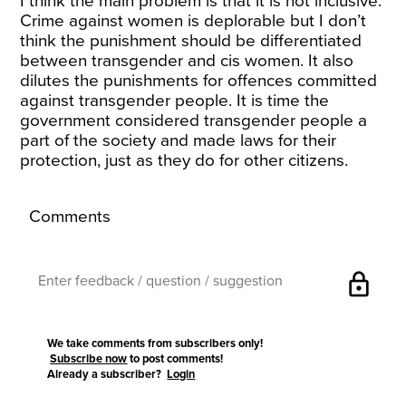
I think the main problem is that it is not inclusive.
Crime against women is deplorable but I don’t
think the punishment should be differentiated
between transgender and cis women. It also
dilutes the punishments for offences committed
against transgender people. It is time the
government considered transgender people a
part of the society and made laws for their
protection, just as they do for other citizens.
Comments
lock
We take comments from subscribers only!
Subscribe now
to post comments!
Already a subscriber?
Login