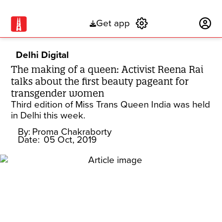
Get app
Subscribe
Delhi Digital
The making of a queen: Activist Reena Rai
talks about the first beauty pageant for
transgender women
Third edition of Miss Trans Queen India was held
in Delhi this week.
By:
Proma Chakraborty
Date:
05 Oct, 2019