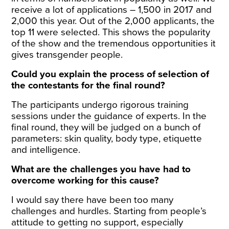
receive a lot of applications – 1,500 in 2017 and
2,000 this year. Out of the 2,000 applicants, the
top 11 were selected. This shows the popularity
of the show and the tremendous opportunities it
gives transgender people.
Could you explain the process of selection of
the contestants for the final round?
The participants undergo rigorous training
sessions under the guidance of experts. In the
final round, they will be judged on a bunch of
parameters: skin quality, body type, etiquette
and intelligence.
What are the challenges you have had to
overcome working for this cause?
I would say there have been too many
challenges and hurdles. Starting from people’s
attitude to getting no support, especially