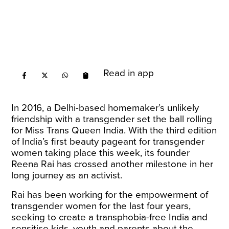
Read in app
In 2016, a Delhi-based homemaker’s unlikely
friendship with a transgender set the ball rolling
for Miss Trans Queen India. With the third edition
of India’s first beauty pageant for transgender
women taking place this week, its founder
Reena Rai has crossed another milestone in her
long journey as an activist.
Rai has been working for the empowerment of
transgender women for the last four years,
seeking to create a transphobia-free India and
sensitise kids, youth and parents about the