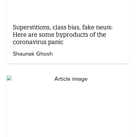
Superstitions, class bias, fake news:
Here are some byproducts of the
coronavirus panic
Shaunak Ghosh