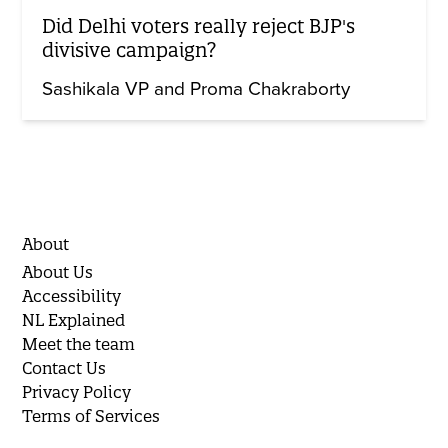
Did Delhi voters really reject BJP's
divisive campaign?
Sashikala VP and Proma Chakraborty
About
About Us
Accessibility
NL Explained
Meet the team
Contact Us
Privacy Policy
Terms of Services