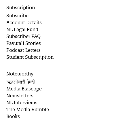
Subscription
Subscribe
Account Details
NL Legal Fund
Subscriber FAQ
Paywall Stories
Podcast Letters
Student Subscription
Noteworthy
न्यूज़लॉन्ड्री हिन्दी
Media Biascope
Newsletters
NL Interviews
The Media Rumble
Books