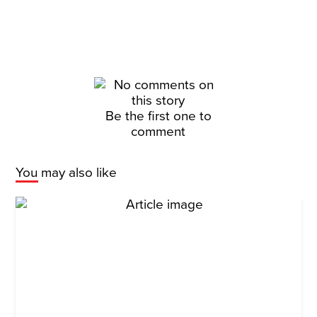
Be the first one to
comment
You may also like