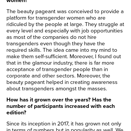
women?
The beauty pageant was conceived to provide a
platform for transgender women who are
ridiculed by the people at large. They struggle at
every level and especially with job opportunities
as most of the companies do not hire
transgenders even though they have the
required skills. The idea came into my mind to
make them self-sufficient. Moreover, I found out
that in the glamour industry, there is far more
acceptance of transgender people than in
corporate and other sectors. Moreover, the
beauty pageant helped in creating awareness
about transgenders amongst the masses.
How has it grown over the years? Has the
number of participants increased with each
edition?
Since its inception in 2017, it has grown not only
in terms of numbers but in popularity as well. We