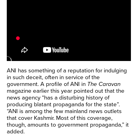
ANI has something of a
reputation for indulging
in such deceit
, often
in service of the
government
. A
profile of ANI in
The Caravan
magazine earlier this year pointed out that the
news agency “has a disturbing history of
producing blatant propaganda for the state”.
“ANI is among the few mainland news outlets
that cover Kashmir. Most of this coverage,
though, amounts to government propaganda,” it
added.