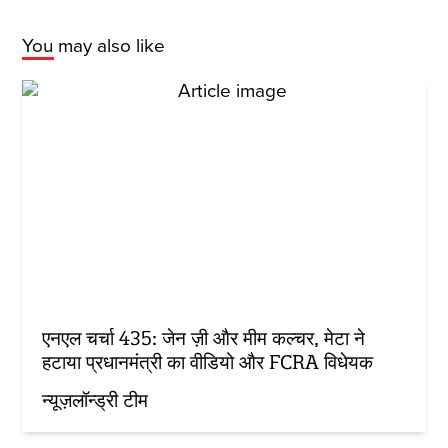
You may also like
एनएल चर्चा 435: जेन ज़ी और मीम कल्चर, मेटा ने
हटाया प्रधानमंत्री का वीडियो और FCRA विधेयक
न्यूज़लॉन्ड्री टीम