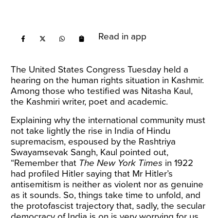
Read in app
The United States Congress Tuesday held a
hearing on the human rights situation in Kashmir
.
Among those who testified was Nitasha Kaul,
the Kashmiri writer, poet and academic.
Explaining why the international community must
not take lightly the rise in India of Hindu
supremacism, espoused by the Rashtriya
Swayamsevak Sangh, Kaul pointed out,
“Remember that
The New York Times
in 1922
had profiled Hitler saying that Mr Hitler’s
antisemitism is neither as violent nor as genuine
as it sounds. So, things take time to unfold, and
the protofascist trajectory that, sadly, the secular
democracy of India is on is very worrying for us