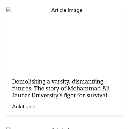
Demolishing a varsity, dismantling
futures: The story of Mohammad Ali
Jauhar University’s fight for survival
Ankit Jain