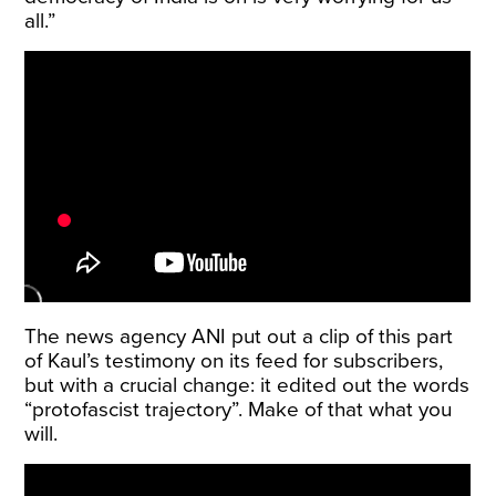
all.”
The news agency ANI put out a clip of this part
of Kaul’s testimony on its feed for subscribers,
but with a crucial change: it edited out the words
“protofascist trajectory”. Make of that what you
will.