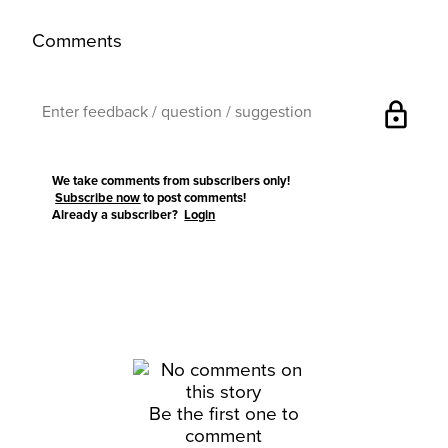
Comments
lock
We take comments from subscribers only!
Subscribe now
to post comments!
Already a subscriber?
Login
Be the first one to
comment