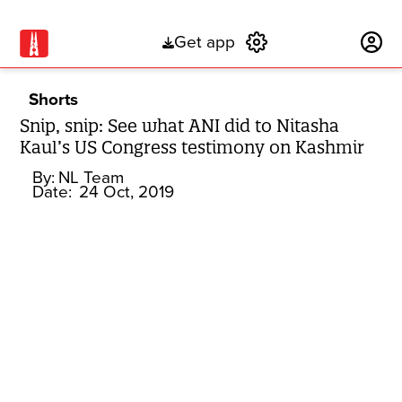
Get app
Subscribe
Shorts
Snip, snip: See what ANI did to Nitasha
Kaul’s US Congress testimony on Kashmir
By:
NL Team
Date:
24 Oct, 2019