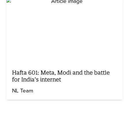
Hafta 601: Meta, Modi and the battle
for India’s internet
NL Team