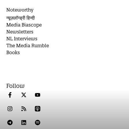
Noteworthy
न्यूज़लॉन्ड्री हिन्दी
Media Biascope
Newsletters
NL Interviews
The Media Rumble
Books
Follow