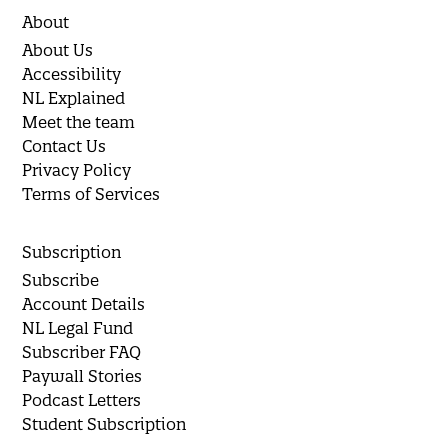
About
About Us
Accessibility
NL Explained
Meet the team
Contact Us
Privacy Policy
Terms of Services
Subscription
Subscribe
Account Details
NL Legal Fund
Subscriber FAQ
Paywall Stories
Podcast Letters
Student Subscription