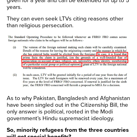
given for a year and can be extended for up to 5
years.
They can even seek LTVs citing reasons other
than religious persecution.
As to why Pakistan, Bangladesh and Afghanistan
have been singled out in the Citizenship Bill, the
only answer is political, rooted in the Modi
government’s Hindu supremacist ideology.
So, minority refugees from the three countries
will get special benefits?