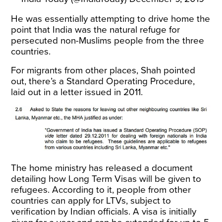
He was essentially attempting to drive home the
point that India was the natural refuge for
persecuted non-Muslims people from the three
countries.
For migrants from other places, Shah pointed
out, there’s a Standard Operating Procedure,
laid out in a letter issued in 2011.
The home ministry has released a
document
detailing how Long Term Visas will be given to
refugees
. According to it, people from other
countries can apply for LTVs, subject to
verification by Indian officials. A visa is initially