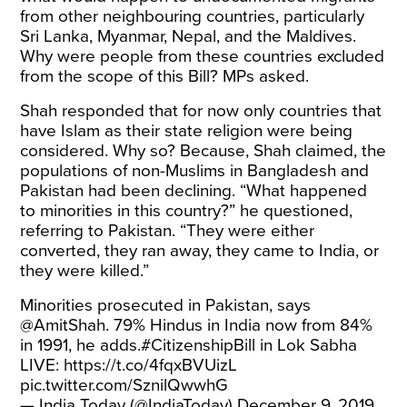
from other neighbouring countries, particularly
Sri Lanka, Myanmar, Nepal, and the Maldives.
Why were people from these countries excluded
from the scope of this Bill? MPs asked.
Shah responded that for now only countries that
have Islam as their state religion were being
considered. Why so? Because, Shah claimed, the
populations of non-Muslims in Bangladesh and
Pakistan had been declining. “What happened
to minorities in this country?” he questioned,
referring to Pakistan. “They were either
converted, they ran away, they came to India, or
they were killed.”
Minorities prosecuted in Pakistan, says
@AmitShah
. 79% Hindus in India now from 84%
in 1991, he adds.
#CitizenshipBill
in Lok Sabha
LIVE:
https://t.co/4fqxBVUizL
pic.twitter.com/SznilQwwhG
— India Today (@IndiaToday)
December 9, 2019