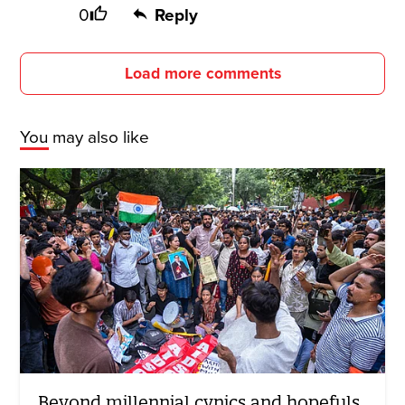
0
Reply
Load more comments
You may also like
Beyond millennial cynics and hopefuls,