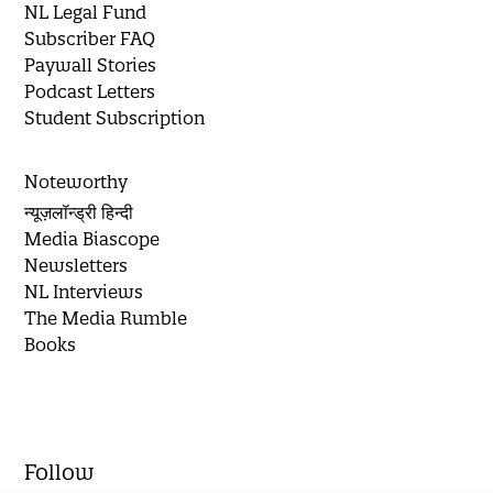
NL Legal Fund
Subscriber FAQ
Paywall Stories
Podcast Letters
Student Subscription
Noteworthy
न्यूज़लॉन्ड्री हिन्दी
Media Biascope
Newsletters
NL Interviews
The Media Rumble
Books
Follow