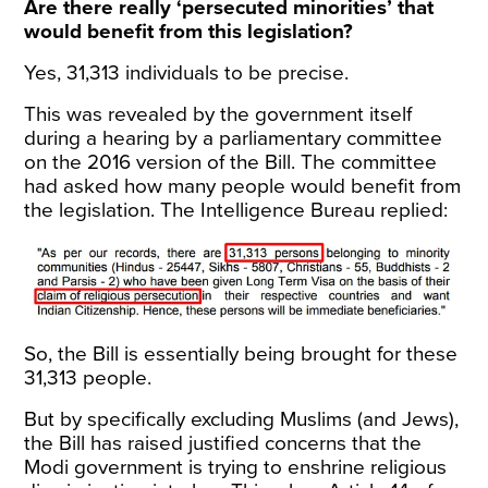
Are there really ‘persecuted minorities’ that
would benefit from this legislation?
Yes, 31,313 individuals to be precise.
This was revealed by the government itself
during a hearing by a parliamentary committee
on the 2016 version of the Bill. The committee
had asked how many people would benefit from
the legislation. The Intelligence Bureau
replied
:
So, the Bill is essentially being brought for these
31,313 people.
But by specifically excluding Muslims (and Jews),
the Bill has raised justified concerns that the
Modi government is trying to enshrine religious