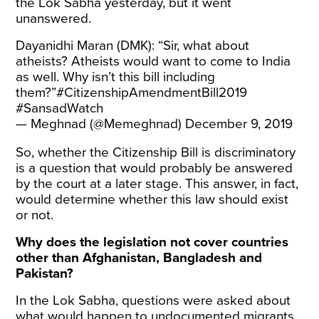
the Lok Sabha yesterday, but it went
unanswered.
Dayanidhi Maran (DMK): “Sir, what about
atheists? Atheists would want to come to India
as well. Why isn’t this bill including
them?”
#CitizenshipAmendmentBill2019
#SansadWatch
— Meghnad (@Memeghnad)
December 9, 2019
So, whether the Citizenship Bill is discriminatory
is a question that would probably be answered
by the court at a later stage. This answer, in fact,
would determine whether this law should exist
or not.
Why does the legislation not cover countries
other than Afghanistan, Bangladesh and
Pakistan?
In the Lok Sabha, questions were asked about
what would happen to undocumented migrants