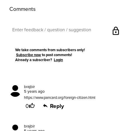
Comments
lock
We take comments from subscribers only!
Subscribe now
to post comments!
Already a subscriber?
Login
brajbir
5 years ago
https://www.pancard.org/foreign-citizen.html
0
Reply
brajbir