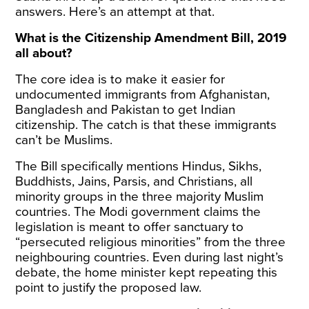
answers. Here’s an attempt at that.
What is the Citizenship Amendment Bill, 2019
all about?
The core idea is to make it easier for
undocumented immigrants from Afghanistan,
Bangladesh and Pakistan to get Indian
citizenship. The catch is that these immigrants
can’t be Muslims.
The Bill specifically mentions Hindus, Sikhs,
Buddhists, Jains, Parsis, and Christians, all
minority groups in the three majority Muslim
countries. The Modi government claims the
legislation is meant to offer sanctuary to
“persecuted religious minorities” from the three
neighbouring countries. Even during last night’s
debate, the home minister kept repeating this
point to justify the proposed law.