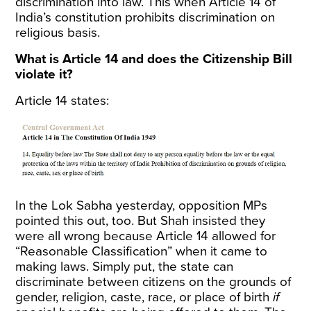
discrimination into law. This when Article 14 of
India’s constitution prohibits discrimination on
religious basis.
What is Article 14 and does the Citizenship Bill
violate it?
Article 14 states:
In the Lok Sabha yesterday, opposition MPs
pointed this out
, too. But Shah insisted they
were all wrong because Article 14 allowed for
“Reasonable Classification” when it came to
making laws. Simply put, the state can
discriminate between citizens on the grounds of
gender, religion, caste, race, or place of birth
if