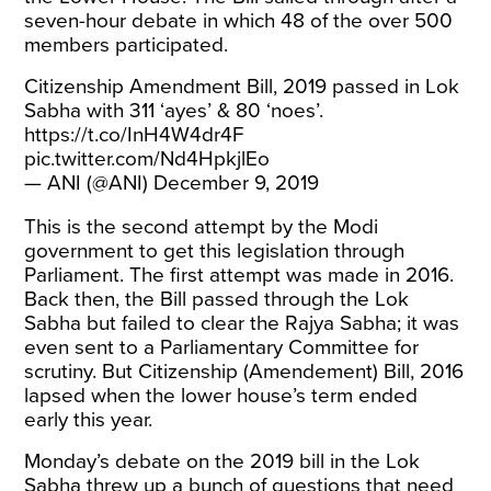
seven-hour debate in which 48 of the over 500
members participated.
Citizenship Amendment Bill, 2019 passed in Lok
Sabha with 311 ‘ayes’ & 80 ‘noes’.
https://t.co/InH4W4dr4F
pic.twitter.com/Nd4HpkjlEo
— ANI (@ANI)
December 9, 2019
This is the second attempt by the Modi
government to get this legislation through
Parliament. The
first attempt
was made in 2016.
Back then, the Bill passed through the Lok
Sabha but failed to clear the Rajya Sabha; it was
even sent to a Parliamentary Committee for
scrutiny. But Citizenship (Amendement) Bill, 2016
lapsed when the lower house’s term ended
early this year.
Monday’s debate on the 2019 bill in the Lok
Sabha threw up a bunch of questions that need