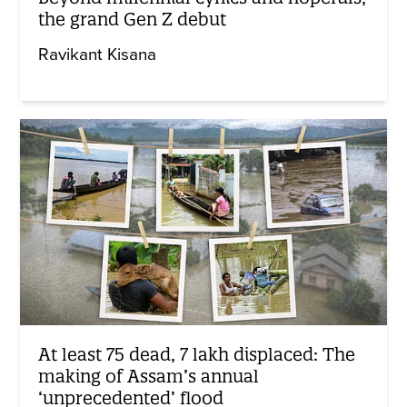
the grand Gen Z debut
Ravikant Kisana
At least 75 dead, 7 lakh displaced: The
making of Assam’s annual
‘unprecedented’ flood