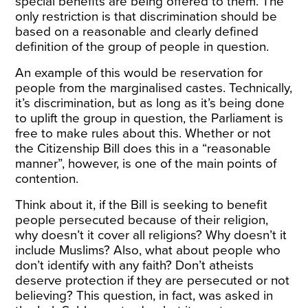
special benefits are being offered to them. The
only restriction is that discrimination should be
based on a reasonable and clearly defined
definition of the group of people in question.
An example of this would be reservation for
people from the marginalised castes. Technically,
it’s discrimination, but as long as it’s being done
to uplift the group in question, the Parliament is
free to make rules about this. Whether or not
the Citizenship Bill does this in a “reasonable
manner”, however, is one of the main points of
contention.
Think about it, if the Bill is seeking to benefit
people persecuted because of their religion,
why doesn’t it cover all religions? Why doesn’t it
include Muslims? Also, what about people who
don’t identify with any faith? Don’t atheists
deserve protection if they are persecuted or not
believing? This question, in fact, was asked in