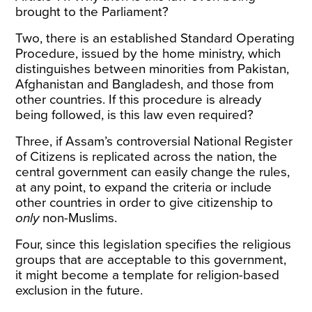
brought to the Parliament?
Two, there is an established Standard Operating
Procedure, issued by the home ministry, which
distinguishes between minorities from Pakistan,
Afghanistan and Bangladesh, and those from
other countries. If this procedure is already
being followed, is this law even required?
Three, if Assam’s controversial National Register
of Citizens is replicated across the nation, the
central government can easily change the rules,
at any point, to expand the criteria or include
other countries in order to give citizenship to
only
non-Muslims.
Four, since this legislation specifies the religious
groups that are acceptable to this government,
it might become a template for religion-based
exclusion in the future.