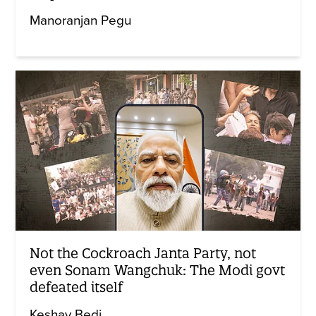
Manoranjan Pegu
Not the Cockroach Janta Party, not
even Sonam Wangchuk: The Modi govt
defeated itself
Keshav Bedi