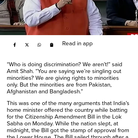
Read in app
“Who is doing discrimination? We aren’t!” said
Amit Shah. “You are saying we’re singling out
minorities? We are giving rights to minorities
only. But the minorities are from Pakistan,
Afghanistan and Bangladesh.”
This was one of the many arguments that India’s
home minister offered the country while batting
for the Citizenship Amendment Bill in the Lok
Sabha on Monday. While the nation slept, at
midnight, the Bill got the stamp of approval from
the Lower House. The Bill sailed through after a