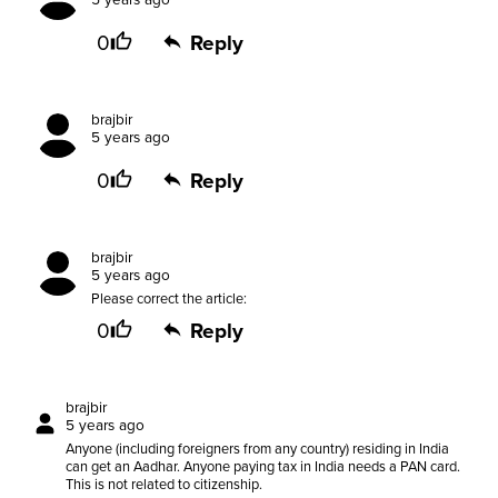
5 years ago
0
Reply
brajbir
5 years ago
0
Reply
brajbir
5 years ago
Please correct the article:
0
Reply
brajbir
5 years ago
Anyone (including foreigners from any country) residing in India
can get an Aadhar. Anyone paying tax in India needs a PAN card.
This is not related to citizenship.