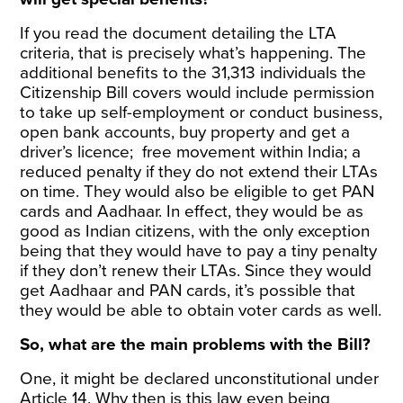
If you read
the document
detailing the LTA
criteria, that is precisely what’s happening. The
additional benefits to the 31,313 individuals the
Citizenship Bill covers would include permission
to take up self-employment or conduct business,
open bank accounts, buy property and get a
driver’s licence; free movement within India; a
reduced penalty if they do not extend their LTAs
on time. They would also be eligible to get PAN
cards and Aadhaar. In effect, they would be as
good as Indian citizens, with the only exception
being that they would have to pay a tiny penalty
if they don’t renew their LTAs. Since they would
get Aadhaar and PAN cards, it’s possible that
they would be able to obtain voter cards as well.
So, what are the main problems with the Bill?
One, it might be declared unconstitutional under
Article 14. Why then is this law even being