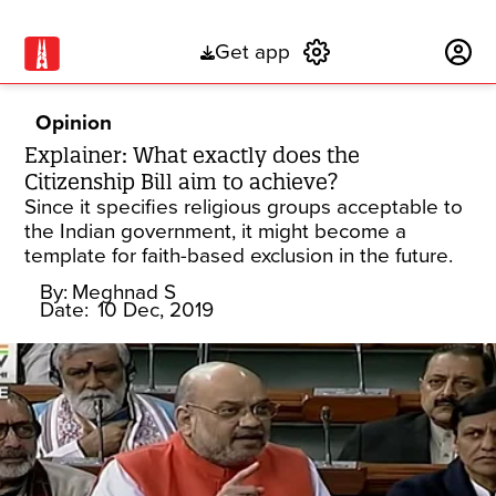
Get app
Subscribe
Opinion
Explainer: What exactly does the
Citizenship Bill aim to achieve?
Since it specifies religious groups acceptable to
the Indian government, it might become a
template for faith-based exclusion in the future.
By:
Meghnad S
Date:
10 Dec, 2019