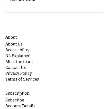
About
About Us
Accessibility
NL Explained
Meet the team
Contact Us
Privacy Policy
Terms of Services
Subscription
Subscribe
Account Details