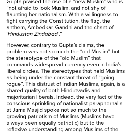
Gupta praised the rise of a “new Muslim” who is
“not afraid to look Muslim, and not shy of
flaunting her nationalism. With a willingness to
fight carrying the Constitution, the flag, the
anthem, Ambedkar, Gandhi and the chant of
‘
Hindustan Zindabad’
.”
However, contrary to Gupta’s claims, the
problem was not so much the “old Muslim” but
the stereotype of the “old Muslim” that
commands widespread currency even in India’s
liberal circles. The stereotypes that held Muslims
as being under the constant threat of “going
rogue”. This distrust of Indian Muslims, again, is a
shared quality of both Hindutvadis and
majoritarian liberals. Indeed, the very fact of the
conscious sprinkling of nationalist paraphernalia
at Jama Masjid spoke not so much to the
growing patriotism of Muslims (Muslims have
always been equally patriotic) but to the
reflexive understanding among Muslims of the