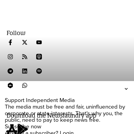
Follow
Support Independent Media
The media must be free and fair, uninfluenced by
corporate or state interests. That's why you, the
Download the Newslaundry app
public, need to pay to keep news free.
Subscribe now
Already a subscriber?
Login