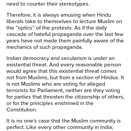
need to counter their stereotypes.
Therefore, it is always amusing when Hindu
liberals take to themselves to lecture Muslim on
the “optics” of the protests. As if the daily
cascade of hateful propaganda over the last few
years have not made them painfully aware of the
mechanics of such propaganda.
Indian democracy and secularism is under an
existential threat. And every reasonable person
would agree that this existential threat comes
not from Muslims, but from a section of Hindus. It
is not Muslims who are voting for alleged
terrorists for Parliament, neither are they voting
for parties that threaten the citizenship of others,
or for the principles enshrined in the
Constitution.
It is no one’s case that the Muslim community is
perfect. Like every other community in India,