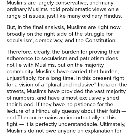
Muslims are largely conservative, and many
ordinary Muslims hold problematic views on a
range of issues, just like many ordinary Hindus.
But, in the final analysis, Muslims are right now
broadly on the right side of the struggle for
secularism, democracy, and the Constitution.
Therefore, clearly, the burden for proving their
adherence to secularism and patriotism does
not lie with Muslims, but on the majority
community. Muslims have carried that burden,
unjustifiably, for a long time. In this present fight
for a vision of a “plural and inclusive” India on the
streets, Muslims have provided the vast majority
of numbers, and have almost exclusively shed
their blood. If they have no patience for the
lecture of a Hindu ally queasy about their faith —
and Tharoor remains an important ally in this
fight — it is perfectly understandable. Ultimately,
Muslims do not owe anyone an explanation for