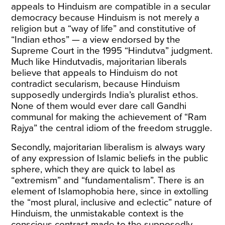
appeals to Hinduism are compatible in a secular
democracy because Hinduism is not merely a
religion but a “way of life” and constitutive of
“Indian ethos” — a view
endorsed
by the
Supreme Court in the 1995 “Hindutva” judgment.
Much like Hindutvadis, majoritarian liberals
believe that appeals to Hinduism do not
contradict secularism, because Hinduism
supposedly undergirds India’s pluralist ethos.
None of them would ever dare call Gandhi
communal for making the achievement of “Ram
Rajya” the central idiom of the freedom struggle.
Secondly, majoritarian liberalism is always wary
of any expression of Islamic beliefs in the public
sphere, which they are quick to label as
“extremism” and “fundamentalism”. There is an
element of Islamophobia here, since in extolling
the “most plural, inclusive and eclectic” nature of
Hinduism, the unmistakable context is the
conscious contrast made to the supposedly