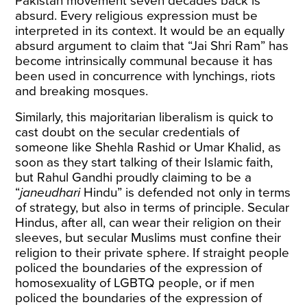
Pakistan movement seven decades back is
absurd. Every religious expression must be
interpreted in its context. It would be an equally
absurd argument to claim that “Jai Shri Ram” has
become intrinsically communal because it has
been used in concurrence with lynchings, riots
and breaking mosques.
Similarly, this majoritarian liberalism is quick to
cast doubt on the secular credentials of
someone like Shehla Rashid or Umar Khalid, as
soon as they start talking of their Islamic faith,
but Rahul Gandhi proudly claiming to be a
“
janeudhari
Hindu” is defended not only in terms
of strategy, but also in terms of principle. Secular
Hindus, after all, can wear their religion on their
sleeves, but secular Muslims must confine their
religion to their private sphere. If straight people
policed the boundaries of the expression of
homosexuality of LGBTQ people, or if men
policed the boundaries of the expression of