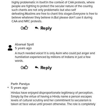
highly problematic in itself.In the context of CAA protests, where
people are fighting to protect the secular nature of the country,
such chants are not only problematic but also self
defeating.Muslims are free to chant this slogan.Everyone is free to
believe whatever they believe in.But please don't use it during
CAA and NRC protests.
0
Reply
Abansal Spslt
5 years ago
A much needed voice! It is only Asim who could put anger and
humiliation experienced by millions of Indians in just a few
words.
0
Reply
Parth Pandya
5 years ago
Hindus have enjoyed disproportionate legitimacy of perception.
Simply by the virtue of having a Hindu name a person escapes
levels of cultural scrutiny and her commitment to secularism is
taken at face value until proven otherwise. The role is completely