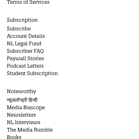
Terms of Services
Subscription
Subscribe
Account Details
NL Legal Fund
Subscriber FAQ
Paywall Stories
Podcast Letters
Student Subscription
Noteworthy
न्यूज़लॉन्ड्री हिन्दी
Media Biascope
Newsletters
NL Interviews
The Media Rumble
Books