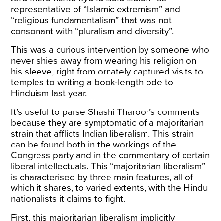
representative of “Islamic extremism” and
“religious fundamentalism” that was not
consonant with “pluralism and diversity”.
This was a curious intervention by someone who
never shies away from wearing his religion on
his sleeve, right from
ornately captured visits
to
temples to
writing
a book-length ode to
Hinduism last year.
It’s useful to parse Shashi Tharoor’s comments
because they are symptomatic of a majoritarian
strain that afflicts Indian liberalism. This strain
can be found both in the workings of the
Congress party and in the commentary of certain
liberal intellectuals. This “majoritarian liberalism”
is characterised by three main features, all of
which it shares, to varied extents, with the Hindu
nationalists it claims to fight.
First, this majoritarian liberalism implicitly