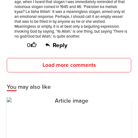
age, when I heard that slogan I was immediately reminded of that
notorious slogan coined in 1945 and 46: 'Pakistan ka matlab
kyaa? La Ilaha Illillah'. It was a meaningless slogan, aimed only at
an emotional response. Perhaps, I should call it an empty vessel
that was to be filled in by anyone as he or she wished.
Meaningless or empty, it is at best only a beguiling expression.
Invoking God by saying, 'Ya Allah,' is one thing, but saying 'There is
no god/God but Allah,' is quite another.
0
Reply
Load more comments
You may also like