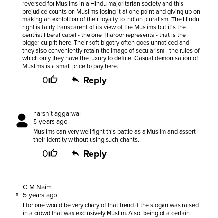
reversed for Muslims in a Hindu majoritarian society and this
prejudice counts on Muslims losing it at one point and giving up on
making an exhibition of their loyalty to Indian pluralism. The Hindu
right is fairly transparent of its view of the Muslims but it's the
centrist liberal cabal - the one Tharoor represents - that is the
bigger culprit here. Their soft bigotry often goes unnoticed and
they also conveniently retain the image of secularism - the rules of
which only they have the luxury to define. Casual demonisation of
Muslims is a small price to pay here.
0
Reply
harshit aggarwal
5 years ago
Muslims can very well fight this battle as a Muslim and assert
their identity without using such chants.
0
Reply
C M Naim
5 years ago
I for one would be very chary of that trend if the slogan was raised
in a crowd that was exclusively Muslim. Also. being of a certain