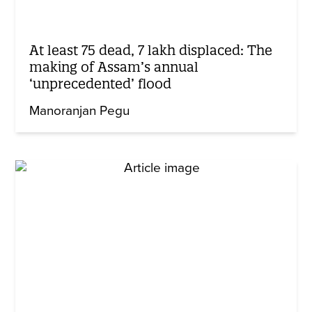
At least 75 dead, 7 lakh displaced: The
making of Assam’s annual
‘unprecedented’ flood
Manoranjan Pegu