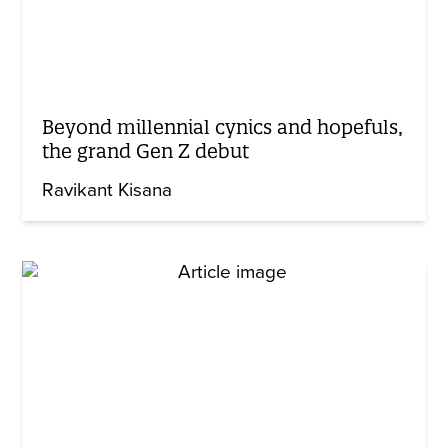
Beyond millennial cynics and hopefuls,
the grand Gen Z debut
Ravikant Kisana