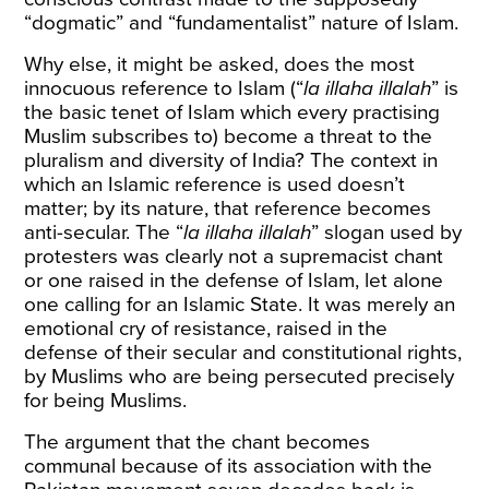
“dogmatic” and “fundamentalist” nature of Islam.
Why else, it might be asked, does the most
innocuous reference to Islam (“
la illaha illalah
” is
the basic tenet of Islam which every practising
Muslim subscribes to) become a threat to the
pluralism and diversity of India? The context in
which an Islamic reference is used doesn’t
matter; by its nature, that reference becomes
anti-secular. The “
la illaha illalah
” slogan used by
protesters was clearly not a supremacist chant
or one raised in the defense of Islam, let alone
one calling for an Islamic State. It was merely an
emotional cry of resistance, raised in the
defense of their secular and constitutional rights,
by Muslims who are being persecuted precisely
for being Muslims.
The argument that the chant becomes
communal because of its association with the