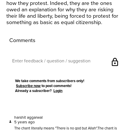
how they protest. Indeed, they are the ones
owed an explanation for why they are risking
their life and liberty, being forced to protest for
something as basic as equal citizenship.
Comments
lock
We take comments from subscribers only!
Subscribe now
to post comments!
Already a subscriber?
Login
harshit aggarwal
5 years ago
The chant literally means "There is no god but Allah".The chant is