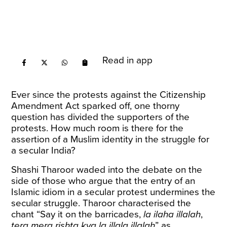
Read in app
Ever since the protests against the Citizenship
Amendment Act sparked off, one thorny
question has divided the supporters of the
protests. How much room is there for the
assertion of a Muslim identity in the struggle for
a secular India?
Shashi Tharoor waded into the debate on the
side of those who argue that the entry of an
Islamic idiom in a secular protest undermines the
secular struggle. Tharoor
characterised
the
chant “Say it on the barricades,
la ilaha illalah
,
tera mera rishta kya la illala illalah
” as