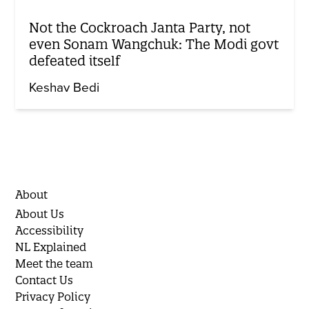
Not the Cockroach Janta Party, not
even Sonam Wangchuk: The Modi govt
defeated itself
Keshav Bedi
About
About Us
Accessibility
NL Explained
Meet the team
Contact Us
Privacy Policy