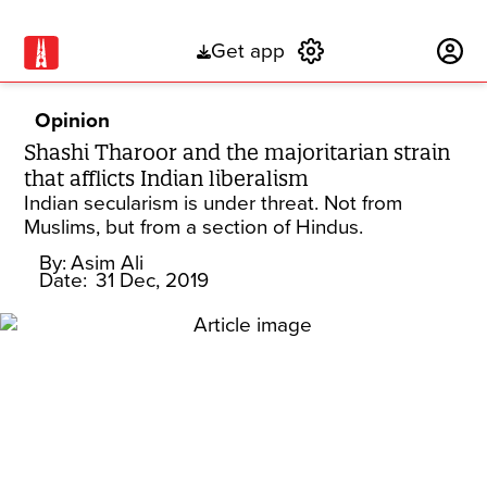
Get app
Subscribe
Opinion
Shashi Tharoor and the majoritarian strain
that afflicts Indian liberalism
Indian secularism is under threat. Not from
Muslims, but from a section of Hindus.
By:
Asim Ali
Date:
31 Dec, 2019