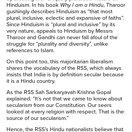
Hinduism. In his book
Why I am a Hindu
, Tharoor
gushingly describes Hinduism as “that most
plural, inclusive, eclectic and expansive of faiths”.
Since Hinduism is “plural and inclusive” by its
very nature, appeals to Hinduism by Messrs
Tharoor and Gandhi can never fall afoul of the
struggle for “plurality and diversity”, unlike
references to Islam.
On this point too, this majoritarian liberalism
shares the vocabulary of the RSS, which always
insists that India is by definition secular because
it is a Hindu country.
As the RSS Sah Sarkaryavah Krishna Gopal
explained
: “It’s not that we came to know about
secularism from our Constitution. Our seers
looked at every religion with respect. That is the
source of our secularism.”
Hence, the RSS’s Hindu nationalists believe that