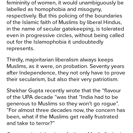
femininity of women, it would unambiguously be
labelled as homophobia and misogyny,
respectively. But this policing of the boundaries
of the Islamic faith of Muslims by liberal Hindus,
in the name of secular gatekeeping, is tolerated
even in progressive circles, without being called
out for the Islamophobia it undoubtedly
represents.
Thirdly, majoritarian liberalism always keeps
Muslims, as it were, on probation. Seventy years
after Independence, they not only have to prove
their secularism, but also their very patriotism.
Shekhar Gupta recently
wrote
that the “flavour
of the UPA decade “was that “India had to be
generous to Muslims so they won’t go rogue”.
“For almost three decades now, the concern has
been, what if the Muslims get really frustrated
and take to terror?”