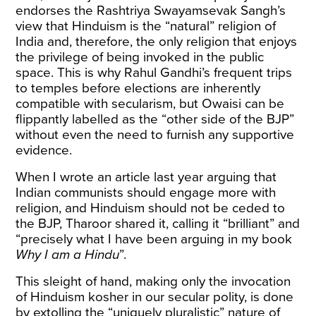
endorses the Rashtriya Swayamsevak Sangh’s
view that Hinduism is the “natural” religion of
India and, therefore, the only religion that enjoys
the privilege of being invoked in the public
space. This is why Rahul Gandhi’s frequent trips
to temples before elections are inherently
compatible with secularism, but Owaisi can be
flippantly labelled as the “other side of the BJP”
without even the need to furnish any supportive
evidence.
When I wrote an article last year arguing that
Indian communists should engage more with
religion, and Hinduism should not be ceded to
the BJP, Tharoor
shared
it, calling it “brilliant” and
“precisely what I have been arguing in my book
Why I am a Hindu
”.
This sleight of hand, making only the invocation
of Hinduism kosher in our secular polity, is done
by extolling the “uniquely pluralistic” nature of