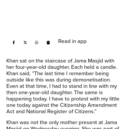
Read in app
Khan sat on the staircase of Jama Masjid with
her four-year-old daughter. Each held a candle.
Khan said, “The last time I remember being
outside like this was during demonetisation.
Even at that time, I had to stand in line with my
then one-year-old daughter. The same is
happening today. I have to protest with my little
one today against the Citizenship Amendment
Act and National Register of Citizens.”
Khan was not the only mother present at Jama
Masjid on Wednesday evening. She was part of