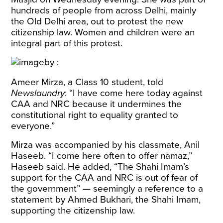
hundreds of people from across Delhi, mainly
the Old Delhi area, out to protest the new
citizenship law. Women and children were an
integral part of this protest.
Ameer Mirza, a Class 10 student, told
Newslaundry
: “I have come here today against
CAA and NRC because it undermines the
constitutional right to equality granted to
everyone.”
Mirza was accompanied by his classmate, Anil
Haseeb. “I come here often to offer namaz,”
Haseeb said. He added, “The Shahi Imam’s
support for the CAA and NRC is out of fear of
the government” — seemingly a reference to a
statement
by Ahmed Bukhari, the Shahi Imam,
supporting the citizenship law.