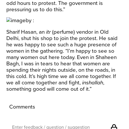
odd hours to protest. The government is
pressuring us to do this.”
Sharif Hasan, an
itr
(perfume) vendor in Old
Delhi, shut his shop to join the protest. He said
he was happy to see such a huge presence of
women in the gathering. “I’m happy to see so
many women out here today. Even in Shaheen
Bagh, I was in tears to hear that women are
spending their nights outside, on the roads, in
this cold. It’s high time we all come together. If
we all come together and fight,
inshallah
,
something good will come out of it.”
Comments
lock