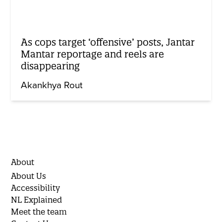
As cops target ‘offensive’ posts, Jantar
Mantar reportage and reels are
disappearing
Akankhya Rout
About
About Us
Accessibility
NL Explained
Meet the team