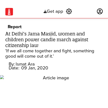
Get app
Subscribe
Report
At Delhi’s Jama Masjid, women and
children power candle march against
citizenship law
'If we all come together and fight, something
good will come out of it.'
By:
Ismat Ara
Date:
09 Jan, 2020