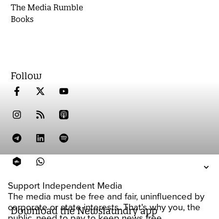
The Media Rumble
Books
Follow
Support Independent Media
The media must be free and fair, uninfluenced by
corporate or state interests. That's why you, the
Download the Newslaundry app
public, need to pay to keep news free.