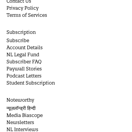
Contact Us
Privacy Policy
Terms of Services
Subscription
Subscribe
Account Details
NL Legal Fund
Subscriber FAQ
Paywall Stories
Podcast Letters
Student Subscription
Noteworthy
न्यूज़लॉन्ड्री हिन्दी
Media Biascope
Newsletters
NL Interviews