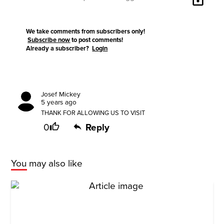
We take comments from subscribers only!
Subscribe now
to post comments!
Already a subscriber?
Login
Josef Mickey
5 years ago
THANK FOR ALLOWING US TO VISIT
0
Reply
You may also like