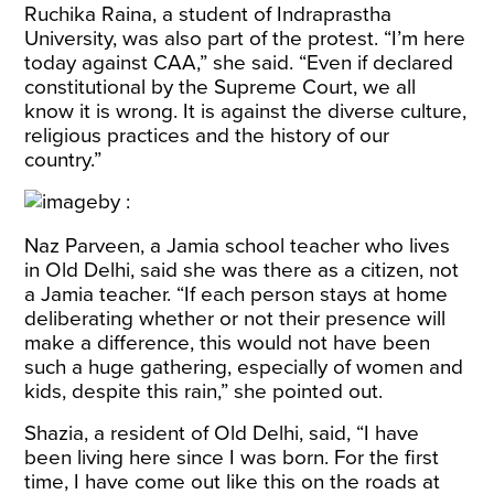
Ruchika Raina, a student of Indraprastha
University, was also part of the protest. “I’m here
today against CAA,” she said. “Even if declared
constitutional by the Supreme Court, we all
know it is wrong. It is against the diverse culture,
religious practices and the history of our
country.”
Naz Parveen, a Jamia school teacher who lives
in Old Delhi, said she was there as a citizen, not
a Jamia teacher. “If each person stays at home
deliberating whether or not their presence will
make a difference, this would not have been
such a huge gathering, especially of women and
kids, despite this rain,” she pointed out.
Shazia, a resident of Old Delhi, said, “I have
been living here since I was born. For the first
time, I have come out like this on the roads at