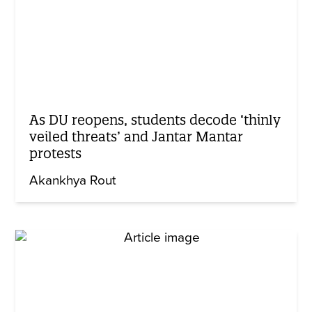
As DU reopens, students decode ‘thinly
veiled threats’ and Jantar Mantar
protests
Akankhya Rout