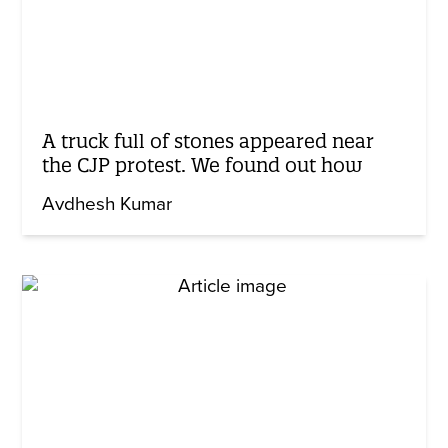
A truck full of stones appeared near
the CJP protest. We found out how
Avdhesh Kumar