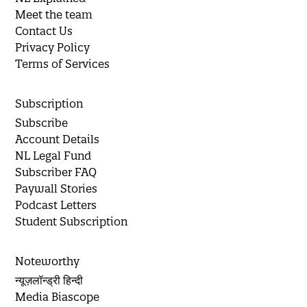
Meet the team
Contact Us
Privacy Policy
Terms of Services
Subscription
Subscribe
Account Details
NL Legal Fund
Subscriber FAQ
Paywall Stories
Podcast Letters
Student Subscription
Noteworthy
न्यूज़लॉन्ड्री हिन्दी
Media Biascope