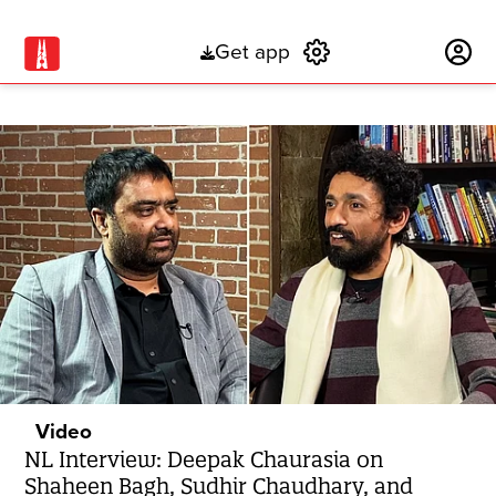
Get app
Subscribe
Video
NL Interview: Deepak Chaurasia on
Shaheen Bagh, Sudhir Chaudhary, and