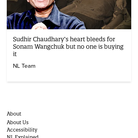
Sudhir Chaudhary’s heart bleeds for
Sonam Wangchuk but no one is buying
it
NL Team
About
About Us
Accessibility
NL Explained