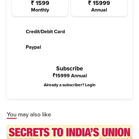
₹
1599
₹
15999
Monthly
Annual
Credit/Debit Card
Paypal
Subscribe
₹
15999
Annual
Already a subscriber?
Login
You may also like