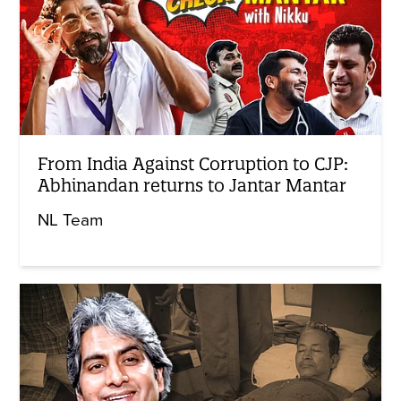
From India Against Corruption to CJP:
Abhinandan returns to Jantar Mantar
NL Team