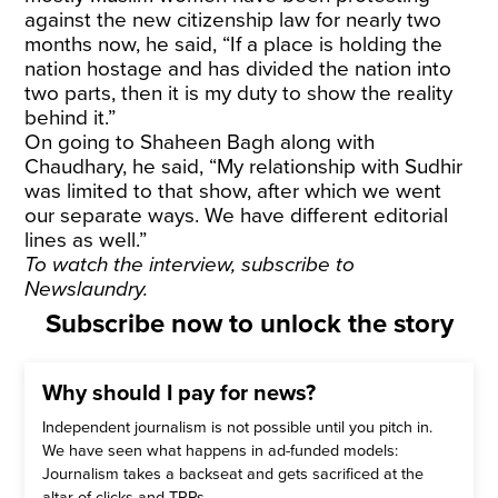
against the new citizenship law for nearly two
months now, he said, “If a place is holding the
nation hostage and has divided the nation into
two parts, then it is my duty to show the reality
behind it.”
On going to Shaheen Bagh along with
Chaudhary, he said, “My relationship with Sudhir
was limited to that show, after which we went
our separate ways. We have different editorial
lines as well.”
To watch the interview,
subscribe
to
Newslaundry.
Subscribe now to unlock the story
Why should I pay for news?
Independent journalism is not possible until you pitch in.
We have seen what happens in ad-funded models:
Journalism takes a backseat and gets sacrificed at the
altar of clicks and TRPs.