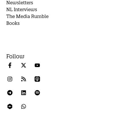
Newsletters
NL Interviews
The Media Rumble
Books
Follow