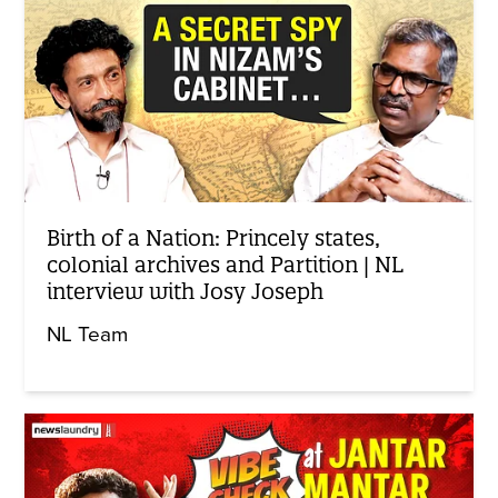
Birth of a Nation: Princely states,
colonial archives and Partition | NL
interview with Josy Joseph
NL Team