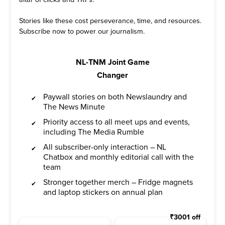
Stories like these cost perseverance, time, and resources.
Subscribe now to power our journalism.
NL-TNM Joint Game
Changer
Paywall stories on both Newslaundry and
The News Minute
Priority access to all meet ups and events,
including The Media Rumble
All subscriber-only interaction – NL
Chatbox and monthly editorial call with the
team
Stronger together merch – Fridge magnets
and laptop stickers on annual plan
₹
3001
off