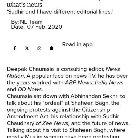
what’s news
‘Sudhir and I have different editorial lines.’
By:
NL Team
Date:
07 Feb, 2020
Read in app
Deepak Chaurasia is consulting editor,
News
Nation
. A popular face on news TV, he has over
the years worked with
ABP News
,
India News
and
DD News
.
Chaurasia sat down with Abhinandan Sekhri to
talk about his “ordeal” at Shaheen Bagh, the
ongoing protests against the Citizenship
Amendment Act, his relationship with Sudhir
Chaudhary of
Zee News,
and the future of news.
Talking about his visit to Shaheen Bagh, where
mostly Muslim women have been protesting