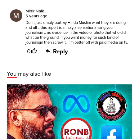
Mihir Naik
5 years ago
Don't just simply portray Hindu Muslim what they are doing
and all .. this report is simply a sensationalising your
journalism .. no evidence in the video or photo that who did
what on the ground. If you want money for such kind of
journalism then screw it.. I'm better off with paid media on tv.
0
Reply
You may also like