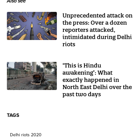
Also see
Unprecedented attack on
the press: Over a dozen
reporters attacked,
intimidated during Delhi
riots
‘This is Hindu
awakening’: What
exactly happened in
North East Delhi over the
past two days
TAGS
Delhi riots 2020