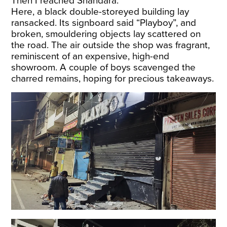
Then I reached Shahdara.
Here, a black double-storeyed building lay
ransacked. Its signboard said “Playboy”, and
broken, smouldering objects lay scattered on
the road. The air outside the shop was fragrant,
reminiscent of an expensive, high-end
showroom. A couple of boys scavenged the
charred remains, hoping for precious takeaways.