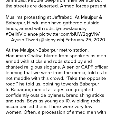
Jaffrabad. People peep from their terrace but
the streets are deserted. Armed forces present.
Muslims protesting at Jaffrabad. At Maujpur &
Babarpur, Hindu men have gathered outside
lanes, armed with rods.
@newslaundry
#DelhiViolence
pic.twitter.com/biUW2qgVhV
— Ayush Tiwari (@sighyush)
February 25, 2020
At the Maujpur-Babarpur metro station,
Hanuman Chalisa blared from speakers as men
armed with sticks and rods stood by and
chanted religious slogans. A senior CAPF officer,
learning that we were from the media, told us to
not meddle with this crowd. “Take the opposite
road,” he told us, pointing towards Babarpur.
In Babarpur, men of all ages congregated
confidently outside bylanes, brandishing sticks
and rods. Boys as young as 10, wielding rods,
accompanied them. There were very few
women. Often, a procession of armed men with