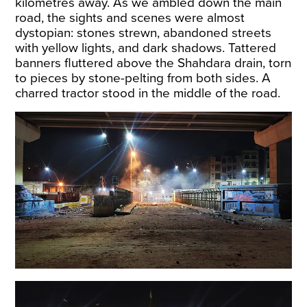
kilometres away. As we ambled down the main
road, the sights and scenes were almost
dystopian: stones strewn, abandoned streets
with yellow lights, and dark shadows. Tattered
banners fluttered above the Shahdara drain, torn
to pieces by stone-pelting from both sides. A
charred tractor stood in the middle of the road.