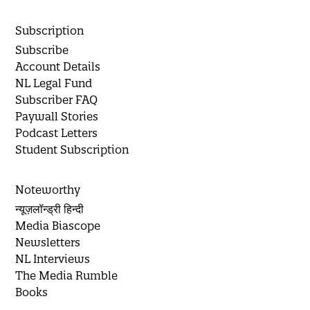
Subscription
Subscribe
Account Details
NL Legal Fund
Subscriber FAQ
Paywall Stories
Podcast Letters
Student Subscription
Noteworthy
न्यूज़लॉन्ड्री हिन्दी
Media Biascope
Newsletters
NL Interviews
The Media Rumble
Books