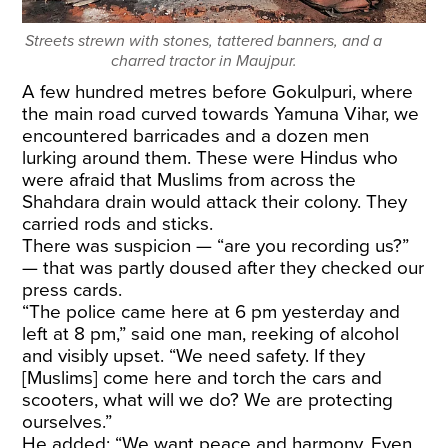
Streets strewn with stones, tattered banners, and a
charred tractor in Maujpur.
A few hundred metres before Gokulpuri, where
the main road curved towards Yamuna Vihar, we
encountered barricades and a dozen men
lurking around them. These were Hindus who
were afraid that Muslims from across the
Shahdara drain would attack their colony. They
carried rods and sticks.
There was suspicion — “are you recording us?”
— that was partly doused after they checked our
press cards.
“The police came here at 6 pm yesterday and
left at 8 pm,” said one man, reeking of alcohol
and visibly upset. “We need safety. If they
[Muslims] come here and torch the cars and
scooters, what will we do? We are protecting
ourselves.”
He added: “We want peace and harmony. Even