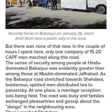
Security forces in Babarpur on January 26, when
Amit Shah held a public rally in the area.
But there was none of that now. In the couple of
hours I spent here, only one company of 15-20
CAPF men marched along this road.
The sense of security among people at Hindu-
dominated Babarpur was evidently greater than
among those at Muslim-dominated Jaffrabad. As
the Babarpur road stretched towards Shahdara,
boisterous, spirited men distributed tea to
passersby. At one place, a marriage reception
was being held. The road was busy and families
exchanged pleasantries and gossip about the
“
danga
” in the neighbouring area.