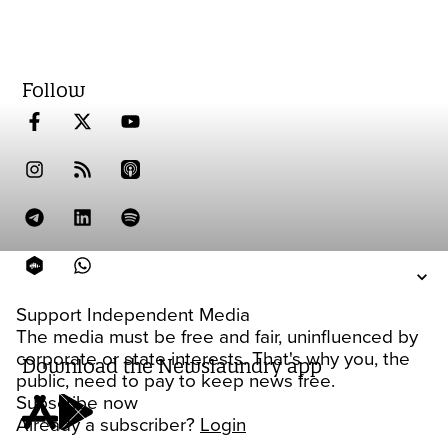
Follow
Support Independent Media
The media must be free and fair, uninfluenced by
corporate or state interests. That's why you, the
Download the Newslaundry app
public, need to pay to keep news free.
Subscribe now
Already a subscriber?
Login