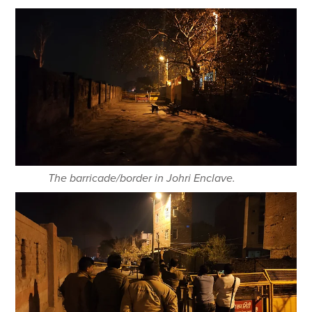
The barricade/border in Johri Enclave.