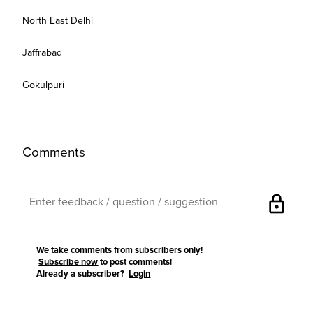
North East Delhi
Jaffrabad
Gokulpuri
Comments
lock
We take comments from subscribers only!
Subscribe now
to post comments!
Already a subscriber?
Login