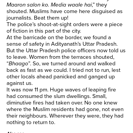
Maaron salon ko. Media waale hai
,” they
shouted. Muslims have come here disguised as
journalists. Beat them up!
The police’s shoot-at-sight orders were a piece
of fiction in this part of the city.
At the barricade on the border, we found a
sense of safety in Adityanath’s Uttar Pradesh.
But the Uttar Pradesh police officers now told us
to leave. Women from the terraces shouted,
“
Bhaago
”. So, we turned around and walked
back as fast as we could. I tried not to run, lest
other locals ahead panicked and ganged up
against us.
It was now 11 pm. Huge waves of leaping fire
had consumed the slum dwellings. Small,
diminutive fires had taken over. No one knew
where the Muslim residents had gone, not even
their neighbours. Wherever they were, they had
nothing to return to.