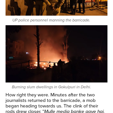
UP police personnel manning the barricade.
Burning slum dwellings in Gokulpuri in Delhi.
How right they were. Minutes after the two
journalists returned to the barricade, a mob
began heading towards us. The clink of their
rods drew closer. “
Mulle media banke aaye hai.