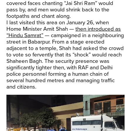
covered faces chanting “Jai Shri Ram” would
pass by, and men would shrink back to the
footpaths and chant along.
I last visited this area on January 26, when
Home Minister Amit Shah —
then introduced as
“Hindu Samrat”
— campaigned in a neighbouring
street in Babarpur. From a stage erected
adjacent to a temple, Shah had asked the crowd
to vote so fervently that its “shock” would reach
Shaheen Bagh. The security presence was
significantly tighter then, with RAF and Delhi
police personnel forming a human chain of
several hundred metres and managing traffic
and citizens.