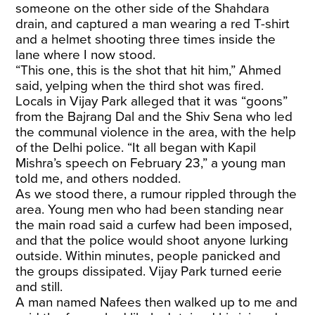
someone on the other side of the Shahdara
drain, and captured a man wearing a red T-shirt
and a helmet shooting three times inside the
lane where I now stood.
“This one, this is the shot that hit him,” Ahmed
said, yelping when the third shot was fired.
Locals in Vijay Park alleged that it was “goons”
from the Bajrang Dal and the Shiv Sena who led
the communal violence in the area, with the help
of the Delhi police. “It all began with Kapil
Mishra’s speech on February 23,” a young man
told me, and others nodded.
As we stood there, a rumour rippled through the
area. Young men who had been standing near
the main road said a curfew had been imposed,
and that the police would shoot anyone lurking
outside. Within minutes, people panicked and
the groups dissipated. Vijay Park turned eerie
and still.
A man named Nafees then walked up to me and