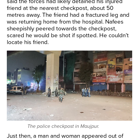
said the forces had likely detained his injured
friend at the nearest checkpost, about 50
metres away. The friend had a fractured leg and
was returning home from the hospital. Nafees
sheepishly peered towards the checkpost,
scared he would be shot if spotted. He couldn’t
locate his friend.
The police checkpost in Maujpur.
Just then, a man and woman appeared out of