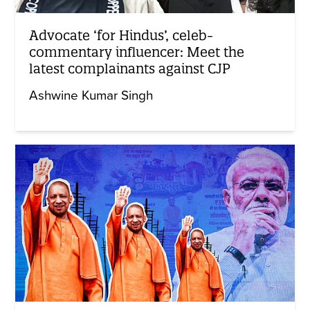
Advocate ‘for Hindus’, celeb-
commentary influencer: Meet the
latest complainants against CJP
Ashwine Kumar Singh