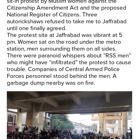
sit-in protest by Muslim women against the
Citizenship Amendment Act and the proposed
National Register of Citizens. Three
autorickshaws refused to take me to Jaffrabad
until one finally agreed.
The protest site at Jaffrabad was vibrant at 5
pm. Women sat on the road under the metro
station, men surrounding them on all sides.
There were paranoid whispers about “RSS men”
who might have “infiltrated” the protest to cause
trouble. Companies of Central Armed Police
Forces personnel stood behind the men. A
garbage dump nearby was on fire.