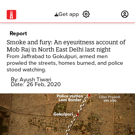
Get app
Subscribe
Report
Smoke and fury: An eyewitness account of
Mob Raj in North East Delhi last night
From Jaffrabad to Gokulpuri, armed men
prowled the streets, homes burned, and police
stood watching.
By:
Ayush Tiwari
Date:
26 Feb, 2020