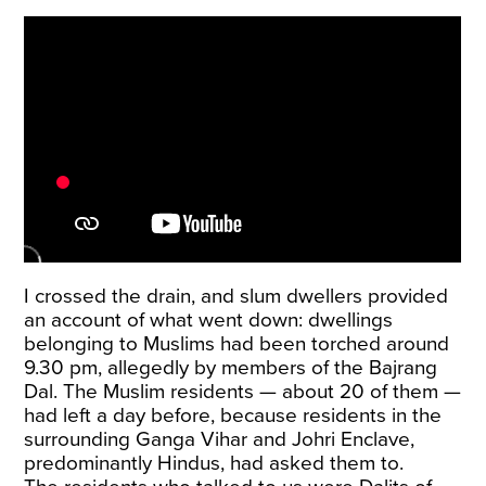
I crossed the drain, and slum dwellers provided
an account of what went down: dwellings
belonging to Muslims had been torched around
9.30 pm, allegedly by members of the Bajrang
Dal. The Muslim residents — about 20 of them —
had left a day before, because residents in the
surrounding Ganga Vihar and Johri Enclave,
predominantly Hindus, had asked them to.