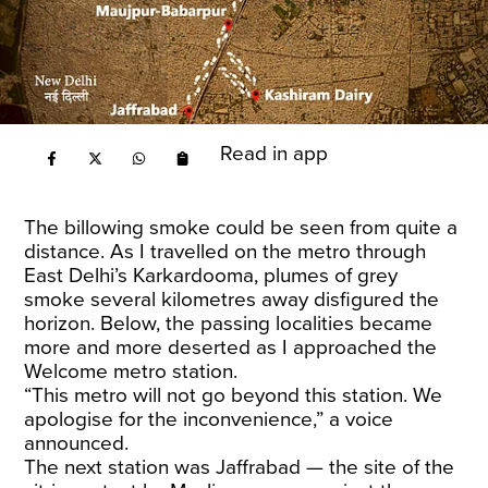
Read in app
The billowing smoke could be seen from quite a
distance. As I travelled on the metro through
East Delhi’s Karkardooma, plumes of grey
smoke several kilometres away disfigured the
horizon. Below, the passing localities became
more and more deserted as I approached the
Welcome metro station.
“This metro will not go beyond this station. We
apologise for the inconvenience,” a voice
announced.
The next station was Jaffrabad — the site of the