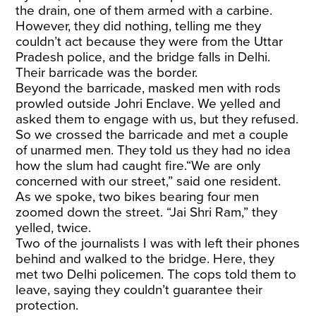
the drain, one of them armed with a carbine.
However, they did nothing, telling me they
couldn’t act because they were from the Uttar
Pradesh police, and the bridge falls in Delhi.
Their barricade was the border.
Beyond the barricade, masked men with rods
prowled outside Johri Enclave. We yelled and
asked them to engage with us, but they refused.
So we crossed the barricade and met a couple
of unarmed men. They told us they had no idea
how the slum had caught fire.“We are only
concerned with our street,” said one resident.
As we spoke, two bikes bearing four men
zoomed down the street. “Jai Shri Ram,” they
yelled, twice.
Two of the journalists I was with left their phones
behind and walked to the bridge. Here, they
met two Delhi policemen. The cops told them to
leave, saying they couldn’t guarantee their
protection.