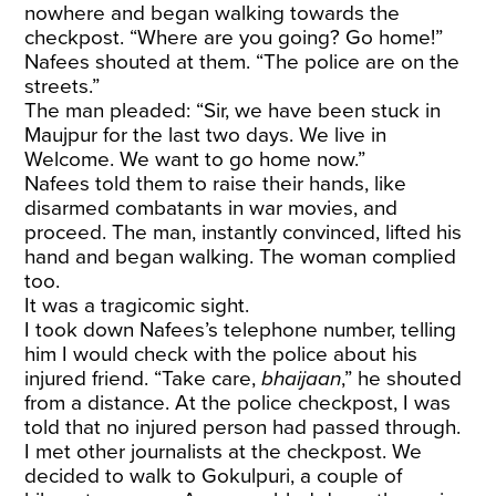
nowhere and began walking towards the
checkpost. “Where are you going? Go home!”
Nafees shouted at them. “The police are on the
streets.”
The man pleaded: “Sir, we have been stuck in
Maujpur for the last two days. We live in
Welcome. We want to go home now.”
Nafees told them to raise their hands, like
disarmed combatants in war movies, and
proceed. The man, instantly convinced, lifted his
hand and began walking. The woman complied
too.
It was a tragicomic sight.
I took down Nafees’s telephone number, telling
him I would check with the police about his
injured friend. “Take care,
bhaijaan
,” he shouted
from a distance. At the police checkpost, I was
told that no injured person had passed through.
I met other journalists at the checkpost. We
decided to walk to Gokulpuri, a couple of