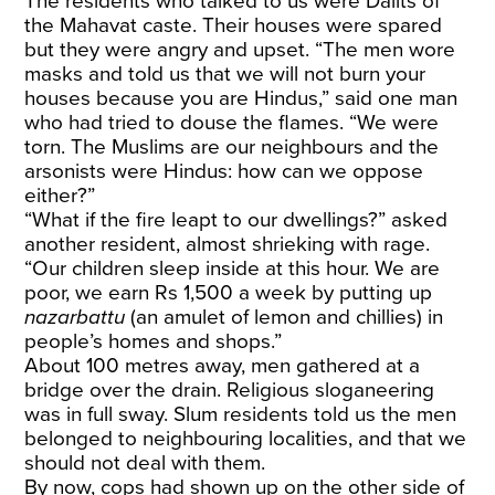
The residents who talked to us were Dalits of
the Mahavat caste. Their houses were spared
but they were angry and upset. “The men wore
masks and told us that we will not burn your
houses because you are Hindus,” said one man
who had tried to douse the flames. “We were
torn. The Muslims are our neighbours and the
arsonists were Hindus: how can we oppose
either?”
“What if the fire leapt to our dwellings?” asked
another resident, almost shrieking with rage.
“Our children sleep inside at this hour. We are
poor, we earn Rs 1,500 a week by putting up
nazarbattu
(an amulet of lemon and chillies) in
people’s homes and shops.”
About 100 metres away, men gathered at a
bridge over the drain. Religious sloganeering
was in full sway. Slum residents told us the men
belonged to neighbouring localities, and that we
should not deal with them.
By now, cops had shown up on the other side of