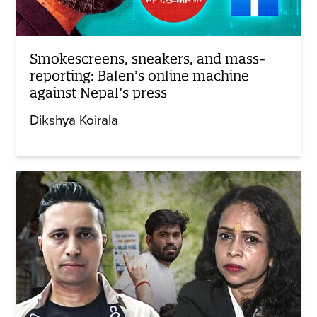
Smokescreens, sneakers, and mass-
reporting: Balen’s online machine
against Nepal’s press
Dikshya Koirala