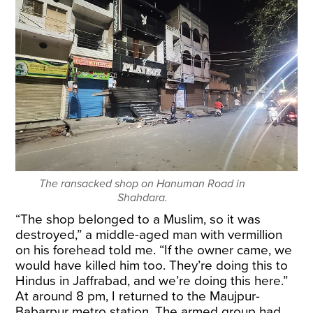
The ransacked shop on Hanuman Road in
Shahdara.
“The shop belonged to a Muslim, so it was
destroyed,” a middle-aged man with vermillion
on his forehead told me. “If the owner came, we
would have killed him too. They’re doing this to
Hindus in Jaffrabad, and we’re doing this here.”
At around 8 pm, I returned to the Maujpur-
Babarpur metro station. The armed group had