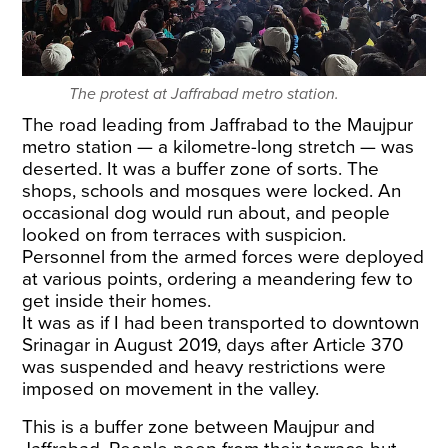
The protest at Jaffrabad metro station.
The road leading from Jaffrabad to the Maujpur
metro station — a kilometre-long stretch — was
deserted. It was a buffer zone of sorts. The
shops, schools and mosques were locked. An
occasional dog would run about, and people
looked on from terraces with suspicion.
Personnel from the armed forces were deployed
at various points, ordering a meandering few to
get inside their homes.
It was as if I had been transported to downtown
Srinagar in August 2019, days after Article 370
was suspended and heavy restrictions were
imposed on movement in the valley.
This is a buffer zone between Maujpur and