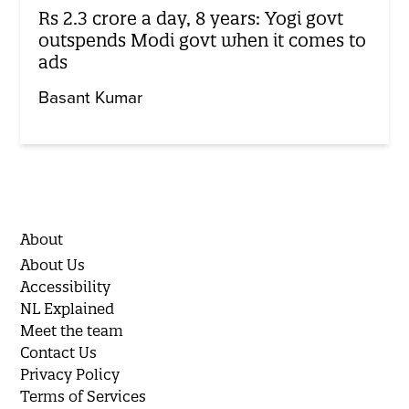
Rs 2.3 crore a day, 8 years: Yogi govt
outspends Modi govt when it comes to
ads
Basant Kumar
About
About Us
Accessibility
NL Explained
Meet the team
Contact Us
Privacy Policy
Terms of Services