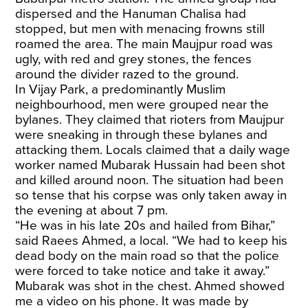
dispersed and the Hanuman Chalisa had
stopped, but men with menacing frowns still
roamed the area. The main Maujpur road was
ugly, with red and grey stones, the fences
around the divider razed to the ground.
In Vijay Park, a predominantly Muslim
neighbourhood, men were grouped near the
bylanes. They claimed that rioters from Maujpur
were sneaking in through these bylanes and
attacking them. Locals claimed that a daily wage
worker named Mubarak Hussain had been shot
and killed around noon. The situation had been
so tense that his corpse was only taken away in
the evening at about 7 pm.
“He was in his late 20s and hailed from Bihar,”
said Raees Ahmed, a local. “We had to keep his
dead body on the main road so that the police
were forced to take notice and take it away.”
Mubarak was shot in the chest. Ahmed showed
me a video on his phone. It was made by