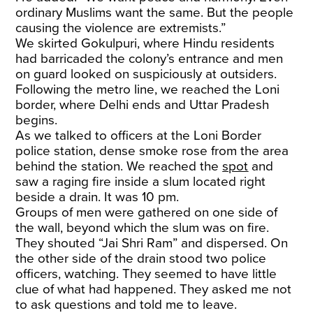
ordinary Muslims want the same. But the people
causing the violence are extremists.”
We skirted Gokulpuri, where Hindu residents
had barricaded the colony’s entrance and men
on guard looked on suspiciously at outsiders.
Following the metro line, we reached the Loni
border, where Delhi ends and Uttar Pradesh
begins.
As we talked to officers at the Loni Border
police station, dense smoke rose from the area
behind the station. We reached the
spot
and
saw a raging fire inside a slum located right
beside a drain. It was 10 pm.
Groups of men were gathered on one side of
the wall, beyond which the slum was on fire.
They shouted “Jai Shri Ram” and dispersed. On
the other side of the drain stood two police
officers, watching. They seemed to have little
clue of what had happened. They asked me not
to ask questions and told me to leave.