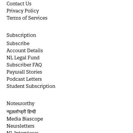
Contact Us
Privacy Policy
Terms of Services
Subscription
Subscribe
Account Details
NL Legal Fund
Subscriber FAQ
Paywall Stories
Podcast Letters
Student Subscription
Noteworthy
न्यूज़लॉन्ड्री हिन्दी
Media Biascope
Newsletters
NL Interviews