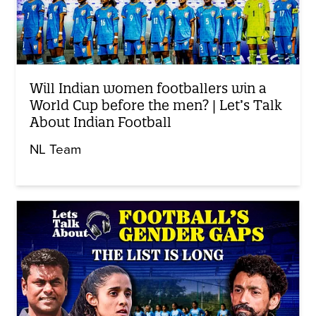
Will Indian women footballers win a
World Cup before the men? | Let’s Talk
About Indian Football
NL Team