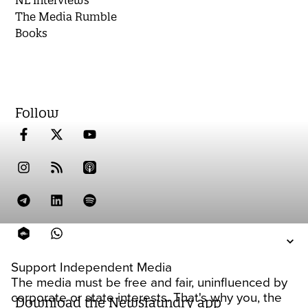
The Media Rumble
Books
Follow
Support Independent Media
The media must be free and fair, uninfluenced by
corporate or state interests. That's why you, the
Download the Newslaundry app