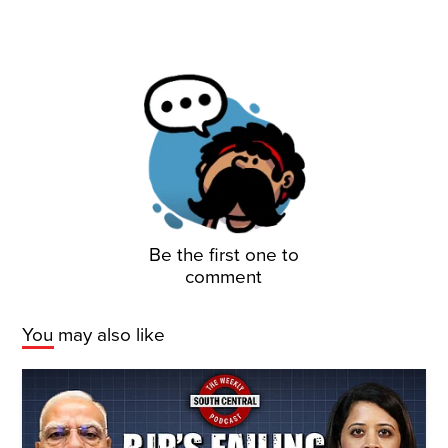
Be the first one to
comment
You may also like