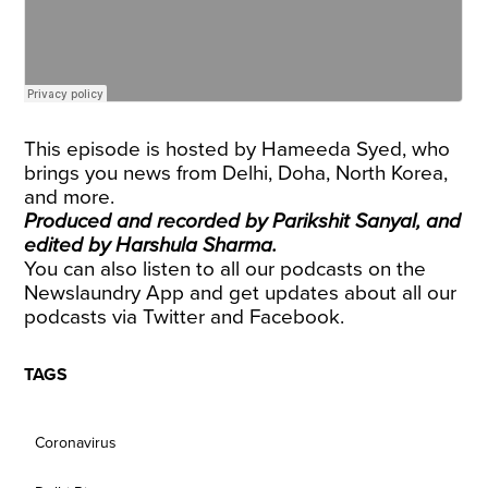
This episode is hosted by Hameeda Syed, who
brings you news from Delhi, Doha, North Korea,
and more.
Produced and recorded by Parikshit Sanyal, and
edited by Harshula Sharma.
You can also listen to all our podcasts on the
Newslaundry App and get updates about all our
podcasts via
Twitter
and
Facebook
.
TAGS
Coronavirus