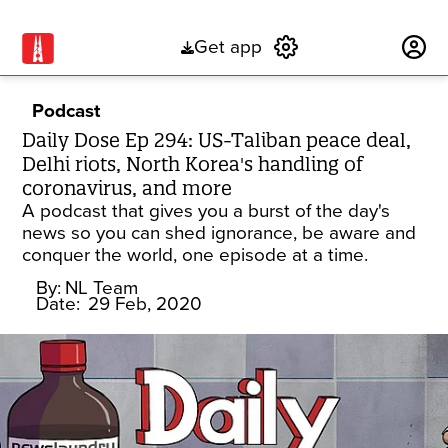
Get app
Subscribe
Podcast
Daily Dose Ep 294: US-Taliban peace deal,
Delhi riots, North Korea's handling of
coronavirus, and more
A podcast that gives you a burst of the day's
news so you can shed ignorance, be aware and
conquer the world, one episode at a time.
By:
NL Team
Date:
29 Feb, 2020