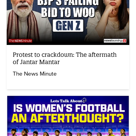
Protest to crackdown: The aftermath
of Jantar Mantar
The News Minute