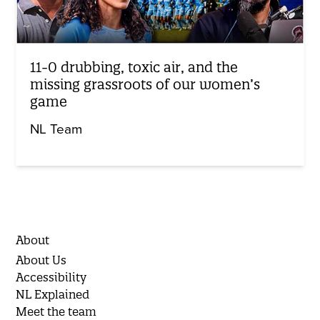
11-0 drubbing, toxic air, and the
missing grassroots of our women’s
game
NL Team
About
About Us
Accessibility
NL Explained
Meet the team