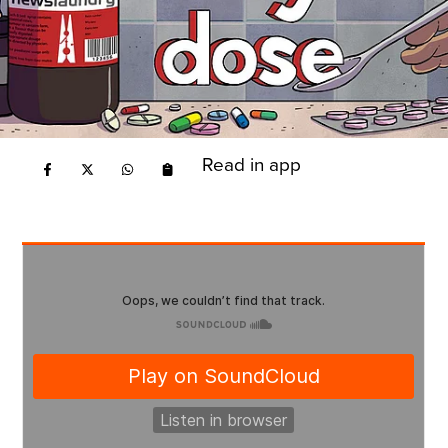
Read in app