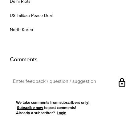
Delhi Riots
US-Taliban Peace Deal
North Korea
Comments
lock
We take comments from subscribers only!
Subscribe now
to post comments!
Already a subscriber?
Login