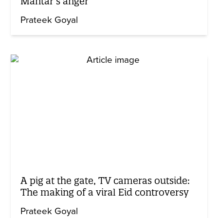
Mantar’s anger
Prateek Goyal
A pig at the gate, TV cameras outside:
The making of a viral Eid controversy
Prateek Goyal