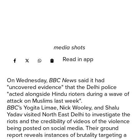
media shots
Read in app
On Wednesday,
BBC News
said it had
"uncovered evidence" that the Delhi police
"acted alongside Hindu rioters during a wave of
attack on Muslims last week".
BBC
’s Yogita Limae, Nick Wooley, and Shalu
Yadav visited North East Delhi to investigate the
riots and the credibility of videos of the violence
being posted on social media. Their ground
report reveals instances of brutality targeting a