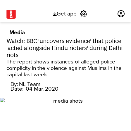
Get app
Subscribe
Media
Watch: BBC 'uncovers evidence' that police
'acted alongside Hindu rioters' during Delhi
riots
The report shows instances of alleged police
complicity in the violence against Muslims in the
capital last week.
By:
NL Team
Date:
04 Mar, 2020