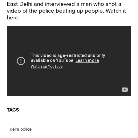
East Delhi and interviewed a man who shot a
video of the police beating up people. Watch it
here.
TAGS
delhi police