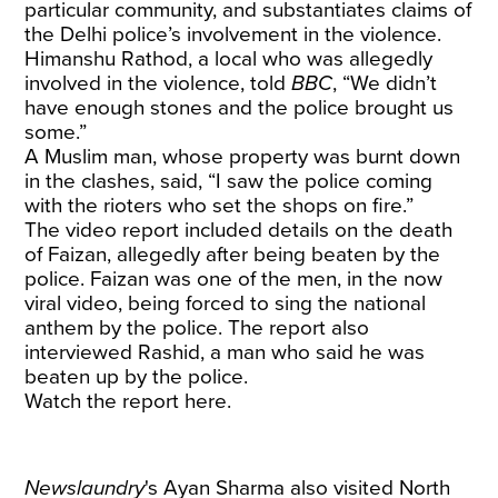
particular community, and substantiates claims of
the Delhi police’s involvement in the violence.
Himanshu Rathod, a local who was allegedly
involved in the violence, told
BBC
, “We didn’t
have enough stones and the police brought us
some.”
A Muslim man, whose property was burnt down
in the clashes, said, “I saw the police coming
with the rioters who set the shops on fire.”
The video report included details on the death
of Faizan, allegedly after being beaten by the
police. Faizan was one of the men, in the now
viral video, being forced to sing the national
anthem by the police. The report also
interviewed Rashid, a man who said he was
beaten up by the police.
Watch the report here.
Newslaundry
's Ayan Sharma also visited North