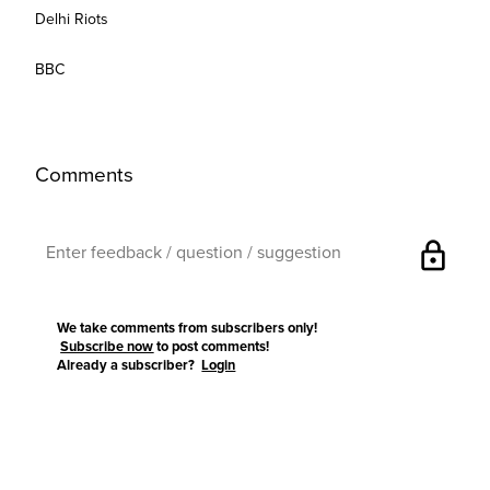
Delhi Riots
BBC
Comments
lock
We take comments from subscribers only!
Subscribe now
to post comments!
Already a subscriber?
Login