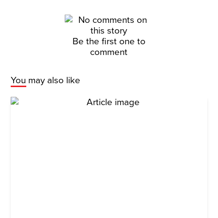
Be the first one to
comment
You may also like