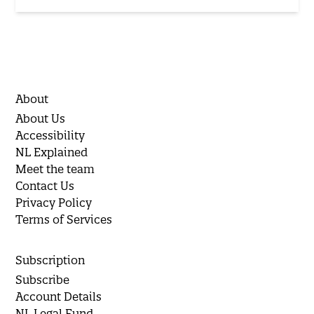
About
About Us
Accessibility
NL Explained
Meet the team
Contact Us
Privacy Policy
Terms of Services
Subscription
Subscribe
Account Details
NL Legal Fund