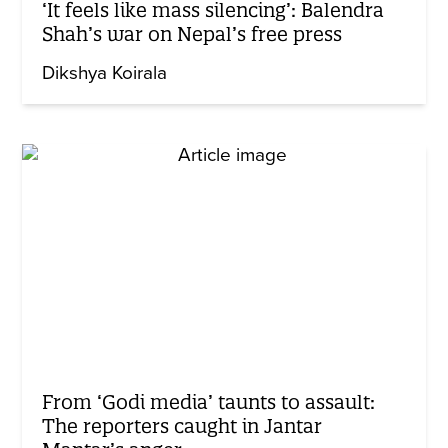
‘It feels like mass silencing’: Balendra
Shah’s war on Nepal’s free press
Dikshya Koirala
From ‘Godi media’ taunts to assault:
The reporters caught in Jantar