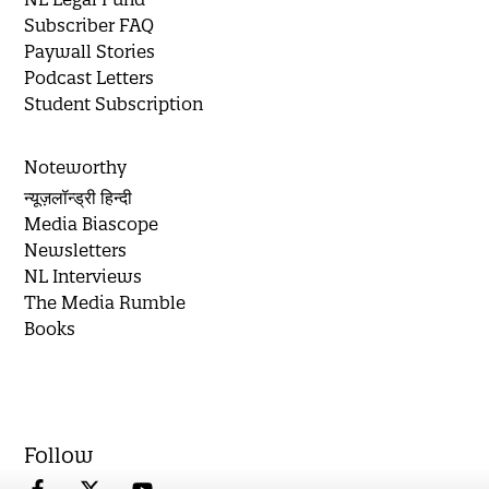
Subscriber FAQ
Paywall Stories
Podcast Letters
Student Subscription
Noteworthy
न्यूज़लॉन्ड्री हिन्दी
Media Biascope
Newsletters
NL Interviews
The Media Rumble
Books
Follow