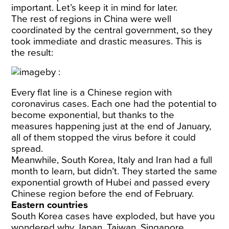
important. Let’s keep it in mind for later.
The rest of regions in China were well
coordinated by the central government, so they
took immediate and drastic measures. This is
the result:
Every flat line is a Chinese region with
coronavirus cases. Each one had the potential to
become exponential, but thanks to the
measures happening just at the end of January,
all of them stopped the virus before it could
spread.
Meanwhile, South Korea, Italy and Iran had a full
month to learn, but didn’t. They started the same
exponential growth of Hubei and passed every
Chinese region before the end of February.
Eastern countries
South Korea cases have exploded, but have you
wondered why Japan, Taiwan, Singapore,