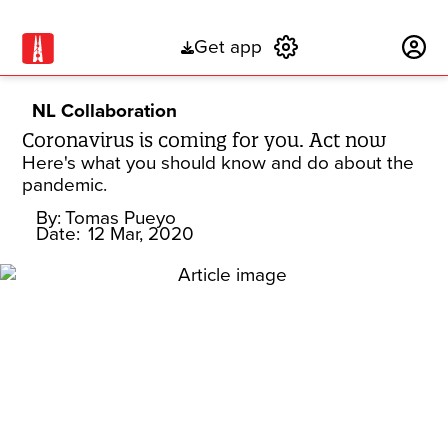
Get app
Subscribe
NL Collaboration
Coronavirus is coming for you. Act now
Here's what you should know and do about the
pandemic.
By:
Tomas Pueyo
Date:
12 Mar, 2020