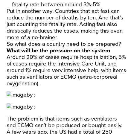
fatality rate between around 3%-5%
Put in another way: Countries that act fast can
reduce the number of deaths by ten. And that’s
just counting the fatality rate. Acting fast also
drastically reduces the cases, making this even
more of a no-brainer.
So what does a country need to be prepared?
What will be the pressure on the system
Around 20% of cases require hospitalization, 5%
of cases require the Intensive Care Unit, and
around 1% require very intensive help, with items
such as ventilators or ECMO (
extra-corporeal
oxygenation
).
The problem is that items such as ventilators
and ECMO can’t be produced or bought easily.
A few years ago, the US had a total of 250