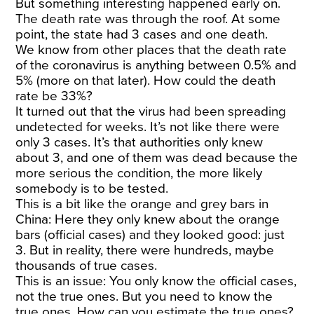
But something interesting happened early on.
The death rate was through the roof. At some
point, the state had 3 cases and one death.
We know from other places that the death rate
of the coronavirus is anything between 0.5% and
5% (more on that later). How could the death
rate be 33%?
It turned out that the virus had been spreading
undetected for weeks. It’s not like there were
only 3 cases. It’s that authorities only knew
about 3, and one of them was dead because the
more serious the condition, the more likely
somebody is to be tested.
This is a bit like the orange and grey bars in
China: Here they only knew about the orange
bars (official cases) and they looked good: just
3. But in reality, there were hundreds, maybe
thousands of true cases.
This is an issue: You only know the official cases,
not the true ones. But you need to know the
true ones. How can you estimate the true ones?