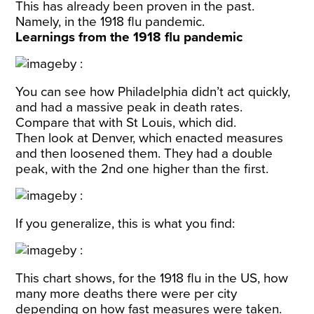
This has already been proven in the past.
Namely, in the 1918 flu pandemic.
Learnings from the 1918 flu pandemic
You can see how Philadelphia didn’t act quickly,
and had a massive peak in death rates.
Compare that with St Louis, which did.
Then look at Denver, which enacted measures
and then loosened them. They had a double
peak, with the 2nd one higher than the first.
If you generalize, this is what you find:
This chart shows, for the 1918 flu in the US, how
many more deaths there were per city
depending on how fast measures were taken.