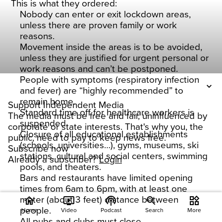
This is what they ordered:
Nobody can enter or exit lockdown areas,
unless there are proven family or work
reasons.
Movement inside the areas is to be avoided,
unless they are justified for urgent personal or
work reasons and can’t be postponed.
People with symptoms (respiratory infection
and fever) are “highly recommended” to
remain home.
Support Independent Media
Standard time off for healthcare workers is
The media must be free and fair, uninfluenced by
suspended
corporate or state interests. That's why you, the
Closure of all educational establishments
public, need to pay to keep news free.
(schools, universities…), gyms, museums, ski
Subscribe now
stations, cultural and social centers, swimming
Already a subscriber?
Login
pools, and theaters.
Bars and restaurants have limited opening
times from 6am to 6pm, with at least one
meter (about 3 feet) distance between
home
ondemand_video
podcasts
widgets
people.
Home
Video
Podcast
Search
More
All pubs and clubs must close.