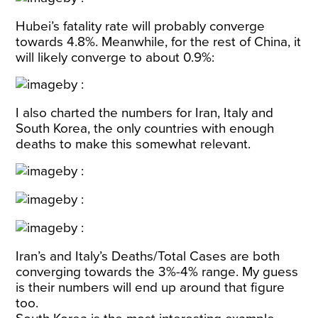
Hubei’s fatality rate will probably converge
towards 4.8%. Meanwhile, for the rest of China, it
will likely converge to about 0.9%:
I also charted the numbers for Iran, Italy and
South Korea, the only countries with enough
deaths to make this somewhat relevant.
Iran’s and Italy’s Deaths/Total Cases are both
converging towards the 3%-4% range. My guess
is their numbers will end up around that figure
too.