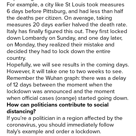
For example, a city like St Louis took measures
6 days before Pittsburg, and had less than half
the deaths per citizen. On average, taking
measures 20 days earlier halved the death rate.
Italy has finally figured this out. They first locked
down Lombardy on Sunday, and one day later,
on Monday, they realized their mistake and
decided they had to lock down the entire
country.
Hopefully, we will see results in the coming days.
However, it will take one to two weeks to see.
Remember the Wuhan graph: there was a delay
of 12 days between the moment when the
lockdown was announced and the moment
when official cases (orange) started going down.
How can politicians contribute to social
distancing?
If you’re a politician in a region affected by the
coronavirus, you should immediately follow
Italy’s example and order a lockdown.