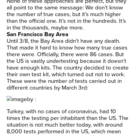
None of these approaches are perfect, but they
all point to the same message: We don’t know
the number of true cases, but it’s much higher
than the official one. It’s not in the hundreds. It’s
in the thousands, maybe more.
San Francisco Bay Area
Until 3/8, the Bay Area didn’t have any death.
That made it hard to know how many true cases
there were. Officially, there were 86 cases. But
the US is vastly undertesting because it doesn’t
have enough kits. The country decided to create
their own test kit, which turned out
not to work
.
These were the number of tests carried out in
different countries by March 3rd:
Turkey, with no cases of coronavirus, had 10
times the testing per inhabitant than the US. The
situation is not much better today, with around
8,000 tests performed in the US
, which mean