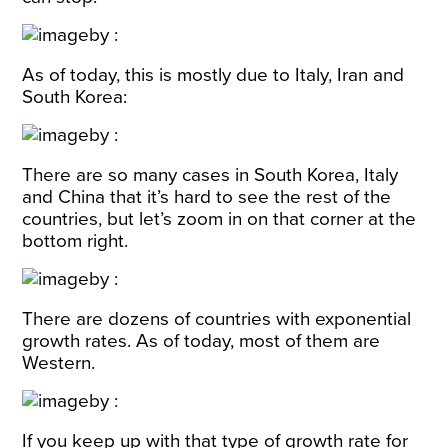
As of today, this is mostly due to Italy, Iran and
South Korea:
There are so many cases in South Korea, Italy
and China that it’s hard to see the rest of the
countries, but let’s zoom in on that corner at the
bottom right.
There are dozens of countries with exponential
growth rates. As of today, most of them are
Western.
If you keep up with that type of growth rate for