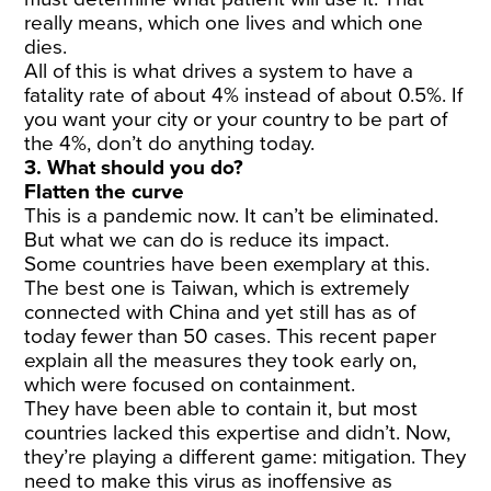
really means, which one lives and which one
dies.
All of this is what drives a system to have a
fatality rate of about 4% instead of about 0.5%. If
you want your city or your country to be part of
the 4%, don’t do anything today.
3. What should you do?
Flatten the curve
This is a pandemic now. It can’t be eliminated.
But what we can do is reduce its impact.
Some countries have been exemplary at this.
The best one is Taiwan, which is extremely
connected with China and yet still has as of
today fewer than 50 cases. This recent paper
explain all the measures they took early on,
which were focused on containment.
They have been able to contain it, but most
countries lacked this expertise and didn’t. Now,
they’re playing a different game: mitigation. They
need to make this virus as inoffensive as