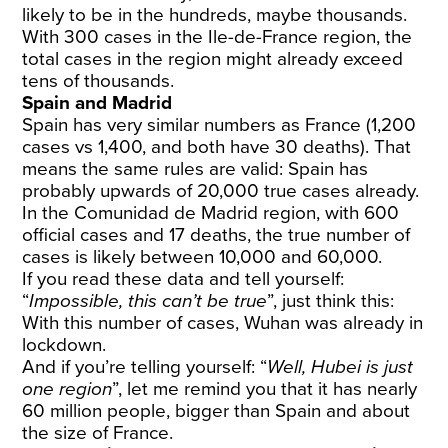
likely to be in the hundreds, maybe thousands.
With 300 cases in the Ile-de-France region, the
total cases in the region might already exceed
tens of thousands.
Spain and Madrid
Spain has very
similar numbers
as France (1,200
cases vs 1,400, and both have 30 deaths). That
means the same rules are valid: Spain has
probably upwards of 20,000 true cases already.
In the Comunidad de Madrid region, with 600
official cases and 17 deaths, the true number of
cases is likely between 10,000 and 60,000.
If you read these data and tell yourself:
“
Impossible, this can’t be true
”, just think this:
With this number of cases, Wuhan was already in
lockdown.
And if you’re telling yourself: “
Well, Hubei is just
one region
”, let me remind you that it has nearly
60 million people, bigger than Spain and about
the size of France.