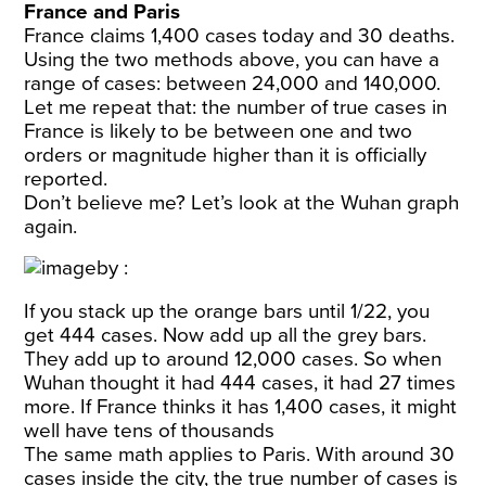
France and Paris
France claims 1,400 cases today and 30 deaths.
Using the two methods above, you can have a
range of cases: between 24,000 and 140,000.
Let me repeat that: the number of true cases in
France is likely to be between one and two
orders or magnitude higher than it is officially
reported.
Don’t believe me? Let’s look at the Wuhan graph
again.
If you stack up the orange bars until 1/22, you
get
444 cases
. Now add up all the grey bars.
They add up to around 12,000 cases. So when
Wuhan thought it had 444 cases, it had 27 times
more. If France thinks it has 1,400 cases, it might
well have tens of thousands
The same math applies to Paris. With around 30
cases inside the city, the true number of cases is