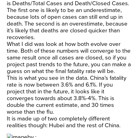
is Deaths/Total Cases and Death/Closed Cases.
The first one is likely to be an underestimate,
because lots of open cases can still end up in
death. The second is an overestimate, because
it’s likely that deaths are closed quicker than
recoveries.
What I did was look at how both evolve over
time. Both of these numbers will converge to the
same result once all cases are closed, so if you
project past trends to the future, you can make a
guess on what the final fatality rate will be.
This is what you see in the data. China’s fatality
rate is now between 3.6% and 6.1%. If you
project that in the future, it looks like it
converges towards about 3.8%-4%. This is
double the current estimate, and 30 times
worse than the flu.
It is made up of two completely different
realities though: Hubei and the rest of China.