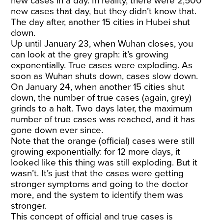
new cases in a day. In reality, there were 2,500
new cases that day, but they didn’t know that.
The day after, another 15 cities in Hubei shut
down.
Up until January 23, when Wuhan closes, you
can look at the grey graph: it’s growing
exponentially. True cases were exploding. As
soon as Wuhan shuts down, cases slow down.
On January 24, when another 15 cities shut
down, the number of true cases (again, grey)
grinds to a halt. Two days later, the maximum
number of true cases was reached, and it has
gone down ever since.
Note that the orange (official) cases were still
growing exponentially: for 12 more days, it
looked like this thing was still exploding. But it
wasn’t. It’s just that the cases were getting
stronger symptoms and going to the doctor
more, and the system to identify them was
stronger.
This concept of official and true cases is