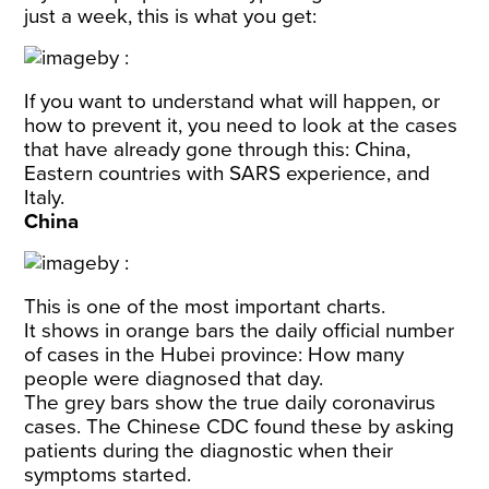
just a week, this is what you get:
If you want to understand what will happen, or
how to prevent it, you need to look at the cases
that have already gone through this: China,
Eastern countries with SARS experience, and
Italy.
China
This is one of the most important charts.
It shows in orange bars the daily official number
of cases in the Hubei province: How many
people were diagnosed that day.
The grey bars show the true daily coronavirus
cases. The Chinese CDC found these by asking
patients during the diagnostic when their
symptoms started.