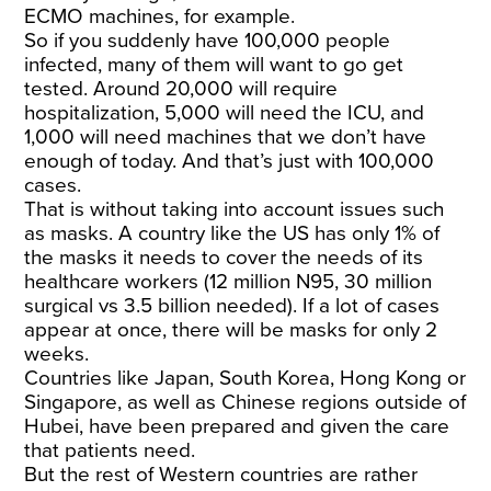
ECMO machines, for example.
So if you suddenly have 100,000 people
infected, many of them will want to go get
tested. Around 20,000 will require
hospitalization, 5,000 will need the ICU, and
1,000 will need machines that we don’t have
enough of today. And that’s just with 100,000
cases.
That is without taking into account issues such
as masks. A country like the US has only 1% of
the masks it needs to cover the needs of its
healthcare workers (12 million N95, 30 million
surgical vs 3.5 billion needed). If a lot of cases
appear at once,
there will be masks for only 2
weeks
.
Countries like Japan, South Korea, Hong Kong or
Singapore, as well as Chinese regions outside of
Hubei, have been prepared and given the care
that patients need.
But the rest of Western countries are rather