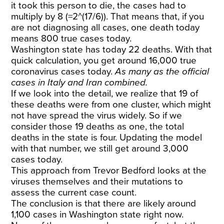
it took this person to die, the cases had to
multiply by 8 (=2^(17/6)). That means that, if you
are not diagnosing all cases, one death today
means 800 true cases today.
Washington state has today 22 deaths. With that
quick calculation, you get around 16,000 true
coronavirus cases today.
As many as the official
cases in Italy and Iran combined.
If we look into the detail, we realize that 19 of
these deaths were from one cluster, which might
not have spread the virus widely. So if we
consider those 19 deaths as one, the total
deaths in the state is four. Updating the model
with that number, we still get around 3,000
cases today.
This approach from
Trevor Bedford
looks at the
viruses themselves and their mutations to
assess the current case count.
The conclusion is that there are likely around
1,100 cases in Washington state right now.