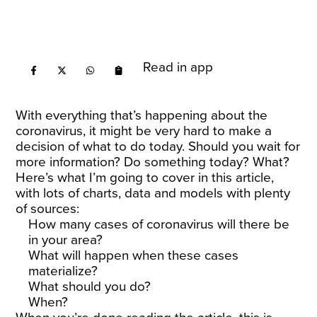
Read in app
With everything that’s happening about the
coronavirus, it might be very hard to make a
decision of what to do today. Should you wait for
more information? Do something today? What?
Here’s what I’m going to cover in this article,
with lots of charts, data and models with plenty
of sources:
How many cases of coronavirus will there be
in your area?
What will happen when these cases
materialize?
What should you do?
When?