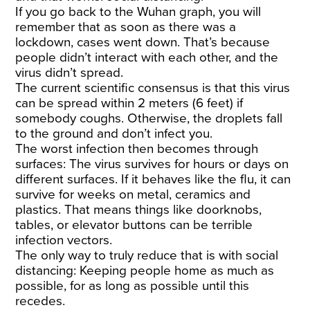
If you go back to the Wuhan graph, you will
remember that as soon as there was a
lockdown, cases went down. That’s because
people didn’t interact with each other, and the
virus didn’t spread.
The current scientific consensus is that this virus
can be spread within 2 meters (6 feet) if
somebody coughs. Otherwise, the droplets fall
to the ground and don’t infect you.
The worst infection then becomes through
surfaces: The virus survives for hours or days on
different surfaces. If it behaves like the flu, it can
survive for weeks on metal, ceramics and
plastics. That means things like doorknobs,
tables, or elevator buttons can be terrible
infection vectors.
The only way to truly reduce that is with social
distancing: Keeping people home as much as
possible, for as long as possible until this
recedes.