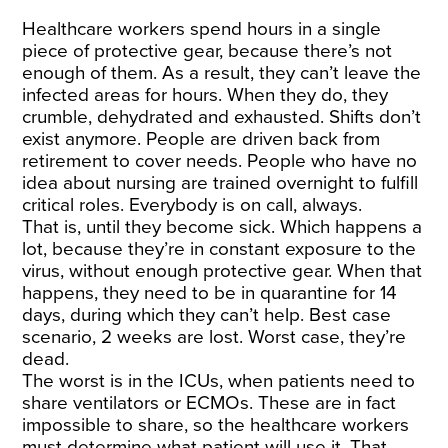
Healthcare workers spend hours in a single
piece of protective gear, because there’s not
enough of them. As a result, they can’t leave the
infected areas for hours. When they do, they
crumble, dehydrated and exhausted. Shifts don’t
exist anymore. People are driven back from
retirement to cover needs. People who have no
idea about nursing are trained overnight to fulfill
critical roles. Everybody is on call, always.
That is, until they become sick. Which happens a
lot, because they’re in constant exposure to the
virus, without enough protective gear. When that
happens, they need to be in quarantine for 14
days, during which they can’t help. Best case
scenario, 2 weeks are lost. Worst case, they’re
dead.
The worst is in the ICUs, when patients need to
share ventilators or ECMOs. These are in fact
impossible to share, so the healthcare workers
must determine what patient will use it. That