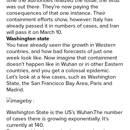
time the authorities realized the issue, the virus
was out there. They’re now paying the
consequences of that one instance. Their
containment efforts show, however: Italy has
already passed it in numbers of cases, and Iran
will pass it on March 10.
Washington state
You have already seen the growth in Western
countries, and how bad forecasts of just one
week look like. Now imagine that containment
doesn’t happen like in Wuhan or in other Eastern
countries, and you get a colossal epidemic.
Let’s look at a few cases, such as Washington
State, the San Francisco Bay Area, Paris and
Madrid.
Washington State is the US’s Wuhan.The number
of cases there is growing exponentially. It’s
currently at 140.