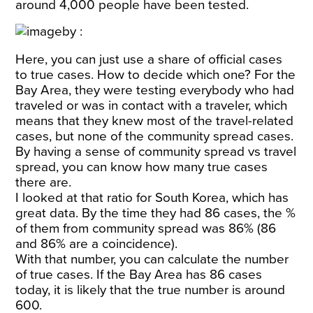
around
4,000
people have been tested.
Here, you can just use a share of official cases
to true cases. How to decide which one? For the
Bay Area, they were testing everybody who had
traveled or was in contact with a traveler, which
means that they knew most of the travel-related
cases, but none of the community spread cases.
By having a sense of community spread vs travel
spread, you can know how many true cases
there are.
I looked at that ratio for South Korea, which has
great data. By the time they had 86 cases, the %
of them from community spread was 86% (86
and 86% are a coincidence).
With that number, you can calculate the number
of true cases. If the Bay Area has 86 cases
today, it is likely that the true number is around
600.