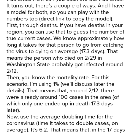
It turns out, there’s a couple of ways. And
I have
a model for both
, so you can play with the
numbers too (
direct link to copy the model
).
First, through deaths. If you have deaths in your
region, you can use that to guess the number of
true current cases. We know approximately how
long it takes for that person to go from catching
the virus to dying on average (
17.3 days
). That
means the person who died on 2/29 in
Washington State probably got infected around
2/12.
Then, you know the mortality rate. For this
scenario, I’m using 1% (we’ll discuss later the
details). That means that, around 2/12, there
were already around 100 cases in the area (of
which only one ended up in death 17.3 days
later).
Now, use the average doubling time for the
coronavirus (time it takes to double cases, on
average). It’s
6.2
. That means that, in the 17 days