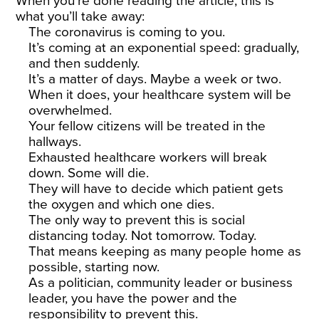
When you’re done reading the article, this is
what you’ll take away:
The coronavirus is coming to you.
It’s coming at an exponential speed: gradually,
and then suddenly.
It’s a matter of days. Maybe a week or two.
When it does, your healthcare system will be
overwhelmed.
Your fellow citizens will be treated in the
hallways.
Exhausted healthcare workers will break
down. Some will die.
They will have to decide which patient gets
the oxygen and which one dies.
The only way to prevent this is social
distancing today. Not tomorrow. Today.
That means keeping as many people home as
possible, starting now.
As a politician, community leader or business
leader, you have the power and the
responsibility to prevent this.