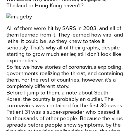
Thailand or Hong Kong haven’t?
All of them were hit by SARS in 2003, and all of
them learned from it. They learned how viral and
lethal it could be, so they knew to take it
seriously. That’s why all of their graphs, despite
starting to grow much earlier, still don’t look like
exponentials.
So far, we have stories of coronavirus exploding,
governments realizing the threat, and containing
them. For the rest of countries, however, it’s a
completely different story.
Before I jump to them, a note about South
Korea: the country is probably an outlier. The
coronavirus was contained for the first 30 cases.
Patient 31
was a super-spreader who passed it
to thousands of other people. Because the virus
spreads before people show symptoms, by the