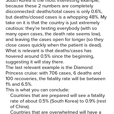
South Korea is the most interesting example,
because these 2 numbers are completely
disconnected: deaths/total cases is only 0.6%,
but deaths/closed cases is a whopping 48%. My
take on it is that the country is just extremely
cautious: they’re testing everybody (with so
many open cases, the death rate seems low),
and leaving the cases open for longer (so they
close cases quickly when the patient is dead).
What is relevant is that deaths/cases has
hovered around 0.5% since the beginning,
suggesting it will stay there.
The last relevant example is the Diamond
Princess cruise: with 706 cases, 6 deaths and
100 recoveries, the fatality rate will be between
1% and 6.5%.
This is what you can conclude:
Countries that are prepared will see a fatality
rate of about 0.5% (South Korea) to 0.9% (rest
of China).
Countries that are overwhelmed will have a