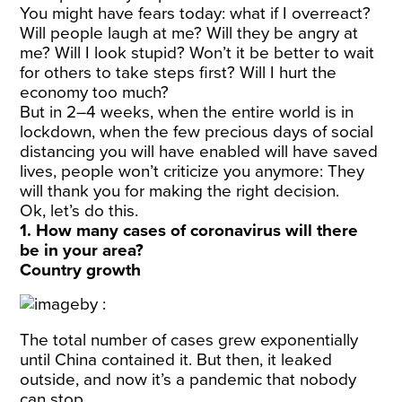
You might have fears today: what if I overreact?
Will people laugh at me? Will they be angry at
me? Will I look stupid? Won’t it be better to wait
for others to take steps first? Will I hurt the
economy too much?
But in 2–4 weeks, when the entire world is in
lockdown, when the few precious days of social
distancing you will have enabled will have saved
lives, people won’t criticize you anymore: They
will thank you for making the right decision.
Ok, let’s do this.
1. How many cases of coronavirus will there
be in your area?
Country growth
The total number of cases grew exponentially
until China contained it. But then, it leaked
outside, and now it’s a pandemic that nobody
can stop.