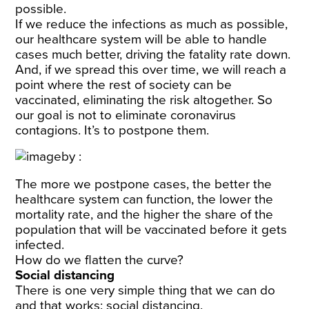
possible.
If we reduce the infections as much as possible,
our healthcare system will be able to handle
cases much better, driving the fatality rate down.
And, if we spread this over time, we will reach a
point where the rest of society can be
vaccinated, eliminating the risk altogether. So
our goal is not to eliminate coronavirus
contagions. It’s to postpone them.
The more we postpone cases, the better the
healthcare system can function, the lower the
mortality rate, and the higher the share of the
population that will be vaccinated before it gets
infected.
How do we flatten the curve?
Social distancing
There is one very simple thing that we can do
and that works: social distancing.