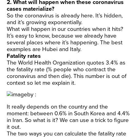
2. What will happen when these coronavirus
cases materialize?
So the coronavirus is already here. It’s hidden,
and it’s growing exponentially.
What will happen in our countries when it hits?
It’s easy to know, because we already have
several places where it’s happening. The best
examples are Hubei and Italy.
Fatality rates
The World Health Organization quotes 3.4% as
the fatality rate (% people who contract the
coronavirus and then die). This number is out of
context so let me explain it.
It really depends on the country and the
moment: between 0.6% in South Korea and 4.4%
in Iran. So what is it? We can use a trick to figure
it out.
The two ways you can calculate the fatality rate