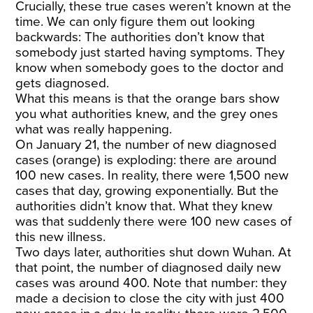
Crucially, these true cases weren’t known at the
time. We can only figure them out looking
backwards: The authorities don’t know that
somebody just started having symptoms. They
know when somebody goes to the doctor and
gets diagnosed.
What this means is that the orange bars show
you what authorities knew, and the grey ones
what was really happening.
On January 21, the number of new diagnosed
cases (orange) is exploding: there are around
100 new cases. In reality, there were 1,500 new
cases that day, growing exponentially. But the
authorities didn’t know that. What they knew
was that suddenly there were 100 new cases of
this new illness.
Two days later, authorities shut down Wuhan. At
that point, the number of diagnosed daily new
cases was around 400. Note that number: they
made a decision to close the city with just 400