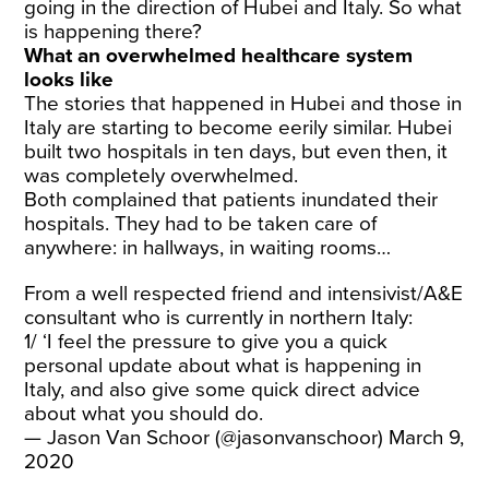
going in the direction of Hubei and Italy. So what
is happening there?
What an overwhelmed healthcare system
looks like
The stories that happened in Hubei and those in
Italy are starting to become eerily similar. Hubei
built two hospitals in ten days, but even then, it
was completely overwhelmed.
Both complained that patients inundated their
hospitals. They had to be taken care of
anywhere: in hallways, in waiting rooms…
From a well respected friend and intensivist/A&E
consultant who is currently in northern Italy:
1/ ‘I feel the pressure to give you a quick
personal update about what is happening in
Italy, and also give some quick direct advice
about what you should do.
— Jason Van Schoor (@jasonvanschoor)
March 9,
2020