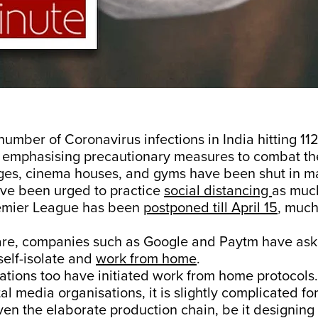
number of Coronavirus infections in India hitting 112
 emphasising precautionary measures to combat t
eges, cinema houses, and gyms have been shut in ma
ve been urged to practice
social distancing
as much
emier League has been
postponed till April 15
, much
are, companies such as Google and Paytm have ask
elf-isolate and
work from home
.
tions too have initiated work from home protocols. 
tal media organisations, it is slightly complicated for
n the elaborate production chain, be it designing 