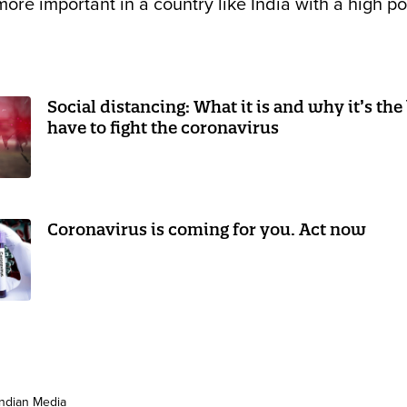
 more important in a country like India with a high p
Social distancing: What it is and why it’s the
have to fight the coronavirus
Coronavirus is coming for you. Act now
Indian Media