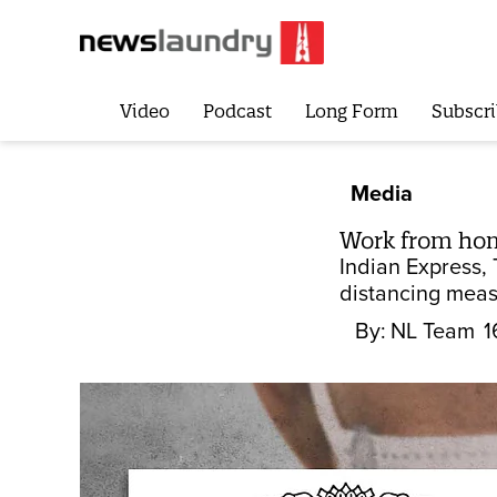
Video
Podcast
Long Form
Subscri
Media
Work from home
Indian Express, 
distancing meas
By:
NL Team
1