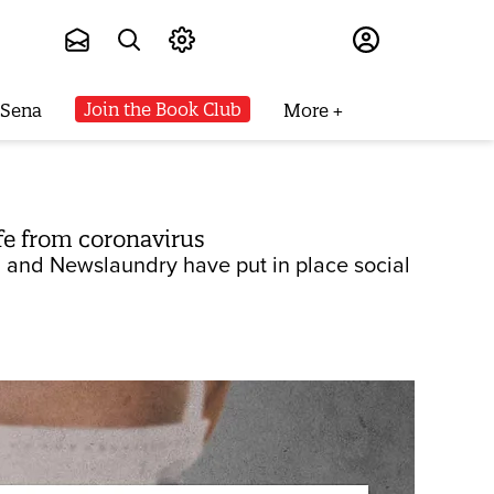
Subscribe
Join the Book Club
 Sena
More
fe from coronavirus
e, and Newslaundry have put in place social