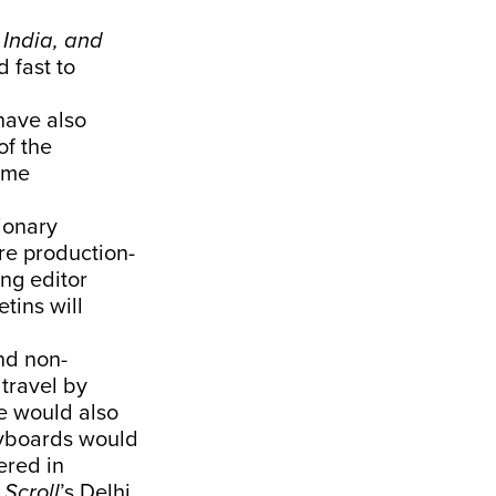
 India, and
 fast to
ave also
of the
ome
ionary
re production-
ng editor
tins will
nd non-
travel by
e would also
keyboards would
ered in
.
Scroll
’s Delhi