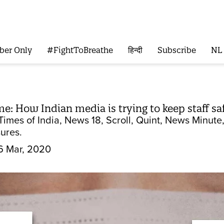
ber Only
#FightToBreathe
हिन्दी
Subscribe
NL
: How Indian media is trying to keep staff sa
Times of India, News 18, Scroll, Quint, News Minut
ures.
6 Mar, 2020