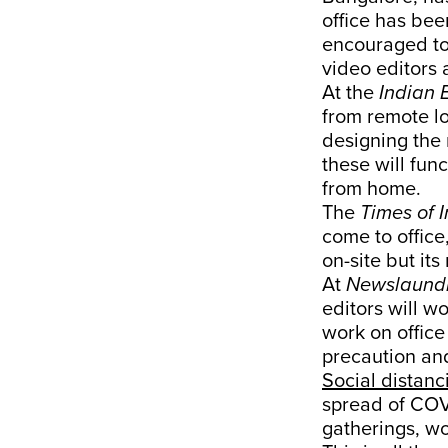
office has bee
encouraged to
video editors 
At the
Indian 
from remote lo
designing the 
these will fun
from home.
The
Times of 
come to office
on-site but it
At
Newslaund
editors will w
work on office
precaution and
Social distanc
spread of COVI
gatherings, wo