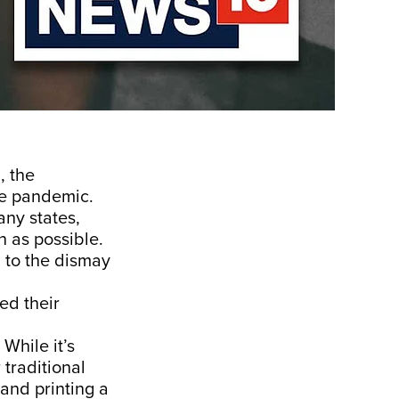
, the
he pandemic.
ny states,
 as possible.
 to the dismay
ed their
While it’s
 traditional
and printing a