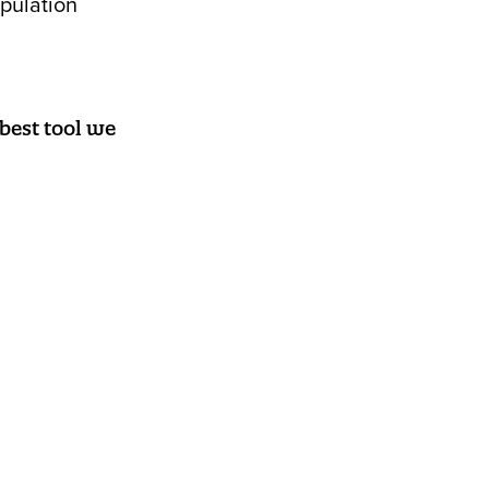
opulation
 best tool we