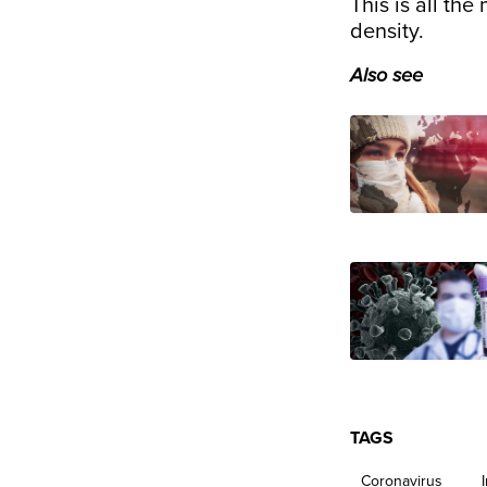
This is all the
density.
Also see
TAGS
Coronavirus