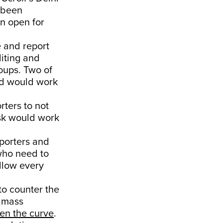
e been
n open for
e and report
diting and
oups. Two of
ird would work
rters to not
esk would work
eporters and
 who need to
ollow every
o counter the
g mass
ten the curve
.