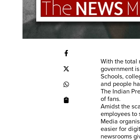
With the total 
government is
Schools, coll
and people ha
The Indian Pr
of fans.
Amidst the sc
employees to s
Media organisa
easier for digi
newsrooms give