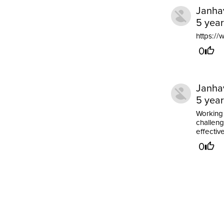
Janha
5 yea
https:/
0
Janha
5 yea
Working 
challengi
effectiv
0