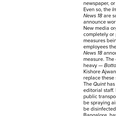
newspaper, or
Even so, the
I
News 18
are s
announce wor
New media org
completely or 
measures bein
employees the
News 18
annou
measure. The 
heavy —
Bott
Kishore Ajwani
replace these 
The
Quint
has
editorial staf
public transpo
be spraying ai
be disinfected
Bangalore, ha