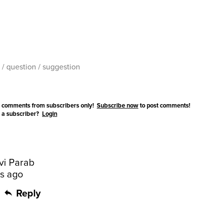
 comments from subscribers only!
Subscribe now
to post comments!
 a subscriber?
Login
vi Parab
rs ago
Reply