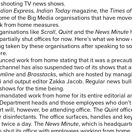
 shooting TV news shows.
ndian Express, Indian Today
magazine
,
the
Times of
ome of the Big Media organisations that have moved
k from home measures.
anisations like
Scroll
,
Quint
and the
News Minute
h
partially shut offices for now. Here’s what we know 
g taken by these organisations after speaking to s
re.
nced work from home stating that it was a precaut
channel has also suspended two of its shows that a
omline
and
Brasstacks
, which are hosted by managi
 and output editor Zakka Jacob. Regular news bulle
shows for the time being.
 mandated work from home for its entire editorial a
f. Department heads and those employees who don’t 
rt will, however, be attending office. The
Quint
offic
r disinfectants. The office surfaces, handles and 
 twice a day. The
News Minute
, which is headquart
s shut its office with employees working from home