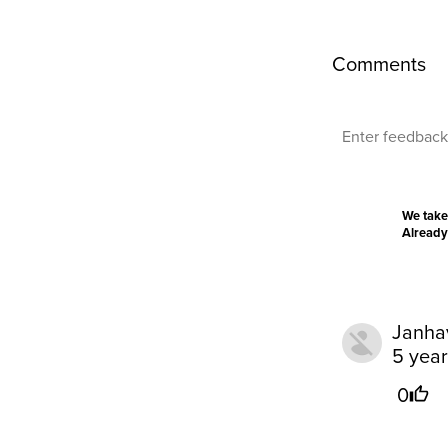
Comments
We take
Already
Janha
5 yea
0