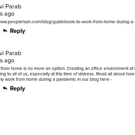
vi Parab
rs ago
/www.peoplehum.com/blog/guidebook-to-work-from-home-during-a
Reply
vi Parab
rs ago
from home is no more an option. Creating an office environment at
ng to all of us, especially at this time of distress. Read all about how
ely work from home during a pandemic in our blog here -
Reply