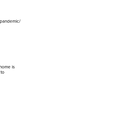
-pandemic/
 home is
 to