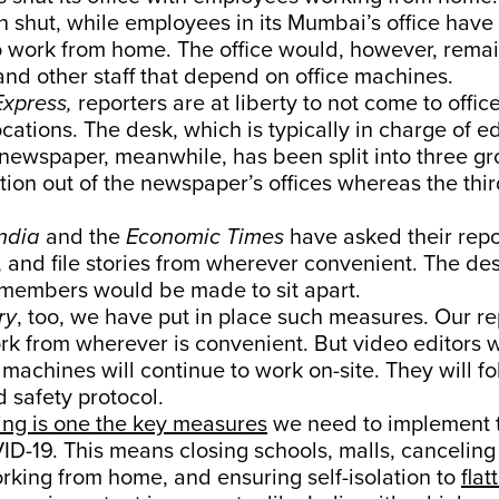
n shut, while employees in its Mumbai’s office hav
 work from home. The office would, however, remai
and other staff that depend on office machines.
Express,
reporters are at liberty to not come to offic
cations. The desk, which is typically in charge of e
newspaper, meanwhile, has been split into three gr
ction out of the newspaper’s offices whereas the th
India
and the
Economic Times
have asked their repo
, and file stories from wherever convenient. The d
s members would be made to sit apart.
ry
, too, we have put in place such measures. Our r
ork from wherever is convenient. But video editors
 machines will continue to work on-site. They will f
 safety protocol.
ing is one the key measures
we need to implement t
D-19. This means closing schools, malls, cancelin
rking from home, and ensuring self-isolation to
flat