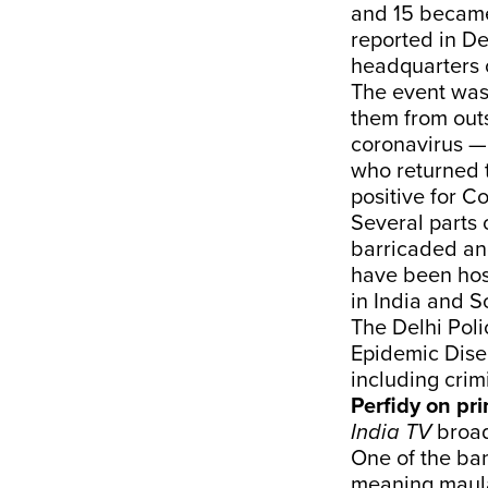
and 15 became 
reported in D
headquarters o
The event was
them from outs
coronavirus — 
who returned t
positive for C
Several parts
barricaded an
have been hosp
in India and 
The Delhi Poli
Epidemic Disea
including crim
Perfidy on pr
India TV
broad
One of the ban
meaning maula