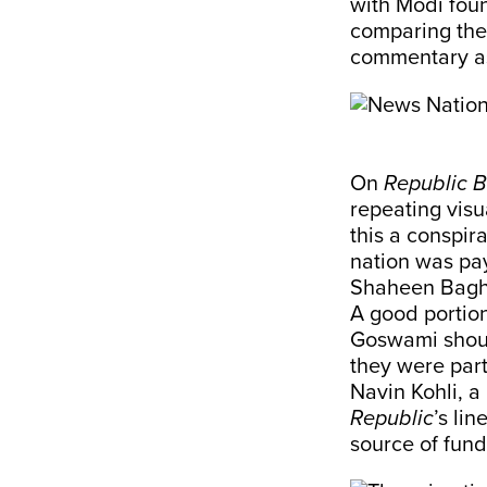
with Modi fou
comparing the
commentary as
On
Republic 
repeating visu
this a conspir
nation was pay
Shaheen Bagh
A good portio
Goswami shout
they were part
Navin Kohli, 
Republic
’s lin
source of fund