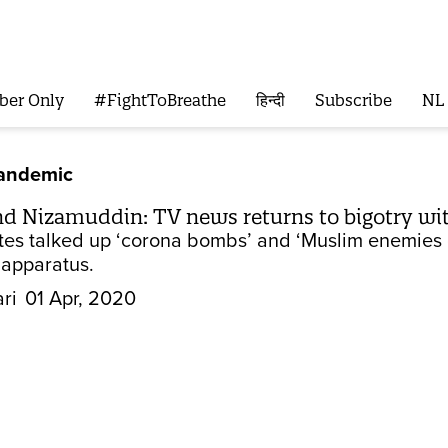
ber Only
#FightToBreathe
हिन्दी
Subscribe
NL
Pandemic
nd Nizamuddin: TV news returns to bigotry wi
es talked up ‘corona bombs’ and ‘Muslim enemies of
apparatus.
ri
01 Apr, 2020