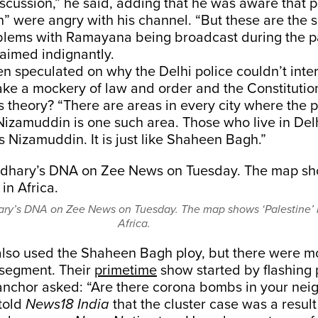
scussion,” he said, adding that he was aware that p
on” were angry with his channel. “But these are the
lems with Ramayana being broadcast during the p
aimed indignantly.
 speculated on why the Delhi police couldn’t inter
ke a mockery of law and order and the Constitutio
His theory? “There are areas in every city where the 
 Nizamuddin is one such area. Those who live in De
oss Nizamuddin. It is just like Shaheen Bagh.”
ry’s DNA on Zee News on Tuesday. The map shows ‘Palestine’ 
Africa.
lso used the Shaheen Bagh ploy, but there were mo
r segment. Their
primetime
show started by flashing 
anchor asked: “Are there corona bombs in your ne
told
News18 India
that the cluster case was a result