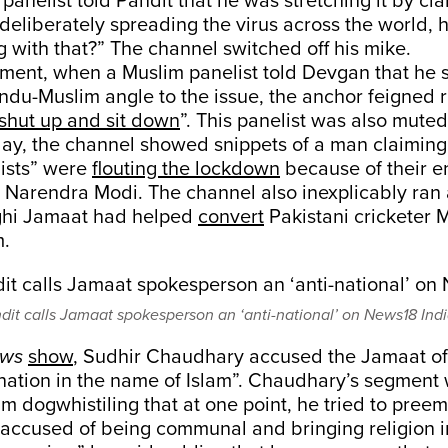
anelist told Pandit that he was stretching it by cla
eliberately spreading the virus across the world, 
 with that?” The channel switched off his mike.
gment, when a Muslim panelist told Devgan that he 
ndu-Muslim angle to the issue, the anchor feigned 
shut up and sit down
”. This panelist was also muted
 day, the channel showed snippets of a man claiming
ists” were
flouting the lockdown
because of their e
r Narendra Modi. The channel also inexplicably ran
ghi Jamaat had helped
convert
Pakistani crickete
m.
it calls Jamaat spokesperson an ‘anti-national’ on News18 Indi
ews
show
, Sudhir Chaudhary accused the Jamaat of
nation in the name of Islam”. Chaudhary’s segment 
im dogwhistiling that at one point, he tried to preem
 accused of being communal and bringing religion i