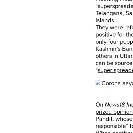
“superspreade
Telangana, Sa
Islands.
They were ref
positive for t
only four peop
Kashmir’s Band
others in Utta
can be source
“
super spread
On
News18 In
prized opinion
Pandit, whose a
responsible” f