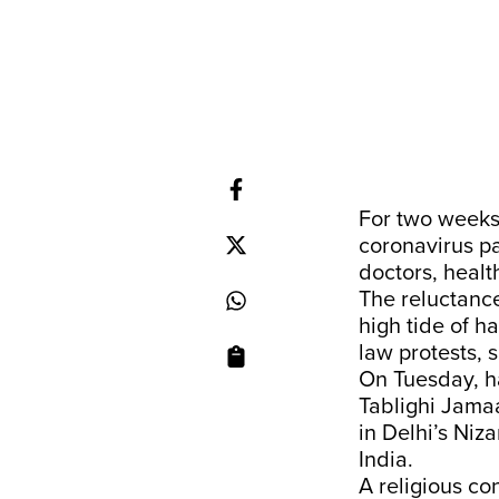
For two weeks,
coronavirus p
doctors, heal
The reluctanc
high tide of h
law protests, 
On Tuesday, ha
Tablighi Jama
in Delhi’s Niz
India.
A religious c