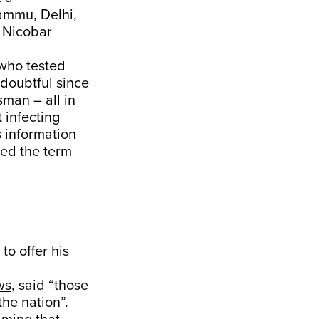
ammu, Delhi,
 Nicobar
 who tested
 doubtful since
man – all in
 infecting
 information
used the term
o offer his
ws
, said “those
the nation”.