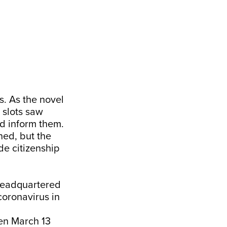
s. As the novel
 slots saw
d inform them.
ed, but the
de citizenship
headquartered
 coronavirus in
en March 13