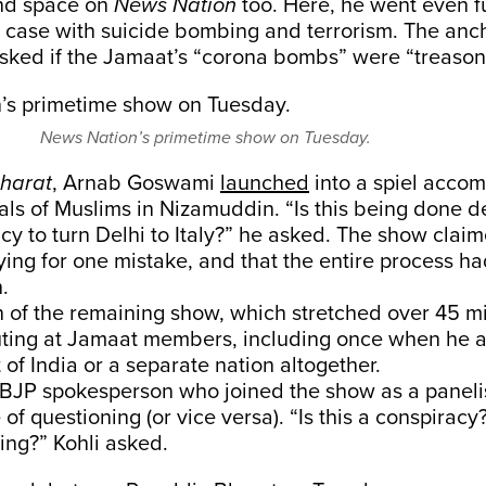
nd space on
News Nation
too. Here, he went even fu
 case with suicide bombing and terrorism. The anch
ked if the Jamaat’s “corona bombs” were “treason
News Nation’s primetime show on Tuesday.
Bharat
, Arnab Goswami
launched
into a spiel acco
als of Muslims in Nizamuddin. “Is this being done de
acy to turn Delhi to Italy?” he asked. The show clai
ing for one mistake, and that the entire process h
.
n of the remaining show, which stretched over 45 m
ing at Jamaat members, including once when he a
 of India or a separate nation altogether.
a BJP spokesperson who joined the show as a paneli
e of questioning (or vice versa). “Is this a conspiracy
ing?” Kohli asked.