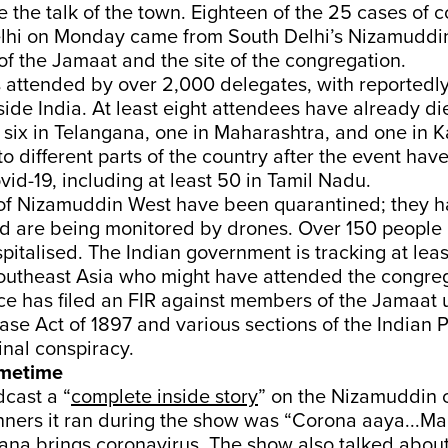
the talk of the town. Eighteen of the 25 cases of 
elhi on Monday came from South Delhi’s Nizamuddin
f the Jamaat and the site of the congregation.
 attended by over 2,000 delegates, with reportedl
ide India. At least eight attendees have already di
six in Telangana, one in Maharashtra, and one in K
o different parts of the country after the event hav
ovid-19, including at least 50 in Tamil Nadu.
 of Nizamuddin West have been quarantined; they 
d are being monitored by drones. Over 150 people 
italised. The Indian government is tracking at lea
Southeast Asia who might have attended the congreg
ce has filed an FIR against members of the Jamaat 
se Act of 1897 and various sections of the Indian 
inal conspiracy.
imetime
cast a “
complete inside story
” on the Nizamuddin c
ners it ran during the show was “Corona aaya...Ma
na brings coronavirus. The show also talked about