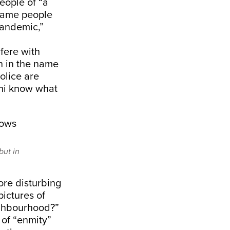
eople of “a
 same people
andemic,”
fere with
n in the name
police are
lhi know what
but in
re disturbing
pictures of
ighbourhood?”
 of “enmity”