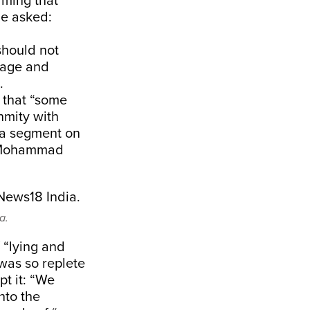
iming that
he asked:
should not
rage and
.
 that “some
nmity with
 a segment on
r Mohammad
a.
 “lying and
was so replete
pt it: “We
nto the