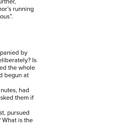
rther,
or’s running
ous”.
mpanied by
liberately? Is
med the whole
ad begun at
inutes, had
sked them if
st, pursued
? What is the