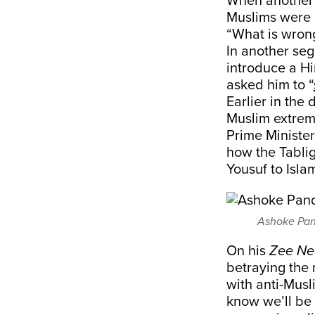
When another p
Muslims were d
“What is wrong
In another se
introduce a Hi
asked him to “
Earlier in the
Muslim extrem
Prime Ministe
how the Tabli
Yousuf to Isla
Ashoke Pand
On his
Zee N
betraying the 
with anti-Musl
know we’ll be