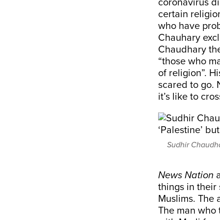
coronavirus di
certain religi
who have prob
Chauhary excl
Chaudhary then
“those who ma
of religion”. 
scared to go.
it’s like to cr
Sudhir Chaudha
News Nation
a
things in thei
Muslims. The 
The man who 