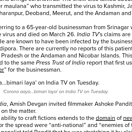
r maulana” who transmitted the virus to Kashmir, J
haranpur, Deoband, Meerut, and the Andaman and
erring to a 65-year-old businessman from Srinagar
he virus and died on March 26.
India TV
’s claims are
le are known to have been infected by the business
ipora. There are currently no reports of this patient
r Pradesh or the Andaman and Nicobar Islands. This
d to the same
Press Trust of India
report that first 
er
” for the businessman.
'Corona aaya...bimari laya' on India TV on Tuesday.
dia
, Amish Devgan invited filmmaker Ashoke Pandit t
on the matter.
bility to craft fictions extends to the
domain
of
ne
or the spread were “anti-national” and “enemies of 