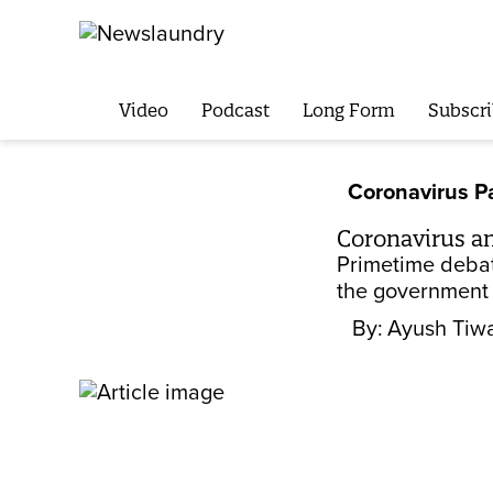
Video
Podcast
Long Form
Subscri
Coronavirus 
Coronavirus a
Primetime debat
the government 
By:
Ayush Tiwa