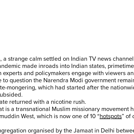
 a strange calm settled on Indian TV news channel
andemic made inroads into Indian states, primetime
th experts and policymakers engage with viewers an
e to question the Narendra Modi government remain
ate-mongering, which had started after the nationwi
subsided.
te returned with a nicotine rush.
at is a transnational Muslim missionary movement 
amuddin West, which is now one of 10 “
hotspots
” of
ongregation organised by the Jamaat in Delhi betwe