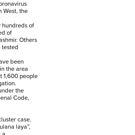
coronavirus
 West, the
y hundreds of
ed of
ashmir. Others
e tested
have been
in the area
st 1,600 people
ation.
under the
Penal Code,
luster case.
ulana laya”,
 a