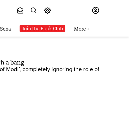
Subscribe
Join the Book Club
 Sena
More
th a bang
 Modi’, completely ignoring the role of