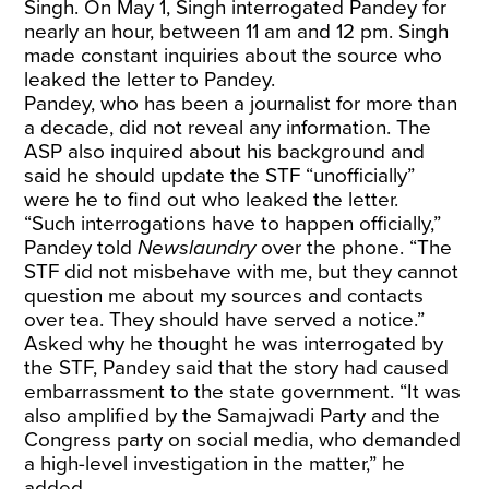
Singh. On May 1, Singh interrogated Pandey for
nearly an hour, between 11 am and 12 pm. Singh
made constant inquiries about the source who
leaked the letter to Pandey.
Pandey, who has been a journalist for more than
a decade, did not reveal any information. The
ASP also inquired about his background and
said he should update the STF “unofficially”
were he to find out who leaked the letter.
“Such interrogations have to happen officially,”
Pandey told
Newslaundry
over the phone. “The
STF did not misbehave with me, but they cannot
question me about my sources and contacts
over tea. They should have served a notice.”
Asked why he thought he was interrogated by
the STF, Pandey said that the story had caused
embarrassment to the state government. “It was
also amplified by the Samajwadi Party and the
Congress party on social media, who demanded
a high-level investigation in the matter,” he
added.