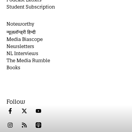
Student Subscription
Noteworthy
न्यूज़लॉन्ड्री हिन्दी
Media Biascope
Newsletters
NL Interviews
The Media Rumble
Books
Follow