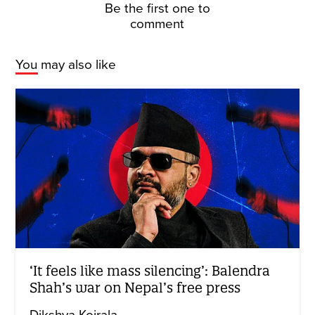
Be the first one to
comment
You may also like
‘It feels like mass silencing’: Balendra
Shah’s war on Nepal’s free press