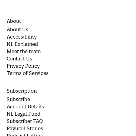
About
About Us
Accessibility
NL Explained
Meet the team
Contact Us
Privacy Policy
Terms of Services
Subscription
Subscribe
Account Details
NL Legal Fund
Subscriber FAQ
Paywall Stories
Podcast Letters