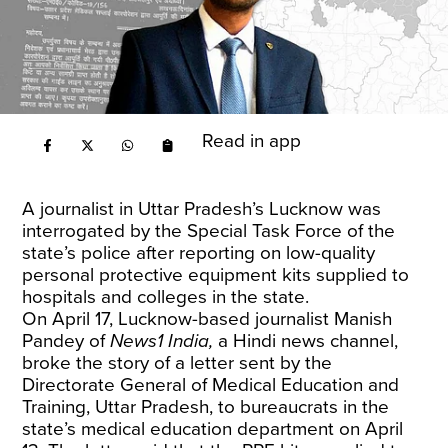
Read in app
A journalist in Uttar Pradesh’s Lucknow was
interrogated by the Special Task Force of the
state’s police after reporting on low-quality
personal protective equipment kits supplied to
hospitals and colleges in the state.
On April 17, Lucknow-based journalist Manish
Pandey of
News1 India,
a Hindi news channel,
broke the story of a letter sent by the
Directorate General of Medical Education and
Training, Uttar Pradesh, to bureaucrats in the
state’s medical education department on April