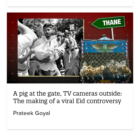
A pig at the gate, TV cameras outside:
The making of a viral Eid controversy
Prateek Goyal