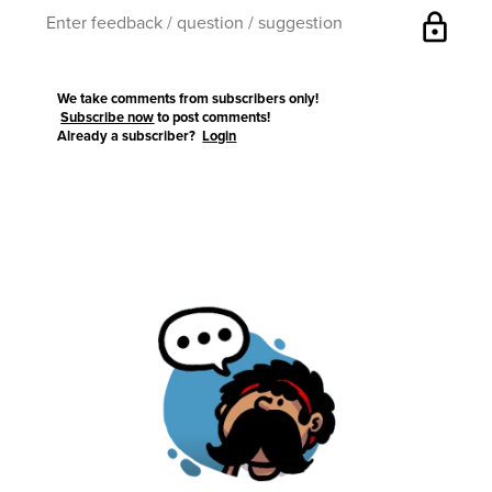
lock
We take comments from subscribers only!
Subscribe now
to post comments!
Already a subscriber?
Login