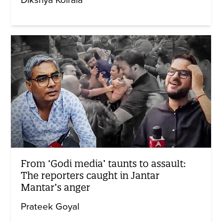
Dikshya Koirala
From ‘Godi media’ taunts to assault:
The reporters caught in Jantar
Mantar’s anger
Prateek Goyal