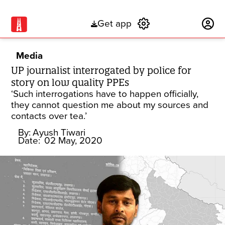
Get app
Subscribe
Media
UP journalist interrogated by police for
story on low quality PPEs
‘Such interrogations have to happen officially,
they cannot question me about my sources and
contacts over tea.’
By:
Ayush Tiwari
Date:
02 May, 2020