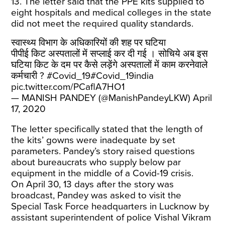
13. The letter said that the PPE kits supplied to
eight hospitals and medical colleges in the state
did not meet the required quality standards.
स्वास्थ्य विभाग के अधिकारियों की शह पर घटिया
पीपीई किट अस्पतालों में सप्लाई कर दी गई । सोचिये अब इस
घटिया किट के दम पर कैसे लड़ेंगे अस्पतालों में काम करनेवाले
कर्मचारी ?
#Covid_19
#Covid_19india
pic.twitter.com/PCaflA7HO1
— MANISH PANDEY (@ManishPandeyLKW)
April
17, 2020
The letter specifically stated that the length of
the kits’ gowns were inadequate by set
parameters. Pandey’s story raised questions
about bureaucrats who supply below par
equipment in the middle of a Covid-19 crisis.
On April 30, 13 days after the story was
broadcast, Pandey was asked to visit the
Special Task Force headquarters in Lucknow by
assistant superintendent of police Vishal Vikram