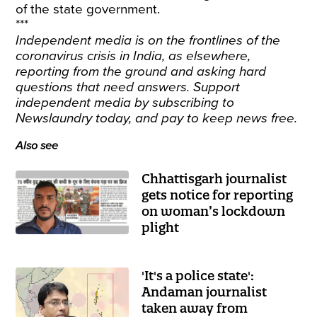
of the state government.
***
Independent media is on the frontlines of the
coronavirus crisis in India, as elsewhere,
reporting from the ground and asking hard
questions that need answers. Support
independent media by
subscribing
to
Newslaundry today, and pay to keep news free.
Also see
Chhattisgarh journalist
gets notice for reporting
on woman’s lockdown
plight
'It's a police state':
Andaman journalist
taken away from