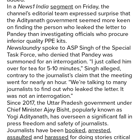
In a
News1 India
segment
on Friday, the
channel’s editorial team expressed surprise that
the Adityanath government seemed more keen
on finding the person who leaked the letter to
Pandey than investigating officials who procure
inferior quality PPE kits.
Newslaundry
spoke to ASP Singh of the Special
Task Force, who denied that Pandey was
summoned for an interrogation. “I just called him
over for tea for 5-10 minutes,” Singh alleged,
contrary to the journalist’s claim that the meeting
went for nearly an hour. “We’re talking to many
journalists to find out who leaked the letter. It
was not an interrogation.”
Since 2017, the Uttar Pradesh government under
Chief Minister Ajay Bisht, popularly known as
Yogi Adityanath, has overseen a significant fall in
press freedom and safety of journalists.
Journalists have been
booked
,
arrested
,
assaulted
and
harassed
for doing stories critical