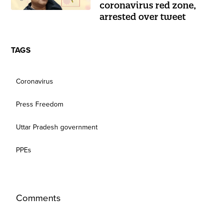
coronavirus red zone,
arrested over tweet
TAGS
Coronavirus
Press Freedom
Uttar Pradesh government
PPEs
Comments