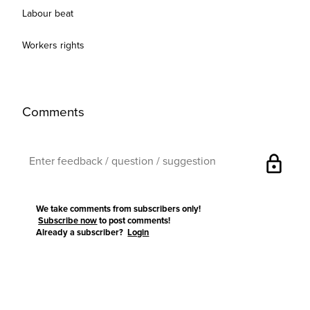
Labour beat
Workers rights
Comments
lock
We take comments from subscribers only!
Subscribe now
to post comments!
Already a subscriber?
Login