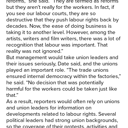
reforms,” she said. “They are termed as reforms
but they aren’t really for the workers. In fact, if
you see our labour courts, they are so
destructive that they push labour rights back by
decades. Now, the ease of doing business is
taking it to another level. However, among the
artists, writers and film writers, there was a lot of
recognition that labour was important. That
reality was not ignored.”
But management would take union leaders and
their issues seriously, Date said, and the unions
played an important role. “The trade unions
ensured internal democracy within the factories,”
he said. “No decision that was potentially
harmful for the workers could be taken just like
that.”
As a result, reporters would often rely on unions
and union leaders for information on
developments related to labour rights. Several
political leaders had strong union backgrounds,
so the coverage of their protests, activities and