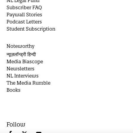
NL Legal Fund
Subscriber FAQ
Paywall Stories
Podcast Letters
Student Subscription
Noteworthy
न्यूज़लॉन्ड्री हिन्दी
Media Biascope
Newsletters
NL Interviews
The Media Rumble
Books
Follow