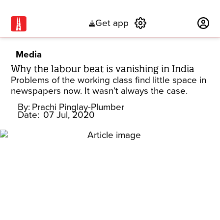
Get app
Subscribe
Media
Why the labour beat is vanishing in India
Problems of the working class find little space in
newspapers now. It wasn’t always the case.
By:
Prachi Pinglay-Plumber
Date:
07 Jul, 2020