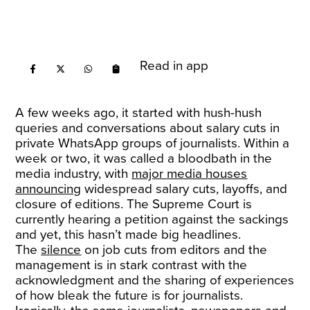
Read in app
A few weeks ago, it started with hush-hush
queries and conversations about salary cuts in
private WhatsApp groups of journalists. Within a
week or two, it was called a bloodbath in the
media industry, with
major media houses
announcing
widespread salary cuts, layoffs, and
closure of editions. The Supreme Court is
currently hearing a petition against the sackings
and yet, this hasn’t made big headlines.
The
silence
on job cuts from editors and the
management is in stark contrast with the
acknowledgment and the sharing of experiences
of how bleak the future is for journalists.