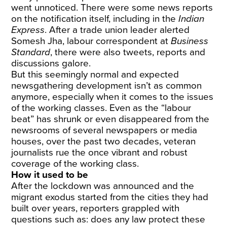
went unnoticed. There were some news reports
on the notification itself, including in the
Indian
Express
. After a trade union leader alerted
Somesh Jha, labour correspondent at
Business
Standard
, there were also tweets, reports and
discussions galore.
But this seemingly normal and expected
newsgathering development isn’t as common
anymore, especially when it comes to the issues
of the working classes. Even as the “labour
beat” has shrunk or even disappeared from the
newsrooms of several newspapers or media
houses, over the past two decades, veteran
journalists rue the once vibrant and robust
coverage of the working class.
How it used to be
After the lockdown was announced and the
migrant exodus started from the cities they had
built over years, reporters grappled with
questions such as: does any law protect these