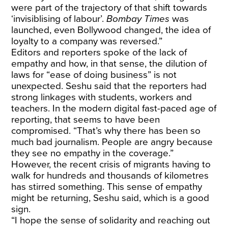
were part of the trajectory of that shift towards
‘invisiblising of labour’.
Bombay Times
was
launched, even Bollywood changed, the idea of
loyalty to a company was reversed.”
Editors and reporters spoke of the lack of
empathy and how, in that sense, the dilution of
laws for “ease of doing business” is not
unexpected. Seshu said that the reporters had
strong linkages with students, workers and
teachers. In the modern digital fast-paced age of
reporting, that seems to have been
compromised. “That’s why there has been so
much bad journalism. People are angry because
they see no empathy in the coverage.”
However, the recent crisis of migrants having to
walk for hundreds and thousands of kilometres
has stirred something. This sense of empathy
might be returning, Seshu said, which is a good
sign.
“I hope the sense of solidarity and reaching out