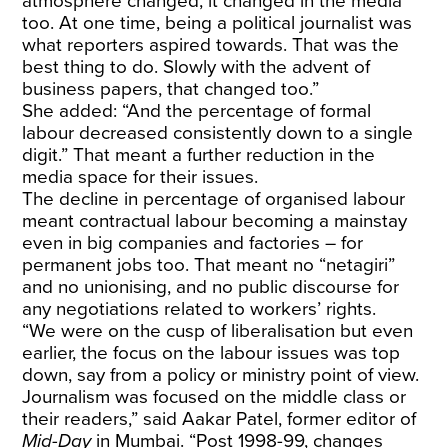
atmosphere changed, it changed in the media
too. At one time, being a political journalist was
what reporters aspired towards. That was the
best thing to do. Slowly with the advent of
business papers, that changed too.”
She added: “And the percentage of formal
labour decreased consistently down to a single
digit.” That meant a further reduction in the
media space for their issues.
The decline in percentage of organised labour
meant contractual labour becoming a mainstay
even in big companies and factories – for
permanent jobs too. That meant no “netagiri”
and no unionising, and no public discourse for
any negotiations related to workers’ rights.
“We were on the cusp of liberalisation but even
earlier, the focus on the labour issues was top
down, say from a policy or ministry point of view.
Journalism was focused on the middle class or
their readers,” said Aakar Patel, former editor of
Mid-Day
in Mumbai. “Post 1998-99, changes