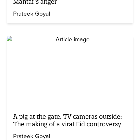
Mantar’s anger
Prateek Goyal
A pig at the gate, TV cameras outside:
The making of a viral Eid controversy
Prateek Goyal