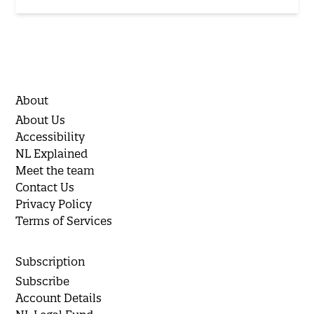
About
About Us
Accessibility
NL Explained
Meet the team
Contact Us
Privacy Policy
Terms of Services
Subscription
Subscribe
Account Details