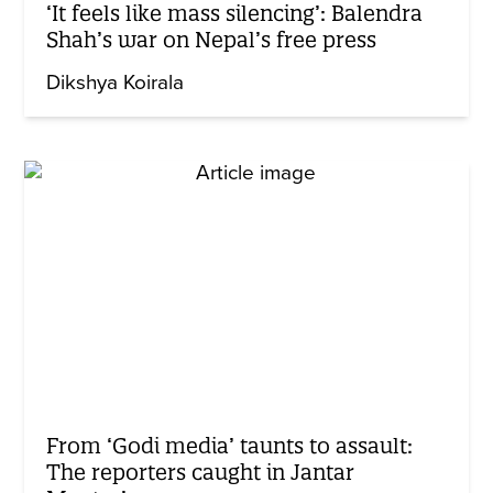
‘It feels like mass silencing’: Balendra
Shah’s war on Nepal’s free press
Dikshya Koirala
From ‘Godi media’ taunts to assault:
The reporters caught in Jantar