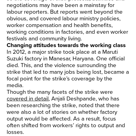
negotiations may have been a mainstay for
labour reporters. But reports went beyond the
obvious, and covered labour ministry policies,
worker compensation and health benefits,
working conditions in factories, and even worker
festivals and community living.
Changing attitudes towards the working class
In 2012, a major strike took place at a Maruti
Suzuki factory in Manesar, Haryana. One official
died. This, and the violence surrounding the
strike that led to many jobs being lost, became a
focal point for the strike’s coverage by the
media.
Though the many facets of the strike were
covered in detail
, Anjali Deshpande, who has
been researching the strike, noted that there
were also a lot of stories on whether factory
output would be affected. As a result, focus
often shifted from workers’ rights to output and
losses.