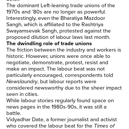
The dominant Left-leaning trade unions of the
1970s and ‘80s are no longer as powerful.
Interestingly, even the Bharatiya Mazdoor
Sangh, which is affiliated to the Rashtriya
Swayamsevak Sangh, protested against the
proposed dilution of labour laws last month.
The dwindling role of trade unions
The friction between the industry and workers is
historic. However, unions were once able to
negotiate, demonstrate, protest, resist and
make an impact. The labour beat was not
particularly encouraged, correspondents told
Newslaundry
, but labour reports were
considered newsworthy due to the sheer impact
seen in cities.
While labour stories regularly found space on
news pages in the 1980s-90s, it was still a
battle.
Vidyadhar Date, a former journalist and activist
who covered the labour beat for the
Times of