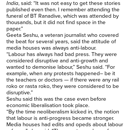
India
, said: “It was not easy to get these stories
published even then. I remember attending the
funeral of BT Ranadive, which was attended by
thousands, but it did not find space in the
paper.”
Geeta Seshu, a veteran journalist who covered
the beat for several years, said the attitude of
media houses was always anti-labour.
“Labour has always had bad press. They were
considered disruptive and anti-growth and
wanted to demonise labour,” Seshu said. “For
example, when any protests happened– be it
the teachers or doctors — if there were any rail
roko or rasta roko, they were considered to be
disruptive.”
Seshu said this was the case even before
economic liberalisation took place.
“By the time neoliberalism kicked in, the notion
that labour is anti-progress became stronger.
Media houses had edits and opeds about labour