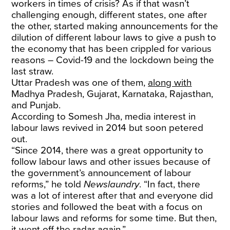
workers in times of crisis? As if that wasn’t
challenging enough, different states, one after
the other, started making announcements for the
dilution of different labour laws to give a push to
the economy that has been crippled for various
reasons – Covid-19 and the lockdown being the
last straw.
Uttar Pradesh was one of them,
along with
Madhya Pradesh, Gujarat, Karnataka, Rajasthan,
and Punjab.
According to Somesh Jha, media interest in
labour laws revived in 2014 but soon petered
out.
“Since 2014, there was a great opportunity to
follow labour laws and other issues because of
the government’s announcement of labour
reforms,” he told
Newslaundry
. “In fact, there
was a lot of interest after that and everyone did
stories and followed the beat with a focus on
labour laws and reforms for some time. But then,
it went off the radar again.”