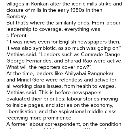
villages in Konkan after the iconic mills strike and
closure of mills in the early 1980s in then
Bombay.
But that’s where the similarity ends. From labour
leadership to coverage, everything was
different.
“It was news even for English newspapers then.
It was also symbiotic, as so much was going on,”
Mathias said. “Leaders such as Comrade Dange,
George Fernandes, and Sharad Rao were active.
What will the reporters cover now?”
At the time, leaders like Ahilyabai Rangnekar
and Mrinal Gore were relentless and active for
all working class issues, from health to wages,
Mathias said. This is before newspapers
evaluated their priorities: labour stories moving
to inside pages, and stories on the economy,
liberalisation, and the aspirational middle class
receiving more prominence.
A former labour correspondent, on the condition