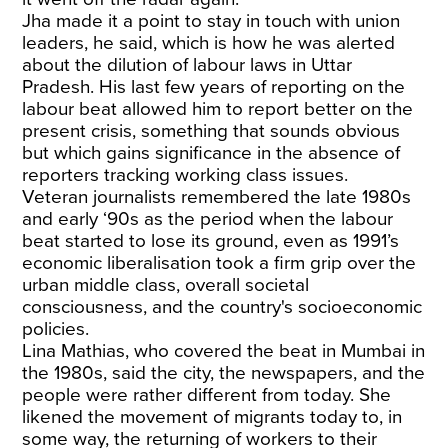
Jha made it a point to stay in touch with union
leaders, he said, which is how he was alerted
about the dilution of labour laws in Uttar
Pradesh. His last few years of reporting on the
labour beat allowed him to report better on the
present crisis, something that sounds obvious
but which gains significance in the absence of
reporters tracking working class issues.
Veteran journalists remembered the late 1980s
and early ‘90s as the period when the labour
beat started to lose its ground, even as 1991’s
economic liberalisation took a firm grip over the
urban middle class, overall societal
consciousness, and the country's socioeconomic
policies.
Lina Mathias, who covered the beat in Mumbai in
the 1980s, said the city, the newspapers, and the
people were rather different from today. She
likened the movement of migrants today to, in
some way, the returning of workers to their