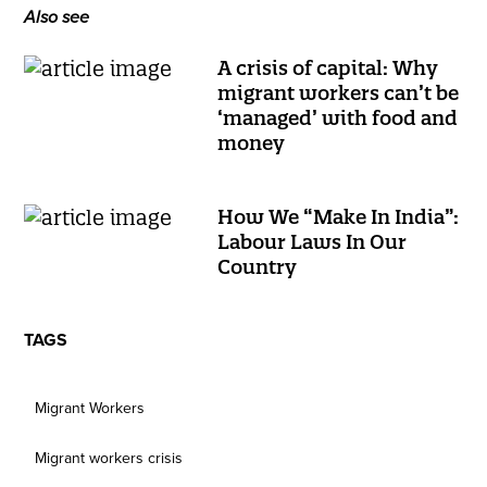
Also see
A crisis of capital: Why
migrant workers can’t be
‘managed’ with food and
money
How We “Make In India”:
Labour Laws In Our
Country
TAGS
Migrant Workers
Migrant workers crisis