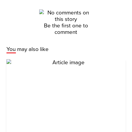
Be the first one to
comment
You may also like