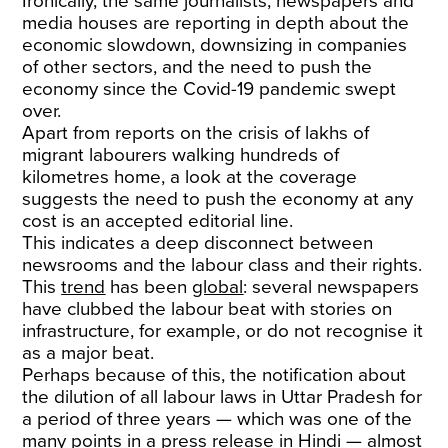
Ironically, the same journalists, newspapers and
media houses are reporting in depth about the
economic slowdown, downsizing in companies
of other sectors, and the need to push the
economy since the Covid-19 pandemic swept
over.
Apart from reports on the crisis of lakhs of
migrant labourers walking hundreds of
kilometres home, a look at the coverage
suggests the need to push the economy at any
cost is an accepted editorial line.
This indicates a deep disconnect between
newsrooms and the labour class and their rights.
This
trend
has been
global
: several newspapers
have clubbed the labour beat with stories on
infrastructure, for example, or do not recognise it
as a major beat.
Perhaps because of this, the notification about
the dilution of all labour laws in Uttar Pradesh for
a period of three years — which was one of the
many points in a press release in Hindi — almost