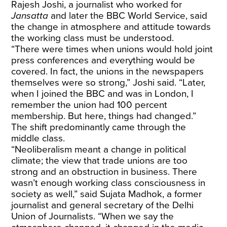
Rajesh Joshi, a journalist who worked for
Jansatta
and later the BBC World Service, said
the change in atmosphere and attitude towards
the working class must be understood.
“There were times when unions would hold joint
press conferences and everything would be
covered. In fact, the unions in the newspapers
themselves were so strong,” Joshi said. “Later,
when I joined the BBC and was in London, I
remember the union had 100 percent
membership. But here, things had changed.”
The shift predominantly came through the
middle class.
“Neoliberalism meant a change in political
climate; the view that trade unions are too
strong and an obstruction in business. There
wasn’t enough working class consciousness in
society as well,” said Sujata Madhok, a former
journalist and general secretary of the Delhi
Union of Journalists. “When we say the