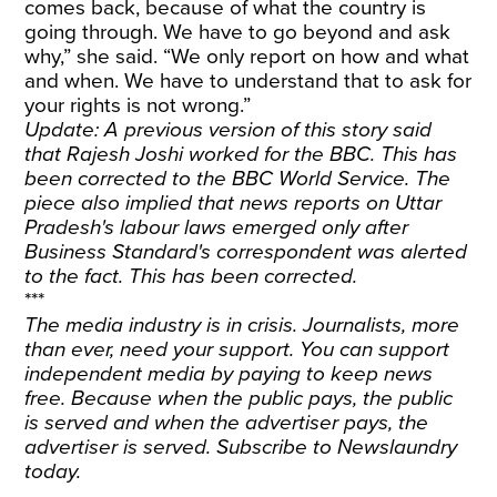
comes back, because of what the country is
going through. We have to go beyond and ask
why,” she said. “We only report on how and what
and when. We have to understand that to ask for
your rights is not wrong.”
Update: A previous version of this story said
that Rajesh Joshi worked for the BBC. This has
been corrected to the BBC World Service. The
piece also implied that news reports on Uttar
Pradesh's labour laws emerged only after
Business Standard's correspondent was alerted
to the fact. This has been corrected.
***
The media industry is in crisis. Journalists, more
than ever, need your support. You can support
independent media by paying to keep news
free. Because when the public pays, the public
is served and when the advertiser pays, the
advertiser is served.
Subscribe
to Newslaundry
today.