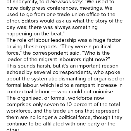
of anonymity, told
Newslaundry
: “We used to
have daily press conferences, meetings. We
used to go from one trade union office to the
other. Editors would ask us what the story of the
day was; there was always something
happening on the beat.”
The role of labour leadership was a huge factor
driving these reports. “They were a political
force,” the correspondent said. “Who is the
leader of the migrant labourers right now?”
This sounds harsh, but it’s an important reason
echoed by several correspondents, who spoke
about the systematic dismantling of organised or
formal labour, which led to a rampant increase in
contractual labour — who could not unionise.
The organised, or formal, workforce now
comprises only seven to 10 percent of the total
workforce, and the trade unions that represent
them are no longer a political force, though they
continue to be affiliated with one party or the
other.