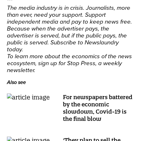
***
The media industry is in crisis. Journalists, more
than ever, need your support. Support
independent media and pay to keep news free.
Because when the advertiser pays, the
advertiser is served, but if the public pays, the
public is served.
Subscribe
to Newslaundry
today.
To learn more about the economics of the news
ecosystem,
sign up
for Stop Press, a weekly
newsletter.
Also see
For newspapers battered
by the economic
slowdown, Covid-19 is
the final blow
'They plan to sell the