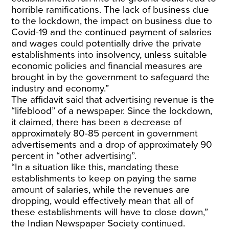
horrible ramifications. The lack of business due
to the lockdown, the impact on business due to
Covid-19 and the continued payment of salaries
and wages could potentially drive the private
establishments into insolvency, unless suitable
economic policies and financial measures are
brought in by the government to safeguard the
industry and economy.”
The affidavit said that advertising revenue is the
“lifeblood” of a newspaper. Since the lockdown,
it claimed, there has been a decrease of
approximately 80-85 percent in government
advertisements and a drop of approximately 90
percent in “other advertising”.
“In a situation like this, mandating these
establishments to keep on paying the same
amount of salaries, while the revenues are
dropping, would effectively mean that all of
these establishments will have to close down,”
the Indian Newspaper Society continued.