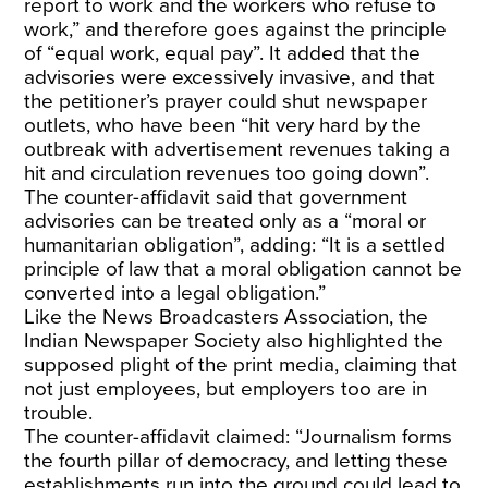
report to work and the workers who refuse to
work,” and therefore goes against the principle
of “equal work, equal pay”. It added that the
advisories were excessively invasive, and that
the petitioner’s prayer could shut newspaper
outlets, who have been “hit very hard by the
outbreak with advertisement revenues taking a
hit and circulation revenues too going down”.
The counter-affidavit said that government
advisories can be treated only as a “moral or
humanitarian obligation”, adding: “It is a settled
principle of law that a moral obligation cannot be
converted into a legal obligation.”
Like the News Broadcasters Association, the
Indian Newspaper Society also highlighted the
supposed plight of the print media, claiming that
not just employees, but employers too are in
trouble.
The counter-affidavit claimed: “Journalism forms
the fourth pillar of democracy, and letting these
establishments run into the ground could lead to