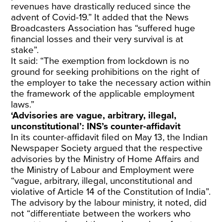
revenues have drastically reduced since the
advent of Covid-19.” It added that the News
Broadcasters Association has “suffered huge
financial losses and their very survival is at
stake”.
It said: “The exemption from lockdown is no
ground for seeking prohibitions on the right of
the employer to take the necessary action within
the framework of the applicable employment
laws.”
‘Advisories are vague, arbitrary, illegal,
unconstitutional’: INS’s counter-affidavit
In its counter-affidavit filed on May 13, the Indian
Newspaper Society argued that the respective
advisories by the Ministry of Home Affairs and
the Ministry of Labour and Employment were
“vague, arbitrary, illegal, unconstitutional and
violative of Article 14 of the Constitution of India”.
The advisory by the labour ministry, it noted, did
not “differentiate between the workers who