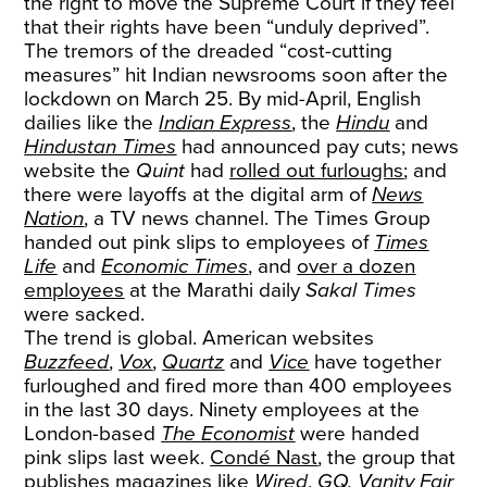
the right to move the Supreme Court if they feel
that their rights have been “unduly deprived”.
The tremors of the dreaded “cost-cutting
measures” hit Indian newsrooms soon after the
lockdown on March 25. By mid-April, English
dailies like the
Indian Express
, the
Hindu
and
Hindustan Times
had announced pay cuts; news
website the
Quint
had
rolled out furloughs
; and
there were layoffs at the digital arm of
News
Nation
, a TV news channel. The Times Group
handed out pink slips to employees of
Times
Life
and
Economic Times
, and
over a dozen
employees
at the Marathi daily
Sakal Times
were sacked.
The trend is global. American websites
Buzzfeed
,
Vox
,
Quartz
and
Vice
have together
furloughed and fired more than 400 employees
in the last 30 days. Ninety employees at the
London-based
The Economist
were handed
pink slips last week.
Condé Nast
, the group that
publishes magazines like
Wired
,
GQ, Vanity Fair