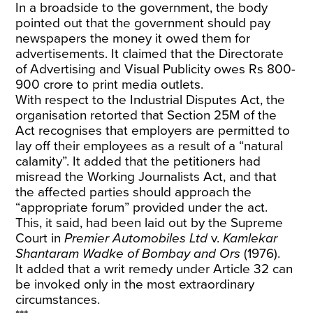
In a broadside to the government, the body
pointed out that the government should pay
newspapers the money it owed them for
advertisements. It claimed that the Directorate
of Advertising and Visual Publicity owes Rs 800-
900 crore to print media outlets.
With respect to the Industrial Disputes Act, the
organisation retorted that Section 25M of the
Act recognises that employers are permitted to
lay off their employees as a result of a “natural
calamity”. It added that the petitioners had
misread the Working Journalists Act, and that
the affected parties should approach the
“appropriate forum” provided under the act.
This, it said, had been laid out by the Supreme
Court in
Premier Automobiles Ltd
v.
Kamlekar
Shantaram Wadke of Bombay and Ors
(1976).
It added that a writ remedy under Article 32 can
be invoked only in the most extraordinary
circumstances.