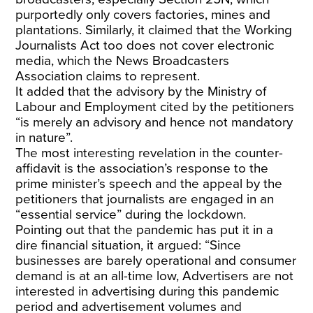
purportedly only covers factories, mines and
plantations. Similarly, it claimed that the Working
Journalists Act too does not cover electronic
media, which the News Broadcasters
Association claims to represent.
It added that the advisory by the Ministry of
Labour and Employment cited by the petitioners
“is merely an advisory and hence not mandatory
in nature”.
The most interesting revelation in the counter-
affidavit is the association’s response to the
prime minister’s speech and the appeal by the
petitioners that journalists are engaged in an
“essential service” during the lockdown.
Pointing out that the pandemic has put it in a
dire financial situation, it argued: “Since
businesses are barely operational and consumer
demand is at an all-time low, Advertisers are not
interested in advertising during this pandemic
period and advertisement volumes and