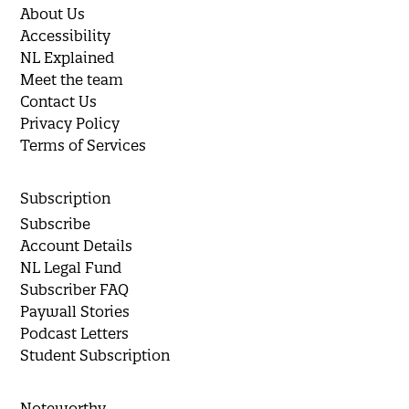
About Us
Accessibility
NL Explained
Meet the team
Contact Us
Privacy Policy
Terms of Services
Subscription
Subscribe
Account Details
NL Legal Fund
Subscriber FAQ
Paywall Stories
Podcast Letters
Student Subscription
Noteworthy