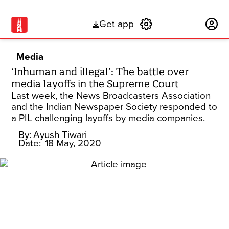
Get app
Subscribe
Media
‘Inhuman and illegal’: The battle over
media layoffs in the Supreme Court
Last week, the News Broadcasters Association
and the Indian Newspaper Society responded to
a PIL challenging layoffs by media companies.
By:
Ayush Tiwari
Date:
18 May, 2020