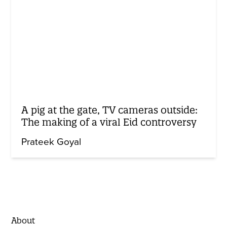
A pig at the gate, TV cameras outside:
The making of a viral Eid controversy
Prateek Goyal
About