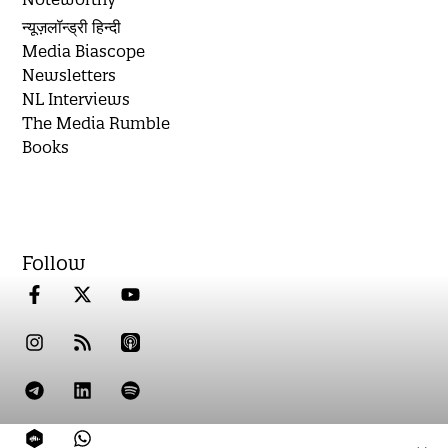
न्यूज़लॉन्ड्री हिन्दी
Media Biascope
Newsletters
NL Interviews
The Media Rumble
Books
Follow