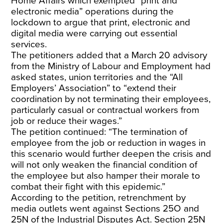
Home Affairs which exempted “print and
electronic media” operations during the
lockdown to argue that print, electronic and
digital media were carrying out essential
services.
The petitioners added that a March 20 advisory
from the Ministry of Labour and Employment had
asked states, union territories and the “All
Employers’ Association” to “extend their
coordination by not terminating their employees,
particularly casual or contractual workers from
job or reduce their wages.”
The petition continued: “The termination of
employee from the job or reduction in wages in
this scenario would further deepen the crisis and
will not only weaken the financial condition of
the employee but also hamper their morale to
combat their fight with this epidemic.”
According to the petition, retrenchment by
media outlets went against Sections 25O and
25N of the Industrial Disputes Act. Section 25N