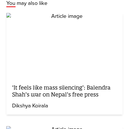
You may also like
‘It feels like mass silencing’: Balendra
Shah’s war on Nepal’s free press
Dikshya Koirala