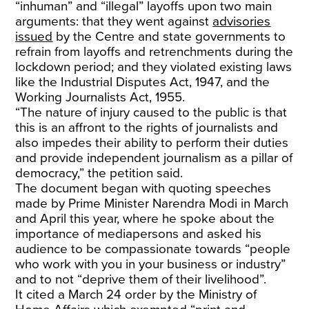
“inhuman” and “illegal” layoffs upon two main
arguments: that they went against
advisories
issued
by the Centre and state governments to
refrain from layoffs and retrenchments during the
lockdown period; and they violated existing laws
like the Industrial Disputes Act, 1947, and the
Working Journalists Act, 1955.
“The nature of injury caused to the public is that
this is an affront to the rights of journalists and
also impedes their ability to perform their duties
and provide independent journalism as a pillar of
democracy,” the petition said.
The document began with quoting speeches
made by Prime Minister Narendra Modi in March
and April this year, where he spoke about the
importance of mediapersons and asked his
audience to be compassionate towards “people
who work with you in your business or industry”
and to not “deprive them of their livelihood”.
It cited a March 24 order by the Ministry of