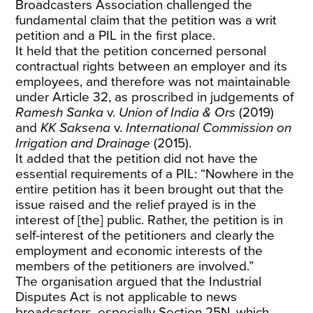
Broadcasters Association challenged the
fundamental claim that the petition was a writ
petition and a PIL in the first place.
It held that the petition concerned personal
contractual rights between an employer and its
employees, and therefore was not maintainable
under Article 32, as proscribed in judgements of
Ramesh Sanka
v.
Union of India & Ors
(2019)
and
KK Saksena
v.
International Commission on
Irrigation and Drainage
(2015).
It added that the petition did not have the
essential requirements of a PIL: “Nowhere in the
entire petition has it been brought out that the
issue raised and the relief prayed is in the
interest of [the] public. Rather, the petition is in
self-interest of the petitioners and clearly the
employment and economic interests of the
members of the petitioners are involved.”
The organisation argued that the Industrial
Disputes Act is not applicable to news
broadcasters, especially Section 25N, which