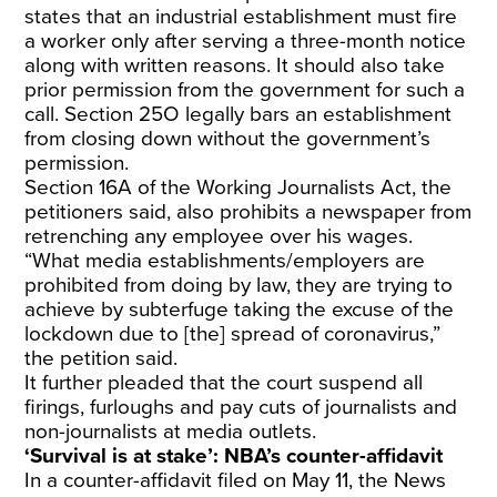
states that an industrial establishment must fire
a worker only after serving a three-month notice
along with written reasons. It should also take
prior permission from the government for such a
call. Section 25O legally bars an establishment
from closing down without the government’s
permission.
Section 16A of the Working Journalists Act, the
petitioners said, also prohibits a newspaper from
retrenching any employee over his wages.
“What media establishments/employers are
prohibited from doing by law, they are trying to
achieve by subterfuge taking the excuse of the
lockdown due to [the] spread of coronavirus,”
the petition said.
It further pleaded that the court suspend all
firings, furloughs and pay cuts of journalists and
non-journalists at media outlets.
‘Survival is at stake’: NBA’s counter-affidavit
In a counter-affidavit filed on May 11, the News