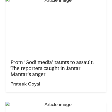
From ‘Godi media’ taunts to assault:
The reporters caught in Jantar
Mantar’s anger
Prateek Goyal