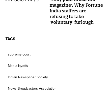
magazine': Why Fortune
India staffers are
refusing to take
'voluntary' furlough
TAGS
supreme court
Media layoffs
Indian Newspaper Society
News Broadcasters Association