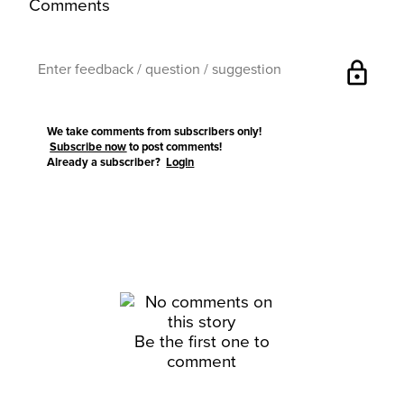
Comments
lock
We take comments from subscribers only!
Subscribe now
to post comments!
Already a subscriber?
Login
Be the first one to
comment