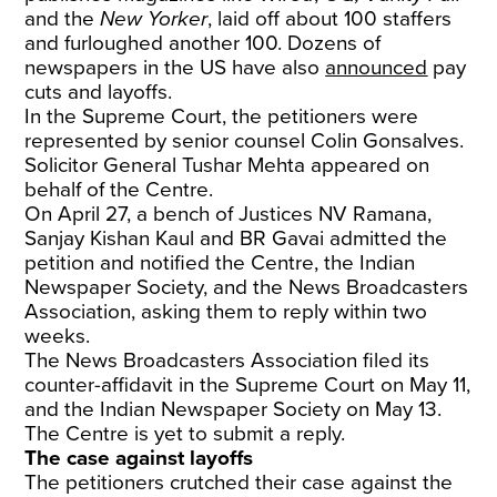
and the
New Yorker
, laid off about 100 staffers
and furloughed another 100. Dozens of
newspapers in the US have also
announced
pay
cuts and layoffs.
In the Supreme Court, the petitioners were
represented by senior counsel Colin Gonsalves.
Solicitor General Tushar Mehta appeared on
behalf of the Centre.
On April 27, a bench of Justices NV Ramana,
Sanjay Kishan Kaul and BR Gavai admitted the
petition and notified the Centre, the Indian
Newspaper Society, and the News Broadcasters
Association, asking them to reply within two
weeks.
The News Broadcasters Association filed its
counter-affidavit in the Supreme Court on May 11,
and the Indian Newspaper Society on May 13.
The Centre is yet to submit a reply.
The case against layoffs
The petitioners crutched their case against the