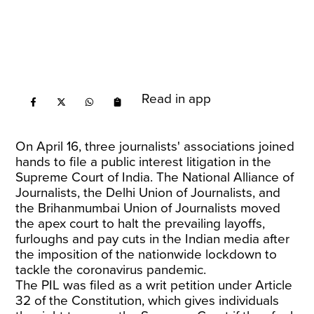
Read in app
On April 16, three journalists' associations joined
hands to file a public interest litigation in the
Supreme Court of India. The National Alliance of
Journalists, the Delhi Union of Journalists, and
the Brihanmumbai Union of Journalists moved
the apex court to halt the prevailing layoffs,
furloughs and pay cuts in the Indian media after
the imposition of the nationwide lockdown to
tackle the coronavirus pandemic.
The PIL was filed as a writ petition under Article
32 of the Constitution, which gives individuals