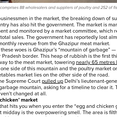
comprises 88 wholesalers and suppliers of poultry and 252 of fis
businessmen in the market, the breaking down of su
ntry has also hit the government. The market is m
ent and monitored by a market committee, which r
 total sales. The government has reportedly lost al
 monthly revenue from the Ghazipur meat market.
hese woes is Ghazipur’s “mountain of garbage” — a 
r Pradesh border. This heap of rubbish is the first t
 way to the meat market, towering
nearly 65 metres 
 one side of this mountain and the poultry market on
etables market lies on the other side of the road.
 the Supreme Court
pulled up
Delhi’s lieutenant-gener
e garbage mountain, asking for a timeline to clear it.
aven’t changed at all.
chicken’ market
g that hits you when you enter the “egg and chicken 
 midday is the overpowering smell. The area is fil