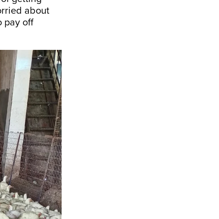
orried about
o pay off