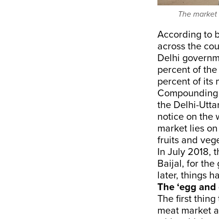
The market 
According to 
across the cou
Delhi governm
percent of the
percent of its
Compounding t
the Delhi-Utta
notice on the
market lies on
fruits and veg
In July 2018,
Baijal, for th
later, things h
The ‘egg and 
The first thin
meat market at