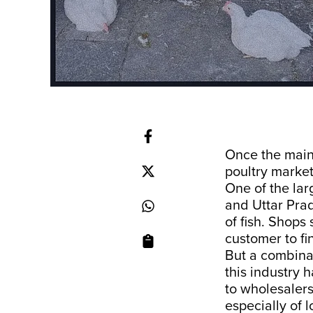
Once the main 
poultry market
One of the lar
and Uttar Prad
of fish. Shops 
customer to fi
But a combina
this industry 
to wholesalers
especially of 