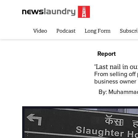
Video
Podcast
Long Form
Subscri
Report
‘Last nail in o
From selling off
business owner i
By:
Muhammad 