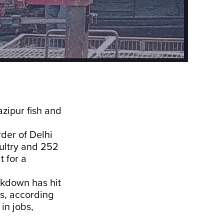
zipur fish and
rder of Delhi
oultry and 252
t for a
ckdown has hit
ss, according
in jobs,