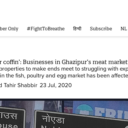
ber Only
#FightToBreathe
हिन्दी
Subscribe
NL
ur coffin’: Businesses in Ghazipur’s meat marke
 properties to make ends meet to struggling with e
n the fish, poultry and egg market has been affect
Tahir Shabbir
23 Jul, 2020