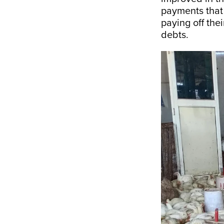
payments that 
paying off thei
debts.