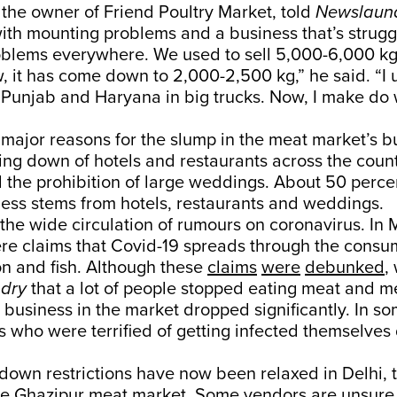
the owner of Friend Poultry Market, told
Newslaun
th mounting problems and a business that’s strugg
oblems everywhere. We used to sell 5,000-6,000 kg 
 it has come down to 2,000-2,500 kg,” he said. “I 
Punjab and Haryana in big trucks. Now, I make do 
major reasons for the slump in the meat market’s b
losing down of hotels and restaurants across the coun
the prohibition of large weddings. About 50 percen
ness stems from hotels, restaurants and weddings.
the wide circulation of rumours on coronavirus. In
ere claims that Covid-19 spreads through the consu
n and fish. Although these
claims
were
debunked
,
dry
that a lot of people stopped eating meat and m
 business in the market dropped significantly. In so
s who were terrified of getting infected themselve
down restrictions have now been relaxed in Delhi, 
he Ghazipur meat market. Some vendors are unsure 