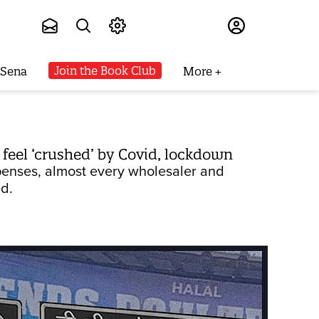
Subscribe
Join the Book Club
 Sena
More
t feel ‘crushed’ by Covid, lockdown
xpenses, almost every wholesaler and
ed.