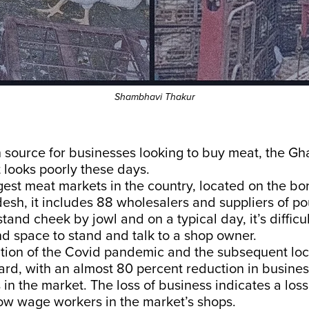
Shambhavi Thakur
source for businesses looking to buy meat, the Gha
 looks poorly these days.
gest meat markets in the country, located on the bo
esh, it includes 88 wholesalers and suppliers of p
stand cheek by jowl and on a typical day, it’s difficul
nd space to stand and talk to a shop owner.
tion of the Covid pandemic and the subsequent lo
hard, with an almost 80 percent reduction in busine
 in the market. The loss of business indicates a loss 
low wage workers in the market’s shops.