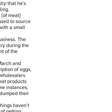
dry
that he’s
ling.
[of meat]
used to source
with a small
usiness. The
try during the
t of the
 March and
mption of eggs,
 wholesalers
eat products
me instances,
s dumped their
things haven’t
of getting