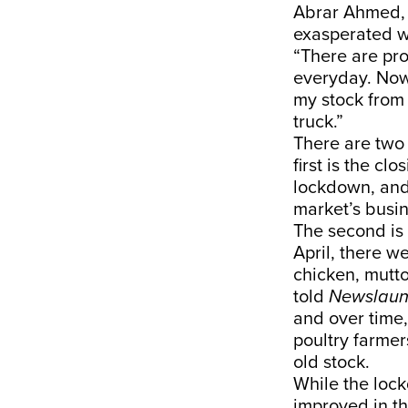
Abrar Ahmed, 
exasperated wi
“There are pr
everyday. Now,
my stock from 
truck.”
There are two 
first is the c
lockdown, and 
market’s busi
The second is 
April, there w
chicken, mutto
told
Newslaun
and over time,
poultry farmer
old stock.
While the lock
improved in t