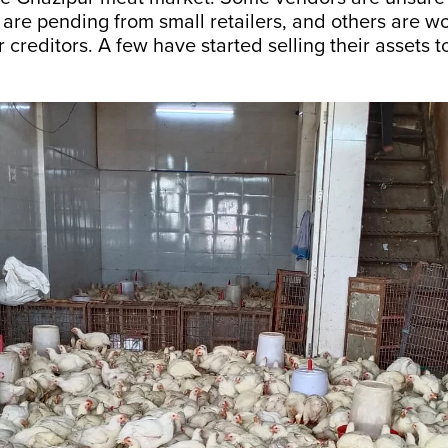
are pending from small retailers, and others are w
r creditors. A few have started selling their assets t