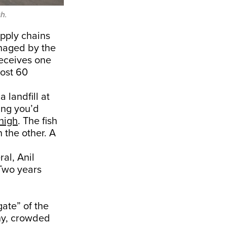
h.
pply chains
anaged by the
eceives one
most 60
landfill at
hing you’d
high
. The fish
 the other. A
al, Anil
 Two years
gate” of the
thy, crowded