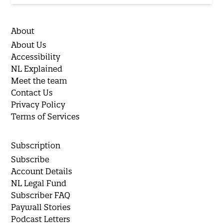
About
About Us
Accessibility
NL Explained
Meet the team
Contact Us
Privacy Policy
Terms of Services
Subscription
Subscribe
Account Details
NL Legal Fund
Subscriber FAQ
Paywall Stories
Podcast Letters