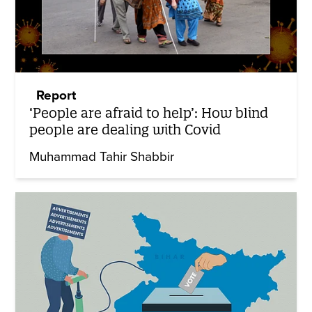
Report
‘People are afraid to help’: How blind
people are dealing with Covid
Muhammad Tahir Shabbir