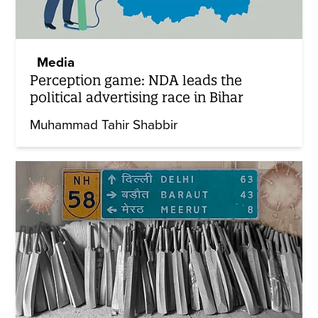
Media
Perception game: NDA leads the
political advertising race in Bihar
Muhammad Tahir Shabbir