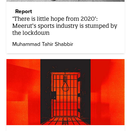
Report
‘There is little hope from 2020’:
Meerut’s sports industry is stumped by
the lockdown
Muhammad Tahir Shabbir