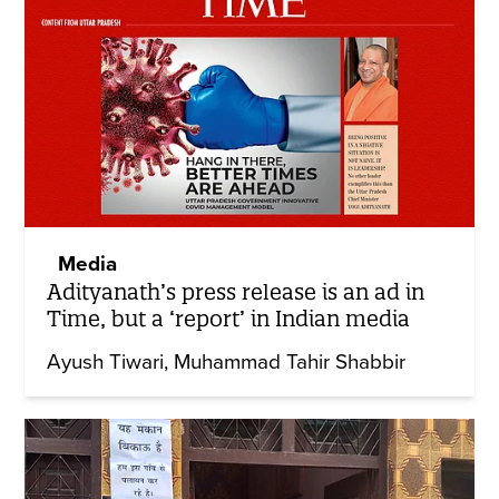
Media
Adityanath’s press release is an ad in
Time, but a ‘report’ in Indian media
Ayush Tiwari
Muhammad Tahir Shabbir