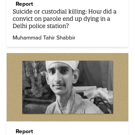
Report
Suicide or custodial killing: How did a
convict on parole end up dying in a
Delhi police station?
Muhammad Tahir Shabbir
Report