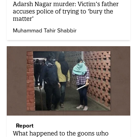
Adarsh Nagar murder: Victim’s father
accuses police of trying to ‘bury the
matter’
Muhammad Tahir Shabbir
Report
What happened to the goons who