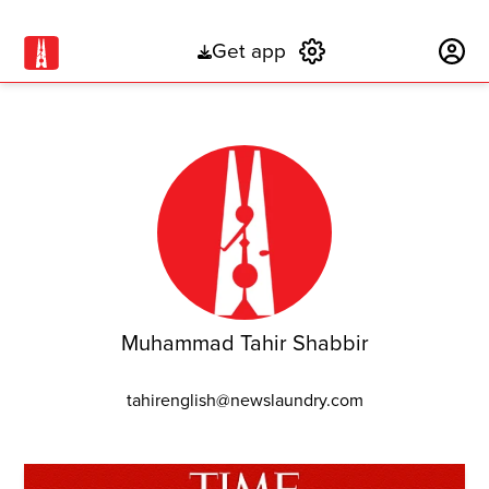
Get app
Subscribe
Muhammad Tahir Shabbir
tahirenglish@newslaundry.com