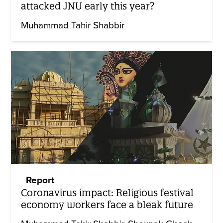
attacked JNU early this year?
Muhammad Tahir Shabbir
Report
Coronavirus impact: Religious festival
economy workers face a bleak future