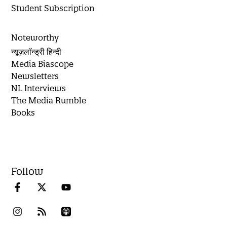
Student Subscription
Noteworthy
न्यूज़लॉन्ड्री हिन्दी
Media Biascope
Newsletters
NL Interviews
The Media Rumble
Books
Follow