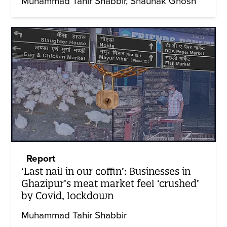
Muhammad Tahir Shabbir
Shaunak Ghosh
Report
‘Last nail in our coffin’: Businesses in
Ghazipur’s meat market feel ‘crushed’
by Covid, lockdown
Muhammad Tahir Shabbir