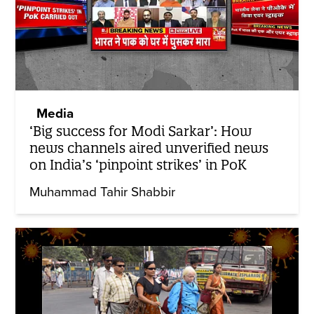
Media
‘Big success for Modi Sarkar’: How
news channels aired unverified news
on India’s ‘pinpoint strikes’ in PoK
Muhammad Tahir Shabbir