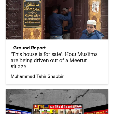
Ground Report
‘This house is for sale’: How Muslims
are being driven out of a Meerut
village
Muhammad Tahir Shabbir