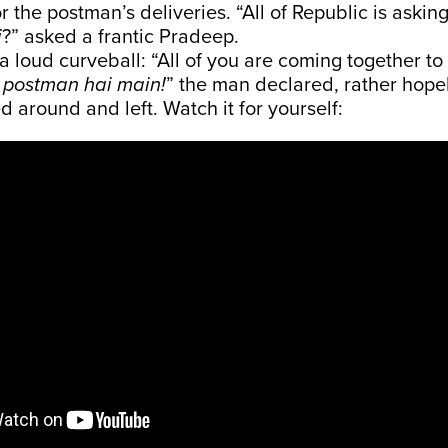
r the postman’s deliveries. “All of Republic is askin
i
?” asked a frantic Pradeep.
 loud curveball: “All of you are coming together to 
postman hai main!
” the man declared, rather hope
d around and left. Watch it for yourself: