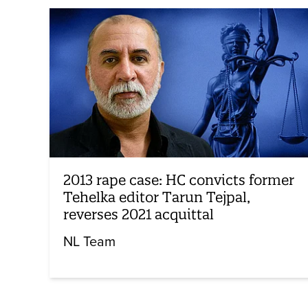
2013 rape case: HC convicts former
Tehelka editor Tarun Tejpal,
reverses 2021 acquittal
NL Team