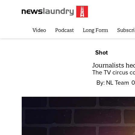
Video
Podcast
Long Form
Subscri
Shot
Journalists he
The TV circus c
By:
NL Team
0