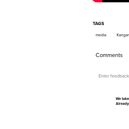
TAGS
media
Kangan
Comments
We take
Already