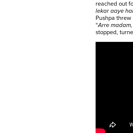
reached out fo
lekar aaye ha
Pushpa threw a
“
Arre madam, 
stopped, turne