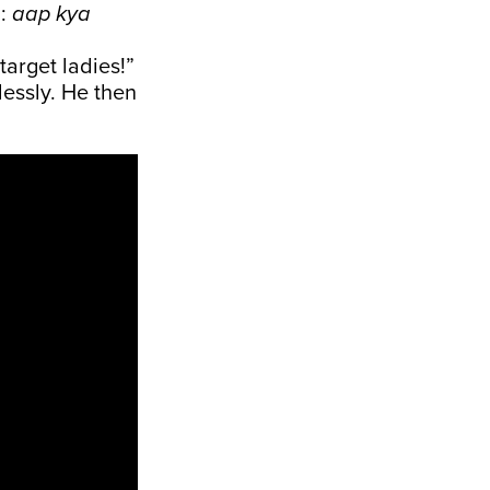
g:
aap kya
target ladies!”
lessly. He then