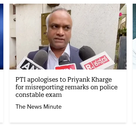
PTI apologises to Priyank Kharge
for misreporting remarks on police
constable exam
The News Minute