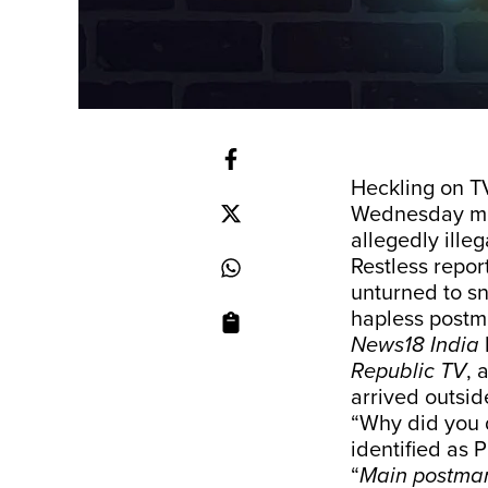
Heckling on T
Wednesday mo
allegedly ille
Restless repor
unturned to sn
hapless postm
News18 India
Republic TV
, 
arrived outside
“Why did you 
identified as 
“
Main postma