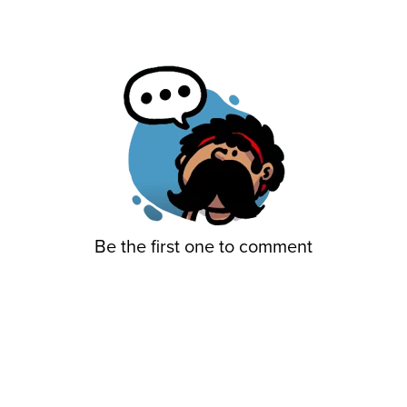
Be the first one to comment