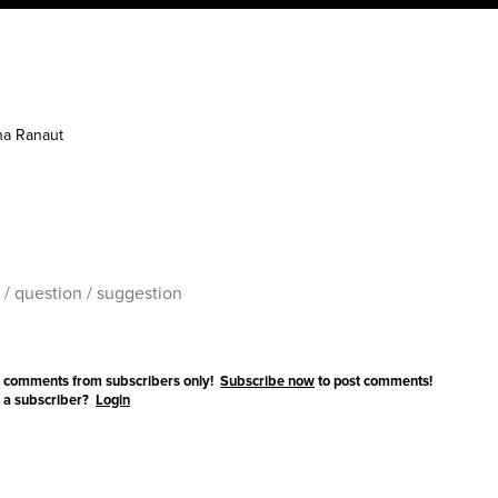
a Ranaut
 comments from subscribers only!
Subscribe now
to post comments!
 a subscriber?
Login