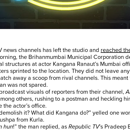
V news channels has left the studio and
reached th
rning, the Brihanmumbai Municipal Corporation d
gal structures at actor Kangana Ranaut’s Mumbai offic
ters sprinted to the location. They did not leave an
atch away a scoop from rival channels. This meant 
an was not spared.
broadcast visuals of reporters from their channel,
A
among others, rushing to a postman and heckling hi
 the actor’s office.
demolish it? What did Kangana do?” yelled one wom
Pushpa from Kurla.
n hun
!” the man replied, as
Republic TV
’s Pradeep 