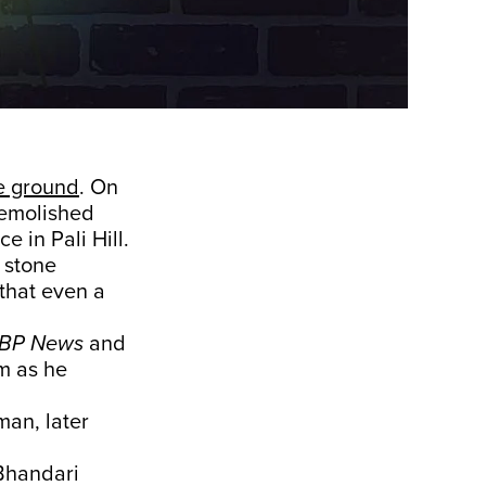
e ground
. On
emolished
e in Pali Hill.
y stone
that even a
BP News
and
m as he
an, later
Bhandari