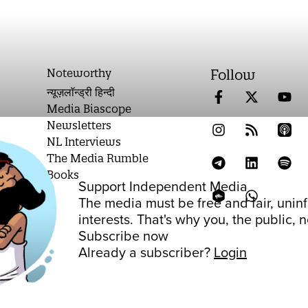
Noteworthy
Follow
न्यूज़लॉन्ड्री हिन्दी
Media Biascope
Newsletters
NL Interviews
The Media Rumble
Books
Support Independent Media
on
The media must be free and fair, unin
interests. That's why you, the public,
Subscribe now
Already a subscriber?
Login