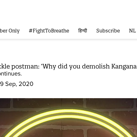
ber Only
#FightToBreathe
हिन्दी
Subscribe
NL
ckle postman: ‘Why did you demolish Kangana's
ontinues.
9 Sep, 2020