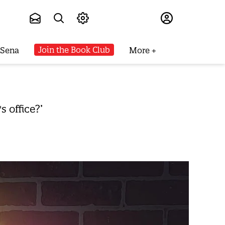
Subscribe
Join the Book Club
 Sena
More
 office?’