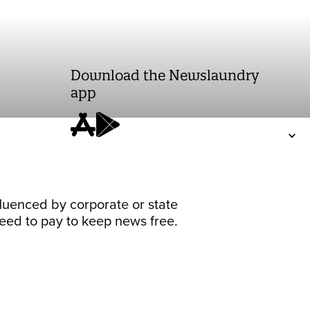
Download the Newslaundry
app
fluenced by corporate or state
 need to pay to keep news free.