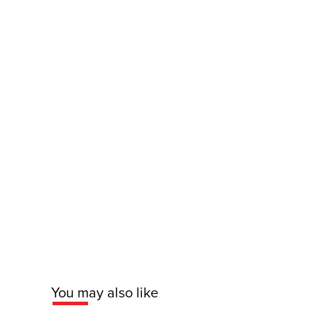
You may also like