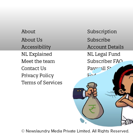
About
Subscription
About Us
Subscribe
Accessibility
Account Details
NL Explained
NL Legal Fund
Meet the team
Subscriber FAQ
Contact Us
Paywall Stories
Privacy Policy
Podcast Letters
Terms of Services
Student Subscripti
© Newslaundry Media Private Limited. All Rights Reserved.