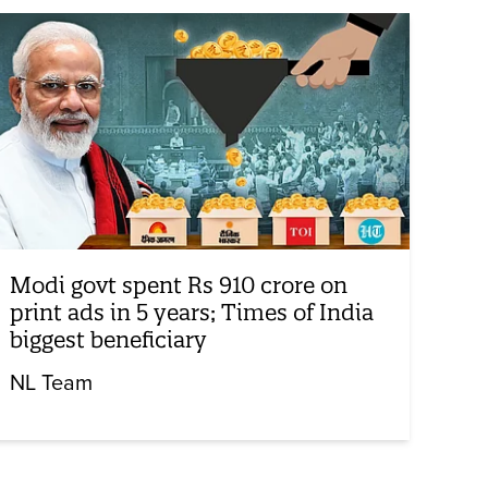
Modi govt spent Rs 910 crore on
print ads in 5 years; Times of India
biggest beneficiary
NL Team