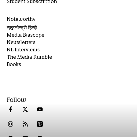
Student Subscription
Noteworthy
न्यूज़लॉन्ड्री हिन्दी
Media Biascope
Newsletters
NL Interviews
The Media Rumble
Books
Follow