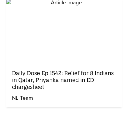
Daily Dose Ep 1542: Relief for 8 Indians
in Qatar, Priyanka named in ED
chargesheet
NL Team