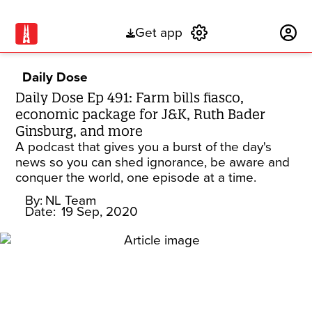
Get app
Subscribe
Daily Dose
Daily Dose Ep 491: Farm bills fiasco,
economic package for J&K, Ruth Bader
Ginsburg, and more
A podcast that gives you a burst of the day's
news so you can shed ignorance, be aware and
conquer the world, one episode at a time.
By:
NL Team
Date:
19 Sep, 2020