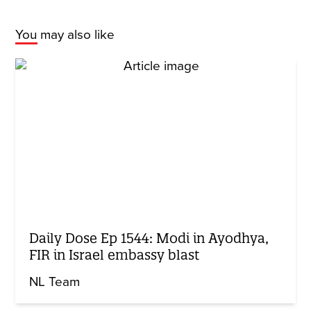
You may also like
Daily Dose Ep 1544: Modi in Ayodhya,
FIR in Israel embassy blast
NL Team