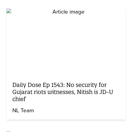
Daily Dose Ep 1543: No security for
Gujarat riots witnesses, Nitish is JD-U
chief
NL Team