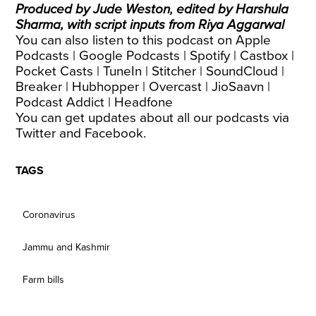
Produced by Jude Weston, edited by Harshula
Sharma, with script inputs from Riya Aggarwal
You can also listen to this podcast on
Apple
Podcasts
|
Google Podcasts
|
Spotify
|
Castbox
|
Pocket Casts
|
TuneIn
|
Stitcher
|
SoundCloud
|
Breaker
|
Hubhopper
|
Overcast
|
JioSaavn
|
Podcast Addict
|
Headfone
You can get updates about all our podcasts via
Twitter
and
Facebook
.
TAGS
Coronavirus
Jammu and Kashmir
Farm bills