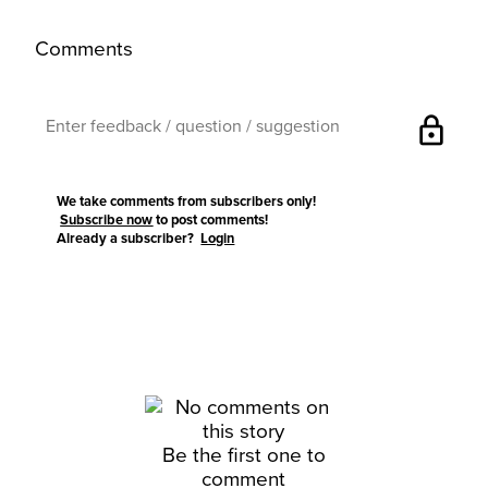
Comments
lock
We take comments from subscribers only!
Subscribe now
to post comments!
Already a subscriber?
Login
Be the first one to
comment