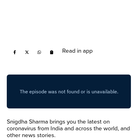
Read in app
Snigdha Sharma brings you the latest on
coronavirus from India and across the world, and
other news stories.