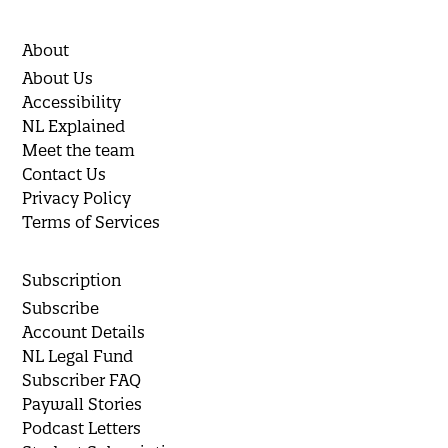
About
About Us
Accessibility
NL Explained
Meet the team
Contact Us
Privacy Policy
Terms of Services
Subscription
Subscribe
Account Details
NL Legal Fund
Subscriber FAQ
Paywall Stories
Podcast Letters